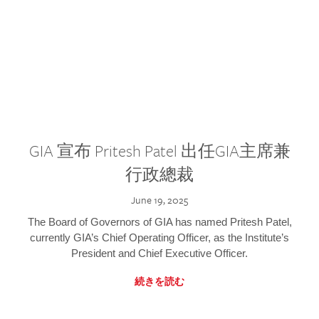
GIA 宣布 Pritesh Patel 出任GIA主席兼
行政總裁
June 19, 2025
The Board of Governors of GIA has named Pritesh Patel,
currently GIA’s Chief Operating Officer, as the Institute’s
President and Chief Executive Officer.
続きを読む