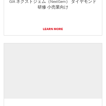
GIA ネクストジェム（NextGem） ダイヤモンド
研修 小売業向け
LEARN MORE