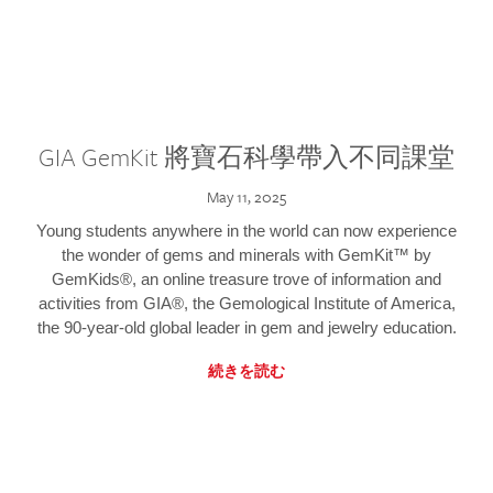
GIA GemKit 將寶石科學帶入不同課堂
May 11, 2025
Young students anywhere in the world can now experience
the wonder of gems and minerals with GemKit™ by
GemKids®, an online treasure trove of information and
activities from GIA®, the Gemological Institute of America,
the 90-year-old global leader in gem and jewelry education.
続きを読む