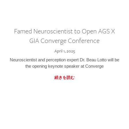
Famed Neuroscientist to Open AGS X
GIA Converge Conference
April 1, 2025
Neuroscientist and perception expert Dr. Beau Lotto will be
the opening keynote speaker at Converge
続きを読む