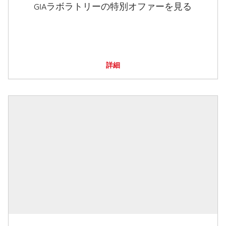
GIAラボラトリーの特別オファーを見る
詳細