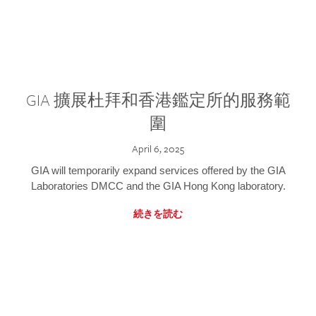
GIA 擴展杜拜和香港鑑定所的服務範
圍
April 6, 2025
GIA will temporarily expand services offered by the GIA
Laboratories DMCC and the GIA Hong Kong laboratory.
続きを読む