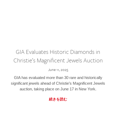
GIA Evaluates Historic Diamonds in
Christie’s Magnificent Jewels Auction
June 11, 2025
GIA has evaluated more than 30 rare and historically
significant jewels ahead of Christie’s Magnificent Jewels
auction, taking place on June 17 in New York.
続きを読む