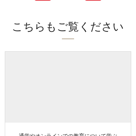
こちらもご覧ください
通学やオンラインでの教育について学ぶ