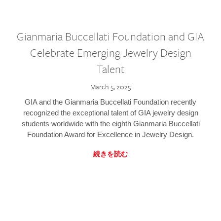
Gianmaria Buccellati Foundation and GIA
Celebrate Emerging Jewelry Design
Talent
March 5, 2025
GIA and the Gianmaria Buccellati Foundation recently
recognized the exceptional talent of GIA jewelry design
students worldwide with the eighth Gianmaria Buccellati
Foundation Award for Excellence in Jewelry Design.
続きを読む