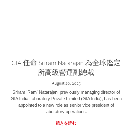
GIA 任命 Sriram Natarajan 為全球鑑定
所高級營運副總裁
August 20, 2025
Sriram 'Ram' Natarajan, previously managing director of
GIA India Laboratory Private Limited (GIA India), has been
appointed to a new role as senior vice president of
laboratory operations.
続きを読む