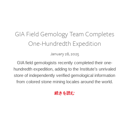
GIA Field Gemology Team Completes
One-Hundredth Expedition
January 28, 2025
GIA field gemologists recently completed their one-
hundredth expedition, adding to the Institute’s unrivaled
store of independently verified gemological information
from colored stone mining locales around the world.
続きを読む