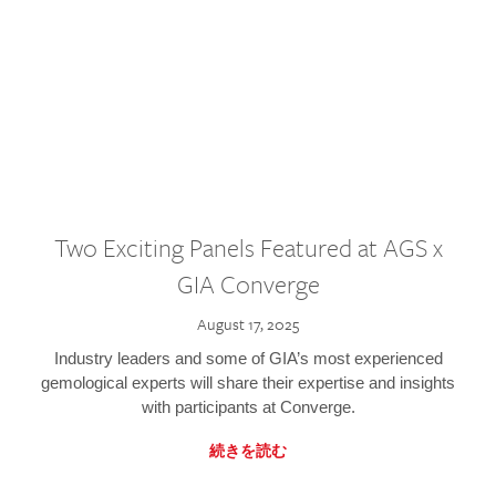
Two Exciting Panels Featured at AGS x
GIA Converge
August 17, 2025
Industry leaders and some of GIA’s most experienced
gemological experts will share their expertise and insights
with participants at Converge.
続きを読む