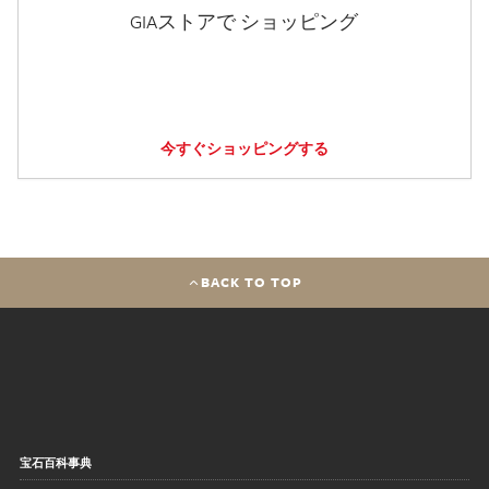
GIAストアで ショッピング
今すぐショッピングする
BACK TO TOP
宝石百科事典