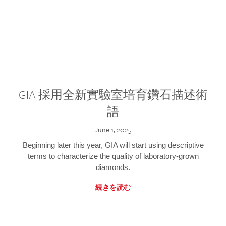
GIA 採用全新實驗室培育鑽石描述術
語
June 1, 2025
Beginning later this year, GIA will start using descriptive
terms to characterize the quality of laboratory-grown
diamonds.
続きを読む