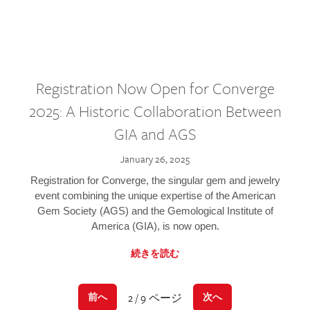
Registration Now Open for Converge
2025: A Historic Collaboration Between
GIA and AGS
January 26, 2025
Registration for Converge, the singular gem and jewelry
event combining the unique expertise of the American
Gem Society (AGS) and the Gemological Institute of
America (GIA), is now open.
続きを読む
2 / 9 ページ
前へ
次へ