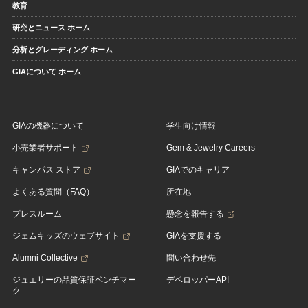
教育
研究とニュース ホーム
分析とグレーディング ホーム
GIAについて ホーム
GIAの機器について
学生向け情報
小売業者サポート
Gem & Jewelry Careers
キャンパス ストア
GIAでのキャリア
よくある質問（FAQ）
所在地
プレスルーム
懸念を報告する
ジェムキッズのウェブサイト
GIAを支援する
Alumni Collective
問い合わせ先
ジュエリーの品質保証ベンチマー
デベロッパーAPI
ク