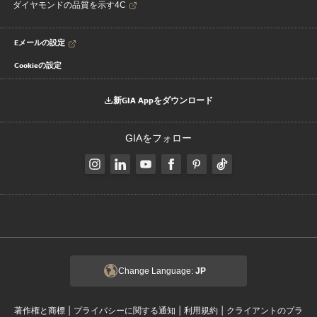
ダイヤモンドの品質を示す4C
Eメールの設定
Cookieの設定
新GIA Appをダウンロード
GIAをフォロー
Change Language:
JP
|
|
|
著作権と商標
プライバシーに関する通知
利用規約
クライアントのプラ