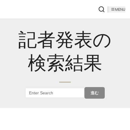
MENU
記者発表の
検索結果
進む