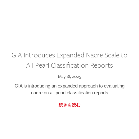
GIA Introduces Expanded Nacre Scale to
All Pearl Classification Reports
May 18, 2025
GIA is introducing an expanded approach to evaluating
nacre on all pearl classification reports
続きを読む