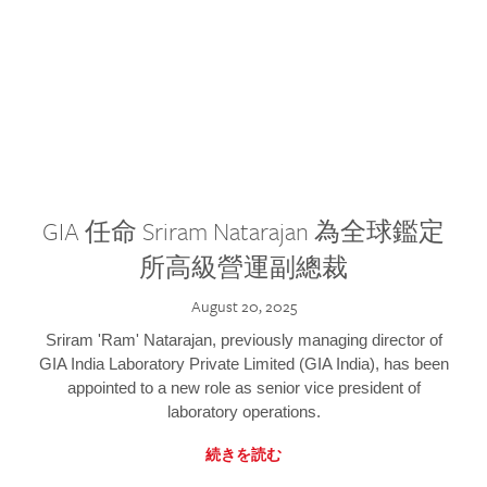
GIA 任命 Sriram Natarajan 為全球鑑定
所高級營運副總裁
August 20, 2025
Sriram 'Ram' Natarajan, previously managing director of
GIA India Laboratory Private Limited (GIA India), has been
appointed to a new role as senior vice president of
laboratory operations.
続きを読む