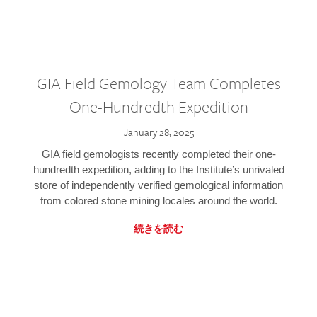
GIA Field Gemology Team Completes
One-Hundredth Expedition
January 28, 2025
GIA field gemologists recently completed their one-
hundredth expedition, adding to the Institute’s unrivaled
store of independently verified gemological information
from colored stone mining locales around the world.
続きを読む