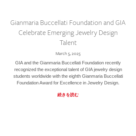
Gianmaria Buccellati Foundation and GIA
Celebrate Emerging Jewelry Design
Talent
March 5, 2025
GIA and the Gianmaria Buccellati Foundation recently
recognized the exceptional talent of GIA jewelry design
students worldwide with the eighth Gianmaria Buccellati
Foundation Award for Excellence in Jewelry Design.
続きを読む