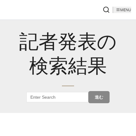
MENU
記者発表の
検索結果
進む