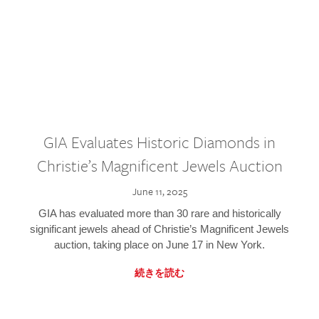
GIA Evaluates Historic Diamonds in
Christie’s Magnificent Jewels Auction
June 11, 2025
GIA has evaluated more than 30 rare and historically
significant jewels ahead of Christie’s Magnificent Jewels
auction, taking place on June 17 in New York.
続きを読む