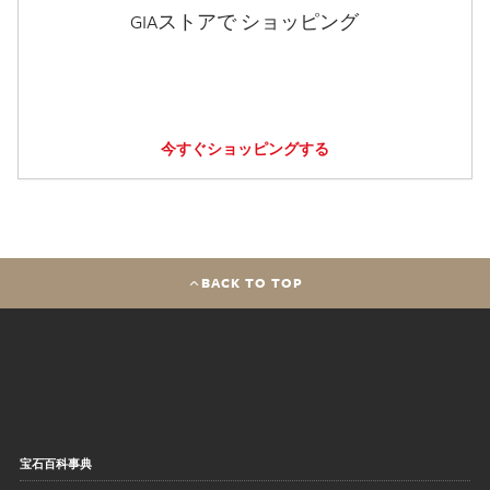
GIAストアで ショッピング
今すぐショッピングする
BACK TO TOP
宝石百科事典