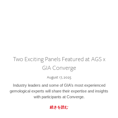
Two Exciting Panels Featured at AGS x
GIA Converge
August 17, 2025
Industry leaders and some of GIA’s most experienced
gemological experts will share their expertise and insights
with participants at Converge.
続きを読む