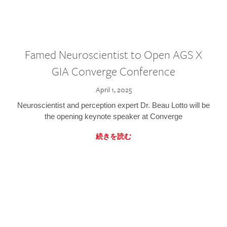
Famed Neuroscientist to Open AGS X
GIA Converge Conference
April 1, 2025
Neuroscientist and perception expert Dr. Beau Lotto will be
the opening keynote speaker at Converge
続きを読む