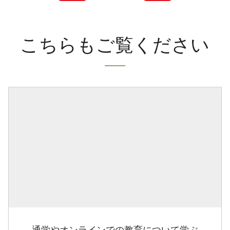
こちらもご覧ください
通学やオンラインでの教育について学ぶ