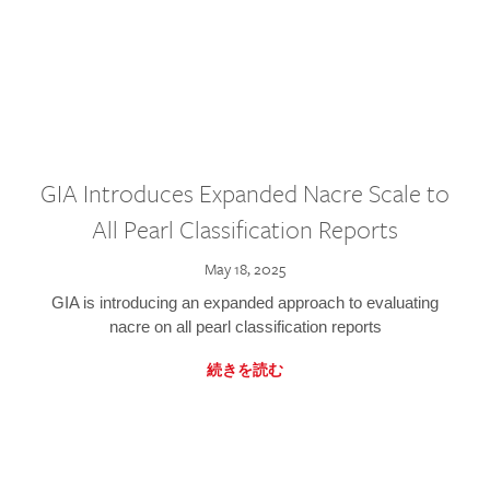
GIA Introduces Expanded Nacre Scale to
All Pearl Classification Reports
May 18, 2025
GIA is introducing an expanded approach to evaluating
nacre on all pearl classification reports
続きを読む