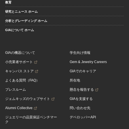
教育
研究とニュース ホーム
分析とグレーディング ホーム
GIAについて ホーム
GIAの機器について
学生向け情報
小売業者サポート
Gem & Jewelry Careers
キャンパス ストア
GIAでのキャリア
よくある質問（FAQ）
所在地
プレスルーム
懸念を報告する
ジェムキッズのウェブサイト
GIAを支援する
Alumni Collective
問い合わせ先
ジュエリーの品質保証ベンチマー
デベロッパーAPI
ク