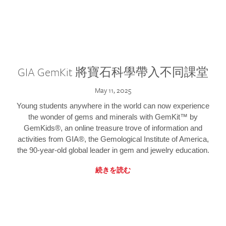
GIA GemKit 將寶石科學帶入不同課堂
May 11, 2025
Young students anywhere in the world can now experience
the wonder of gems and minerals with GemKit™ by
GemKids®, an online treasure trove of information and
activities from GIA®, the Gemological Institute of America,
the 90-year-old global leader in gem and jewelry education.
続きを読む