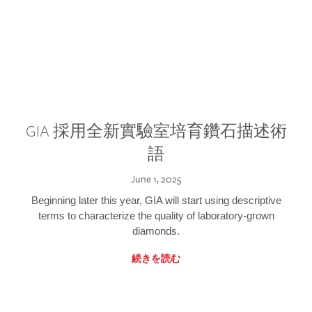
GIA 採用全新實驗室培育鑽石描述術
語
June 1, 2025
Beginning later this year, GIA will start using descriptive
terms to characterize the quality of laboratory-grown
diamonds.
続きを読む