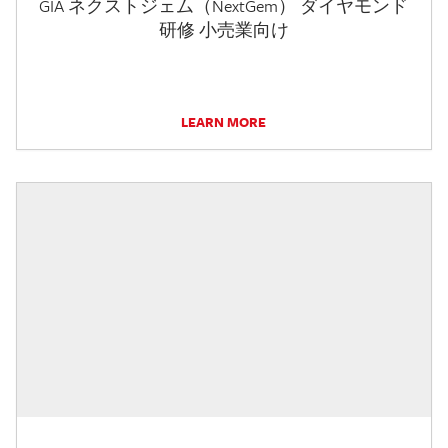
GIA ネクストジェム（NextGem） ダイヤモンド
研修 小売業向け
LEARN MORE