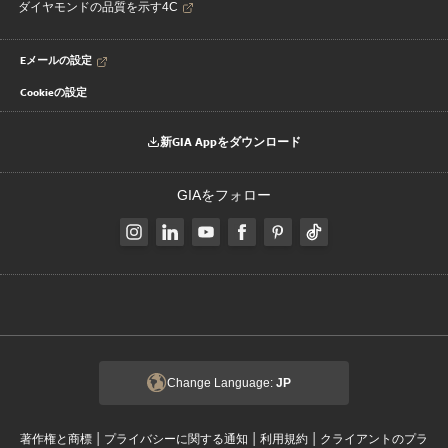
ダイヤモンドの品質を示す4C
Eメールの設定
Cookieの設定
新GIA Appをダウンロード
GIAをフォロー
Change Language:
JP
|
|
|
著作権と商標
プライバシーに関する通知
利用規約
クライアントのプラ