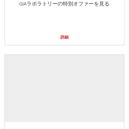
GIAラボラトリーの特別オファーを見る
詳細