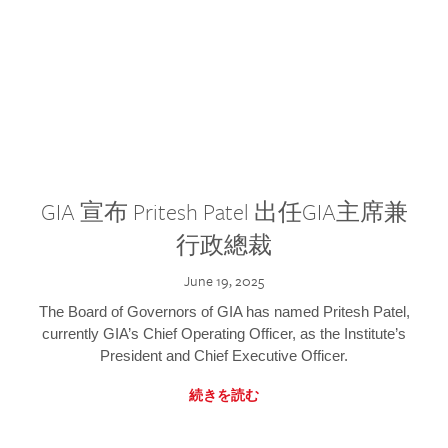
GIA 宣布 Pritesh Patel 出任GIA主席兼
行政總裁
June 19, 2025
The Board of Governors of GIA has named Pritesh Patel,
currently GIA’s Chief Operating Officer, as the Institute’s
President and Chief Executive Officer.
続きを読む