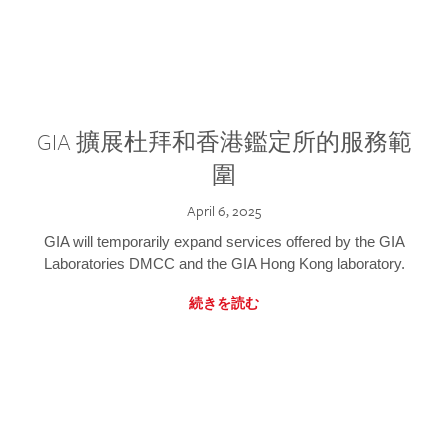
GIA 擴展杜拜和香港鑑定所的服務範
圍
April 6, 2025
GIA will temporarily expand services offered by the GIA
Laboratories DMCC and the GIA Hong Kong laboratory.
続きを読む