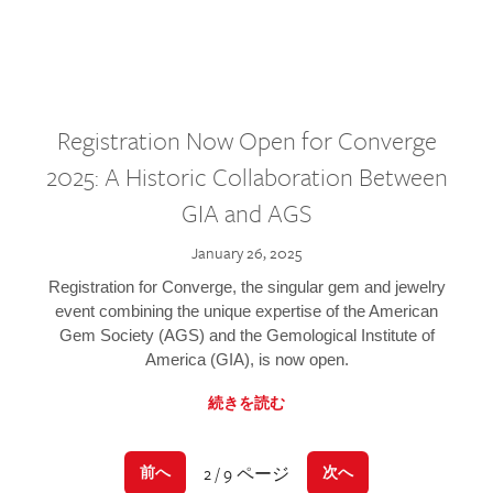
Registration Now Open for Converge
2025: A Historic Collaboration Between
GIA and AGS
January 26, 2025
Registration for Converge, the singular gem and jewelry
event combining the unique expertise of the American
Gem Society (AGS) and the Gemological Institute of
America (GIA), is now open.
続きを読む
2 / 9 ページ
前へ
次へ