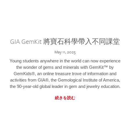
GIA GemKit 將寶石科學帶入不同課堂
May 11, 2025
Young students anywhere in the world can now experience
the wonder of gems and minerals with GemKit™ by
GemKids®, an online treasure trove of information and
activities from GIA®, the Gemological Institute of America,
the 90-year-old global leader in gem and jewelry education.
続きを読む