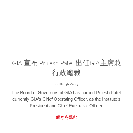
GIA 宣布 Pritesh Patel 出任GIA主席兼
行政總裁
June 19, 2025
The Board of Governors of GIA has named Pritesh Patel,
currently GIA’s Chief Operating Officer, as the Institute’s
President and Chief Executive Officer.
続きを読む