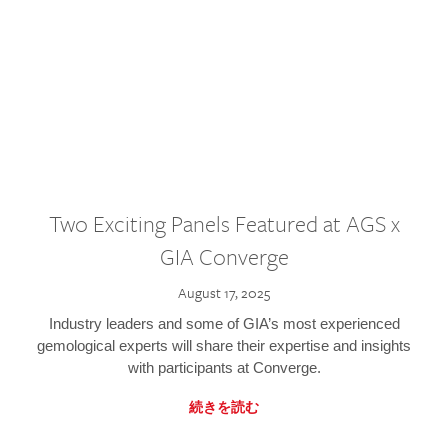
Two Exciting Panels Featured at AGS x
GIA Converge
August 17, 2025
Industry leaders and some of GIA’s most experienced
gemological experts will share their expertise and insights
with participants at Converge.
続きを読む