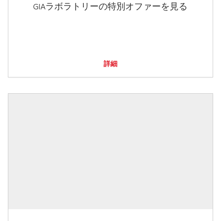
GIAラボラトリーの特別オファーを見る
詳細