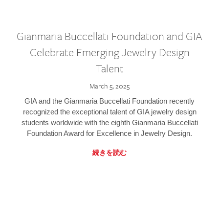
Gianmaria Buccellati Foundation and GIA
Celebrate Emerging Jewelry Design
Talent
March 5, 2025
GIA and the Gianmaria Buccellati Foundation recently
recognized the exceptional talent of GIA jewelry design
students worldwide with the eighth Gianmaria Buccellati
Foundation Award for Excellence in Jewelry Design.
続きを読む