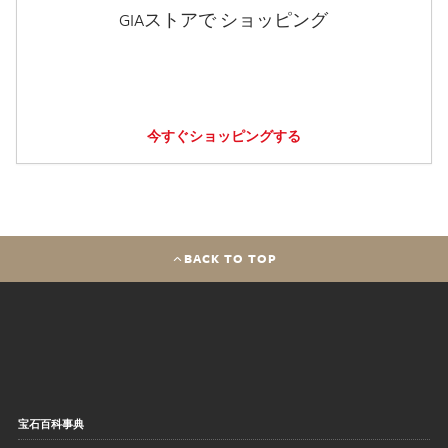
GIAストアで ショッピング
今すぐショッピングする
BACK TO TOP
宝石百科事典