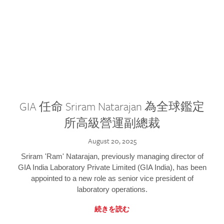
GIA 任命 Sriram Natarajan 為全球鑑定
所高級營運副總裁
August 20, 2025
Sriram 'Ram' Natarajan, previously managing director of
GIA India Laboratory Private Limited (GIA India), has been
appointed to a new role as senior vice president of
laboratory operations.
続きを読む