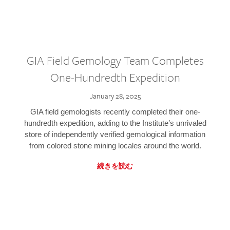
GIA Field Gemology Team Completes
One-Hundredth Expedition
January 28, 2025
GIA field gemologists recently completed their one-
hundredth expedition, adding to the Institute’s unrivaled
store of independently verified gemological information
from colored stone mining locales around the world.
続きを読む