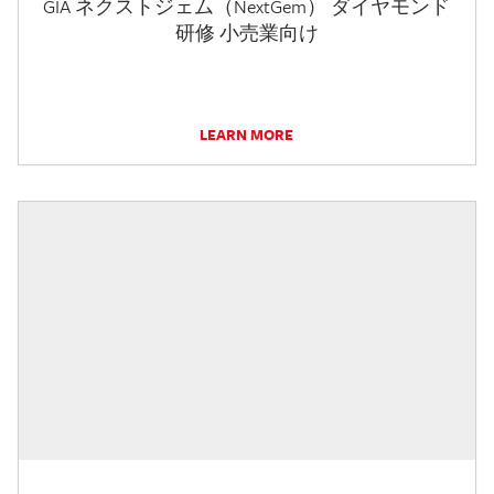
GIA ネクストジェム（NextGem） ダイヤモンド
研修 小売業向け
LEARN MORE