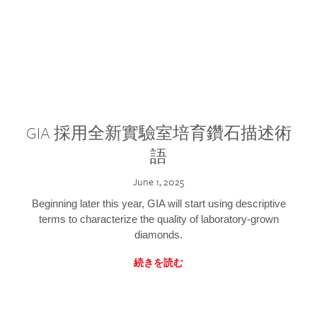
GIA 採用全新實驗室培育鑽石描述術
語
June 1, 2025
Beginning later this year, GIA will start using descriptive
terms to characterize the quality of laboratory-grown
diamonds.
続きを読む