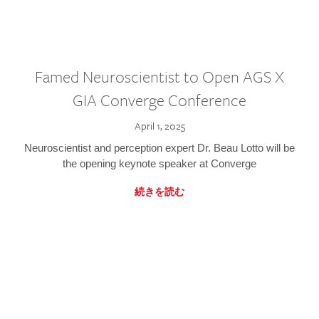
Famed Neuroscientist to Open AGS X
GIA Converge Conference
April 1, 2025
Neuroscientist and perception expert Dr. Beau Lotto will be
the opening keynote speaker at Converge
続きを読む