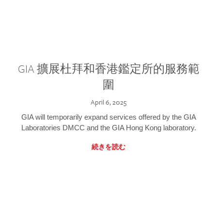
GIA 擴展杜拜和香港鑑定所的服務範
圍
April 6, 2025
GIA will temporarily expand services offered by the GIA
Laboratories DMCC and the GIA Hong Kong laboratory.
続きを読む