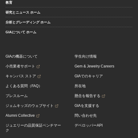
教育
研究とニュース ホーム
分析とグレーディング ホーム
GIAについて ホーム
GIAの機器について
学生向け情報
小売業者サポート
Gem & Jewelry Careers
キャンパス ストア
GIAでのキャリア
よくある質問（FAQ）
所在地
プレスルーム
懸念を報告する
ジェムキッズのウェブサイト
GIAを支援する
Alumni Collective
問い合わせ先
ジュエリーの品質保証ベンチマー
デベロッパーAPI
ク