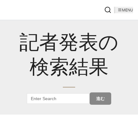
MENU
記者発表の
検索結果
進む