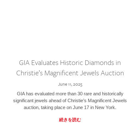
GIA Evaluates Historic Diamonds in
Christie’s Magnificent Jewels Auction
June 11, 2025
GIA has evaluated more than 30 rare and historically
significant jewels ahead of Christie’s Magnificent Jewels
auction, taking place on June 17 in New York.
続きを読む