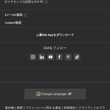
ダイヤモンドの品質を示す4C
Eメールの設定
Cookieの設定
新GIA Appをダウンロード
GIAをフォロー
Change Language:
JP
|
|
|
著作権と商標
プライバシーに関する通知
利用規約
クライアントのプラ