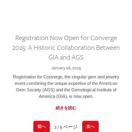
Registration Now Open for Converge
2025: A Historic Collaboration Between
GIA and AGS
January 26, 2025
Registration for Converge, the singular gem and jewelry
event combining the unique expertise of the American
Gem Society (AGS) and the Gemological Institute of
America (GIA), is now open.
続きを読む
2 / 9 ページ
前へ
次へ