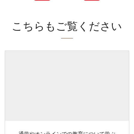
こちらもご覧ください
通学やオンラインでの教育について学ぶ