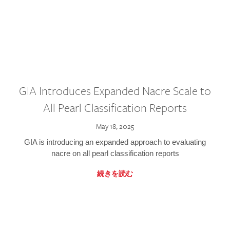
GIA Introduces Expanded Nacre Scale to
All Pearl Classification Reports
May 18, 2025
GIA is introducing an expanded approach to evaluating
nacre on all pearl classification reports
続きを読む