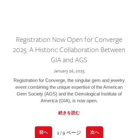
Registration Now Open for Converge
2025: A Historic Collaboration Between
GIA and AGS
January 26, 2025
Registration for Converge, the singular gem and jewelry
event combining the unique expertise of the American
Gem Society (AGS) and the Gemological Institute of
America (GIA), is now open.
続きを読む
2 / 9 ページ
前へ
次へ