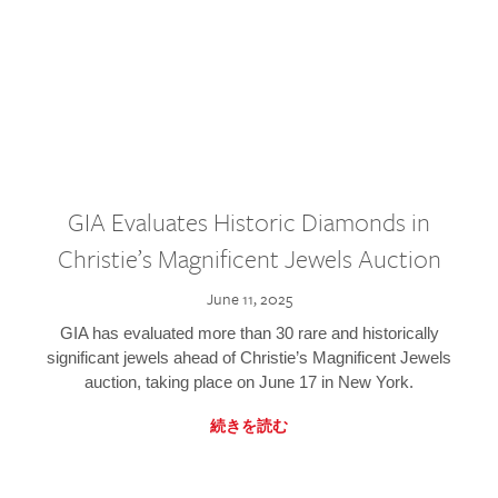
GIA Evaluates Historic Diamonds in
Christie’s Magnificent Jewels Auction
June 11, 2025
GIA has evaluated more than 30 rare and historically
significant jewels ahead of Christie’s Magnificent Jewels
auction, taking place on June 17 in New York.
続きを読む