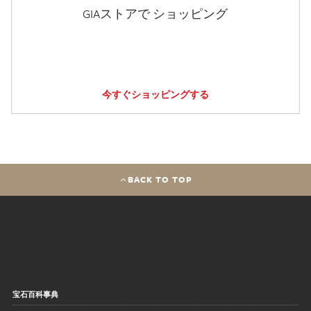
GIAストアで ショッピング
今すぐショッピングする
BACK TO TOP
宝石百科事典