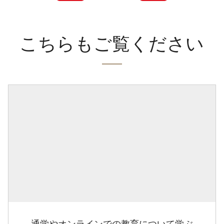
こちらもご覧ください
通学やオンラインでの教育について学ぶ