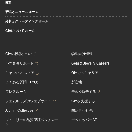
教育
研究とニュース ホーム
分析とグレーディング ホーム
GIAについて ホーム
GIAの機器について
学生向け情報
小売業者サポート
Gem & Jewelry Careers
キャンパス ストア
GIAでのキャリア
よくある質問（FAQ）
所在地
プレスルーム
懸念を報告する
ジェムキッズのウェブサイト
GIAを支援する
Alumni Collective
問い合わせ先
ジュエリーの品質保証ベンチマー
デベロッパーAPI
ク