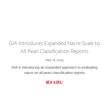
GIA Introduces Expanded Nacre Scale to
All Pearl Classification Reports
May 18, 2025
GIA is introducing an expanded approach to evaluating
nacre on all pearl classification reports
続きを読む