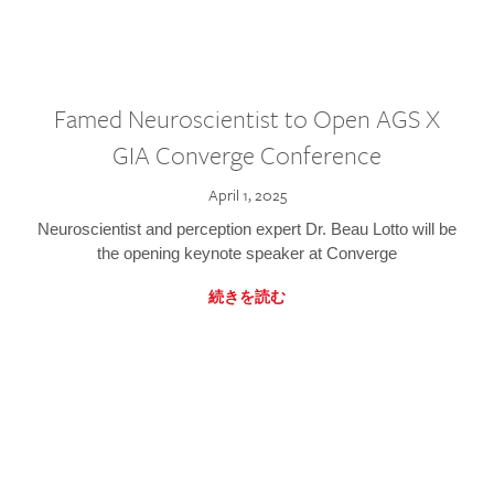
Famed Neuroscientist to Open AGS X
GIA Converge Conference
April 1, 2025
Neuroscientist and perception expert Dr. Beau Lotto will be
the opening keynote speaker at Converge
続きを読む