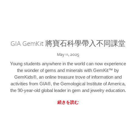
GIA GemKit 將寶石科學帶入不同課堂
May 11, 2025
Young students anywhere in the world can now experience
the wonder of gems and minerals with GemKit™ by
GemKids®, an online treasure trove of information and
activities from GIA®, the Gemological Institute of America,
the 90-year-old global leader in gem and jewelry education.
続きを読む