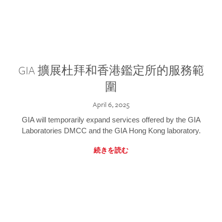
GIA 擴展杜拜和香港鑑定所的服務範
圍
April 6, 2025
GIA will temporarily expand services offered by the GIA
Laboratories DMCC and the GIA Hong Kong laboratory.
続きを読む