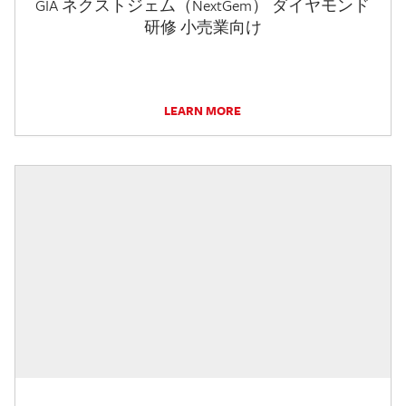
GIA ネクストジェム（NextGem） ダイヤモンド
研修 小売業向け
LEARN MORE