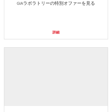
GIAラボラトリーの特別オファーを見る
詳細