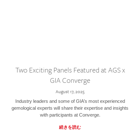
Two Exciting Panels Featured at AGS x
GIA Converge
August 17, 2025
Industry leaders and some of GIA’s most experienced
gemological experts will share their expertise and insights
with participants at Converge.
続きを読む