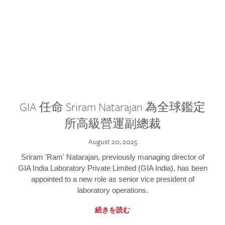
GIA 任命 Sriram Natarajan 為全球鑑定
所高級營運副總裁
August 20, 2025
Sriram 'Ram' Natarajan, previously managing director of
GIA India Laboratory Private Limited (GIA India), has been
appointed to a new role as senior vice president of
laboratory operations.
続きを読む