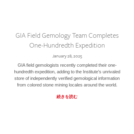
GIA Field Gemology Team Completes
One-Hundredth Expedition
January 28, 2025
GIA field gemologists recently completed their one-
hundredth expedition, adding to the Institute’s unrivaled
store of independently verified gemological information
from colored stone mining locales around the world.
続きを読む