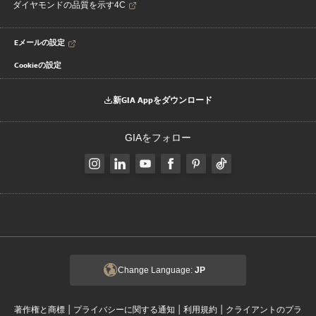
ダイヤモンドの品質を示す4C
Eメールの設定
Cookieの設定
新GIA Appをダウンロード
GIAをフォロー
Change Language:
JP
|
|
|
著作権と商標
プライバシーに関する通知
利用規約
クライアントのプラ