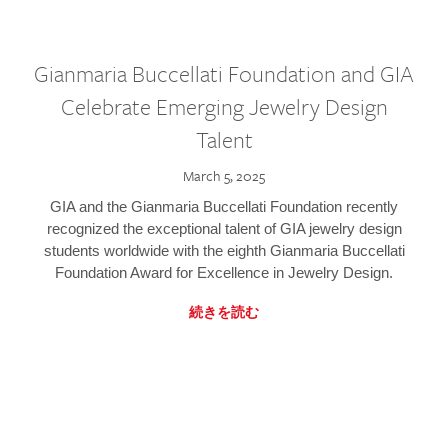
Gianmaria Buccellati Foundation and GIA
Celebrate Emerging Jewelry Design
Talent
March 5, 2025
GIA and the Gianmaria Buccellati Foundation recently
recognized the exceptional talent of GIA jewelry design
students worldwide with the eighth Gianmaria Buccellati
Foundation Award for Excellence in Jewelry Design.
続きを読む