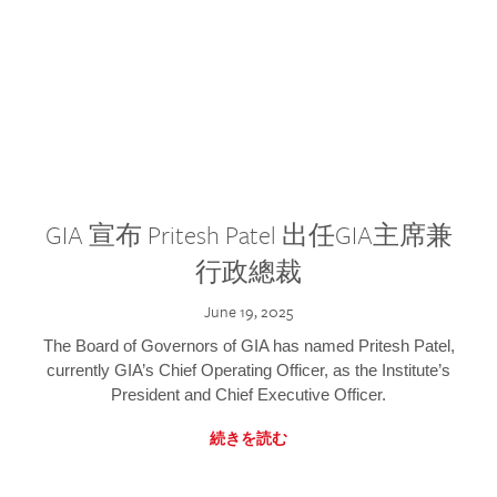
GIA 宣布 Pritesh Patel 出任GIA主席兼
行政總裁
June 19, 2025
The Board of Governors of GIA has named Pritesh Patel,
currently GIA’s Chief Operating Officer, as the Institute’s
President and Chief Executive Officer.
続きを読む