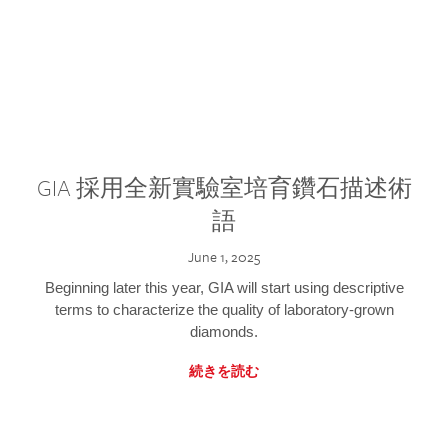
GIA 採用全新實驗室培育鑽石描述術
語
June 1, 2025
Beginning later this year, GIA will start using descriptive
terms to characterize the quality of laboratory-grown
diamonds.
続きを読む