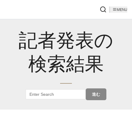
MENU
記者発表の
検索結果
進む