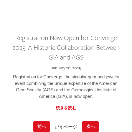
Registration Now Open for Converge
2025: A Historic Collaboration Between
GIA and AGS
January 26, 2025
Registration for Converge, the singular gem and jewelry
event combining the unique expertise of the American
Gem Society (AGS) and the Gemological Institute of
America (GIA), is now open.
続きを読む
2 / 9 ページ
前へ
次へ