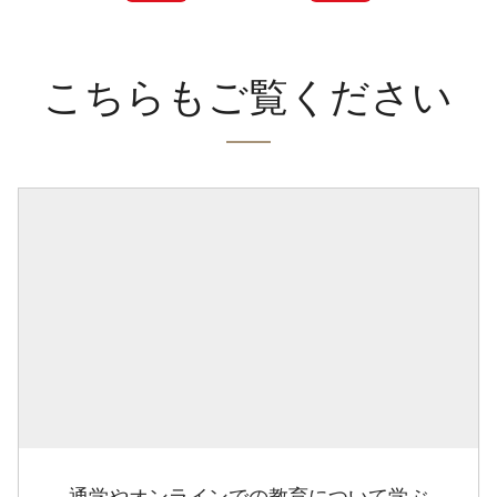
こちらもご覧ください
通学やオンラインでの教育について学ぶ