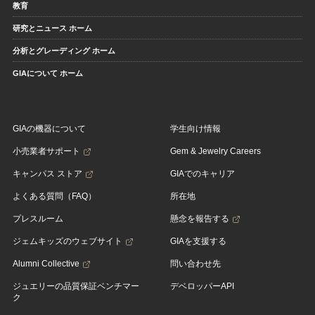
教育
研究とニュース ホーム
分析とグレーディング ホーム
GIAについて ホーム
GIAの機器について
学生向け情報
小売業者サポート
Gem & Jewelry Careers
キャンパス ストア
GIAでのキャリア
よくある質問（FAQ）
所在地
プレスルーム
懸念を報告する
ジェムキッズのウェブサイト
GIAを支援する
Alumni Collective
問い合わせ先
ジュエリーの品質保証ベンチマー
デベロッパーAPI
ク