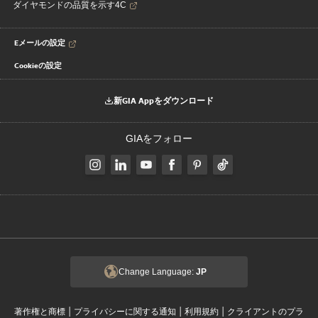
ダイヤモンドの品質を示す4C
Eメールの設定
Cookieの設定
新GIA Appをダウンロード
GIAをフォロー
Change Language:
JP
|
|
|
著作権と商標
プライバシーに関する通知
利用規約
クライアントのプラ