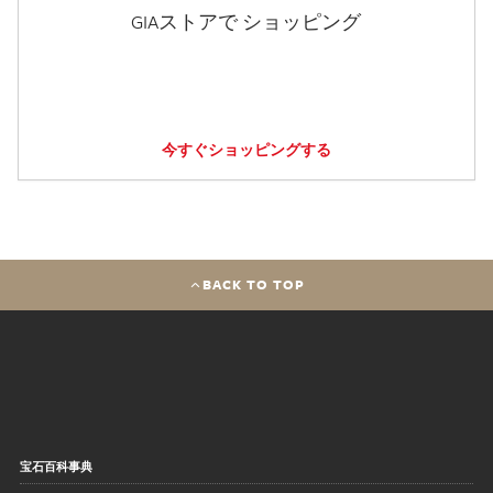
GIAストアで ショッピング
今すぐショッピングする
BACK TO TOP
宝石百科事典