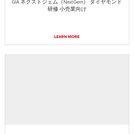
GIA ネクストジェム（NextGem） ダイヤモンド
研修 小売業向け
LEARN MORE