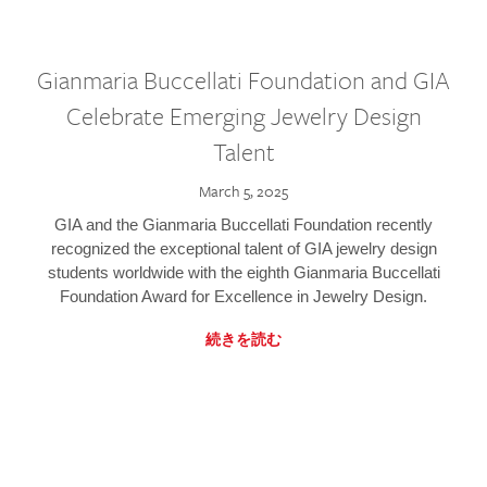
Gianmaria Buccellati Foundation and GIA
Celebrate Emerging Jewelry Design
Talent
March 5, 2025
GIA and the Gianmaria Buccellati Foundation recently
recognized the exceptional talent of GIA jewelry design
students worldwide with the eighth Gianmaria Buccellati
Foundation Award for Excellence in Jewelry Design.
続きを読む