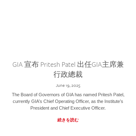
GIA 宣布 Pritesh Patel 出任GIA主席兼
行政總裁
June 19, 2025
The Board of Governors of GIA has named Pritesh Patel,
currently GIA’s Chief Operating Officer, as the Institute’s
President and Chief Executive Officer.
続きを読む