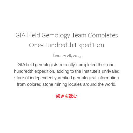
GIA Field Gemology Team Completes
One-Hundredth Expedition
January 28, 2025
GIA field gemologists recently completed their one-
hundredth expedition, adding to the Institute’s unrivaled
store of independently verified gemological information
from colored stone mining locales around the world.
続きを読む