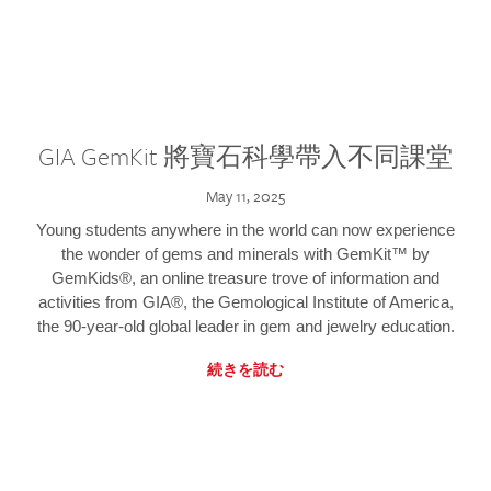
GIA GemKit 將寶石科學帶入不同課堂
May 11, 2025
Young students anywhere in the world can now experience
the wonder of gems and minerals with GemKit™ by
GemKids®, an online treasure trove of information and
activities from GIA®, the Gemological Institute of America,
the 90-year-old global leader in gem and jewelry education.
続きを読む