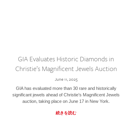
GIA Evaluates Historic Diamonds in
Christie’s Magnificent Jewels Auction
June 11, 2025
GIA has evaluated more than 30 rare and historically
significant jewels ahead of Christie’s Magnificent Jewels
auction, taking place on June 17 in New York.
続きを読む