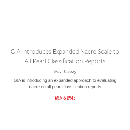
GIA Introduces Expanded Nacre Scale to
All Pearl Classification Reports
May 18, 2025
GIA is introducing an expanded approach to evaluating
nacre on all pearl classification reports
続きを読む