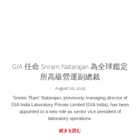
GIA 任命 Sriram Natarajan 為全球鑑定
所高級營運副總裁
August 20, 2025
Sriram 'Ram' Natarajan, previously managing director of
GIA India Laboratory Private Limited (GIA India), has been
appointed to a new role as senior vice president of
laboratory operations.
続きを読む