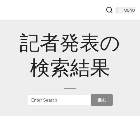
MENU
記者発表の
検索結果
進む