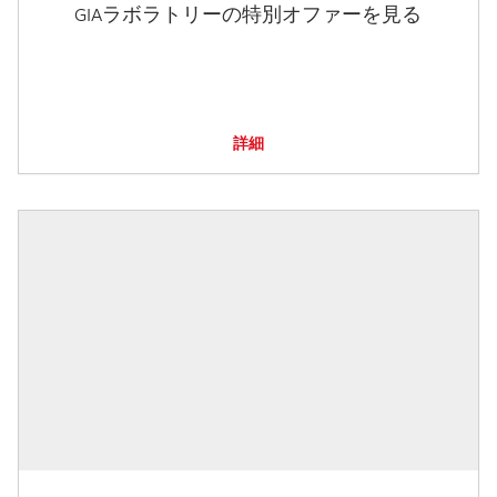
GIAラボラトリーの特別オファーを見る
詳細