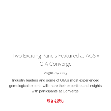
Two Exciting Panels Featured at AGS x
GIA Converge
August 17, 2025
Industry leaders and some of GIA’s most experienced
gemological experts will share their expertise and insights
with participants at Converge.
続きを読む