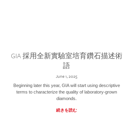
GIA 採用全新實驗室培育鑽石描述術
語
June 1, 2025
Beginning later this year, GIA will start using descriptive
terms to characterize the quality of laboratory-grown
diamonds.
続きを読む