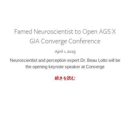
Famed Neuroscientist to Open AGS X
GIA Converge Conference
April 1, 2025
Neuroscientist and perception expert Dr. Beau Lotto will be
the opening keynote speaker at Converge
続きを読む