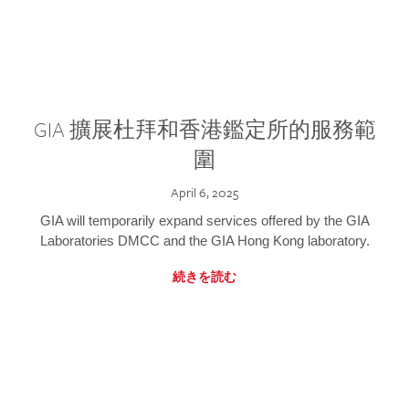
GIA 擴展杜拜和香港鑑定所的服務範
圍
April 6, 2025
GIA will temporarily expand services offered by the GIA
Laboratories DMCC and the GIA Hong Kong laboratory.
続きを読む