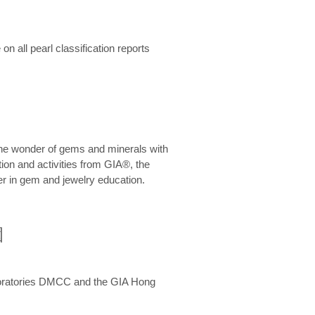
n all pearl classification reports
he wonder of gems and minerals with
on and activities from GIA®, the
er in gem and jewelry education.
圍
aboratories DMCC and the GIA Hong