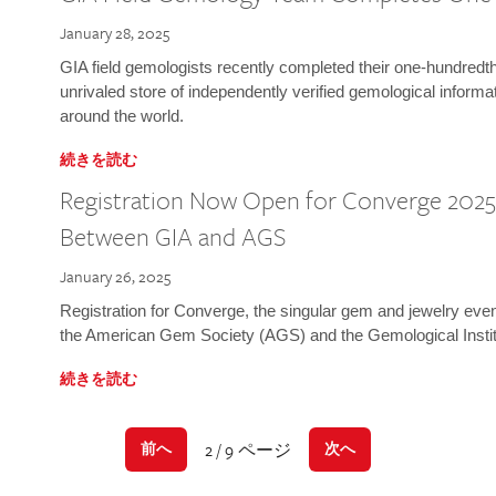
January 28, 2025
GIA field gemologists recently completed their one-hundredth 
unrivaled store of independently verified gemological informa
around the world.
続きを読む
Registration Now Open for Converge 2025:
Between GIA and AGS
January 26, 2025
Registration for Converge, the singular gem and jewelry even
the American Gem Society (AGS) and the Gemological Instit
続きを読む
2 / 9 ページ
前へ
次へ