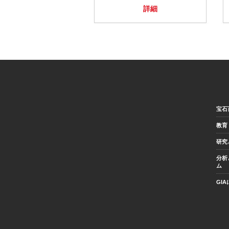
詳細
宝石
教育
研究
分析
ム
GI