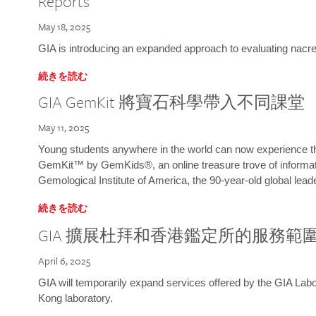
Reports
May 18, 2025
GIA is introducing an expanded approach to evaluating nacre o
続きを読む
GIA GemKit 將寶石科學帶入不同課堂
May 11, 2025
Young students anywhere in the world can now experience t
GemKit™ by GemKids®, an online treasure trove of informati
Gemological Institute of America, the 90-year-old global lead
続きを読む
GIA 擴展杜拜和香港鑑定所的服務範
April 6, 2025
GIA will temporarily expand services offered by the GIA L
Kong laboratory.