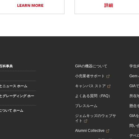
LEARN MORE
詳細
GIAの機器について
学生
百科事典
小売業者サポート
Gem &
キャンパス ストア
GIA
とニュース ホーム
よくある質問（FAQ）
所在
とグレーディング ホー
プレスルーム
懸念
Aについて ホーム
ジェムキッズのウェブサ
GIA
イト
問い
Alumni Collective
デベロ