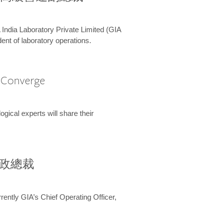
 India Laboratory Private Limited (GIA
ent of laboratory operations.
A Converge
ical experts will share their
兼行政總裁
ently GIA’s Chief Operating Officer,