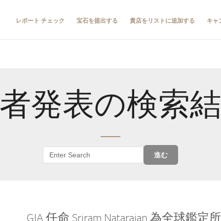
レポート チェック
宝石を提出する
貴店をリストに追加する
キャ
者発表の検索
進む
GIA 任命 Sriram Natarajan 為