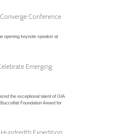
 Converge Conference
the opening keynote speaker at
Celebrate Emerging
zed the exceptional talent of GIA
 Buccellati Foundation Award for
-Hundredth Expedition