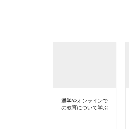
通学やオンラインで
の教育について学ぶ