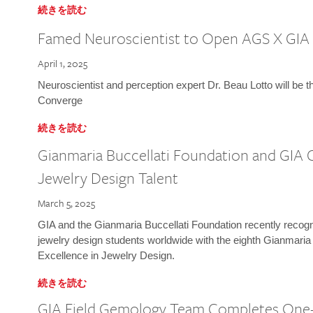
続きを読む
Famed Neuroscientist to Open AGS X GIA
April 1, 2025
Neuroscientist and perception expert Dr. Beau Lotto will be 
Converge
続きを読む
Gianmaria Buccellati Foundation and GIA 
Jewelry Design Talent
March 5, 2025
GIA and the Gianmaria Buccellati Foundation recently recogni
jewelry design students worldwide with the eighth Gianmaria
Excellence in Jewelry Design.
続きを読む
GIA Field Gemology Team Completes One