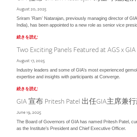
August 20, 2025
Sriram 'Ram' Natarajan, previously managing director of GIA
India), has been appointed to a new role as senior vice presid
続きを読む
Two Exciting Panels Featured at AGS x GI
August 17, 2025
Industry leaders and some of GIA’s most experienced gemolog
expertise and insights with participants at Converge.
続きを読む
GIA 宣布 Pritesh Patel 出任GIA主席
June 19, 2025
The Board of Governors of GIA has named Pritesh Patel, curr
as the Institute’s President and Chief Executive Officer.