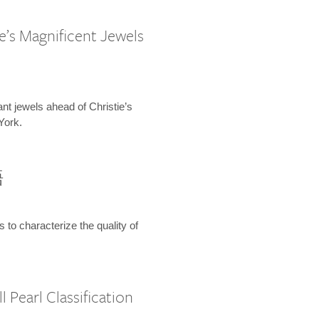
e’s Magnificent Jewels
ant jewels ahead of Christie’s
York.
語
s to characterize the quality of
 Pearl Classification