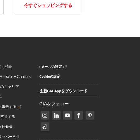
今すぐショッピングする
Eメールの設定
向け情報
Cookieの設定
 Jewelry Careers
でのキャリア
新GIA Appをダウンロード
地
GIAをフォロー
を報告する
を支援する
合わせ先
ッパーAPI