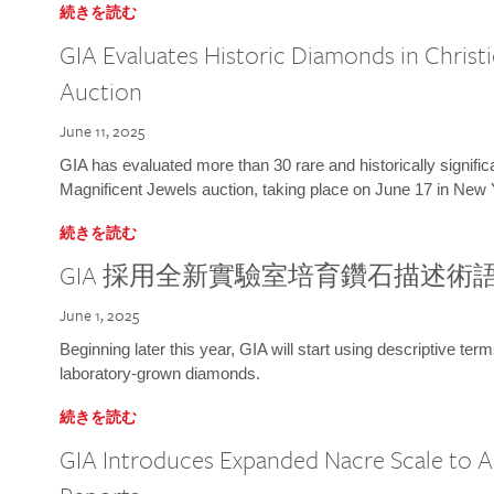
続きを読む
GIA Evaluates Historic Diamonds in Christi
Auction
June 11, 2025
GIA has evaluated more than 30 rare and historically signific
Magnificent Jewels auction, taking place on June 17 in New 
続きを読む
GIA 採用全新實驗室培育鑽石描述術
June 1, 2025
Beginning later this year, GIA will start using descriptive term
laboratory-grown diamonds.
続きを読む
GIA Introduces Expanded Nacre Scale to All