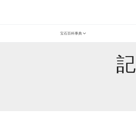
宝石百科事典
記