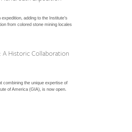
expedition, adding to the Institute’s
tion from colored stone mining locales
 A Historic Collaboration
t combining the unique expertise of
ute of America (GIA), is now open.