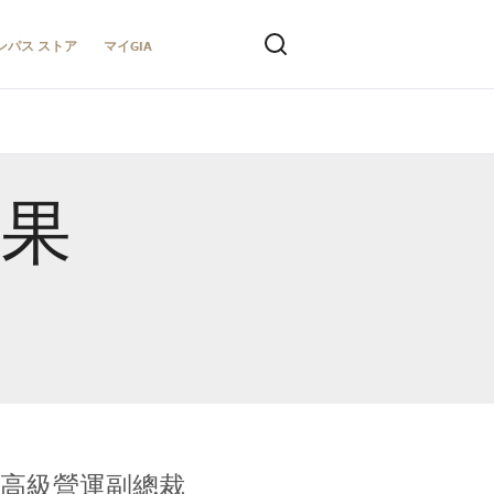
ンパス ストア
マイGIA
結果
全球鑑定所高級營運副總裁