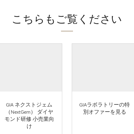
こちらもご覧ください
GIA ネクストジェム
GIAラボラトリーの特
（NextGem） ダイヤ
別オファーを見る
モンド研修 小売業向
け