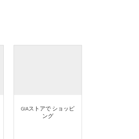
GIAストアで ショッピ
ング