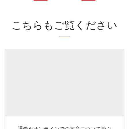
こちらもご覧ください
通学やオンラインでの教育について学ぶ