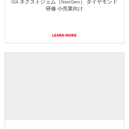
GIA ネクストジェム（NextGem） ダイヤモンド
研修 小売業向け
LEARN MORE