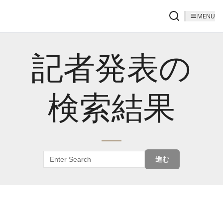
MENU
記者発表の
検索結果
進む