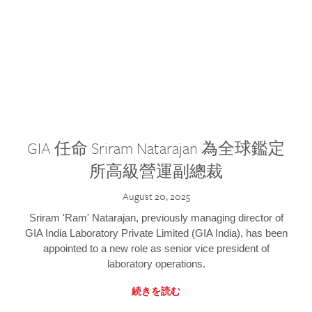
GIA 任命 Sriram Natarajan 為全球鑑定
所高級營運副總裁
August 20, 2025
Sriram 'Ram' Natarajan, previously managing director of
GIA India Laboratory Private Limited (GIA India), has been
appointed to a new role as senior vice president of
laboratory operations.
続きを読む