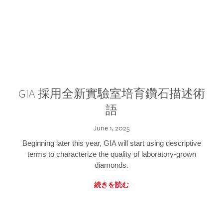
GIA 採用全新實驗室培育鑽石描述術
語
June 1, 2025
Beginning later this year, GIA will start using descriptive
terms to characterize the quality of laboratory-grown
diamonds.
続きを読む