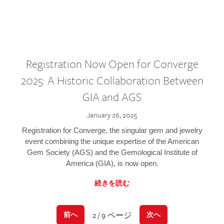
Registration Now Open for Converge
2025: A Historic Collaboration Between
GIA and AGS
January 26, 2025
Registration for Converge, the singular gem and jewelry
event combining the unique expertise of the American
Gem Society (AGS) and the Gemological Institute of
America (GIA), is now open.
続きを読む
2 / 9 ページ
前へ
次へ