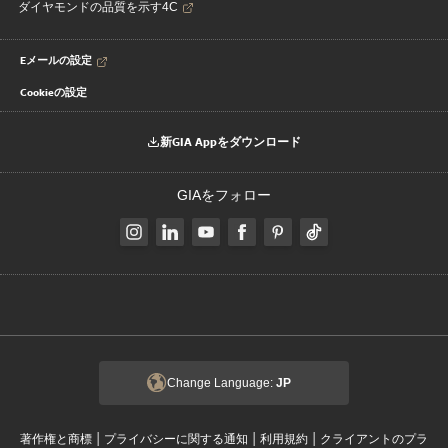
ダイヤモンドの品質を示す4C
Eメールの設定
Cookieの設定
新GIA Appをダウンロード
GIAをフォロー
Change Language:
JP
|
|
|
著作権と商標
プライバシーに関する通知
利用規約
クライアントのプラ