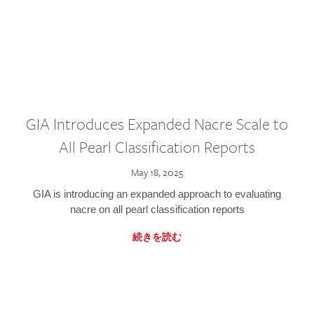
GIA Introduces Expanded Nacre Scale to
All Pearl Classification Reports
May 18, 2025
GIA is introducing an expanded approach to evaluating
nacre on all pearl classification reports
続きを読む