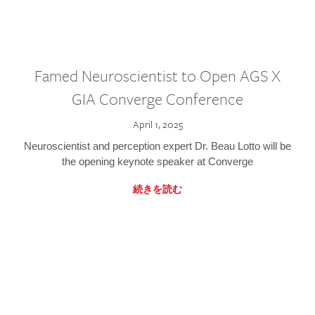
Famed Neuroscientist to Open AGS X
GIA Converge Conference
April 1, 2025
Neuroscientist and perception expert Dr. Beau Lotto will be
the opening keynote speaker at Converge
続きを読む