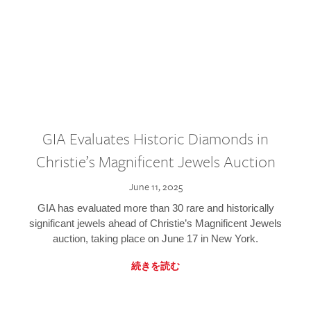
GIA Evaluates Historic Diamonds in
Christie’s Magnificent Jewels Auction
June 11, 2025
GIA has evaluated more than 30 rare and historically
significant jewels ahead of Christie’s Magnificent Jewels
auction, taking place on June 17 in New York.
続きを読む