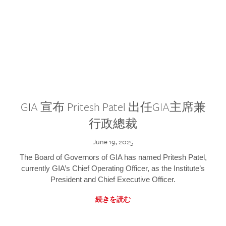
GIA 宣布 Pritesh Patel 出任GIA主席兼
行政總裁
June 19, 2025
The Board of Governors of GIA has named Pritesh Patel,
currently GIA’s Chief Operating Officer, as the Institute’s
President and Chief Executive Officer.
続きを読む