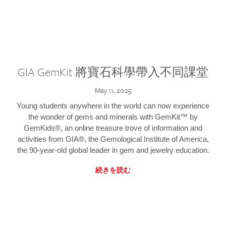
GIA GemKit 將寶石科學帶入不同課堂
May 11, 2025
Young students anywhere in the world can now experience
the wonder of gems and minerals with GemKit™ by
GemKids®, an online treasure trove of information and
activities from GIA®, the Gemological Institute of America,
the 90-year-old global leader in gem and jewelry education.
続きを読む