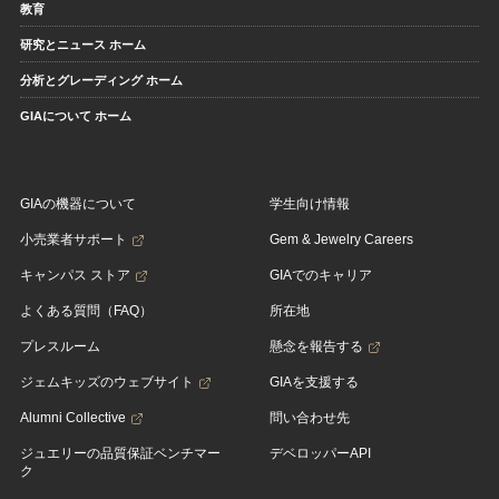
教育
研究とニュース ホーム
分析とグレーディング ホーム
GIAについて ホーム
GIAの機器について
学生向け情報
小売業者サポート
Gem & Jewelry Careers
キャンパス ストア
GIAでのキャリア
よくある質問（FAQ）
所在地
プレスルーム
懸念を報告する
ジェムキッズのウェブサイト
GIAを支援する
Alumni Collective
問い合わせ先
ジュエリーの品質保証ベンチマー
デベロッパーAPI
ク