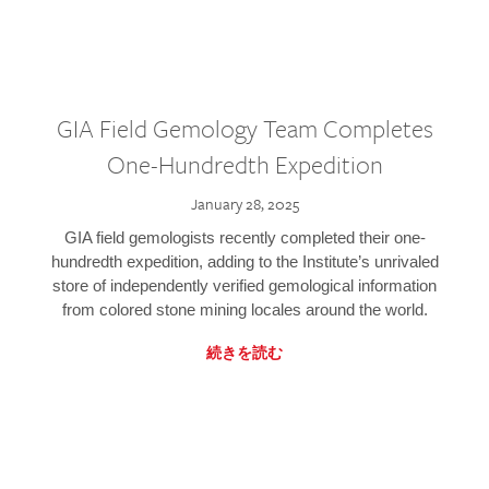
GIA Field Gemology Team Completes
One-Hundredth Expedition
January 28, 2025
GIA field gemologists recently completed their one-
hundredth expedition, adding to the Institute’s unrivaled
store of independently verified gemological information
from colored stone mining locales around the world.
続きを読む