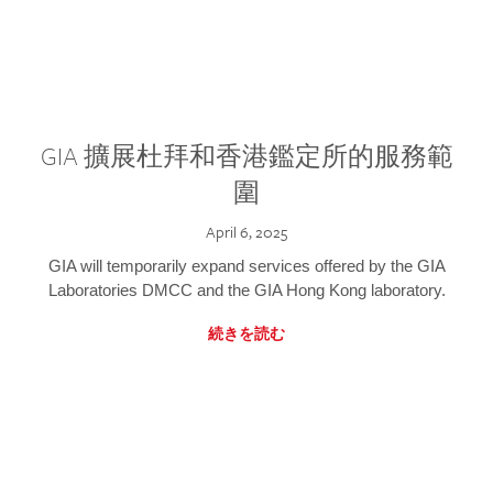
GIA 擴展杜拜和香港鑑定所的服務範
圍
April 6, 2025
GIA will temporarily expand services offered by the GIA
Laboratories DMCC and the GIA Hong Kong laboratory.
続きを読む