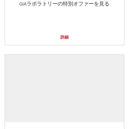
GIAラボラトリーの特別オファーを見る
詳細