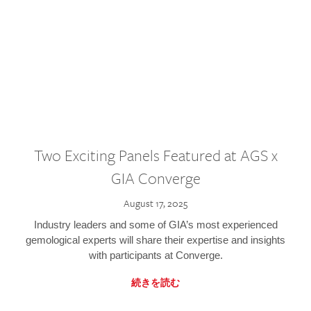
Two Exciting Panels Featured at AGS x
GIA Converge
August 17, 2025
Industry leaders and some of GIA’s most experienced
gemological experts will share their expertise and insights
with participants at Converge.
続きを読む