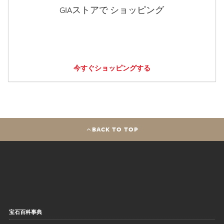
GIAストアで ショッピング
今すぐショッピングする
BACK TO TOP
宝石百科事典