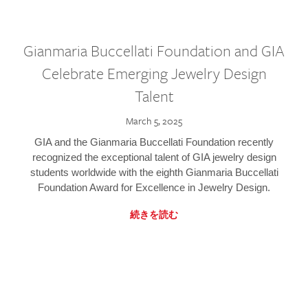
Gianmaria Buccellati Foundation and GIA
Celebrate Emerging Jewelry Design
Talent
March 5, 2025
GIA and the Gianmaria Buccellati Foundation recently
recognized the exceptional talent of GIA jewelry design
students worldwide with the eighth Gianmaria Buccellati
Foundation Award for Excellence in Jewelry Design.
続きを読む