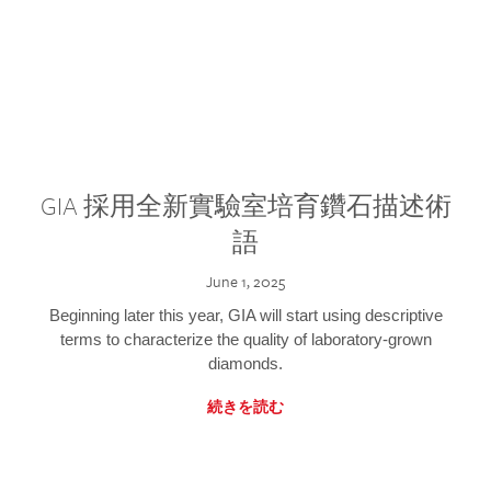
GIA 採用全新實驗室培育鑽石描述術
語
June 1, 2025
Beginning later this year, GIA will start using descriptive
terms to characterize the quality of laboratory-grown
diamonds.
続きを読む