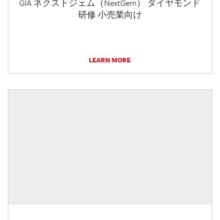
GIA ネクストジェム（NextGem） ダイヤモンド
研修 小売業向け
LEARN MORE