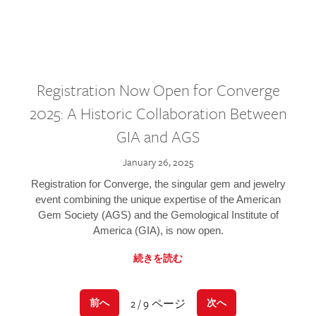
Registration Now Open for Converge
2025: A Historic Collaboration Between
GIA and AGS
January 26, 2025
Registration for Converge, the singular gem and jewelry
event combining the unique expertise of the American
Gem Society (AGS) and the Gemological Institute of
America (GIA), is now open.
続きを読む
2 / 9 ページ
前へ
次へ