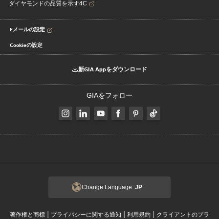
ダイヤモンドの品質を示す4C
Eメールの設定
Cookieの設定
新GIA Appをダウンロード
GIAをフォロー
Change Language:
JP
|
|
|
著作権と商標
プライバシーに関する通知
利用規約
クライアントのプラ