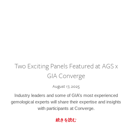
Two Exciting Panels Featured at AGS x
GIA Converge
August 17, 2025
Industry leaders and some of GIA’s most experienced
gemological experts will share their expertise and insights
with participants at Converge.
続きを読む