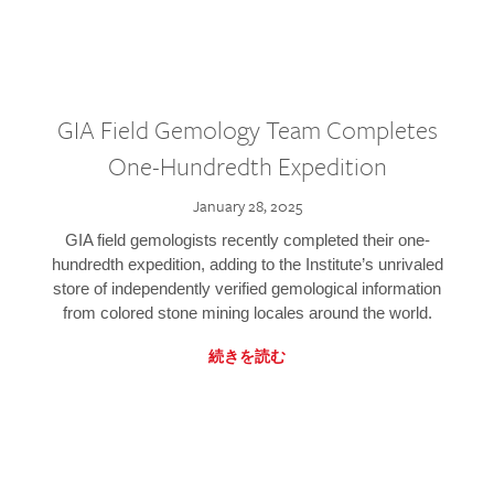
GIA Field Gemology Team Completes
One-Hundredth Expedition
January 28, 2025
GIA field gemologists recently completed their one-
hundredth expedition, adding to the Institute’s unrivaled
store of independently verified gemological information
from colored stone mining locales around the world.
続きを読む