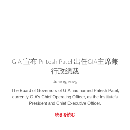
GIA 宣布 Pritesh Patel 出任GIA主席兼
行政總裁
June 19, 2025
The Board of Governors of GIA has named Pritesh Patel,
currently GIA’s Chief Operating Officer, as the Institute’s
President and Chief Executive Officer.
続きを読む