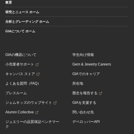
教育
研究とニュース ホーム
分析とグレーディング ホーム
GIAについて ホーム
GIAの機器について
学生向け情報
小売業者サポート
Gem & Jewelry Careers
キャンパス ストア
GIAでのキャリア
よくある質問（FAQ）
所在地
プレスルーム
懸念を報告する
ジェムキッズのウェブサイト
GIAを支援する
Alumni Collective
問い合わせ先
ジュエリーの品質保証ベンチマー
デベロッパーAPI
ク