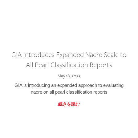
GIA Introduces Expanded Nacre Scale to
All Pearl Classification Reports
May 18, 2025
GIA is introducing an expanded approach to evaluating
nacre on all pearl classification reports
続きを読む