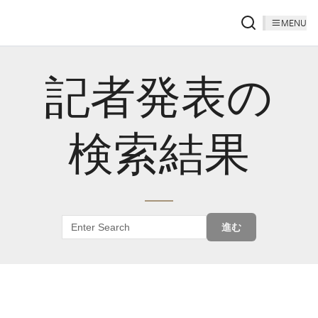
MENU
記者発表の
検索結果
進む