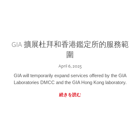
GIA 擴展杜拜和香港鑑定所的服務範
圍
April 6, 2025
GIA will temporarily expand services offered by the GIA
Laboratories DMCC and the GIA Hong Kong laboratory.
続きを読む