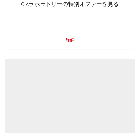
GIAラボラトリーの特別オファーを見る
詳細