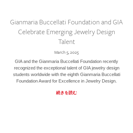
Gianmaria Buccellati Foundation and GIA
Celebrate Emerging Jewelry Design
Talent
March 5, 2025
GIA and the Gianmaria Buccellati Foundation recently
recognized the exceptional talent of GIA jewelry design
students worldwide with the eighth Gianmaria Buccellati
Foundation Award for Excellence in Jewelry Design.
続きを読む