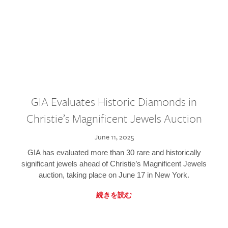
GIA Evaluates Historic Diamonds in
Christie’s Magnificent Jewels Auction
June 11, 2025
GIA has evaluated more than 30 rare and historically
significant jewels ahead of Christie’s Magnificent Jewels
auction, taking place on June 17 in New York.
続きを読む