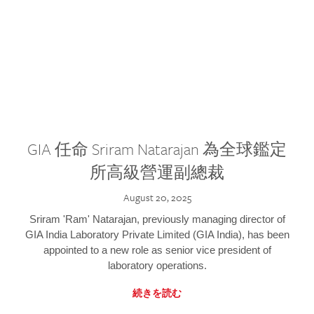
GIA 任命 Sriram Natarajan 為全球鑑定
所高級營運副總裁
August 20, 2025
Sriram 'Ram' Natarajan, previously managing director of
GIA India Laboratory Private Limited (GIA India), has been
appointed to a new role as senior vice president of
laboratory operations.
続きを読む