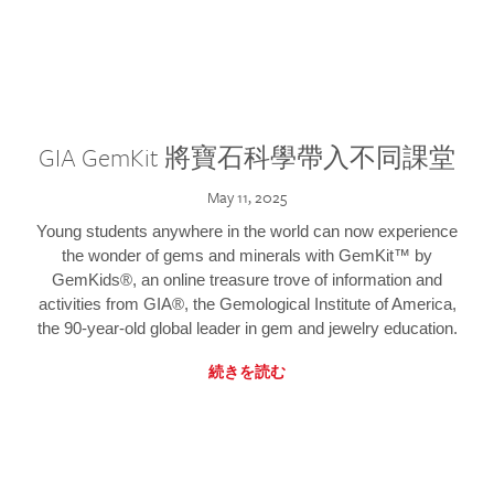
GIA GemKit 將寶石科學帶入不同課堂
May 11, 2025
Young students anywhere in the world can now experience
the wonder of gems and minerals with GemKit™ by
GemKids®, an online treasure trove of information and
activities from GIA®, the Gemological Institute of America,
the 90-year-old global leader in gem and jewelry education.
続きを読む