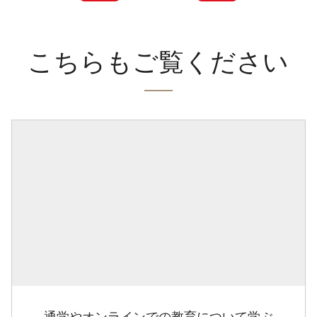
こちらもご覧ください
通学やオンラインでの教育について学ぶ