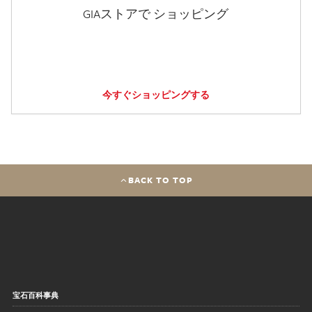
GIAストアで ショッピング
今すぐショッピングする
BACK TO TOP
宝石百科事典