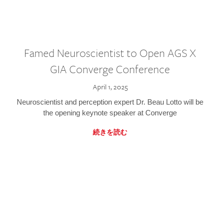
Famed Neuroscientist to Open AGS X
GIA Converge Conference
April 1, 2025
Neuroscientist and perception expert Dr. Beau Lotto will be
the opening keynote speaker at Converge
続きを読む