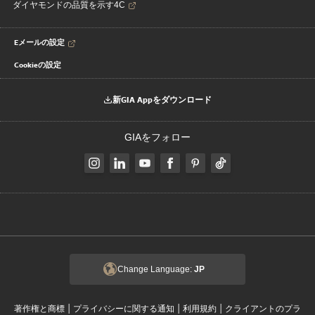
ダイヤモンドの品質を示す4C
Eメールの設定
Cookieの設定
新GIA Appをダウンロード
GIAをフォロー
Change Language:
JP
|
|
|
著作権と商標
プライバシーに関する通知
利用規約
クライアントのプラ