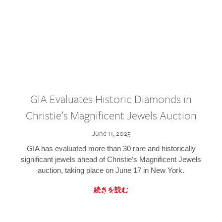
GIA Evaluates Historic Diamonds in
Christie’s Magnificent Jewels Auction
June 11, 2025
GIA has evaluated more than 30 rare and historically
significant jewels ahead of Christie’s Magnificent Jewels
auction, taking place on June 17 in New York.
続きを読む