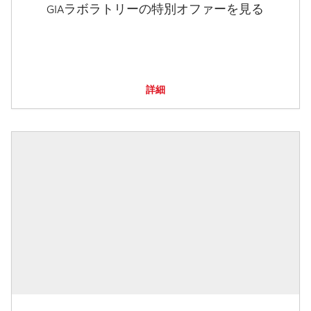
GIAラボラトリーの特別オファーを見る
詳細