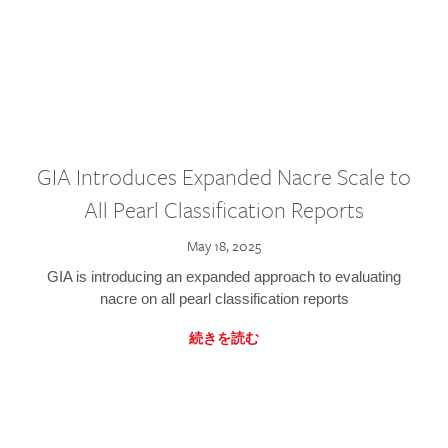
GIA Introduces Expanded Nacre Scale to
All Pearl Classification Reports
May 18, 2025
GIA is introducing an expanded approach to evaluating
nacre on all pearl classification reports
続きを読む