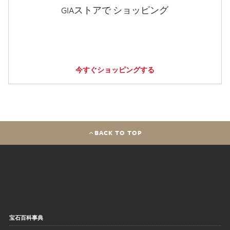
GIAストアで ショッピング
今すぐショッピングする
BACK TO TOP
宝石百科事典