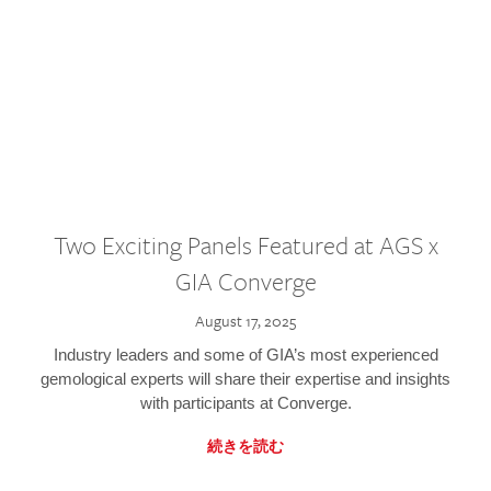
Two Exciting Panels Featured at AGS x
GIA Converge
August 17, 2025
Industry leaders and some of GIA’s most experienced
gemological experts will share their expertise and insights
with participants at Converge.
続きを読む