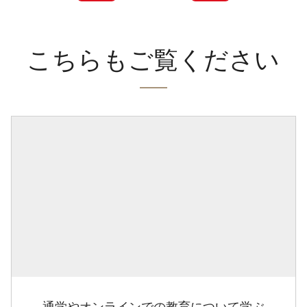
こちらもご覧ください
通学やオンラインでの教育について学ぶ