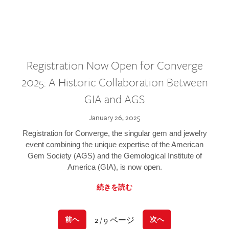
Registration Now Open for Converge
2025: A Historic Collaboration Between
GIA and AGS
January 26, 2025
Registration for Converge, the singular gem and jewelry
event combining the unique expertise of the American
Gem Society (AGS) and the Gemological Institute of
America (GIA), is now open.
続きを読む
2 / 9 ページ
前へ
次へ