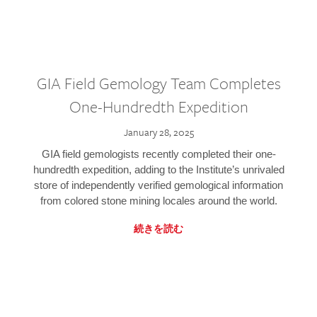
GIA Field Gemology Team Completes
One-Hundredth Expedition
January 28, 2025
GIA field gemologists recently completed their one-
hundredth expedition, adding to the Institute’s unrivaled
store of independently verified gemological information
from colored stone mining locales around the world.
続きを読む