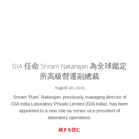
GIA 任命 Sriram Natarajan 為全球鑑定
所高級營運副總裁
August 20, 2025
Sriram 'Ram' Natarajan, previously managing director of
GIA India Laboratory Private Limited (GIA India), has been
appointed to a new role as senior vice president of
laboratory operations.
続きを読む