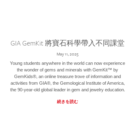
GIA GemKit 將寶石科學帶入不同課堂
May 11, 2025
Young students anywhere in the world can now experience
the wonder of gems and minerals with GemKit™ by
GemKids®, an online treasure trove of information and
activities from GIA®, the Gemological Institute of America,
the 90-year-old global leader in gem and jewelry education.
続きを読む