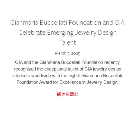
Gianmaria Buccellati Foundation and GIA
Celebrate Emerging Jewelry Design
Talent
March 5, 2025
GIA and the Gianmaria Buccellati Foundation recently
recognized the exceptional talent of GIA jewelry design
students worldwide with the eighth Gianmaria Buccellati
Foundation Award for Excellence in Jewelry Design.
続きを読む