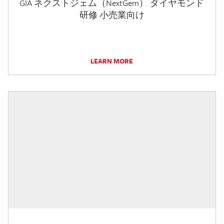
GIA ネクストジェム（NextGem） ダイヤモンド
研修 小売業向け
LEARN MORE