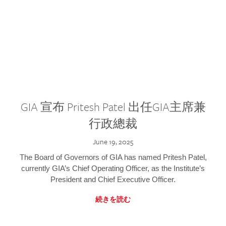
GIA 宣布 Pritesh Patel 出任GIA主席兼
行政總裁
June 19, 2025
The Board of Governors of GIA has named Pritesh Patel,
currently GIA’s Chief Operating Officer, as the Institute’s
President and Chief Executive Officer.
続きを読む