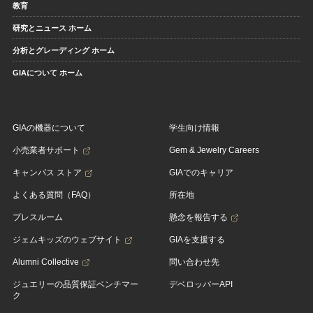
教育
研究とニュース ホーム
分析とグレーディング ホーム
GIAについて ホーム
GIAの機器について
学生向け情報
小売業者サポート
Gem & Jewelry Careers
キャンパス ストア
GIAでのキャリア
よくある質問（FAQ）
所在地
プレスルーム
懸念を報告する
ジェムキッズのウェブサイト
GIAを支援する
Alumni Collective
問い合わせ先
ジュエリーの品質保証ベンチマー
デベロッパーAPI
ク