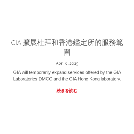
GIA 擴展杜拜和香港鑑定所的服務範
圍
April 6, 2025
GIA will temporarily expand services offered by the GIA
Laboratories DMCC and the GIA Hong Kong laboratory.
続きを読む