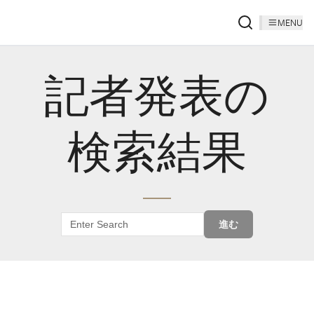
MENU
記者発表の
検索結果
進む