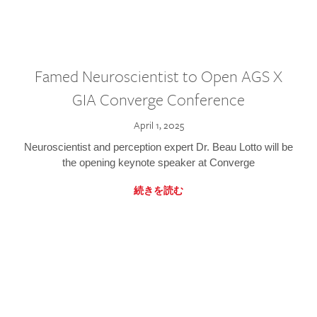
Famed Neuroscientist to Open AGS X
GIA Converge Conference
April 1, 2025
Neuroscientist and perception expert Dr. Beau Lotto will be
the opening keynote speaker at Converge
続きを読む