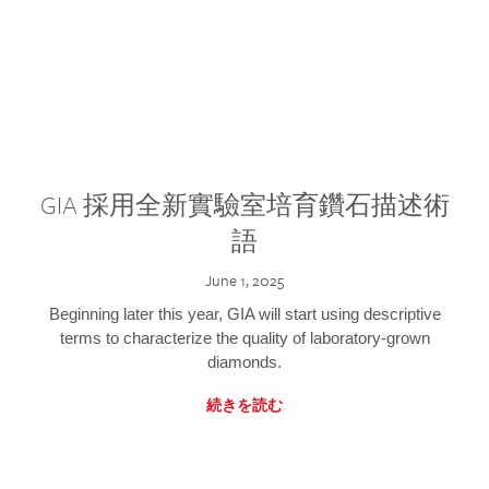
GIA 採用全新實驗室培育鑽石描述術
語
June 1, 2025
Beginning later this year, GIA will start using descriptive
terms to characterize the quality of laboratory-grown
diamonds.
続きを読む