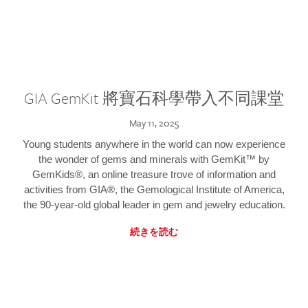
GIA GemKit 將寶石科學帶入不同課堂
May 11, 2025
Young students anywhere in the world can now experience
the wonder of gems and minerals with GemKit™ by
GemKids®, an online treasure trove of information and
activities from GIA®, the Gemological Institute of America,
the 90-year-old global leader in gem and jewelry education.
続きを読む