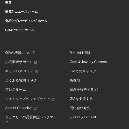
教育
研究とニュース ホーム
分析とグレーディング ホーム
GIAについて ホーム
GIAの機器について
学生向け情報
小売業者サポート
Gem & Jewelry Careers
キャンパス ストア
GIAでのキャリア
よくある質問（FAQ）
所在地
プレスルーム
懸念を報告する
ジェムキッズのウェブサイト
GIAを支援する
Alumni Collective
問い合わせ先
ジュエリーの品質保証ベンチマー
デベロッパーAPI
ク