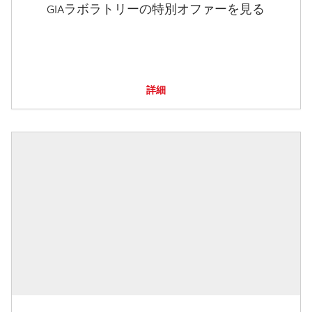
GIAラボラトリーの特別オファーを見る
詳細