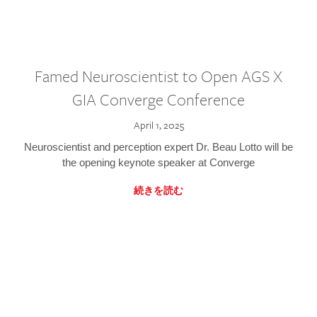
Famed Neuroscientist to Open AGS X
GIA Converge Conference
April 1, 2025
Neuroscientist and perception expert Dr. Beau Lotto will be
the opening keynote speaker at Converge
続きを読む