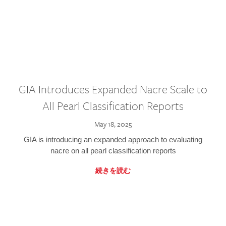
GIA Introduces Expanded Nacre Scale to
All Pearl Classification Reports
May 18, 2025
GIA is introducing an expanded approach to evaluating
nacre on all pearl classification reports
続きを読む