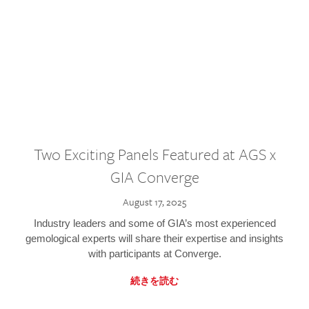
Two Exciting Panels Featured at AGS x
GIA Converge
August 17, 2025
Industry leaders and some of GIA’s most experienced
gemological experts will share their expertise and insights
with participants at Converge.
続きを読む