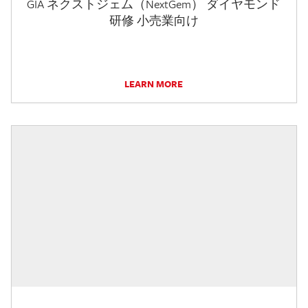
GIA ネクストジェム（NextGem） ダイヤモンド
研修 小売業向け
LEARN MORE