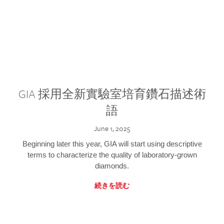
GIA 採用全新實驗室培育鑽石描述術
語
June 1, 2025
Beginning later this year, GIA will start using descriptive
terms to characterize the quality of laboratory-grown
diamonds.
続きを読む