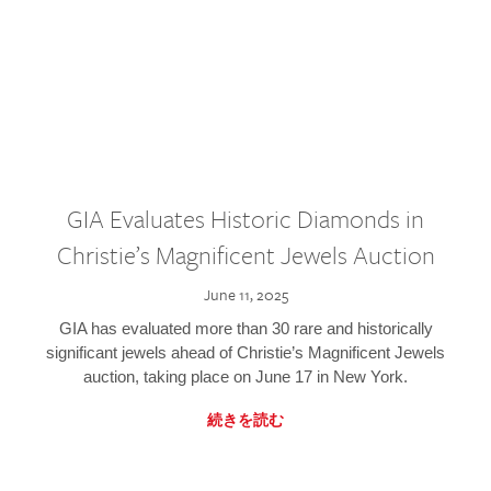
GIA Evaluates Historic Diamonds in
Christie’s Magnificent Jewels Auction
June 11, 2025
GIA has evaluated more than 30 rare and historically
significant jewels ahead of Christie’s Magnificent Jewels
auction, taking place on June 17 in New York.
続きを読む