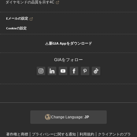
ダイヤモンドの品質を示す4C
Eメールの設定
Cookieの設定
新GIA Appをダウンロード
GIAをフォロー
Change Language:
JP
|
|
|
著作権と商標
プライバシーに関する通知
利用規約
クライアントのプラ