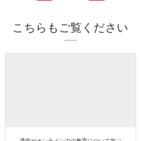
こちらもご覧ください
通学やオンラインでの教育について学ぶ