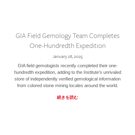
GIA Field Gemology Team Completes
One-Hundredth Expedition
January 28, 2025
GIA field gemologists recently completed their one-
hundredth expedition, adding to the Institute’s unrivaled
store of independently verified gemological information
from colored stone mining locales around the world.
続きを読む