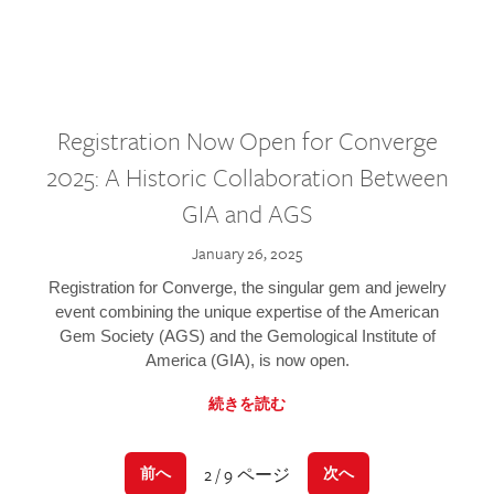
Registration Now Open for Converge
2025: A Historic Collaboration Between
GIA and AGS
January 26, 2025
Registration for Converge, the singular gem and jewelry
event combining the unique expertise of the American
Gem Society (AGS) and the Gemological Institute of
America (GIA), is now open.
続きを読む
2 / 9 ページ
前へ
次へ