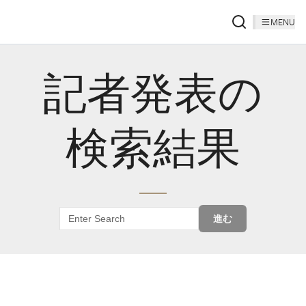
MENU
記者発表の
検索結果
進む