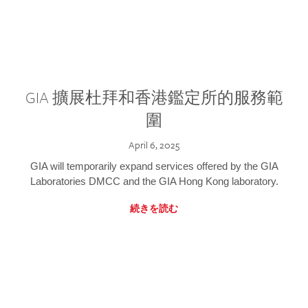
GIA 擴展杜拜和香港鑑定所的服務範
圍
April 6, 2025
GIA will temporarily expand services offered by the GIA
Laboratories DMCC and the GIA Hong Kong laboratory.
続きを読む