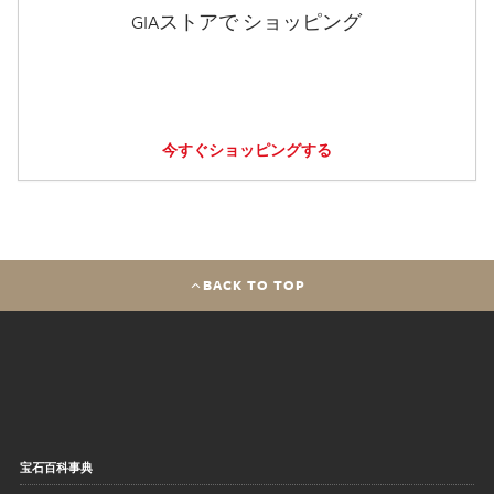
GIAストアで ショッピング
今すぐショッピングする
BACK TO TOP
宝石百科事典