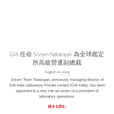
GIA 任命 Sriram Natarajan 為全球鑑定
所高級營運副總裁
August 20, 2025
Sriram 'Ram' Natarajan, previously managing director of
GIA India Laboratory Private Limited (GIA India), has been
appointed to a new role as senior vice president of
laboratory operations.
続きを読む