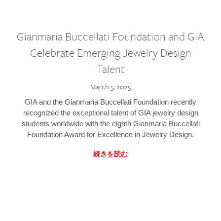
Gianmaria Buccellati Foundation and GIA
Celebrate Emerging Jewelry Design
Talent
March 5, 2025
GIA and the Gianmaria Buccellati Foundation recently
recognized the exceptional talent of GIA jewelry design
students worldwide with the eighth Gianmaria Buccellati
Foundation Award for Excellence in Jewelry Design.
続きを読む