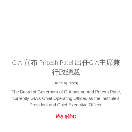
GIA 宣布 Pritesh Patel 出任GIA主席兼
行政總裁
June 19, 2025
The Board of Governors of GIA has named Pritesh Patel,
currently GIA’s Chief Operating Officer, as the Institute’s
President and Chief Executive Officer.
続きを読む