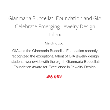
Gianmaria Buccellati Foundation and GIA
Celebrate Emerging Jewelry Design
Talent
March 5, 2025
GIA and the Gianmaria Buccellati Foundation recently
recognized the exceptional talent of GIA jewelry design
students worldwide with the eighth Gianmaria Buccellati
Foundation Award for Excellence in Jewelry Design.
続きを読む