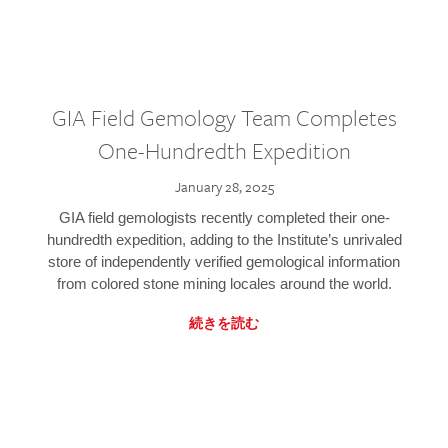
GIA Field Gemology Team Completes
One-Hundredth Expedition
January 28, 2025
GIA field gemologists recently completed their one-
hundredth expedition, adding to the Institute’s unrivaled
store of independently verified gemological information
from colored stone mining locales around the world.
続きを読む