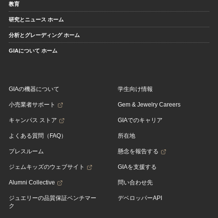
教育
研究とニュース ホーム
分析とグレーディング ホーム
GIAについて ホーム
GIAの機器について
学生向け情報
小売業者サポート
Gem & Jewelry Careers
キャンパス ストア
GIAでのキャリア
よくある質問（FAQ）
所在地
プレスルーム
懸念を報告する
ジェムキッズのウェブサイト
GIAを支援する
Alumni Collective
問い合わせ先
ジュエリーの品質保証ベンチマー
デベロッパーAPI
ク