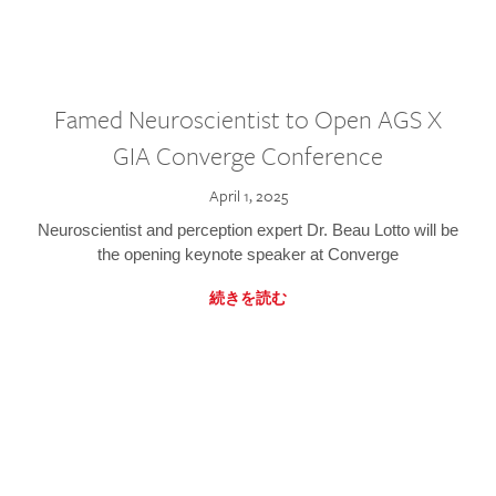
Famed Neuroscientist to Open AGS X
GIA Converge Conference
April 1, 2025
Neuroscientist and perception expert Dr. Beau Lotto will be
the opening keynote speaker at Converge
続きを読む