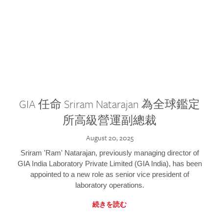
GIA 任命 Sriram Natarajan 為全球鑑定
所高級營運副總裁
August 20, 2025
Sriram 'Ram' Natarajan, previously managing director of
GIA India Laboratory Private Limited (GIA India), has been
appointed to a new role as senior vice president of
laboratory operations.
続きを読む