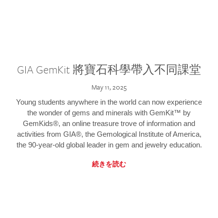
GIA GemKit 將寶石科學帶入不同課堂
May 11, 2025
Young students anywhere in the world can now experience
the wonder of gems and minerals with GemKit™ by
GemKids®, an online treasure trove of information and
activities from GIA®, the Gemological Institute of America,
the 90-year-old global leader in gem and jewelry education.
続きを読む