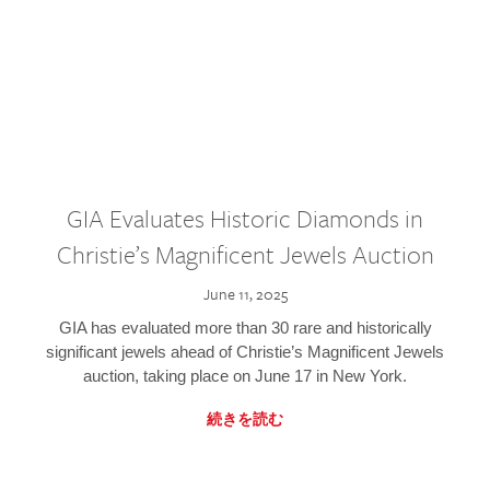
GIA Evaluates Historic Diamonds in
Christie’s Magnificent Jewels Auction
June 11, 2025
GIA has evaluated more than 30 rare and historically
significant jewels ahead of Christie’s Magnificent Jewels
auction, taking place on June 17 in New York.
続きを読む