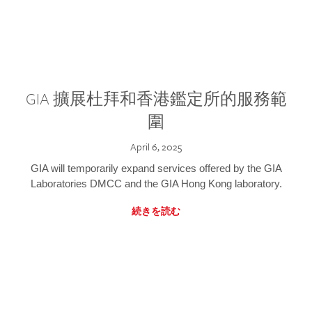
GIA 擴展杜拜和香港鑑定所的服務範
圍
April 6, 2025
GIA will temporarily expand services offered by the GIA
Laboratories DMCC and the GIA Hong Kong laboratory.
続きを読む