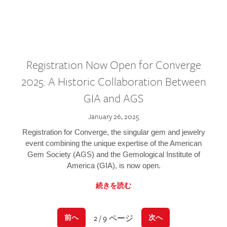
Registration Now Open for Converge
2025: A Historic Collaboration Between
GIA and AGS
January 26, 2025
Registration for Converge, the singular gem and jewelry
event combining the unique expertise of the American
Gem Society (AGS) and the Gemological Institute of
America (GIA), is now open.
続きを読む
2 / 9 ページ
前へ
次へ