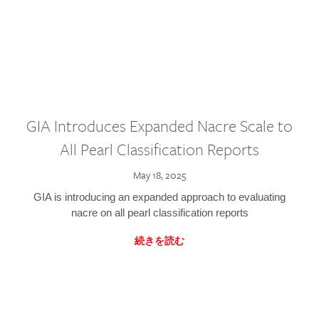
GIA Introduces Expanded Nacre Scale to
All Pearl Classification Reports
May 18, 2025
GIA is introducing an expanded approach to evaluating
nacre on all pearl classification reports
続きを読む