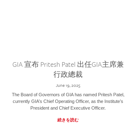
GIA 宣布 Pritesh Patel 出任GIA主席兼
行政總裁
June 19, 2025
The Board of Governors of GIA has named Pritesh Patel,
currently GIA’s Chief Operating Officer, as the Institute’s
President and Chief Executive Officer.
続きを読む