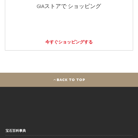
GIAストアで ショッピング
今すぐショッピングする
BACK TO TOP
宝石百科事典