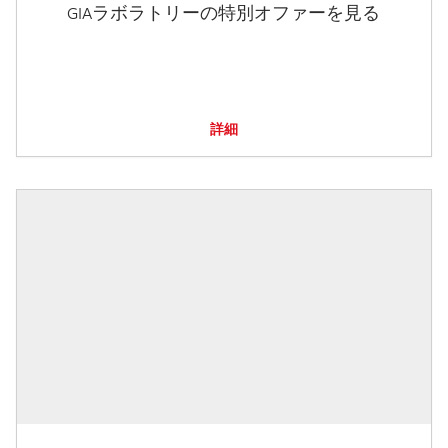
GIAラボラトリーの特別オファーを見る
詳細