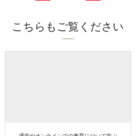
こちらもご覧ください
通学やオンラインでの教育について学ぶ