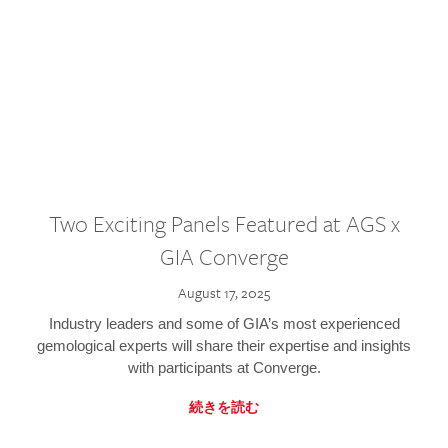
Two Exciting Panels Featured at AGS x
GIA Converge
August 17, 2025
Industry leaders and some of GIA’s most experienced
gemological experts will share their expertise and insights
with participants at Converge.
続きを読む