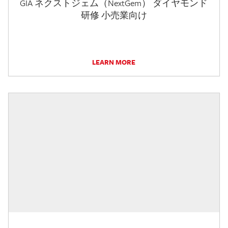
GIA ネクストジェム（NextGem） ダイヤモンド
研修 小売業向け
LEARN MORE