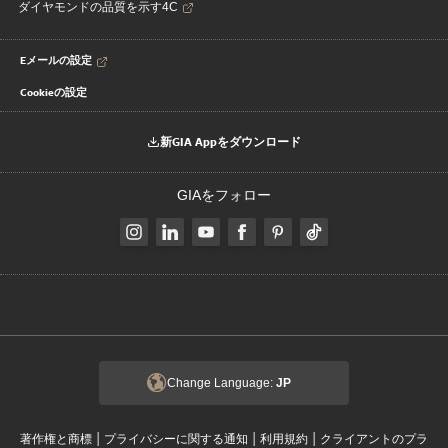
ダイヤモンドの品質を示す4C
Eメールの設定
Cookieの設定
新GIA Appをダウンロード
GIAをフォロー
Change Language:
JP
|
|
|
著作権と商標
プライバシーに関する通知
利用規約
クライアントのプラ