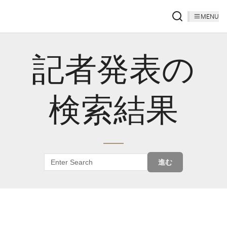
MENU
記者発表の
検索結果
進む