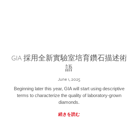
GIA 採用全新實驗室培育鑽石描述術
語
June 1, 2025
Beginning later this year, GIA will start using descriptive
terms to characterize the quality of laboratory-grown
diamonds.
続きを読む