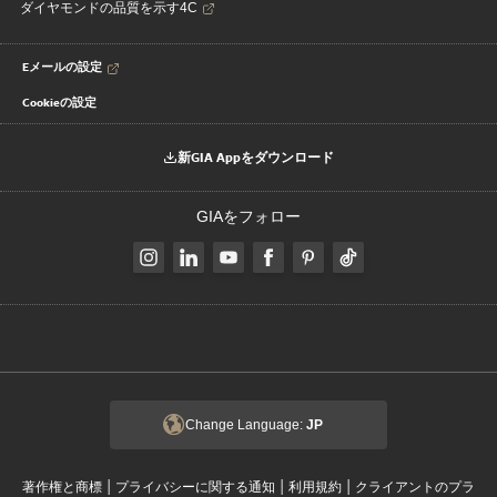
ダイヤモンドの品質を示す4C
Eメールの設定
Cookieの設定
新GIA Appをダウンロード
GIAをフォロー
Change Language:
JP
|
|
|
著作権と商標
プライバシーに関する通知
利用規約
クライアントのプラ