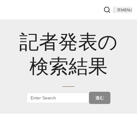
MENU
記者発表の
検索結果
進む