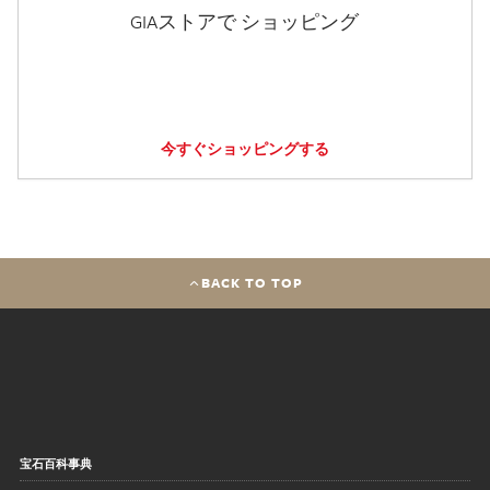
GIAストアで ショッピング
今すぐショッピングする
BACK TO TOP
宝石百科事典