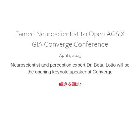
Famed Neuroscientist to Open AGS X
GIA Converge Conference
April 1, 2025
Neuroscientist and perception expert Dr. Beau Lotto will be
the opening keynote speaker at Converge
続きを読む