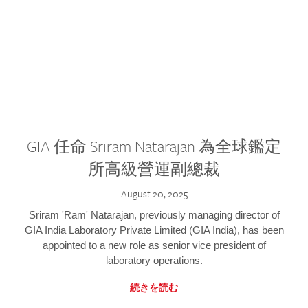
GIA 任命 Sriram Natarajan 為全球鑑定
所高級營運副總裁
August 20, 2025
Sriram 'Ram' Natarajan, previously managing director of
GIA India Laboratory Private Limited (GIA India), has been
appointed to a new role as senior vice president of
laboratory operations.
続きを読む