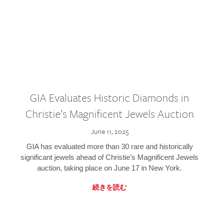
GIA Evaluates Historic Diamonds in
Christie’s Magnificent Jewels Auction
June 11, 2025
GIA has evaluated more than 30 rare and historically
significant jewels ahead of Christie’s Magnificent Jewels
auction, taking place on June 17 in New York.
続きを読む