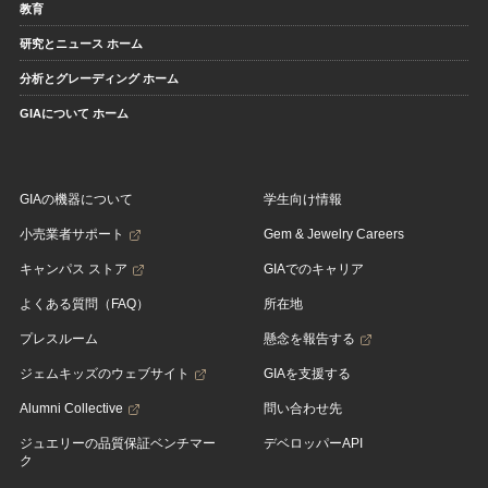
教育
研究とニュース ホーム
分析とグレーディング ホーム
GIAについて ホーム
GIAの機器について
学生向け情報
小売業者サポート
Gem & Jewelry Careers
キャンパス ストア
GIAでのキャリア
よくある質問（FAQ）
所在地
プレスルーム
懸念を報告する
ジェムキッズのウェブサイト
GIAを支援する
Alumni Collective
問い合わせ先
ジュエリーの品質保証ベンチマー
デベロッパーAPI
ク