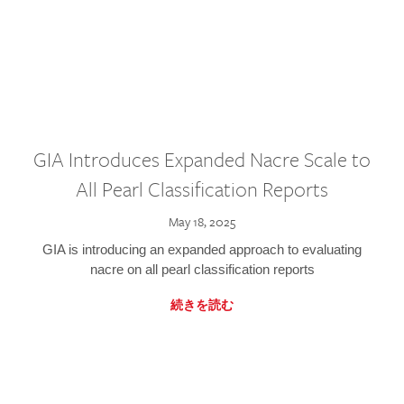
GIA Introduces Expanded Nacre Scale to
All Pearl Classification Reports
May 18, 2025
GIA is introducing an expanded approach to evaluating
nacre on all pearl classification reports
続きを読む