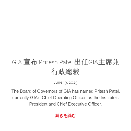
GIA 宣布 Pritesh Patel 出任GIA主席兼
行政總裁
June 19, 2025
The Board of Governors of GIA has named Pritesh Patel,
currently GIA’s Chief Operating Officer, as the Institute’s
President and Chief Executive Officer.
続きを読む