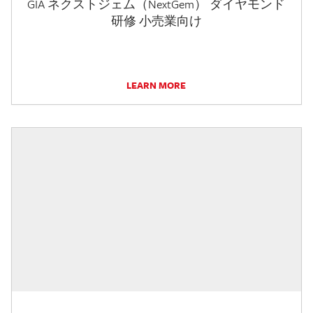
GIA ネクストジェム（NextGem） ダイヤモンド
研修 小売業向け
LEARN MORE