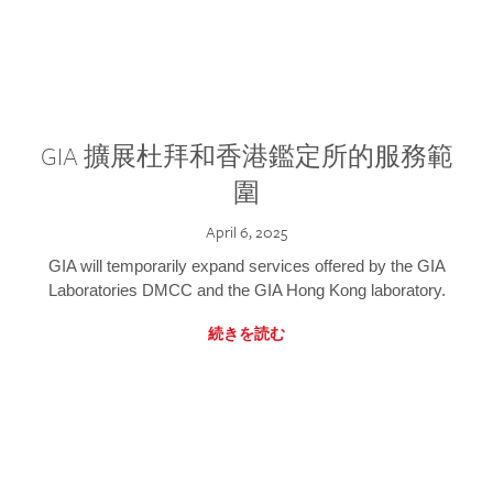
GIA 擴展杜拜和香港鑑定所的服務範
圍
April 6, 2025
GIA will temporarily expand services offered by the GIA
Laboratories DMCC and the GIA Hong Kong laboratory.
続きを読む