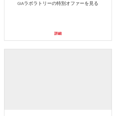
GIAラボラトリーの特別オファーを見る
詳細