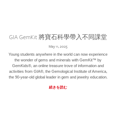
GIA GemKit 將寶石科學帶入不同課堂
May 11, 2025
Young students anywhere in the world can now experience
the wonder of gems and minerals with GemKit™ by
GemKids®, an online treasure trove of information and
activities from GIA®, the Gemological Institute of America,
the 90-year-old global leader in gem and jewelry education.
続きを読む