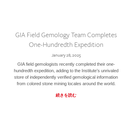
GIA Field Gemology Team Completes
One-Hundredth Expedition
January 28, 2025
GIA field gemologists recently completed their one-
hundredth expedition, adding to the Institute’s unrivaled
store of independently verified gemological information
from colored stone mining locales around the world.
続きを読む