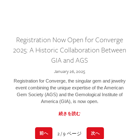
Registration Now Open for Converge
2025: A Historic Collaboration Between
GIA and AGS
January 26, 2025
Registration for Converge, the singular gem and jewelry
event combining the unique expertise of the American
Gem Society (AGS) and the Gemological Institute of
America (GIA), is now open.
続きを読む
2 / 9 ページ
前へ
次へ