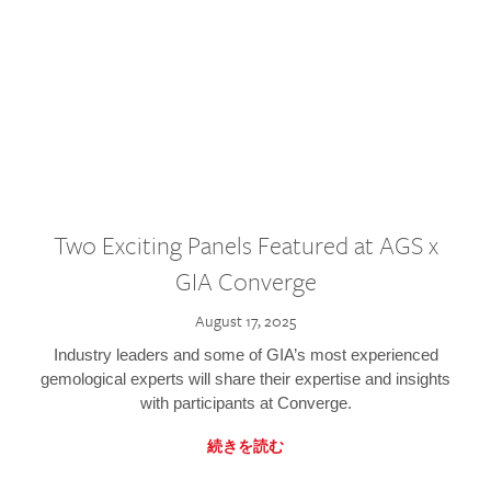
Two Exciting Panels Featured at AGS x
GIA Converge
August 17, 2025
Industry leaders and some of GIA’s most experienced
gemological experts will share their expertise and insights
with participants at Converge.
続きを読む