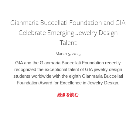
Gianmaria Buccellati Foundation and GIA
Celebrate Emerging Jewelry Design
Talent
March 5, 2025
GIA and the Gianmaria Buccellati Foundation recently
recognized the exceptional talent of GIA jewelry design
students worldwide with the eighth Gianmaria Buccellati
Foundation Award for Excellence in Jewelry Design.
続きを読む