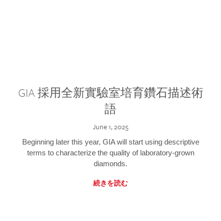
GIA 採用全新實驗室培育鑽石描述術
語
June 1, 2025
Beginning later this year, GIA will start using descriptive
terms to characterize the quality of laboratory-grown
diamonds.
続きを読む