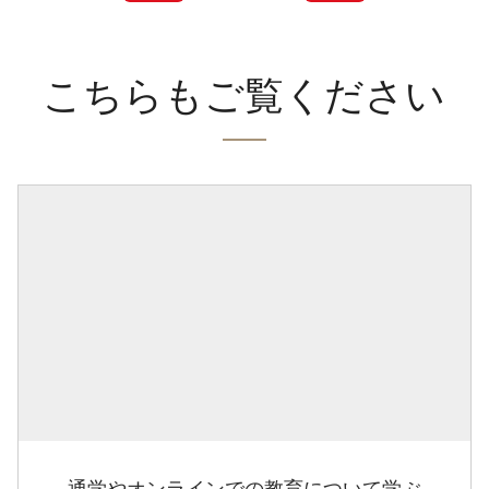
こちらもご覧ください
通学やオンラインでの教育について学ぶ