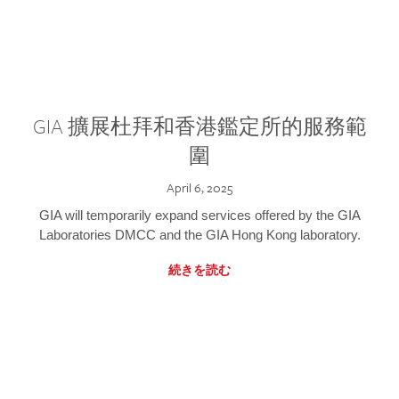
GIA 擴展杜拜和香港鑑定所的服務範
圍
April 6, 2025
GIA will temporarily expand services offered by the GIA
Laboratories DMCC and the GIA Hong Kong laboratory.
続きを読む