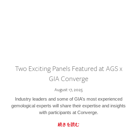
Two Exciting Panels Featured at AGS x
GIA Converge
August 17, 2025
Industry leaders and some of GIA’s most experienced
gemological experts will share their expertise and insights
with participants at Converge.
続きを読む