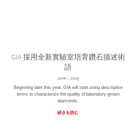
GIA 採用全新實驗室培育鑽石描述術
語
June 1, 2025
Beginning later this year, GIA will start using descriptive
terms to characterize the quality of laboratory-grown
diamonds.
続きを読む