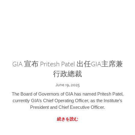
GIA 宣布 Pritesh Patel 出任GIA主席兼
行政總裁
June 19, 2025
The Board of Governors of GIA has named Pritesh Patel,
currently GIA’s Chief Operating Officer, as the Institute’s
President and Chief Executive Officer.
続きを読む