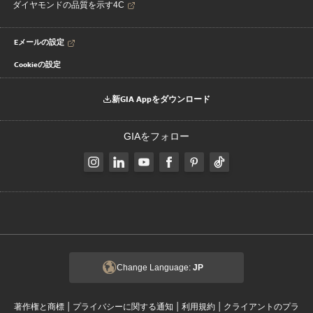
ダイヤモンドの品質を示す4C
Eメールの設定
Cookieの設定
新GIA Appをダウンロード
GIAをフォロー
Change Language:
JP
|
|
|
著作権と商標
プライバシーに関する通知
利用規約
クライアントのプラ