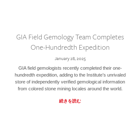
GIA Field Gemology Team Completes
One-Hundredth Expedition
January 28, 2025
GIA field gemologists recently completed their one-
hundredth expedition, adding to the Institute’s unrivaled
store of independently verified gemological information
from colored stone mining locales around the world.
続きを読む