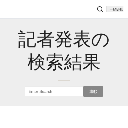
MENU
記者発表の
検索結果
進む