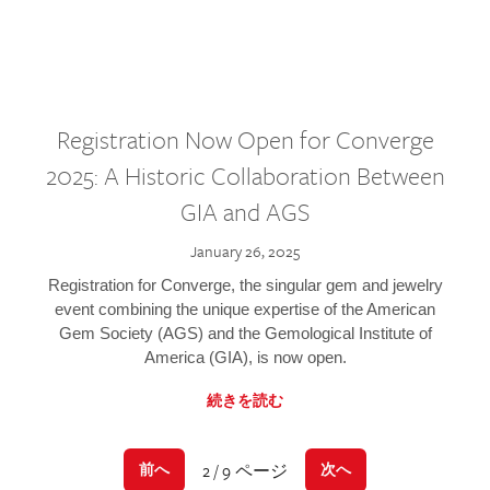
Registration Now Open for Converge
2025: A Historic Collaboration Between
GIA and AGS
January 26, 2025
Registration for Converge, the singular gem and jewelry
event combining the unique expertise of the American
Gem Society (AGS) and the Gemological Institute of
America (GIA), is now open.
続きを読む
2 / 9 ページ
前へ
次へ