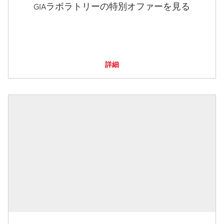
GIAラボラトリーの特別オファーを見る
詳細