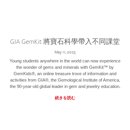
GIA GemKit 將寶石科學帶入不同課堂
May 11, 2025
Young students anywhere in the world can now experience
the wonder of gems and minerals with GemKit™ by
GemKids®, an online treasure trove of information and
activities from GIA®, the Gemological Institute of America,
the 90-year-old global leader in gem and jewelry education.
続きを読む