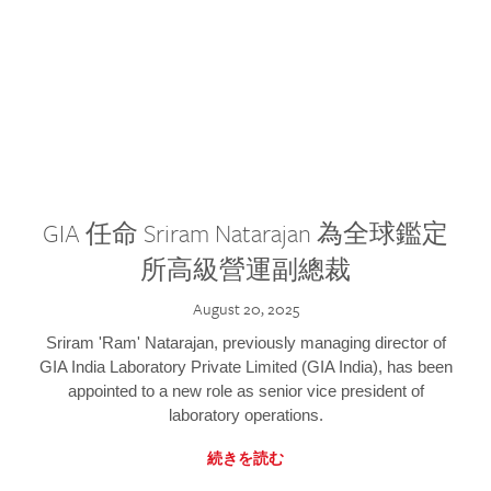
GIA 任命 Sriram Natarajan 為全球鑑定
所高級營運副總裁
August 20, 2025
Sriram 'Ram' Natarajan, previously managing director of
GIA India Laboratory Private Limited (GIA India), has been
appointed to a new role as senior vice president of
laboratory operations.
続きを読む