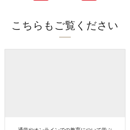
こちらもご覧ください
通学やオンラインでの教育について学ぶ