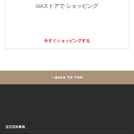
GIAストアで ショッピング
今すぐショッピングする
BACK TO TOP
宝石百科事典