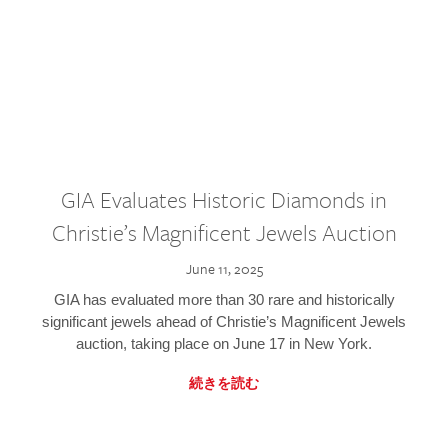
GIA Evaluates Historic Diamonds in
Christie’s Magnificent Jewels Auction
June 11, 2025
GIA has evaluated more than 30 rare and historically
significant jewels ahead of Christie’s Magnificent Jewels
auction, taking place on June 17 in New York.
続きを読む