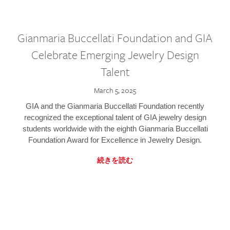
Gianmaria Buccellati Foundation and GIA
Celebrate Emerging Jewelry Design
Talent
March 5, 2025
GIA and the Gianmaria Buccellati Foundation recently
recognized the exceptional talent of GIA jewelry design
students worldwide with the eighth Gianmaria Buccellati
Foundation Award for Excellence in Jewelry Design.
続きを読む