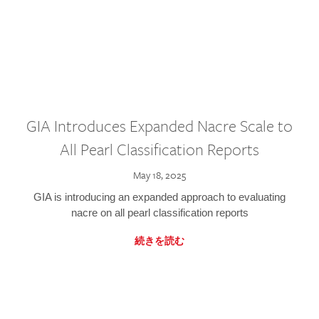
GIA Introduces Expanded Nacre Scale to
All Pearl Classification Reports
May 18, 2025
GIA is introducing an expanded approach to evaluating
nacre on all pearl classification reports
続きを読む