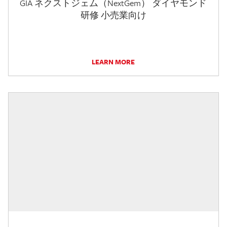
GIA ネクストジェム（NextGem） ダイヤモンド
研修 小売業向け
LEARN MORE