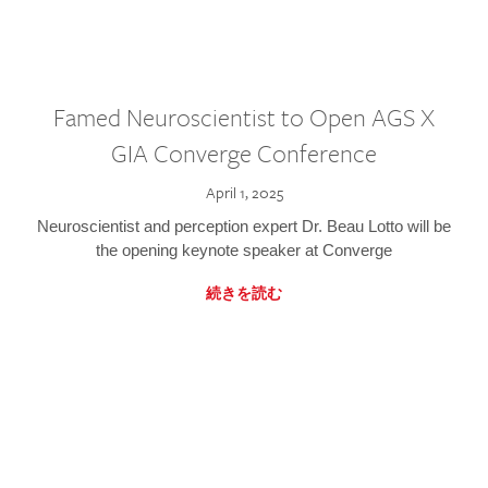
Famed Neuroscientist to Open AGS X
GIA Converge Conference
April 1, 2025
Neuroscientist and perception expert Dr. Beau Lotto will be
the opening keynote speaker at Converge
続きを読む