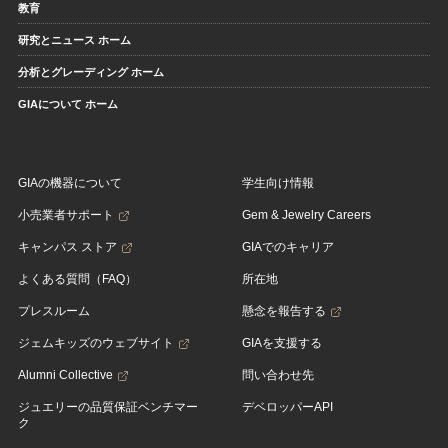
教育
研究とニュース ホーム
分析とグレーディング ホーム
GIAについて ホーム
GIAの機器について
学生向け情報
小売業者サポート
Gem & Jewelry Careers
キャンパス ストア
GIAでのキャリア
よくある質問（FAQ）
所在地
プレスルーム
懸念を報告する
ジェムキッズのウェブサイト
GIAを支援する
Alumni Collective
問い合わせ先
ジュエリーの品質保証ベンチマー
デベロッパーAPI
ク