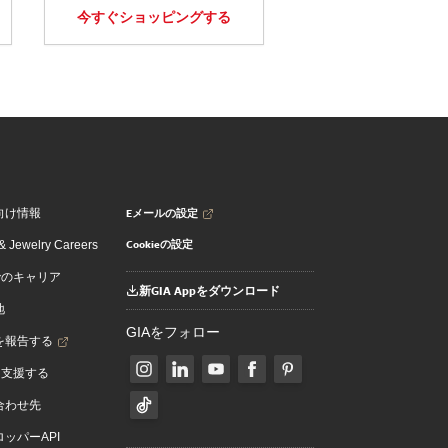
今すぐショッピングする
Eメールの設定
向け情報
Cookieの設定
 Jewelry Careers
でのキャリア
新GIA Appをダウンロード
地
GIAをフォロー
を報告する
を支援する
合わせ先
ッパーAPI