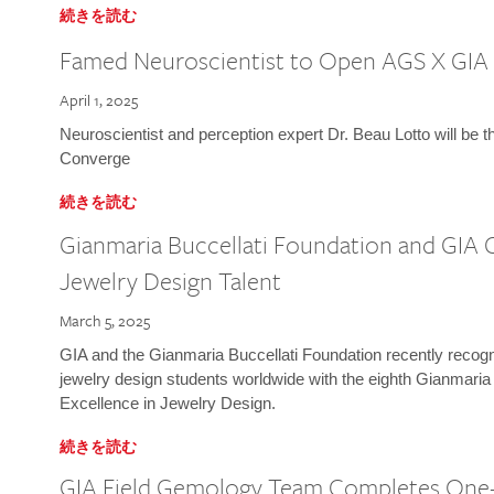
続きを読む
Famed Neuroscientist to Open AGS X GIA
April 1, 2025
Neuroscientist and perception expert Dr. Beau Lotto will be 
Converge
続きを読む
Gianmaria Buccellati Foundation and GIA 
Jewelry Design Talent
March 5, 2025
GIA and the Gianmaria Buccellati Foundation recently recogni
jewelry design students worldwide with the eighth Gianmaria
Excellence in Jewelry Design.
続きを読む
GIA Field Gemology Team Completes One