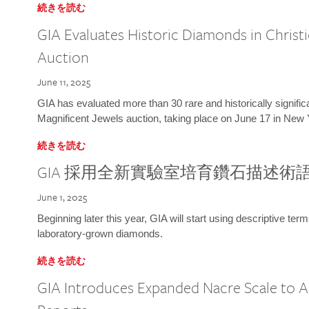
続きを読む
GIA Evaluates Historic Diamonds in Christi
Auction
June 11, 2025
GIA has evaluated more than 30 rare and historically signific
Magnificent Jewels auction, taking place on June 17 in New 
続きを読む
GIA 採用全新實驗室培育鑽石描述術
June 1, 2025
Beginning later this year, GIA will start using descriptive term
laboratory-grown diamonds.
続きを読む
GIA Introduces Expanded Nacre Scale to All