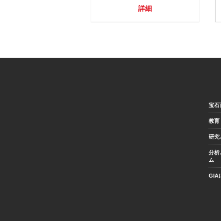
詳細
宝石
教育
研究
分析
ム
GI