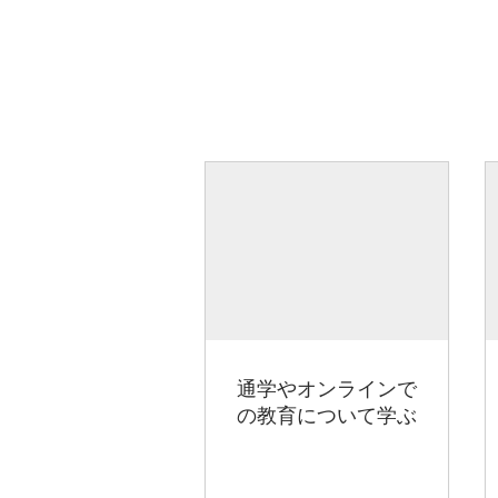
通学やオンラインで
の教育について学ぶ