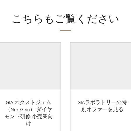
こちらもご覧ください
GIA ネクストジェム
GIAラボラトリーの特
（NextGem） ダイヤ
別オファーを見る
モンド研修 小売業向
け