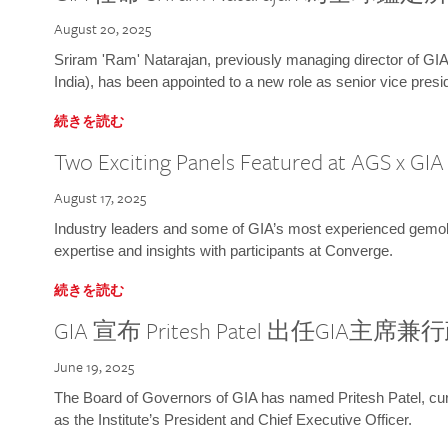
August 20, 2025
Sriram 'Ram' Natarajan, previously managing director of GIA
India), has been appointed to a new role as senior vice presid
続きを読む
Two Exciting Panels Featured at AGS x GI
August 17, 2025
Industry leaders and some of GIA’s most experienced gemolog
expertise and insights with participants at Converge.
続きを読む
GIA 宣布 Pritesh Patel 出任GIA主席
June 19, 2025
The Board of Governors of GIA has named Pritesh Patel, curr
as the Institute’s President and Chief Executive Officer.