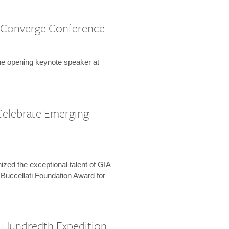
 Converge Conference
the opening keynote speaker at
Celebrate Emerging
zed the exceptional talent of GIA
 Buccellati Foundation Award for
-Hundredth Expedition