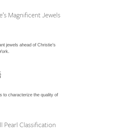
e’s Magnificent Jewels
ant jewels ahead of Christie’s
York.
語
s to characterize the quality of
 Pearl Classification