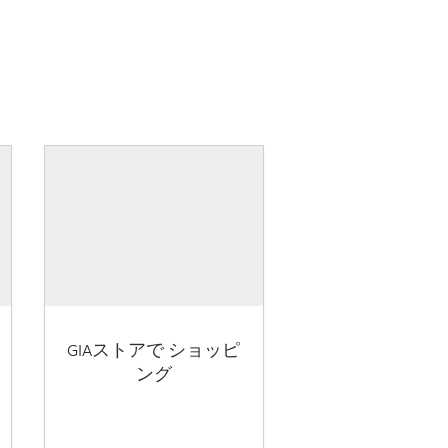
GIAストアで ショッピ
ング