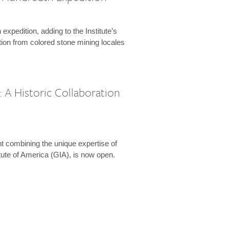
expedition, adding to the Institute’s
tion from colored stone mining locales
 A Historic Collaboration
t combining the unique expertise of
ute of America (GIA), is now open.