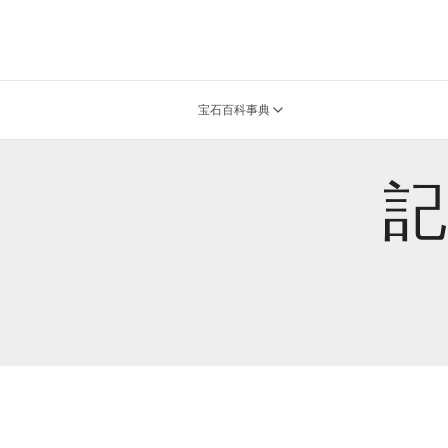
宝石百科事典
記