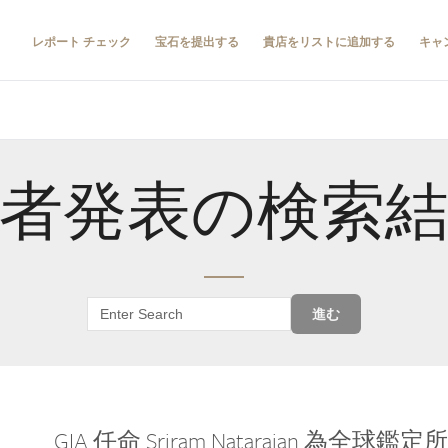
レポート チェック
宝石を提出する
貴店をリストに追加する
キャ
者発表の検索
進む
GIA 任命 Sriram Natarajan 為