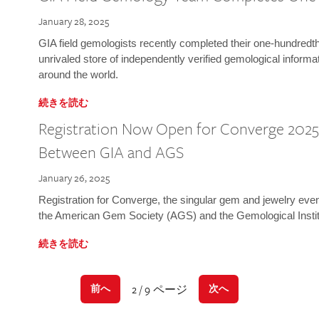
January 28, 2025
GIA field gemologists recently completed their one-hundredth 
unrivaled store of independently verified gemological informa
around the world.
続きを読む
Registration Now Open for Converge 2025:
Between GIA and AGS
January 26, 2025
Registration for Converge, the singular gem and jewelry even
the American Gem Society (AGS) and the Gemological Instit
続きを読む
2 / 9 ページ
前へ
次へ