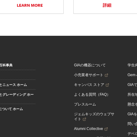
LEARN MORE
詳細
GIAの機器について
学生
百科事典
小売業者サポート
Gem &
キャンパス ストア
GIA
とニュース ホーム
よくある質問（FAQ）
所在
とグレーディング ホー
プレスルーム
懸念
Aについて ホーム
ジェムキッズのウェブサ
GIA
イト
問い
Alumni Collective
デベロ