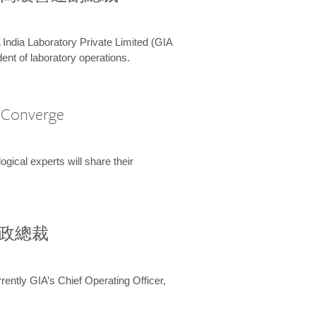
 India Laboratory Private Limited (GIA
ent of laboratory operations.
A Converge
ical experts will share their
兼行政總裁
ently GIA’s Chief Operating Officer,