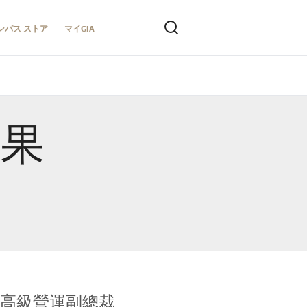
ンパス ストア
マイGIA
結果
全球鑑定所高級營運副總裁