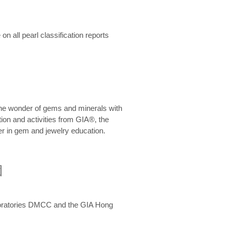
n all pearl classification reports
he wonder of gems and minerals with
on and activities from GIA®, the
er in gem and jewelry education.
圍
aboratories DMCC and the GIA Hong