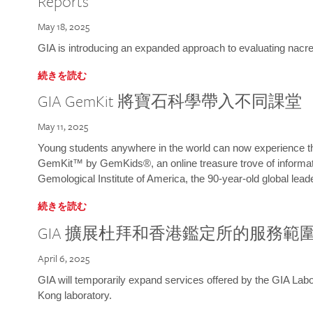
Reports
May 18, 2025
GIA is introducing an expanded approach to evaluating nacre o
続きを読む
GIA GemKit 將寶石科學帶入不同課堂
May 11, 2025
Young students anywhere in the world can now experience t
GemKit™ by GemKids®, an online treasure trove of informati
Gemological Institute of America, the 90-year-old global lead
続きを読む
GIA 擴展杜拜和香港鑑定所的服務範
April 6, 2025
GIA will temporarily expand services offered by the GIA L
Kong laboratory.