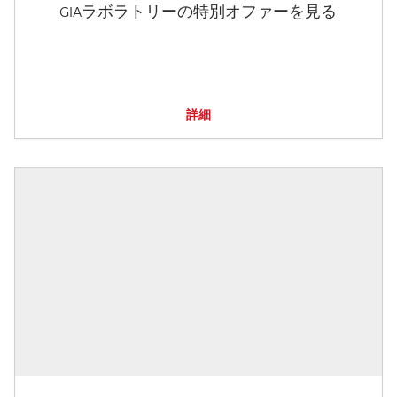
GIAラボラトリーの特別オファーを見る
詳細