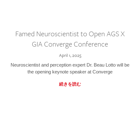
Famed Neuroscientist to Open AGS X
GIA Converge Conference
April 1, 2025
Neuroscientist and perception expert Dr. Beau Lotto will be
the opening keynote speaker at Converge
続きを読む