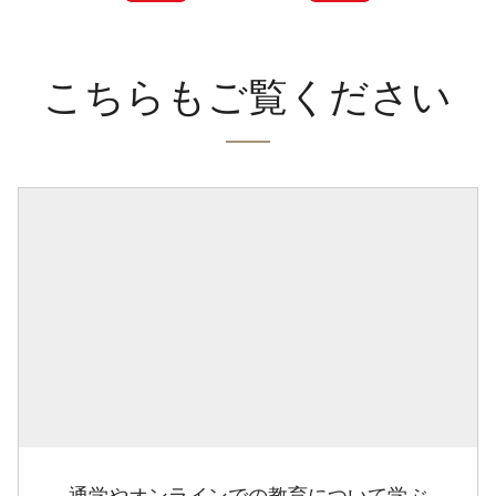
こちらもご覧ください
通学やオンラインでの教育について学ぶ