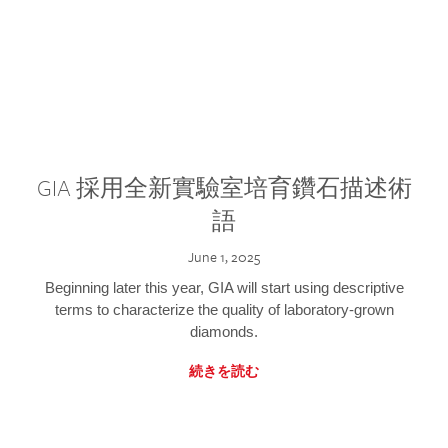
GIA 採用全新實驗室培育鑽石描述術
語
June 1, 2025
Beginning later this year, GIA will start using descriptive
terms to characterize the quality of laboratory-grown
diamonds.
続きを読む