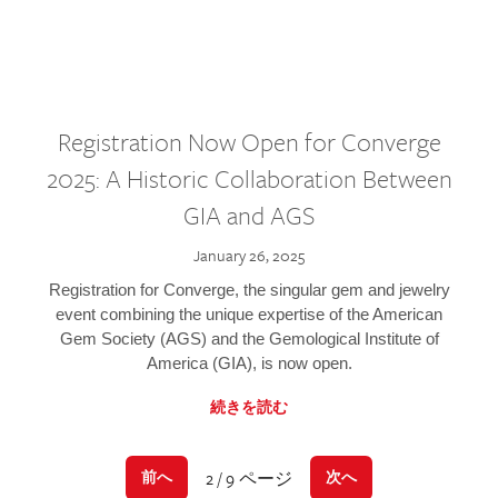
Registration Now Open for Converge
2025: A Historic Collaboration Between
GIA and AGS
January 26, 2025
Registration for Converge, the singular gem and jewelry
event combining the unique expertise of the American
Gem Society (AGS) and the Gemological Institute of
America (GIA), is now open.
続きを読む
2 / 9 ページ
前へ
次へ