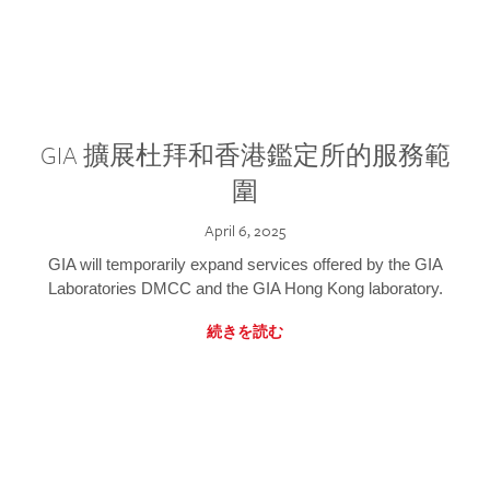
GIA 擴展杜拜和香港鑑定所的服務範
圍
April 6, 2025
GIA will temporarily expand services offered by the GIA
Laboratories DMCC and the GIA Hong Kong laboratory.
続きを読む