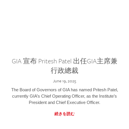
GIA 宣布 Pritesh Patel 出任GIA主席兼
行政總裁
June 19, 2025
The Board of Governors of GIA has named Pritesh Patel,
currently GIA’s Chief Operating Officer, as the Institute’s
President and Chief Executive Officer.
続きを読む