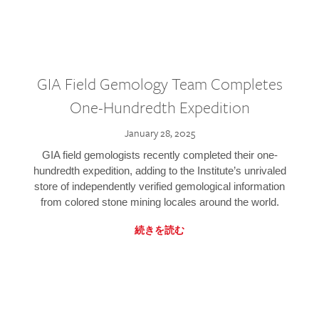
GIA Field Gemology Team Completes
One-Hundredth Expedition
January 28, 2025
GIA field gemologists recently completed their one-
hundredth expedition, adding to the Institute’s unrivaled
store of independently verified gemological information
from colored stone mining locales around the world.
続きを読む