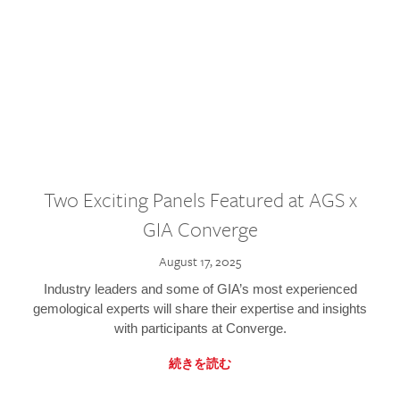
Two Exciting Panels Featured at AGS x
GIA Converge
August 17, 2025
Industry leaders and some of GIA’s most experienced
gemological experts will share their expertise and insights
with participants at Converge.
続きを読む