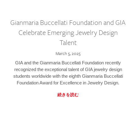
Gianmaria Buccellati Foundation and GIA
Celebrate Emerging Jewelry Design
Talent
March 5, 2025
GIA and the Gianmaria Buccellati Foundation recently
recognized the exceptional talent of GIA jewelry design
students worldwide with the eighth Gianmaria Buccellati
Foundation Award for Excellence in Jewelry Design.
続きを読む