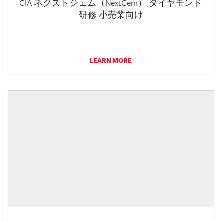
GIA ネクストジェム（NextGem） ダイヤモンド
研修 小売業向け
LEARN MORE