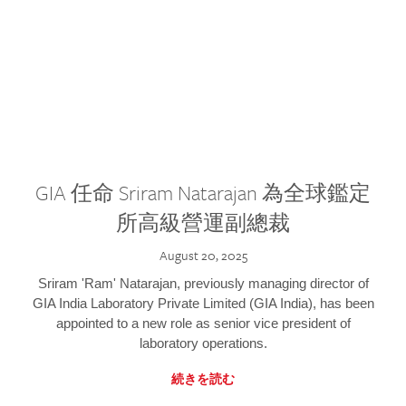
GIA 任命 Sriram Natarajan 為全球鑑定
所高級營運副總裁
August 20, 2025
Sriram 'Ram' Natarajan, previously managing director of
GIA India Laboratory Private Limited (GIA India), has been
appointed to a new role as senior vice president of
laboratory operations.
続きを読む