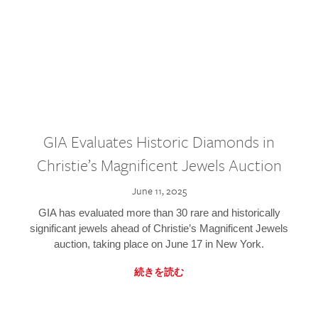
GIA Evaluates Historic Diamonds in
Christie’s Magnificent Jewels Auction
June 11, 2025
GIA has evaluated more than 30 rare and historically
significant jewels ahead of Christie’s Magnificent Jewels
auction, taking place on June 17 in New York.
続きを読む