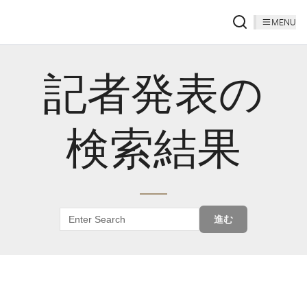
MENU
記者発表の
検索結果
進む