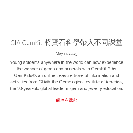
GIA GemKit 將寶石科學帶入不同課堂
May 11, 2025
Young students anywhere in the world can now experience
the wonder of gems and minerals with GemKit™ by
GemKids®, an online treasure trove of information and
activities from GIA®, the Gemological Institute of America,
the 90-year-old global leader in gem and jewelry education.
続きを読む