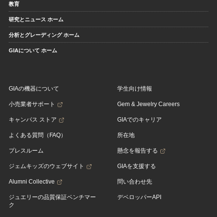
教育
研究とニュース ホーム
分析とグレーディング ホーム
GIAについて ホーム
GIAの機器について
学生向け情報
小売業者サポート
Gem & Jewelry Careers
キャンパス ストア
GIAでのキャリア
よくある質問（FAQ）
所在地
プレスルーム
懸念を報告する
ジェムキッズのウェブサイト
GIAを支援する
Alumni Collective
問い合わせ先
ジュエリーの品質保証ベンチマー
デベロッパーAPI
ク