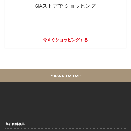
GIAストアで ショッピング
今すぐショッピングする
BACK TO TOP
宝石百科事典