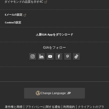
ダイヤモンドの品質を示す4C
Eメールの設定
Cookieの設定
新GIA Appをダウンロード
GIAをフォロー
Change Language:
JP
|
|
|
著作権と商標
プライバシーに関する通知
利用規約
クライアントのプラ