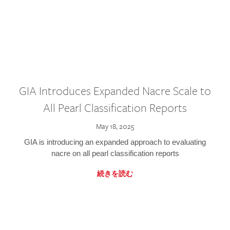
GIA Introduces Expanded Nacre Scale to
All Pearl Classification Reports
May 18, 2025
GIA is introducing an expanded approach to evaluating
nacre on all pearl classification reports
続きを読む