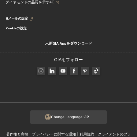
ダイヤモンドの品質を示す4C
Eメールの設定
Cookieの設定
新GIA Appをダウンロード
GIAをフォロー
Change Language:
JP
|
|
|
著作権と商標
プライバシーに関する通知
利用規約
クライアントのプラ