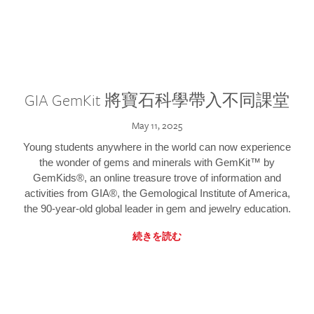
GIA GemKit 將寶石科學帶入不同課堂
May 11, 2025
Young students anywhere in the world can now experience
the wonder of gems and minerals with GemKit™ by
GemKids®, an online treasure trove of information and
activities from GIA®, the Gemological Institute of America,
the 90-year-old global leader in gem and jewelry education.
続きを読む