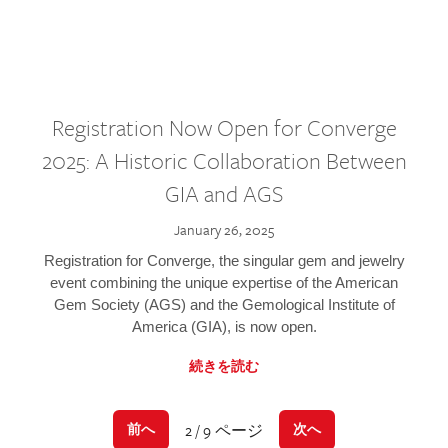
Registration Now Open for Converge
2025: A Historic Collaboration Between
GIA and AGS
January 26, 2025
Registration for Converge, the singular gem and jewelry
event combining the unique expertise of the American
Gem Society (AGS) and the Gemological Institute of
America (GIA), is now open.
続きを読む
2 / 9 ページ
前へ
次へ