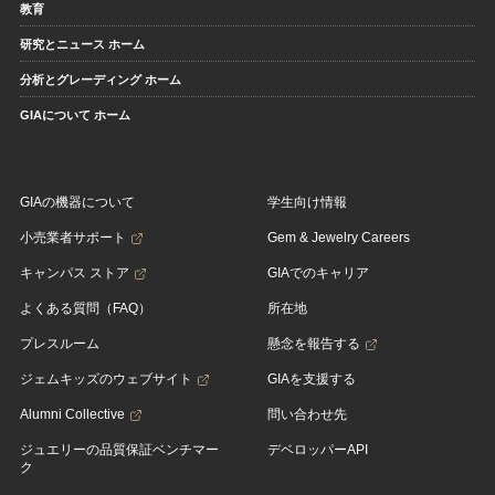
教育
研究とニュース ホーム
分析とグレーディング ホーム
GIAについて ホーム
GIAの機器について
学生向け情報
小売業者サポート
Gem & Jewelry Careers
キャンパス ストア
GIAでのキャリア
よくある質問（FAQ）
所在地
プレスルーム
懸念を報告する
ジェムキッズのウェブサイト
GIAを支援する
Alumni Collective
問い合わせ先
ジュエリーの品質保証ベンチマー
デベロッパーAPI
ク