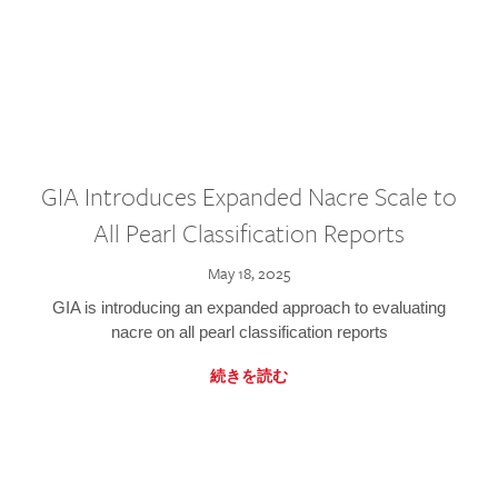
GIA Introduces Expanded Nacre Scale to
All Pearl Classification Reports
May 18, 2025
GIA is introducing an expanded approach to evaluating
nacre on all pearl classification reports
続きを読む