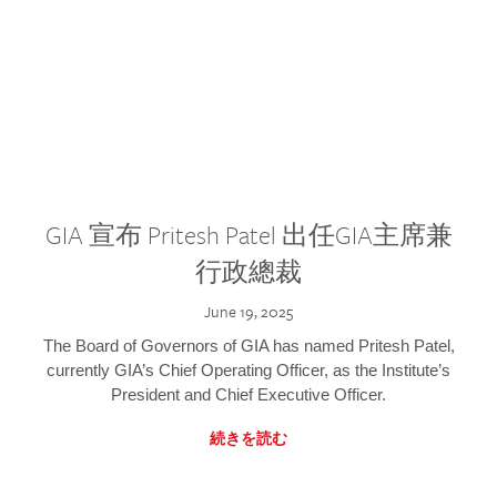
GIA 宣布 Pritesh Patel 出任GIA主席兼
行政總裁
June 19, 2025
The Board of Governors of GIA has named Pritesh Patel,
currently GIA’s Chief Operating Officer, as the Institute’s
President and Chief Executive Officer.
続きを読む