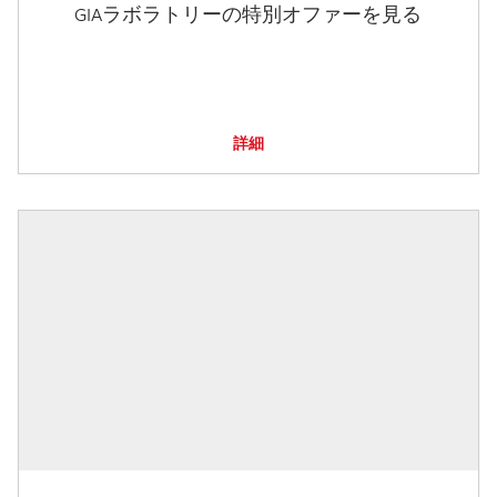
GIAラボラトリーの特別オファーを見る
詳細