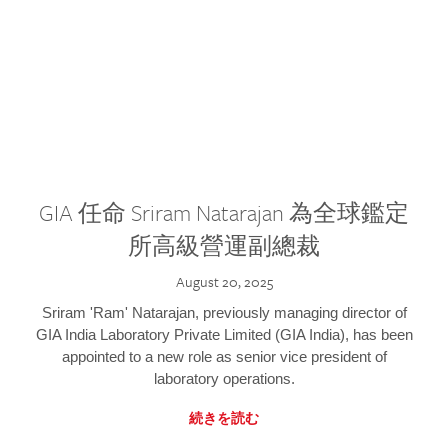
GIA 任命 Sriram Natarajan 為全球鑑定
所高級營運副總裁
August 20, 2025
Sriram 'Ram' Natarajan, previously managing director of
GIA India Laboratory Private Limited (GIA India), has been
appointed to a new role as senior vice president of
laboratory operations.
続きを読む