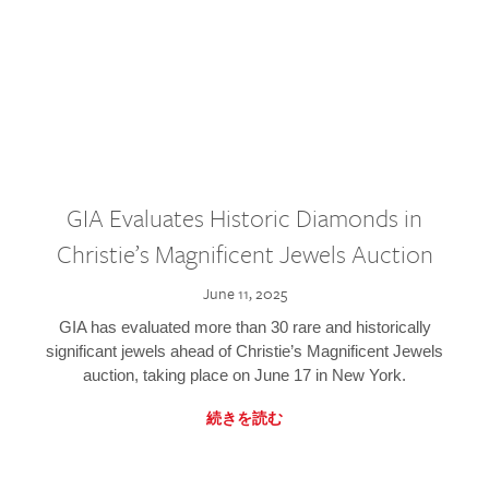
GIA Evaluates Historic Diamonds in
Christie’s Magnificent Jewels Auction
June 11, 2025
GIA has evaluated more than 30 rare and historically
significant jewels ahead of Christie’s Magnificent Jewels
auction, taking place on June 17 in New York.
続きを読む