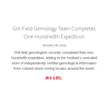
GIA Field Gemology Team Completes
One-Hundredth Expedition
January 28, 2025
GIA field gemologists recently completed their one-
hundredth expedition, adding to the Institute’s unrivaled
store of independently verified gemological information
from colored stone mining locales around the world.
続きを読む