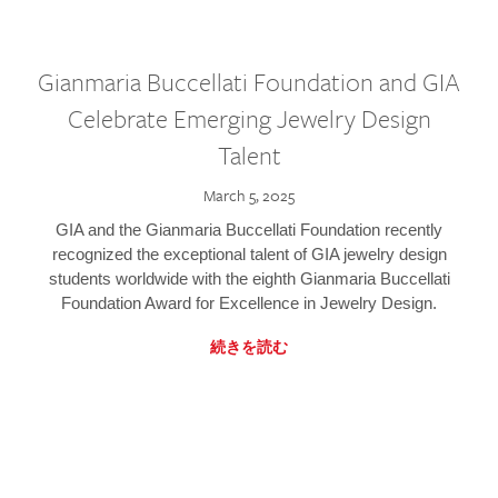
Gianmaria Buccellati Foundation and GIA
Celebrate Emerging Jewelry Design
Talent
March 5, 2025
GIA and the Gianmaria Buccellati Foundation recently
recognized the exceptional talent of GIA jewelry design
students worldwide with the eighth Gianmaria Buccellati
Foundation Award for Excellence in Jewelry Design.
続きを読む