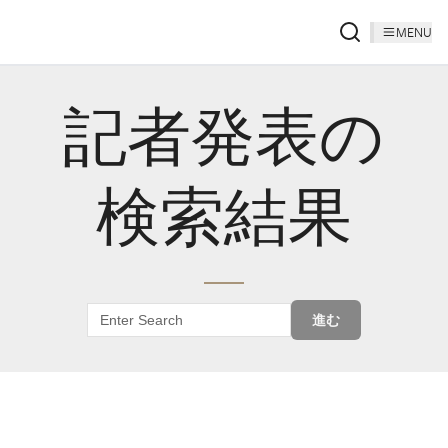
MENU
記者発表の
検索結果
進む