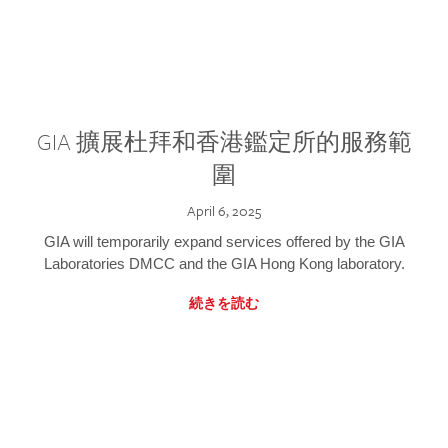
GIA 擴展杜拜和香港鑑定所的服務範
圍
April 6, 2025
GIA will temporarily expand services offered by the GIA
Laboratories DMCC and the GIA Hong Kong laboratory.
続きを読む