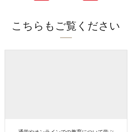
こちらもご覧ください
通学やオンラインでの教育について学ぶ