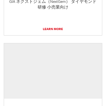
GIA ネクストジェム（NextGem） ダイヤモンド
研修 小売業向け
LEARN MORE