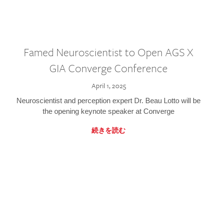
Famed Neuroscientist to Open AGS X
GIA Converge Conference
April 1, 2025
Neuroscientist and perception expert Dr. Beau Lotto will be
the opening keynote speaker at Converge
続きを読む