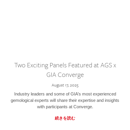
Two Exciting Panels Featured at AGS x
GIA Converge
August 17, 2025
Industry leaders and some of GIA’s most experienced
gemological experts will share their expertise and insights
with participants at Converge.
続きを読む