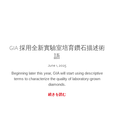
GIA 採用全新實驗室培育鑽石描述術
語
June 1, 2025
Beginning later this year, GIA will start using descriptive
terms to characterize the quality of laboratory-grown
diamonds.
続きを読む