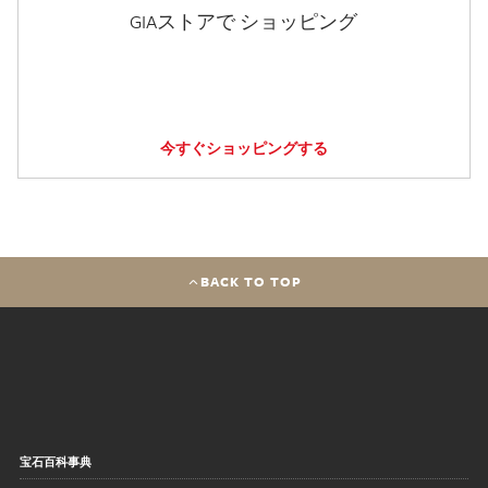
GIAストアで ショッピング
今すぐショッピングする
BACK TO TOP
宝石百科事典