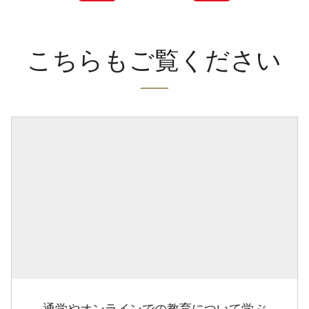
こちらもご覧ください
通学やオンラインでの教育について学ぶ