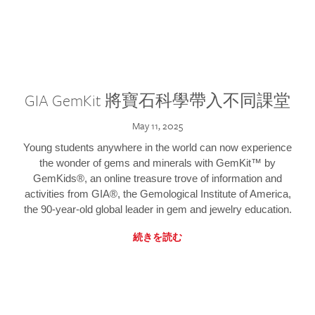
GIA GemKit 將寶石科學帶入不同課堂
May 11, 2025
Young students anywhere in the world can now experience
the wonder of gems and minerals with GemKit™ by
GemKids®, an online treasure trove of information and
activities from GIA®, the Gemological Institute of America,
the 90-year-old global leader in gem and jewelry education.
続きを読む