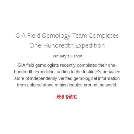
GIA Field Gemology Team Completes
One-Hundredth Expedition
January 28, 2025
GIA field gemologists recently completed their one-
hundredth expedition, adding to the Institute’s unrivaled
store of independently verified gemological information
from colored stone mining locales around the world.
続きを読む