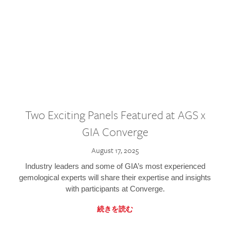
Two Exciting Panels Featured at AGS x
GIA Converge
August 17, 2025
Industry leaders and some of GIA’s most experienced
gemological experts will share their expertise and insights
with participants at Converge.
続きを読む