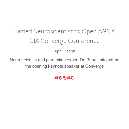
Famed Neuroscientist to Open AGS X
GIA Converge Conference
April 1, 2025
Neuroscientist and perception expert Dr. Beau Lotto will be
the opening keynote speaker at Converge
続きを読む