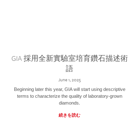
GIA 採用全新實驗室培育鑽石描述術
語
June 1, 2025
Beginning later this year, GIA will start using descriptive
terms to characterize the quality of laboratory-grown
diamonds.
続きを読む