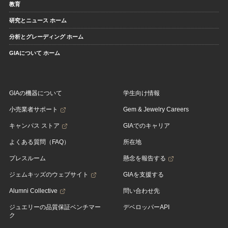
教育
研究とニュース ホーム
分析とグレーディング ホーム
GIAについて ホーム
GIAの機器について
学生向け情報
小売業者サポート
Gem & Jewelry Careers
キャンパス ストア
GIAでのキャリア
よくある質問（FAQ）
所在地
プレスルーム
懸念を報告する
ジェムキッズのウェブサイト
GIAを支援する
Alumni Collective
問い合わせ先
ジュエリーの品質保証ベンチマー
デベロッパーAPI
ク