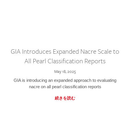
GIA Introduces Expanded Nacre Scale to
All Pearl Classification Reports
May 18, 2025
GIA is introducing an expanded approach to evaluating
nacre on all pearl classification reports
続きを読む