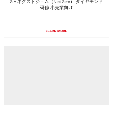
GIA ネクストジェム（NextGem） ダイヤモンド
研修 小売業向け
LEARN MORE