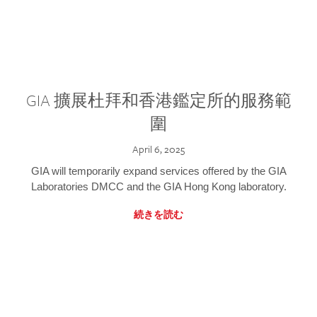
GIA 擴展杜拜和香港鑑定所的服務範
圍
April 6, 2025
GIA will temporarily expand services offered by the GIA
Laboratories DMCC and the GIA Hong Kong laboratory.
続きを読む