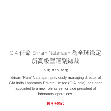
GIA 任命 Sriram Natarajan 為全球鑑定
所高級營運副總裁
August 20, 2025
Sriram 'Ram' Natarajan, previously managing director of
GIA India Laboratory Private Limited (GIA India), has been
appointed to a new role as senior vice president of
laboratory operations.
続きを読む