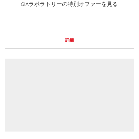
GIAラボラトリーの特別オファーを見る
詳細