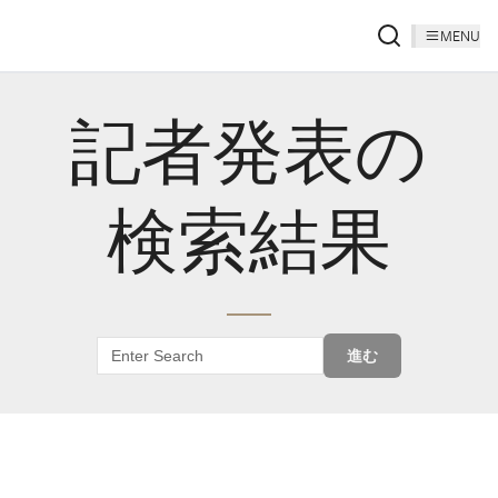
MENU
記者発表の
検索結果
進む