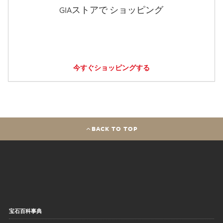
GIAストアで ショッピング
今すぐショッピングする
BACK TO TOP
宝石百科事典