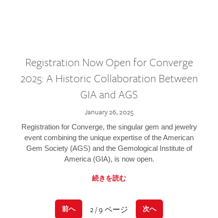
Registration Now Open for Converge
2025: A Historic Collaboration Between
GIA and AGS
January 26, 2025
Registration for Converge, the singular gem and jewelry
event combining the unique expertise of the American
Gem Society (AGS) and the Gemological Institute of
America (GIA), is now open.
続きを読む
2 / 9 ページ
前へ
次へ