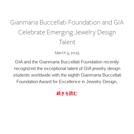
Gianmaria Buccellati Foundation and GIA
Celebrate Emerging Jewelry Design
Talent
March 5, 2025
GIA and the Gianmaria Buccellati Foundation recently
recognized the exceptional talent of GIA jewelry design
students worldwide with the eighth Gianmaria Buccellati
Foundation Award for Excellence in Jewelry Design.
続きを読む