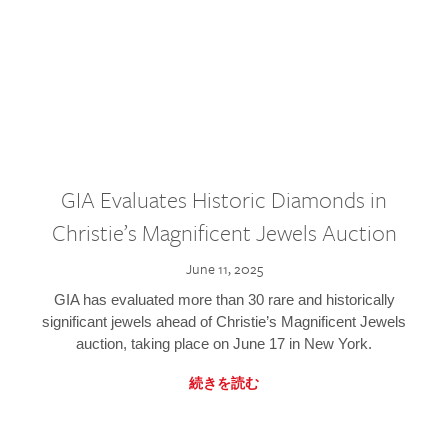
GIA Evaluates Historic Diamonds in
Christie’s Magnificent Jewels Auction
June 11, 2025
GIA has evaluated more than 30 rare and historically
significant jewels ahead of Christie’s Magnificent Jewels
auction, taking place on June 17 in New York.
続きを読む