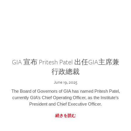
GIA 宣布 Pritesh Patel 出任GIA主席兼
行政總裁
June 19, 2025
The Board of Governors of GIA has named Pritesh Patel,
currently GIA’s Chief Operating Officer, as the Institute’s
President and Chief Executive Officer.
続きを読む