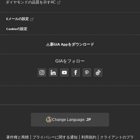
ダイヤモンドの品質を示す4C
Eメールの設定
Cookieの設定
新GIA Appをダウンロード
GIAをフォロー
Change Language:
JP
|
|
|
著作権と商標
プライバシーに関する通知
利用規約
クライアントのプラ