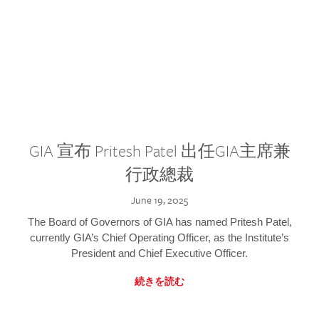
GIA 宣布 Pritesh Patel 出任GIA主席兼
行政總裁
June 19, 2025
The Board of Governors of GIA has named Pritesh Patel,
currently GIA’s Chief Operating Officer, as the Institute’s
President and Chief Executive Officer.
続きを読む