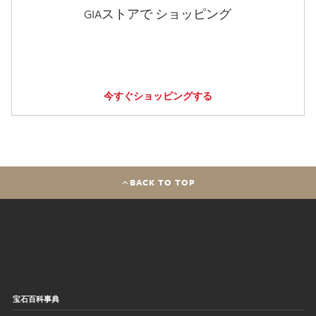
GIAストアで ショッピング
今すぐショッピングする
BACK TO TOP
宝石百科事典