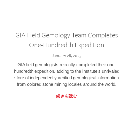
GIA Field Gemology Team Completes
One-Hundredth Expedition
January 28, 2025
GIA field gemologists recently completed their one-
hundredth expedition, adding to the Institute’s unrivaled
store of independently verified gemological information
from colored stone mining locales around the world.
続きを読む