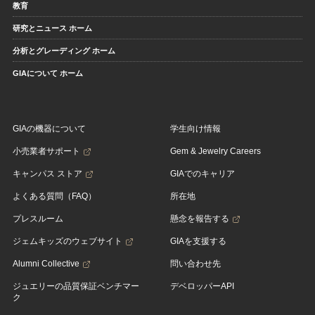
教育
研究とニュース ホーム
分析とグレーディング ホーム
GIAについて ホーム
GIAの機器について
学生向け情報
小売業者サポート
Gem & Jewelry Careers
キャンパス ストア
GIAでのキャリア
よくある質問（FAQ）
所在地
プレスルーム
懸念を報告する
ジェムキッズのウェブサイト
GIAを支援する
Alumni Collective
問い合わせ先
ジュエリーの品質保証ベンチマー
デベロッパーAPI
ク