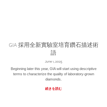
GIA 採用全新實驗室培育鑽石描述術
語
June 1, 2025
Beginning later this year, GIA will start using descriptive
terms to characterize the quality of laboratory-grown
diamonds.
続きを読む