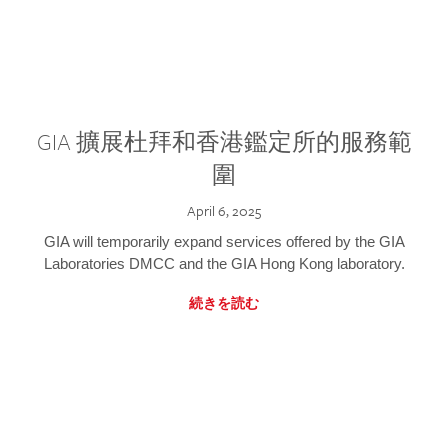
GIA 擴展杜拜和香港鑑定所的服務範
圍
April 6, 2025
GIA will temporarily expand services offered by the GIA
Laboratories DMCC and the GIA Hong Kong laboratory.
続きを読む