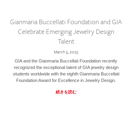
Gianmaria Buccellati Foundation and GIA
Celebrate Emerging Jewelry Design
Talent
March 5, 2025
GIA and the Gianmaria Buccellati Foundation recently
recognized the exceptional talent of GIA jewelry design
students worldwide with the eighth Gianmaria Buccellati
Foundation Award for Excellence in Jewelry Design.
続きを読む