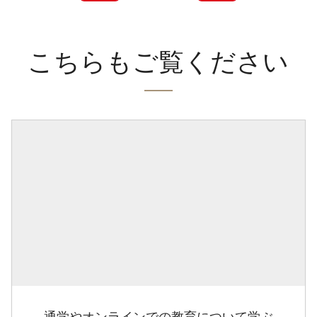
こちらもご覧ください
通学やオンラインでの教育について学ぶ