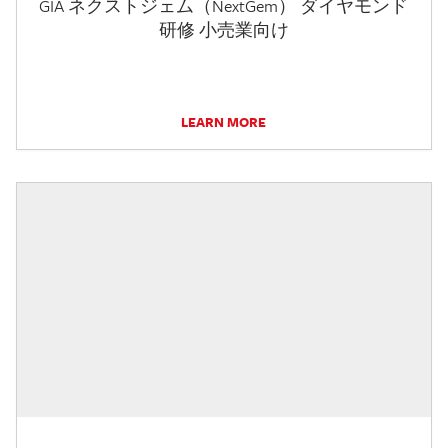
GIA ネクストジェム（NextGem） ダイヤモンド
研修 小売業向け
LEARN MORE