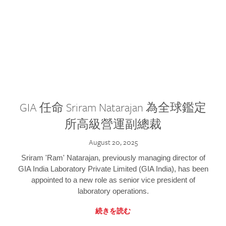
GIA 任命 Sriram Natarajan 為全球鑑定
所高級營運副總裁
August 20, 2025
Sriram 'Ram' Natarajan, previously managing director of
GIA India Laboratory Private Limited (GIA India), has been
appointed to a new role as senior vice president of
laboratory operations.
続きを読む