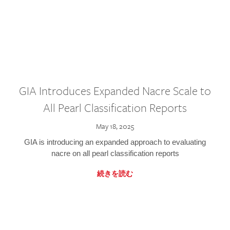
GIA Introduces Expanded Nacre Scale to
All Pearl Classification Reports
May 18, 2025
GIA is introducing an expanded approach to evaluating
nacre on all pearl classification reports
続きを読む