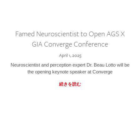
Famed Neuroscientist to Open AGS X
GIA Converge Conference
April 1, 2025
Neuroscientist and perception expert Dr. Beau Lotto will be
the opening keynote speaker at Converge
続きを読む