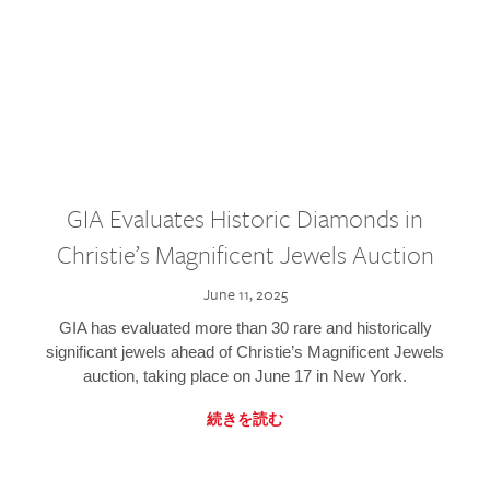
GIA Evaluates Historic Diamonds in
Christie’s Magnificent Jewels Auction
June 11, 2025
GIA has evaluated more than 30 rare and historically
significant jewels ahead of Christie’s Magnificent Jewels
auction, taking place on June 17 in New York.
続きを読む