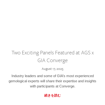
Two Exciting Panels Featured at AGS x
GIA Converge
August 17, 2025
Industry leaders and some of GIA’s most experienced
gemological experts will share their expertise and insights
with participants at Converge.
続きを読む