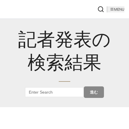
MENU
記者発表の
検索結果
進む