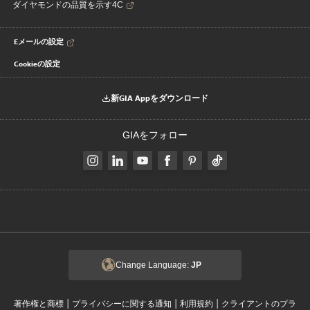
ダイヤモンドの品質を示す4C
Eメールの設定
Cookieの設定
新GIA Appをダウンロード
GIAをフォロー
Change Language:
JP
|
|
|
著作権と商標
プライバシーに関する通知
利用規約
クライアントのプラ