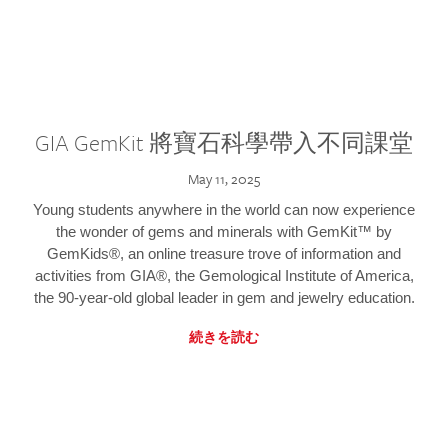
GIA GemKit 將寶石科學帶入不同課堂
May 11, 2025
Young students anywhere in the world can now experience
the wonder of gems and minerals with GemKit™ by
GemKids®, an online treasure trove of information and
activities from GIA®, the Gemological Institute of America,
the 90-year-old global leader in gem and jewelry education.
続きを読む