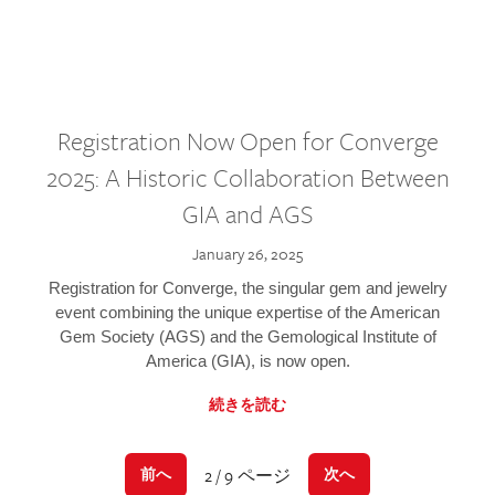
Registration Now Open for Converge
2025: A Historic Collaboration Between
GIA and AGS
January 26, 2025
Registration for Converge, the singular gem and jewelry
event combining the unique expertise of the American
Gem Society (AGS) and the Gemological Institute of
America (GIA), is now open.
続きを読む
2 / 9 ページ
前へ
次へ