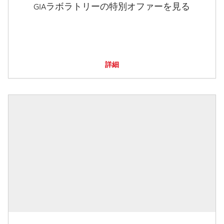
GIAラボラトリーの特別オファーを見る
詳細