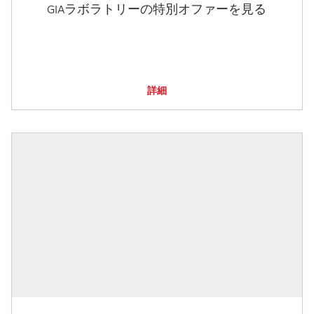
GIAラボラトリーの特別オファーを見る
詳細