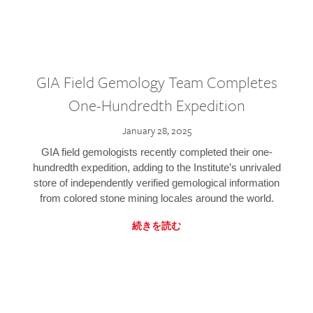
GIA Field Gemology Team Completes
One-Hundredth Expedition
January 28, 2025
GIA field gemologists recently completed their one-
hundredth expedition, adding to the Institute’s unrivaled
store of independently verified gemological information
from colored stone mining locales around the world.
続きを読む