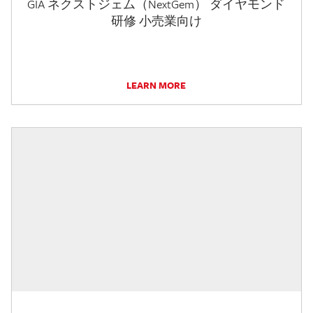
GIA ネクストジェム（NextGem） ダイヤモンド
研修 小売業向け
LEARN MORE