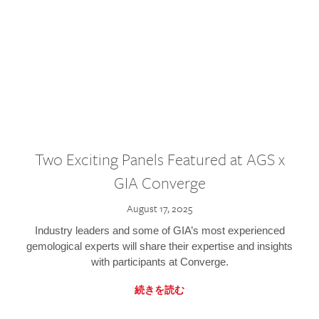
Two Exciting Panels Featured at AGS x
GIA Converge
August 17, 2025
Industry leaders and some of GIA’s most experienced
gemological experts will share their expertise and insights
with participants at Converge.
続きを読む