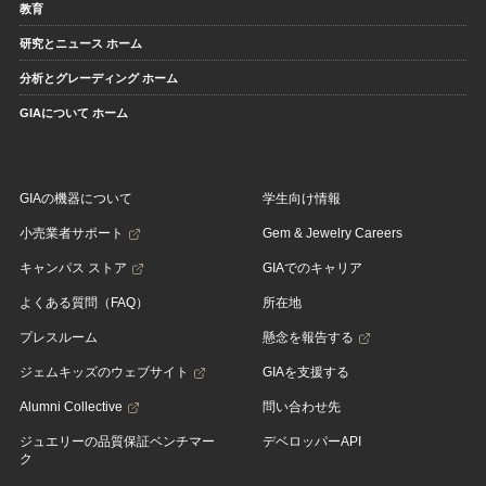
教育
研究とニュース ホーム
分析とグレーディング ホーム
GIAについて ホーム
GIAの機器について
学生向け情報
小売業者サポート
Gem & Jewelry Careers
キャンパス ストア
GIAでのキャリア
よくある質問（FAQ）
所在地
プレスルーム
懸念を報告する
ジェムキッズのウェブサイト
GIAを支援する
Alumni Collective
問い合わせ先
ジュエリーの品質保証ベンチマー
デベロッパーAPI
ク