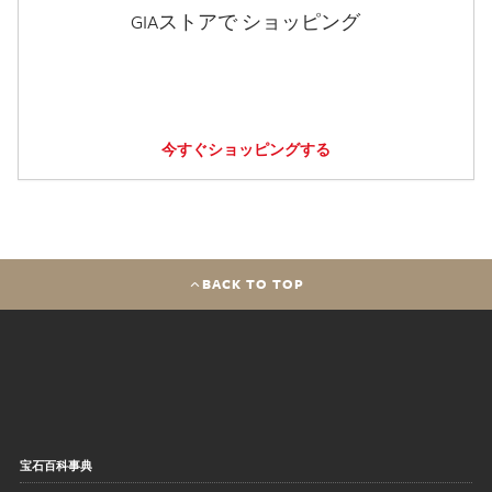
GIAストアで ショッピング
今すぐショッピングする
BACK TO TOP
宝石百科事典