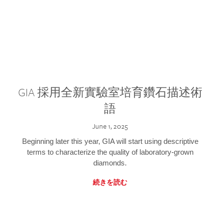
GIA 採用全新實驗室培育鑽石描述術
語
June 1, 2025
Beginning later this year, GIA will start using descriptive
terms to characterize the quality of laboratory-grown
diamonds.
続きを読む