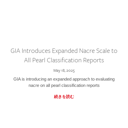
GIA Introduces Expanded Nacre Scale to
All Pearl Classification Reports
May 18, 2025
GIA is introducing an expanded approach to evaluating
nacre on all pearl classification reports
続きを読む