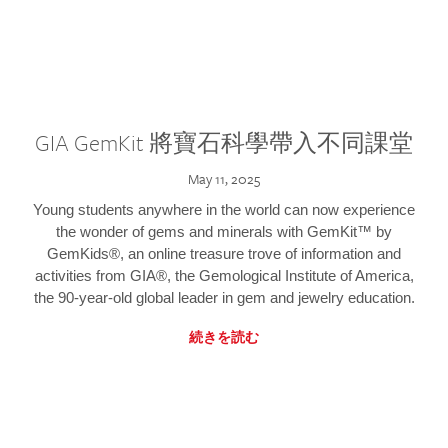
GIA GemKit 將寶石科學帶入不同課堂
May 11, 2025
Young students anywhere in the world can now experience
the wonder of gems and minerals with GemKit™ by
GemKids®, an online treasure trove of information and
activities from GIA®, the Gemological Institute of America,
the 90-year-old global leader in gem and jewelry education.
続きを読む