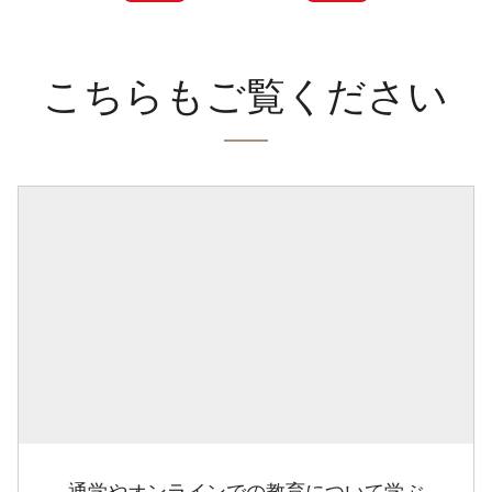
こちらもご覧ください
通学やオンラインでの教育について学ぶ