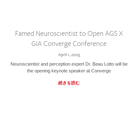
Famed Neuroscientist to Open AGS X
GIA Converge Conference
April 1, 2025
Neuroscientist and perception expert Dr. Beau Lotto will be
the opening keynote speaker at Converge
続きを読む