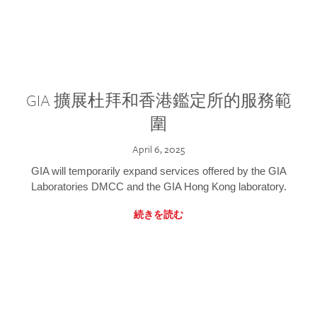
GIA 擴展杜拜和香港鑑定所的服務範
圍
April 6, 2025
GIA will temporarily expand services offered by the GIA
Laboratories DMCC and the GIA Hong Kong laboratory.
続きを読む