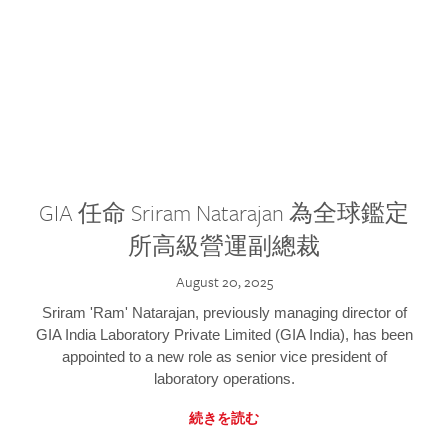
GIA 任命 Sriram Natarajan 為全球鑑定
所高級營運副總裁
August 20, 2025
Sriram 'Ram' Natarajan, previously managing director of
GIA India Laboratory Private Limited (GIA India), has been
appointed to a new role as senior vice president of
laboratory operations.
続きを読む