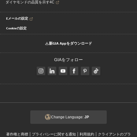
ダイヤモンドの品質を示す4C
Eメールの設定
Cookieの設定
新GIA Appをダウンロード
GIAをフォロー
Change Language:
JP
|
|
|
著作権と商標
プライバシーに関する通知
利用規約
クライアントのプラ