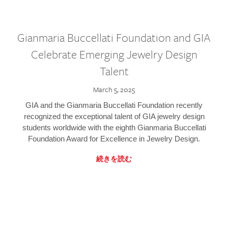
Gianmaria Buccellati Foundation and GIA
Celebrate Emerging Jewelry Design
Talent
March 5, 2025
GIA and the Gianmaria Buccellati Foundation recently
recognized the exceptional talent of GIA jewelry design
students worldwide with the eighth Gianmaria Buccellati
Foundation Award for Excellence in Jewelry Design.
続きを読む