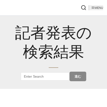
MENU
記者発表の
検索結果
進む