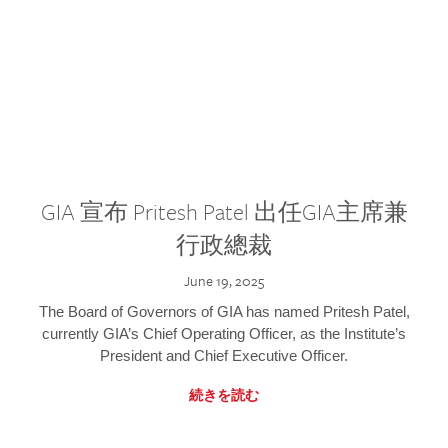
GIA 宣布 Pritesh Patel 出任GIA主席兼
行政總裁
June 19, 2025
The Board of Governors of GIA has named Pritesh Patel,
currently GIA’s Chief Operating Officer, as the Institute’s
President and Chief Executive Officer.
続きを読む