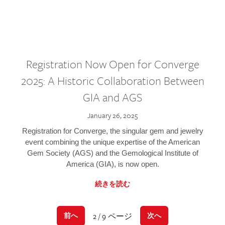
Registration Now Open for Converge
2025: A Historic Collaboration Between
GIA and AGS
January 26, 2025
Registration for Converge, the singular gem and jewelry
event combining the unique expertise of the American
Gem Society (AGS) and the Gemological Institute of
America (GIA), is now open.
続きを読む
2 / 9 ページ
前へ
次へ