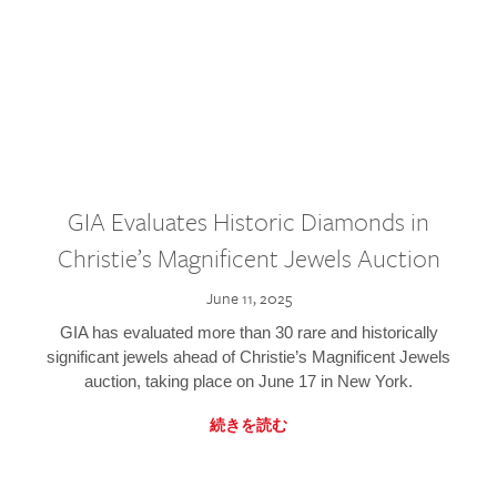
GIA Evaluates Historic Diamonds in
Christie’s Magnificent Jewels Auction
June 11, 2025
GIA has evaluated more than 30 rare and historically
significant jewels ahead of Christie’s Magnificent Jewels
auction, taking place on June 17 in New York.
続きを読む