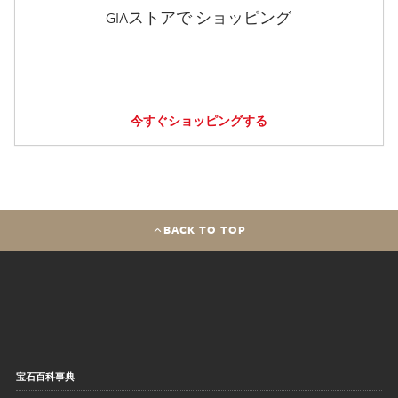
GIAストアで ショッピング
今すぐショッピングする
BACK TO TOP
宝石百科事典