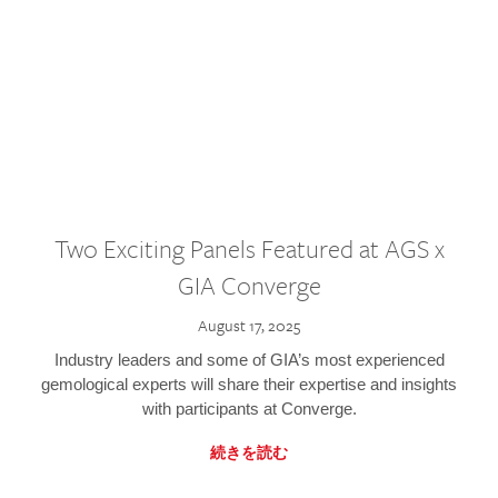
Two Exciting Panels Featured at AGS x
GIA Converge
August 17, 2025
Industry leaders and some of GIA’s most experienced
gemological experts will share their expertise and insights
with participants at Converge.
続きを読む