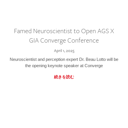
Famed Neuroscientist to Open AGS X
GIA Converge Conference
April 1, 2025
Neuroscientist and perception expert Dr. Beau Lotto will be
the opening keynote speaker at Converge
続きを読む