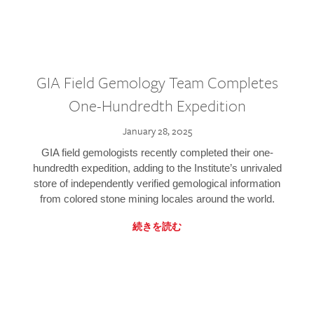
GIA Field Gemology Team Completes
One-Hundredth Expedition
January 28, 2025
GIA field gemologists recently completed their one-
hundredth expedition, adding to the Institute’s unrivaled
store of independently verified gemological information
from colored stone mining locales around the world.
続きを読む