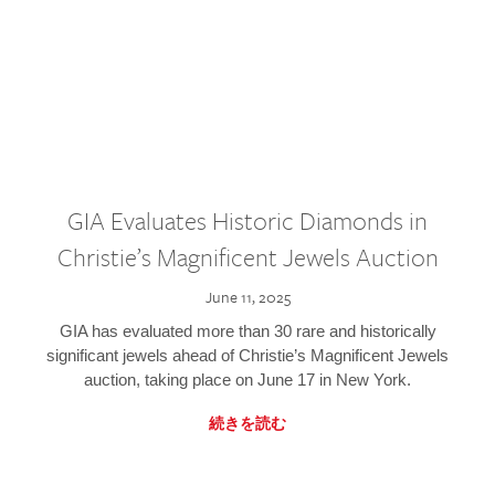
GIA Evaluates Historic Diamonds in
Christie’s Magnificent Jewels Auction
June 11, 2025
GIA has evaluated more than 30 rare and historically
significant jewels ahead of Christie’s Magnificent Jewels
auction, taking place on June 17 in New York.
続きを読む