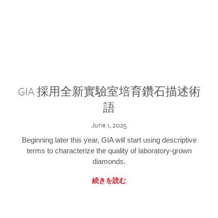
GIA 採用全新實驗室培育鑽石描述術
語
June 1, 2025
Beginning later this year, GIA will start using descriptive
terms to characterize the quality of laboratory-grown
diamonds.
続きを読む