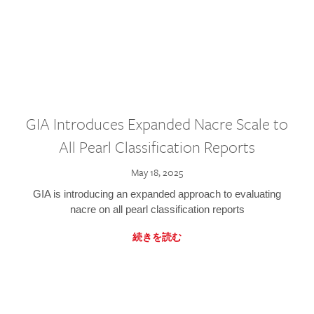
GIA Introduces Expanded Nacre Scale to
All Pearl Classification Reports
May 18, 2025
GIA is introducing an expanded approach to evaluating
nacre on all pearl classification reports
続きを読む