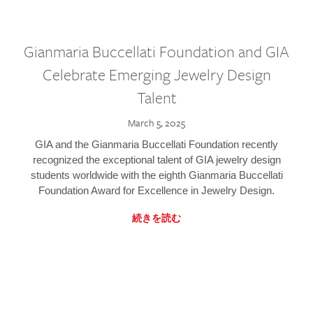
Gianmaria Buccellati Foundation and GIA
Celebrate Emerging Jewelry Design
Talent
March 5, 2025
GIA and the Gianmaria Buccellati Foundation recently
recognized the exceptional talent of GIA jewelry design
students worldwide with the eighth Gianmaria Buccellati
Foundation Award for Excellence in Jewelry Design.
続きを読む