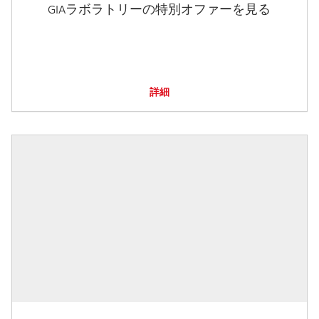
GIAラボラトリーの特別オファーを見る
詳細