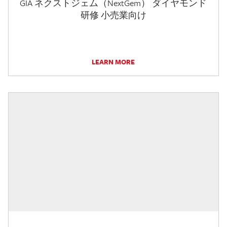
GIA ネクストジェム（NextGem） ダイヤモンド
研修 小売業向け
LEARN MORE