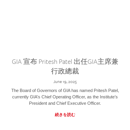
GIA 宣布 Pritesh Patel 出任GIA主席兼
行政總裁
June 19, 2025
The Board of Governors of GIA has named Pritesh Patel,
currently GIA’s Chief Operating Officer, as the Institute’s
President and Chief Executive Officer.
続きを読む