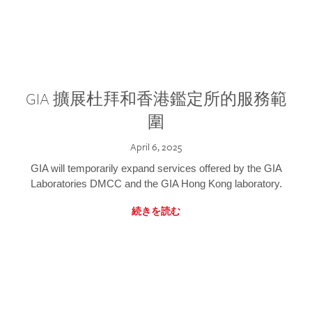
GIA 擴展杜拜和香港鑑定所的服務範
圍
April 6, 2025
GIA will temporarily expand services offered by the GIA
Laboratories DMCC and the GIA Hong Kong laboratory.
続きを読む