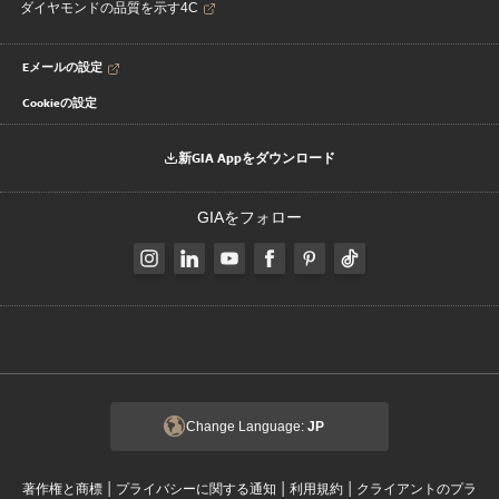
ダイヤモンドの品質を示す4C
Eメールの設定
Cookieの設定
新GIA Appをダウンロード
GIAをフォロー
Change Language:
JP
|
|
|
著作権と商標
プライバシーに関する通知
利用規約
クライアントのプラ