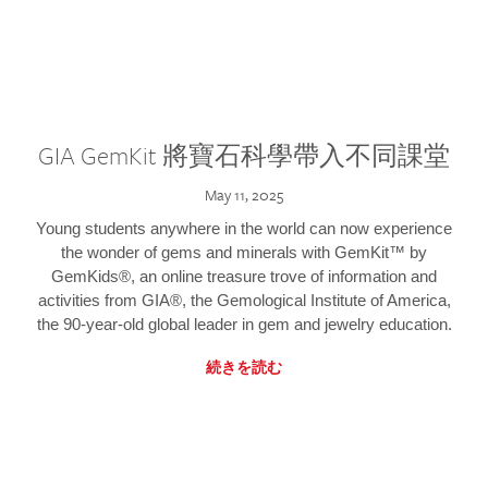
GIA GemKit 將寶石科學帶入不同課堂
May 11, 2025
Young students anywhere in the world can now experience
the wonder of gems and minerals with GemKit™ by
GemKids®, an online treasure trove of information and
activities from GIA®, the Gemological Institute of America,
the 90-year-old global leader in gem and jewelry education.
続きを読む