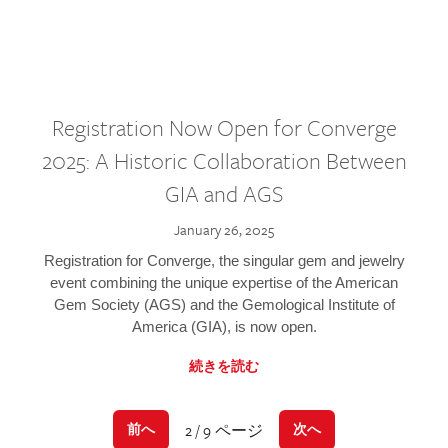
Registration Now Open for Converge
2025: A Historic Collaboration Between
GIA and AGS
January 26, 2025
Registration for Converge, the singular gem and jewelry
event combining the unique expertise of the American
Gem Society (AGS) and the Gemological Institute of
America (GIA), is now open.
続きを読む
2 / 9 ページ
前へ
次へ