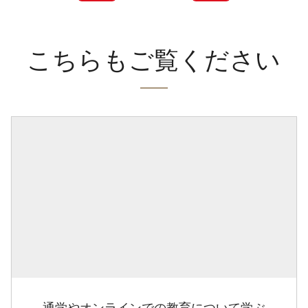
こちらもご覧ください
通学やオンラインでの教育について学ぶ