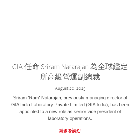
GIA 任命 Sriram Natarajan 為全球鑑定
所高級營運副總裁
August 20, 2025
Sriram 'Ram' Natarajan, previously managing director of
GIA India Laboratory Private Limited (GIA India), has been
appointed to a new role as senior vice president of
laboratory operations.
続きを読む