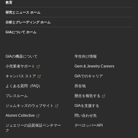
教育
研究とニュース ホーム
分析とグレーディング ホーム
GIAについて ホーム
GIAの機器について
学生向け情報
小売業者サポート
Gem & Jewelry Careers
キャンパス ストア
GIAでのキャリア
よくある質問（FAQ）
所在地
プレスルーム
懸念を報告する
ジェムキッズのウェブサイト
GIAを支援する
Alumni Collective
問い合わせ先
ジュエリーの品質保証ベンチマー
デベロッパーAPI
ク