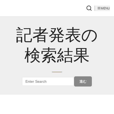
MENU
記者発表の
検索結果
進む