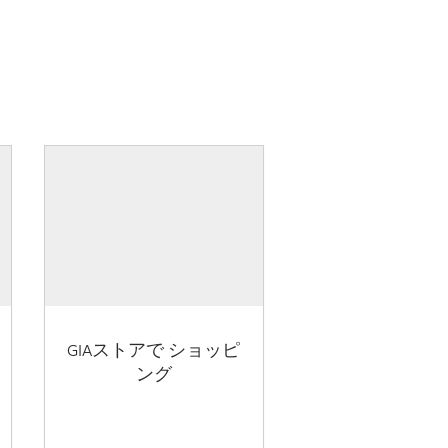
GIAストアで ショッピ
ング