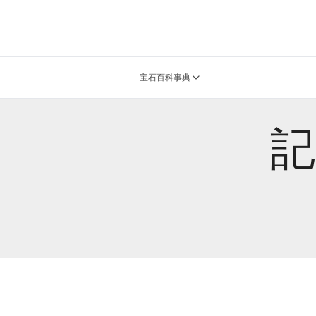
宝石百科事典
記