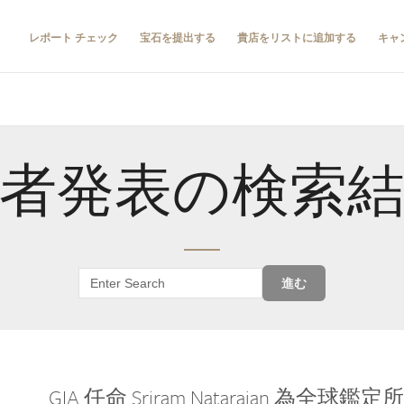
レポート チェック
宝石を提出する
貴店をリストに追加する
キャ
者発表の検索
進む
GIA 任命 Sriram Natarajan 為