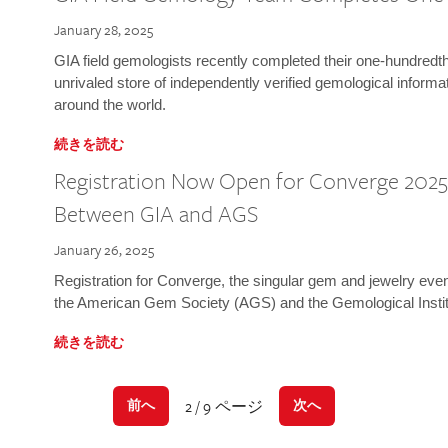
January 28, 2025
GIA field gemologists recently completed their one-hundredth 
unrivaled store of independently verified gemological informa
around the world.
続きを読む
Registration Now Open for Converge 2025:
Between GIA and AGS
January 26, 2025
Registration for Converge, the singular gem and jewelry even
the American Gem Society (AGS) and the Gemological Instit
続きを読む
2 / 9 ページ
前へ
次へ