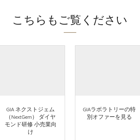
こちらもご覧ください
GIA ネクストジェム
GIAラボラトリーの特
（NextGem） ダイヤ
別オファーを見る
モンド研修 小売業向
け