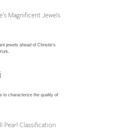
e’s Magnificent Jewels
ant jewels ahead of Christie’s
York.
語
s to characterize the quality of
 Pearl Classification