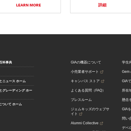
LEARN MORE
詳細
GIAの機器について
学生
百科事典
小売業者サポート
Gem &
キャンパス ストア
GIA
とニュース ホーム
よくある質問（FAQ）
所在
とグレーディング ホー
プレスルーム
懸念
Aについて ホーム
ジェムキッズのウェブサ
GIA
イト
問い
Alumni Collective
デベロ