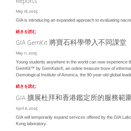
Reports
May 18, 2025
GIA is introducing an expanded approach to evaluating nacre o
続きを読む
GIA GemKit 將寶石科學帶入不同課堂
May 11, 2025
Young students anywhere in the world can now experience t
GemKit™ by GemKids®, an online treasure trove of informati
Gemological Institute of America, the 90-year-old global lead
続きを読む
GIA 擴展杜拜和香港鑑定所的服務範
April 6, 2025
GIA will temporarily expand services offered by the GIA L
Kong laboratory.