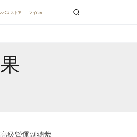
ンパス ストア
マイGIA
結果
全球鑑定所高級營運副總裁