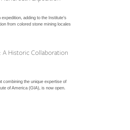
expedition, adding to the Institute’s
tion from colored stone mining locales
 A Historic Collaboration
t combining the unique expertise of
ute of America (GIA), is now open.