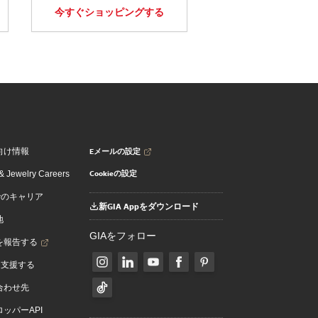
今すぐショッピングする
Eメールの設定
向け情報
Cookieの設定
 Jewelry Careers
でのキャリア
新GIA Appをダウンロード
地
GIAをフォロー
を報告する
を支援する
合わせ先
ッパーAPI