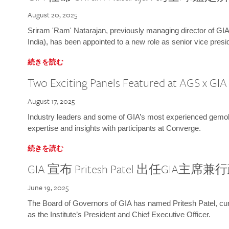
August 20, 2025
Sriram 'Ram' Natarajan, previously managing director of GIA
India), has been appointed to a new role as senior vice presid
続きを読む
Two Exciting Panels Featured at AGS x GI
August 17, 2025
Industry leaders and some of GIA’s most experienced gemolog
expertise and insights with participants at Converge.
続きを読む
GIA 宣布 Pritesh Patel 出任GIA主席
June 19, 2025
The Board of Governors of GIA has named Pritesh Patel, curr
as the Institute’s President and Chief Executive Officer.