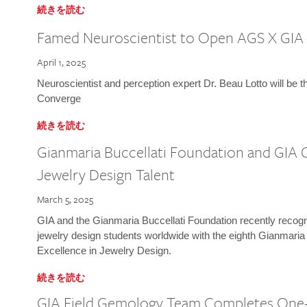
続きを読む
Famed Neuroscientist to Open AGS X GIA
April 1, 2025
Neuroscientist and perception expert Dr. Beau Lotto will be 
Converge
続きを読む
Gianmaria Buccellati Foundation and GIA 
Jewelry Design Talent
March 5, 2025
GIA and the Gianmaria Buccellati Foundation recently recogni
jewelry design students worldwide with the eighth Gianmaria
Excellence in Jewelry Design.
続きを読む
GIA Field Gemology Team Completes One