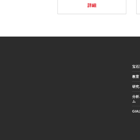
詳細
宝石
教育
研究
分析
ム
GI