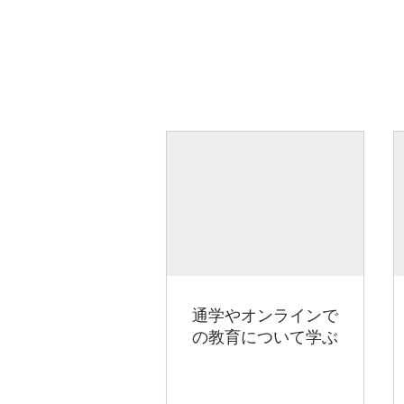
通学やオンラインで
の教育について学ぶ