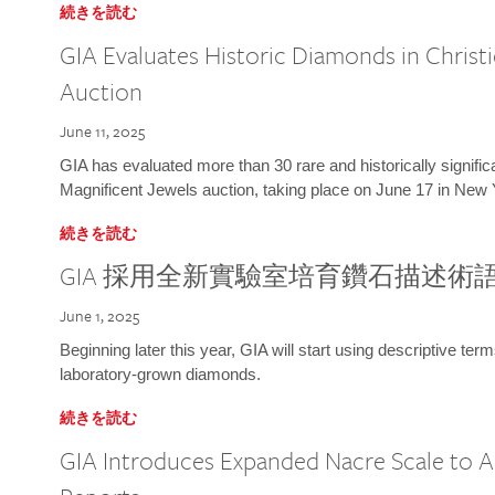
続きを読む
GIA Evaluates Historic Diamonds in Christi
Auction
June 11, 2025
GIA has evaluated more than 30 rare and historically signific
Magnificent Jewels auction, taking place on June 17 in New 
続きを読む
GIA 採用全新實驗室培育鑽石描述術
June 1, 2025
Beginning later this year, GIA will start using descriptive term
laboratory-grown diamonds.
続きを読む
GIA Introduces Expanded Nacre Scale to All