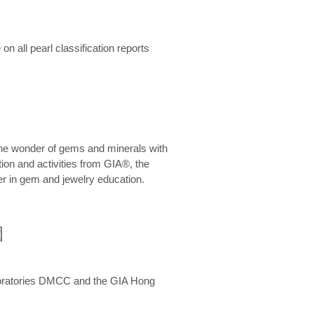
n all pearl classification reports
he wonder of gems and minerals with
on and activities from GIA®, the
er in gem and jewelry education.
圍
aboratories DMCC and the GIA Hong