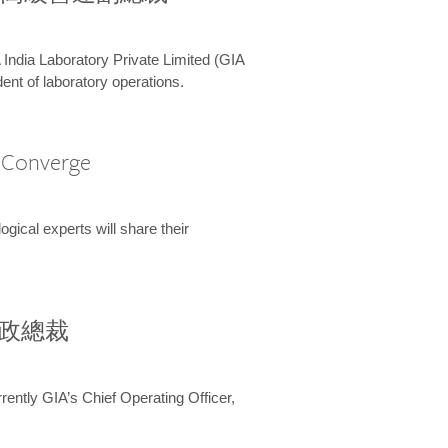
 India Laboratory Private Limited (GIA
ent of laboratory operations.
A Converge
ical experts will share their
兼行政總裁
ently GIA’s Chief Operating Officer,