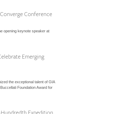
 Converge Conference
the opening keynote speaker at
Celebrate Emerging
zed the exceptional talent of GIA
 Buccellati Foundation Award for
-Hundredth Expedition