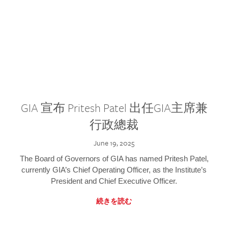
GIA 宣布 Pritesh Patel 出任GIA主席兼
行政總裁
June 19, 2025
The Board of Governors of GIA has named Pritesh Patel,
currently GIA’s Chief Operating Officer, as the Institute’s
President and Chief Executive Officer.
続きを読む