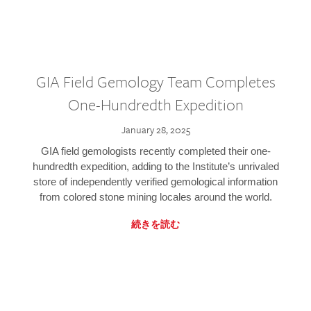
GIA Field Gemology Team Completes
One-Hundredth Expedition
January 28, 2025
GIA field gemologists recently completed their one-
hundredth expedition, adding to the Institute’s unrivaled
store of independently verified gemological information
from colored stone mining locales around the world.
続きを読む