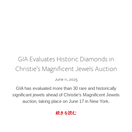
GIA Evaluates Historic Diamonds in
Christie’s Magnificent Jewels Auction
June 11, 2025
GIA has evaluated more than 30 rare and historically
significant jewels ahead of Christie’s Magnificent Jewels
auction, taking place on June 17 in New York.
続きを読む