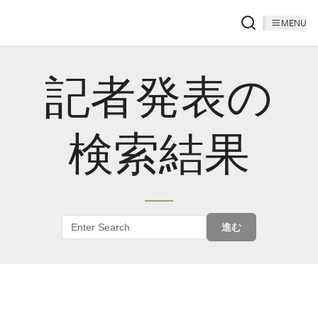
MENU
記者発表の
検索結果
進む