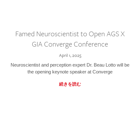
Famed Neuroscientist to Open AGS X
GIA Converge Conference
April 1, 2025
Neuroscientist and perception expert Dr. Beau Lotto will be
the opening keynote speaker at Converge
続きを読む