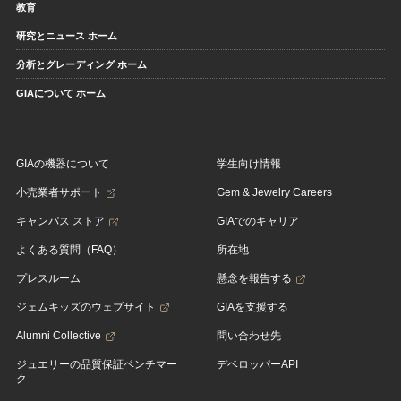
教育
研究とニュース ホーム
分析とグレーディング ホーム
GIAについて ホーム
GIAの機器について
学生向け情報
小売業者サポート
Gem & Jewelry Careers
キャンパス ストア
GIAでのキャリア
よくある質問（FAQ）
所在地
プレスルーム
懸念を報告する
ジェムキッズのウェブサイト
GIAを支援する
Alumni Collective
問い合わせ先
ジュエリーの品質保証ベンチマー
デベロッパーAPI
ク