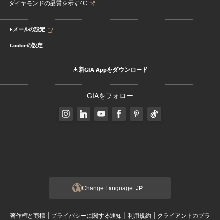
ダイヤモンドの品質を示す4C
Eメールの設定
Cookieの設定
新GIA Appをダウンロード
GIAをフォロー
Change Language:
JP
|
|
|
著作権と商標
プライバシーに関する通知
利用規約
クライアントのプラ