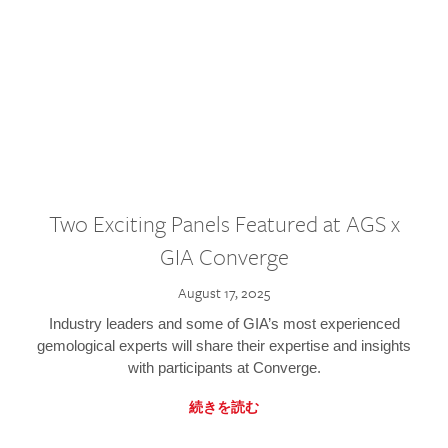
Two Exciting Panels Featured at AGS x
GIA Converge
August 17, 2025
Industry leaders and some of GIA’s most experienced
gemological experts will share their expertise and insights
with participants at Converge.
続きを読む