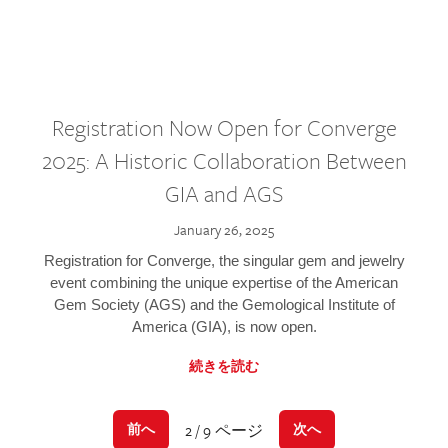
Registration Now Open for Converge
2025: A Historic Collaboration Between
GIA and AGS
January 26, 2025
Registration for Converge, the singular gem and jewelry
event combining the unique expertise of the American
Gem Society (AGS) and the Gemological Institute of
America (GIA), is now open.
続きを読む
2 / 9 ページ
前へ
次へ