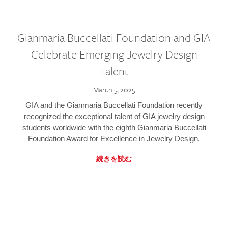
Gianmaria Buccellati Foundation and GIA
Celebrate Emerging Jewelry Design
Talent
March 5, 2025
GIA and the Gianmaria Buccellati Foundation recently
recognized the exceptional talent of GIA jewelry design
students worldwide with the eighth Gianmaria Buccellati
Foundation Award for Excellence in Jewelry Design.
続きを読む