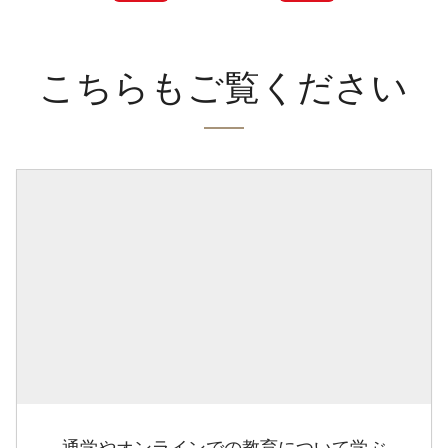
こちらもご覧ください
通学やオンラインでの教育について学ぶ