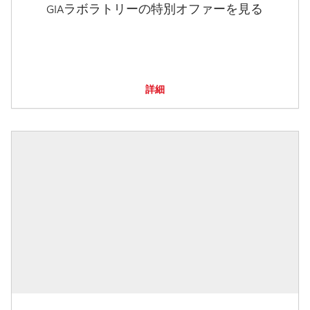
GIAラボラトリーの特別オファーを見る
詳細