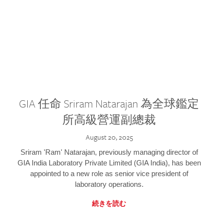
GIA 任命 Sriram Natarajan 為全球鑑定
所高級營運副總裁
August 20, 2025
Sriram 'Ram' Natarajan, previously managing director of
GIA India Laboratory Private Limited (GIA India), has been
appointed to a new role as senior vice president of
laboratory operations.
続きを読む