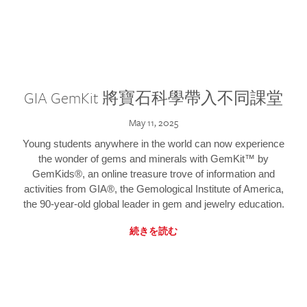
GIA GemKit 將寶石科學帶入不同課堂
May 11, 2025
Young students anywhere in the world can now experience
the wonder of gems and minerals with GemKit™ by
GemKids®, an online treasure trove of information and
activities from GIA®, the Gemological Institute of America,
the 90-year-old global leader in gem and jewelry education.
続きを読む