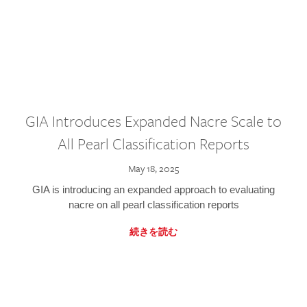
GIA Introduces Expanded Nacre Scale to
All Pearl Classification Reports
May 18, 2025
GIA is introducing an expanded approach to evaluating
nacre on all pearl classification reports
続きを読む