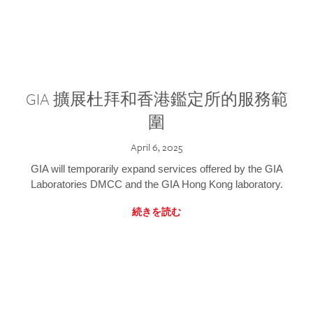
GIA 擴展杜拜和香港鑑定所的服務範
圍
April 6, 2025
GIA will temporarily expand services offered by the GIA
Laboratories DMCC and the GIA Hong Kong laboratory.
続きを読む