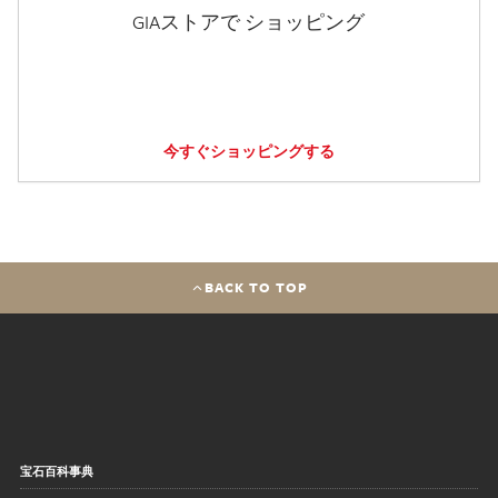
GIAストアで ショッピング
今すぐショッピングする
BACK TO TOP
宝石百科事典