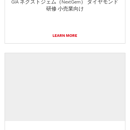
GIA ネクストジェム（NextGem） ダイヤモンド
研修 小売業向け
LEARN MORE