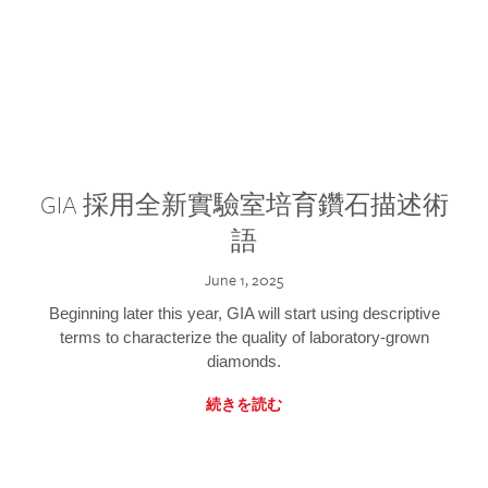
GIA 採用全新實驗室培育鑽石描述術
語
June 1, 2025
Beginning later this year, GIA will start using descriptive
terms to characterize the quality of laboratory-grown
diamonds.
続きを読む