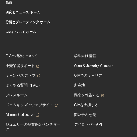
教育
研究とニュース ホーム
分析とグレーディング ホーム
GIAについて ホーム
GIAの機器について
学生向け情報
小売業者サポート
Gem & Jewelry Careers
キャンパス ストア
GIAでのキャリア
よくある質問（FAQ）
所在地
プレスルーム
懸念を報告する
ジェムキッズのウェブサイト
GIAを支援する
Alumni Collective
問い合わせ先
ジュエリーの品質保証ベンチマー
デベロッパーAPI
ク