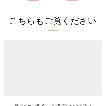
こちらもご覧ください
通学やオンラインでの教育について学ぶ