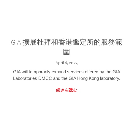
GIA 擴展杜拜和香港鑑定所的服務範
圍
April 6, 2025
GIA will temporarily expand services offered by the GIA
Laboratories DMCC and the GIA Hong Kong laboratory.
続きを読む