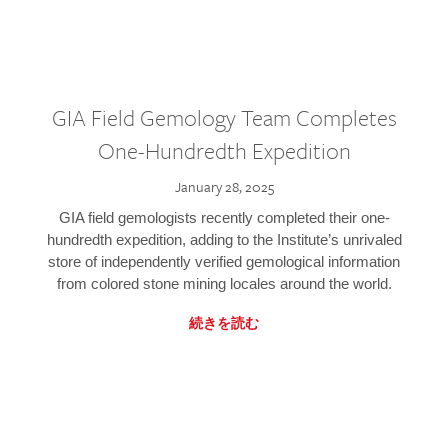
GIA Field Gemology Team Completes
One-Hundredth Expedition
January 28, 2025
GIA field gemologists recently completed their one-
hundredth expedition, adding to the Institute’s unrivaled
store of independently verified gemological information
from colored stone mining locales around the world.
続きを読む