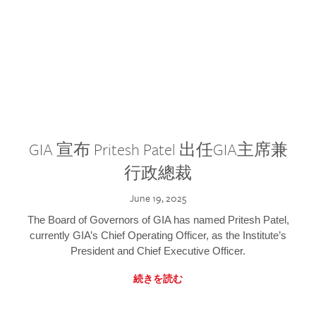
GIA 宣布 Pritesh Patel 出任GIA主席兼
行政總裁
June 19, 2025
The Board of Governors of GIA has named Pritesh Patel,
currently GIA’s Chief Operating Officer, as the Institute’s
President and Chief Executive Officer.
続きを読む