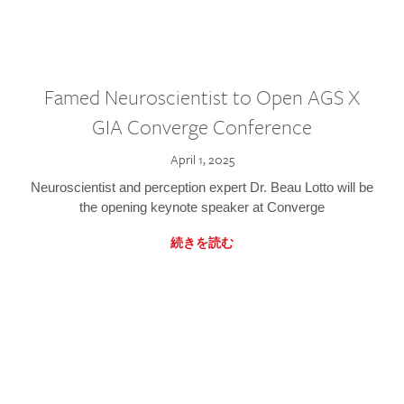
Famed Neuroscientist to Open AGS X
GIA Converge Conference
April 1, 2025
Neuroscientist and perception expert Dr. Beau Lotto will be
the opening keynote speaker at Converge
続きを読む