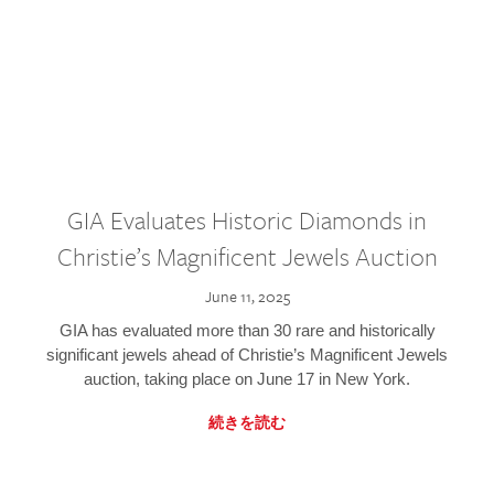
GIA Evaluates Historic Diamonds in
Christie’s Magnificent Jewels Auction
June 11, 2025
GIA has evaluated more than 30 rare and historically
significant jewels ahead of Christie’s Magnificent Jewels
auction, taking place on June 17 in New York.
続きを読む