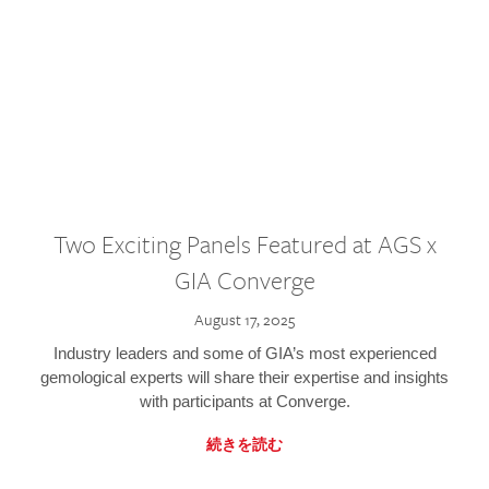
Two Exciting Panels Featured at AGS x
GIA Converge
August 17, 2025
Industry leaders and some of GIA’s most experienced
gemological experts will share their expertise and insights
with participants at Converge.
続きを読む