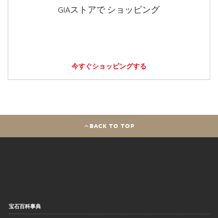
GIAストアで ショッピング
今すぐショッピングする
BACK TO TOP
宝石百科事典