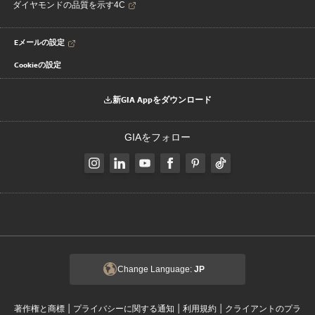
ダイヤモンドの品質を示す4C
Eメールの設定
Cookieの設定
新GIA Appをダウンロード
GIAをフォロー
Change Language:
JP
|
|
|
著作権と商標
プライバシーに関する通知
利用規約
クライアントのプラ