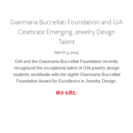
Gianmaria Buccellati Foundation and GIA
Celebrate Emerging Jewelry Design
Talent
March 5, 2025
GIA and the Gianmaria Buccellati Foundation recently
recognized the exceptional talent of GIA jewelry design
students worldwide with the eighth Gianmaria Buccellati
Foundation Award for Excellence in Jewelry Design.
続きを読む