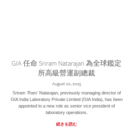
GIA 任命 Sriram Natarajan 為全球鑑定
所高級營運副總裁
August 20, 2025
Sriram 'Ram' Natarajan, previously managing director of
GIA India Laboratory Private Limited (GIA India), has been
appointed to a new role as senior vice president of
laboratory operations.
続きを読む