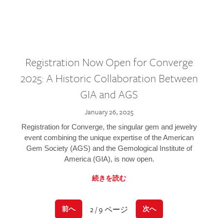
Registration Now Open for Converge
2025: A Historic Collaboration Between
GIA and AGS
January 26, 2025
Registration for Converge, the singular gem and jewelry
event combining the unique expertise of the American
Gem Society (AGS) and the Gemological Institute of
America (GIA), is now open.
続きを読む
2 / 9 ページ
前へ
次へ