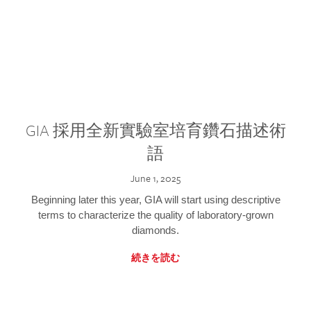
GIA 採用全新實驗室培育鑽石描述術
語
June 1, 2025
Beginning later this year, GIA will start using descriptive
terms to characterize the quality of laboratory-grown
diamonds.
続きを読む