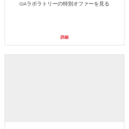
GIAラボラトリーの特別オファーを見る
詳細