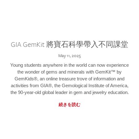
GIA GemKit 將寶石科學帶入不同課堂
May 11, 2025
Young students anywhere in the world can now experience
the wonder of gems and minerals with GemKit™ by
GemKids®, an online treasure trove of information and
activities from GIA®, the Gemological Institute of America,
the 90-year-old global leader in gem and jewelry education.
続きを読む