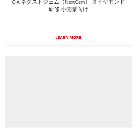
GIA ネクストジェム（NextGem） ダイヤモンド
研修 小売業向け
LEARN MORE