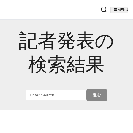
MENU
記者発表の
検索結果
進む