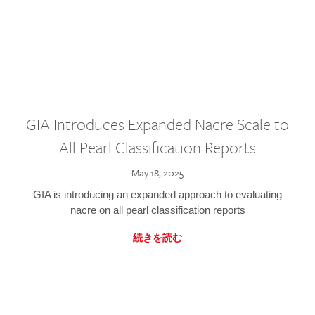
GIA Introduces Expanded Nacre Scale to
All Pearl Classification Reports
May 18, 2025
GIA is introducing an expanded approach to evaluating
nacre on all pearl classification reports
続きを読む