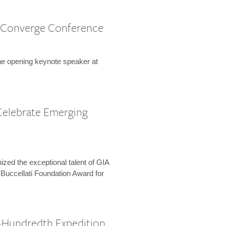
 Converge Conference
the opening keynote speaker at
Celebrate Emerging
zed the exceptional talent of GIA
 Buccellati Foundation Award for
-Hundredth Expedition