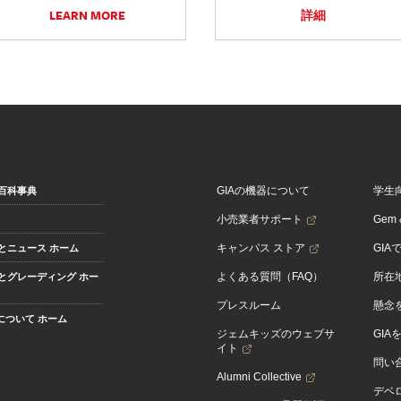
LEARN MORE
詳細
GIAの機器について
学生
百科事典
小売業者サポート
Gem &
キャンパス ストア
GIA
とニュース ホーム
よくある質問（FAQ）
所在
とグレーディング ホー
プレスルーム
懸念
Aについて ホーム
ジェムキッズのウェブサ
GIA
イト
問い
Alumni Collective
デベロ