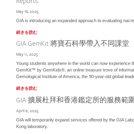
Reports
May 18, 2025
GIA is introducing an expanded approach to evaluating nacre o
続きを読む
GIA GemKit 將寶石科學帶入不同課堂
May 11, 2025
Young students anywhere in the world can now experience t
GemKit™ by GemKids®, an online treasure trove of informati
Gemological Institute of America, the 90-year-old global lead
続きを読む
GIA 擴展杜拜和香港鑑定所的服務範
April 6, 2025
GIA will temporarily expand services offered by the GIA L
Kong laboratory.