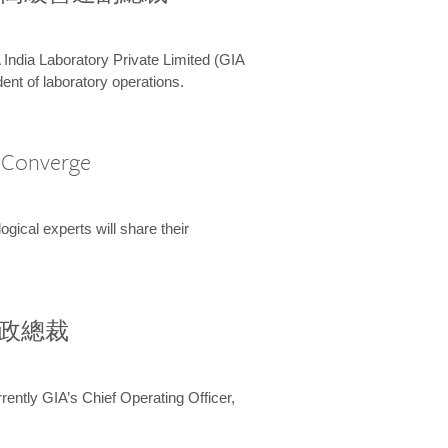
 India Laboratory Private Limited (GIA
ent of laboratory operations.
A Converge
ical experts will share their
兼行政總裁
ently GIA’s Chief Operating Officer,