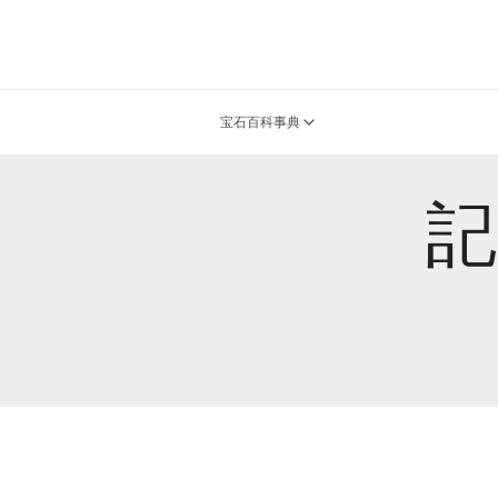
宝石百科事典
記