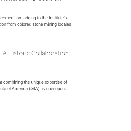
expedition, adding to the Institute’s
tion from colored stone mining locales
 A Historic Collaboration
t combining the unique expertise of
ute of America (GIA), is now open.