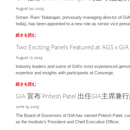
August 20, 2025
Sriram 'Ram' Natarajan, previously managing director of GIA
India), has been appointed to a new role as senior vice presid
続きを読む
Two Exciting Panels Featured at AGS x GI
August 17, 2025
Industry leaders and some of GIA’s most experienced gemolog
expertise and insights with participants at Converge.
続きを読む
GIA 宣布 Pritesh Patel 出任GIA主席
June 19, 2025
The Board of Governors of GIA has named Pritesh Patel, curr
as the Institute’s President and Chief Executive Officer.