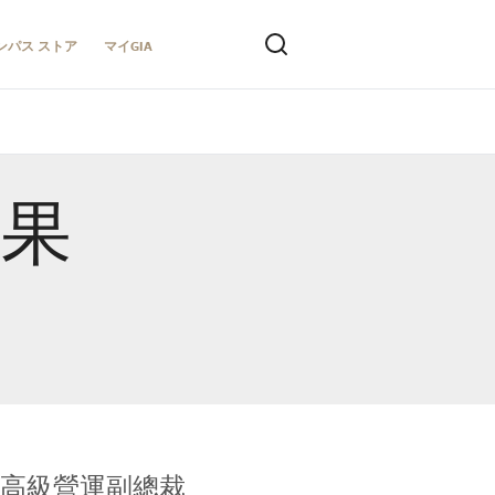
ンパス ストア
マイGIA
結果
全球鑑定所高級營運副總裁