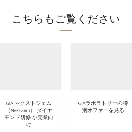
こちらもご覧ください
GIA ネクストジェム
GIAラボラトリーの特
（NextGem） ダイヤ
別オファーを見る
モンド研修 小売業向
け