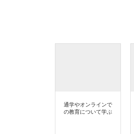
通学やオンラインで
の教育について学ぶ