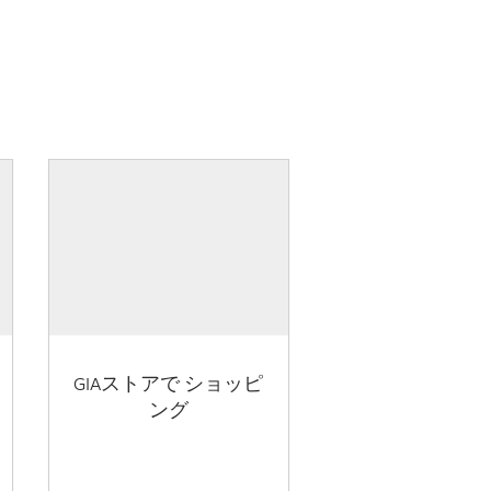
GIAストアで ショッピ
ング