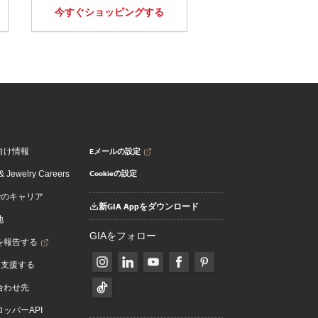
今すぐショッピングする
Eメールの設定
向け情報
Cookieの設定
 Jewelry Careers
でのキャリア
新GIA Appをダウンロード
地
GIAをフォロー
を報告する
を支援する
合わせ先
ッパーAPI