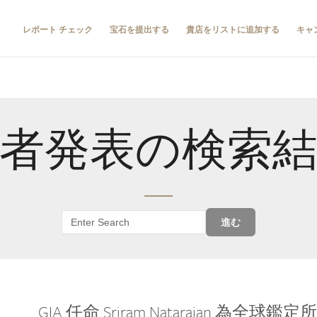
レポート チェック
宝石を提出する
貴店をリストに追加する
キャ
者発表の検索
進む
GIA 任命 Sriram Natarajan 為