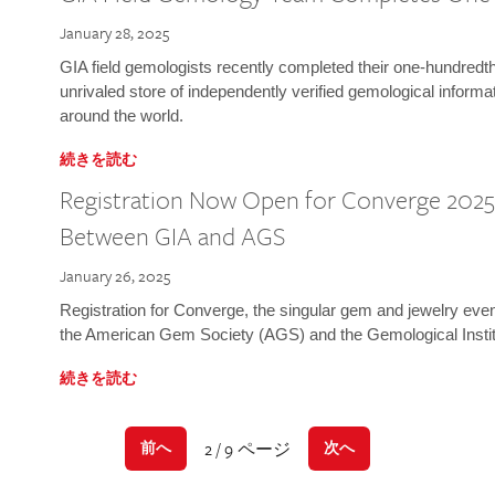
January 28, 2025
GIA field gemologists recently completed their one-hundredth 
unrivaled store of independently verified gemological informa
around the world.
続きを読む
Registration Now Open for Converge 2025:
Between GIA and AGS
January 26, 2025
Registration for Converge, the singular gem and jewelry even
the American Gem Society (AGS) and the Gemological Instit
続きを読む
2 / 9 ページ
前へ
次へ