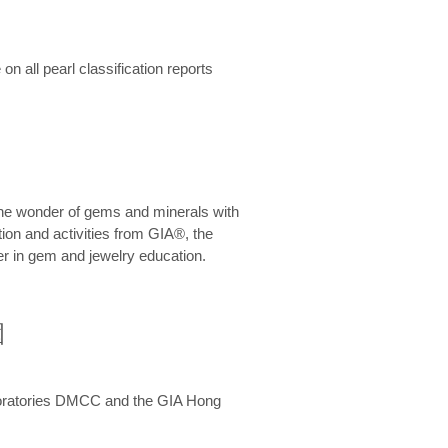
n all pearl classification reports
he wonder of gems and minerals with
on and activities from GIA®, the
er in gem and jewelry education.
圍
aboratories DMCC and the GIA Hong