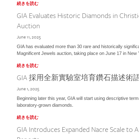
続きを読む
GIA Evaluates Historic Diamonds in Christi
Auction
June 11, 2025
GIA has evaluated more than 30 rare and historically signific
Magnificent Jewels auction, taking place on June 17 in New 
続きを読む
GIA 採用全新實驗室培育鑽石描述術
June 1, 2025
Beginning later this year, GIA will start using descriptive term
laboratory-grown diamonds.
続きを読む
GIA Introduces Expanded Nacre Scale to All