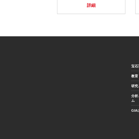
詳細
宝石
教育
研究
分析
ム
GI