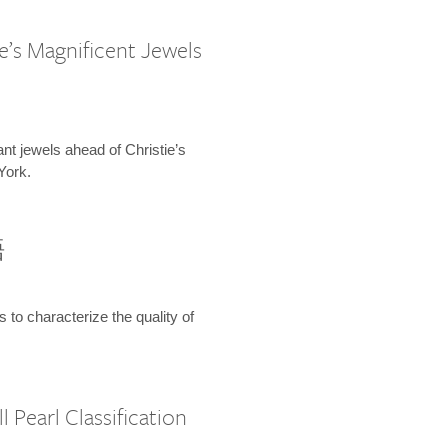
e’s Magnificent Jewels
ant jewels ahead of Christie’s
York.
語
s to characterize the quality of
 Pearl Classification