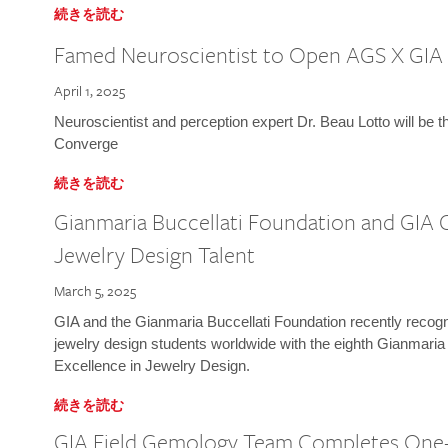
続きを読む
Famed Neuroscientist to Open AGS X GIA
April 1, 2025
Neuroscientist and perception expert Dr. Beau Lotto will be 
Converge
続きを読む
Gianmaria Buccellati Foundation and GIA 
Jewelry Design Talent
March 5, 2025
GIA and the Gianmaria Buccellati Foundation recently recogni
jewelry design students worldwide with the eighth Gianmaria
Excellence in Jewelry Design.
続きを読む
GIA Field Gemology Team Completes One