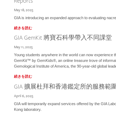
Reports
May 18, 2025
GIA is introducing an expanded approach to evaluating nacre o
続きを読む
GIA GemKit 將寶石科學帶入不同課堂
May 11, 2025
Young students anywhere in the world can now experience t
GemKit™ by GemKids®, an online treasure trove of informati
Gemological Institute of America, the 90-year-old global lead
続きを読む
GIA 擴展杜拜和香港鑑定所的服務範
April 6, 2025
GIA will temporarily expand services offered by the GIA L
Kong laboratory.