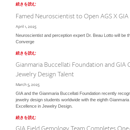
続きを読む
Famed Neuroscientist to Open AGS X GIA
April 1, 2025
Neuroscientist and perception expert Dr. Beau Lotto will be 
Converge
続きを読む
Gianmaria Buccellati Foundation and GIA 
Jewelry Design Talent
March 5, 2025
GIA and the Gianmaria Buccellati Foundation recently recogni
jewelry design students worldwide with the eighth Gianmaria
Excellence in Jewelry Design.
続きを読む
GIA Field Gemology Team Completes One