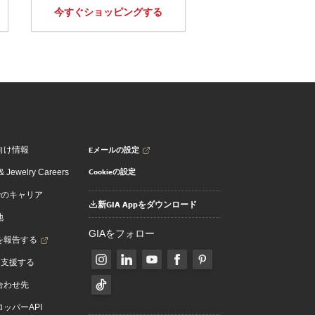
今すぐショッピングする
Eメールの設定
向け情報
Cookieの設定
 Jewelry Careers
でのキャリア
新GIA Appをダウンロード
地
GIAをフォロー
を報告する
を支援する
合わせ先
ッパーAPI