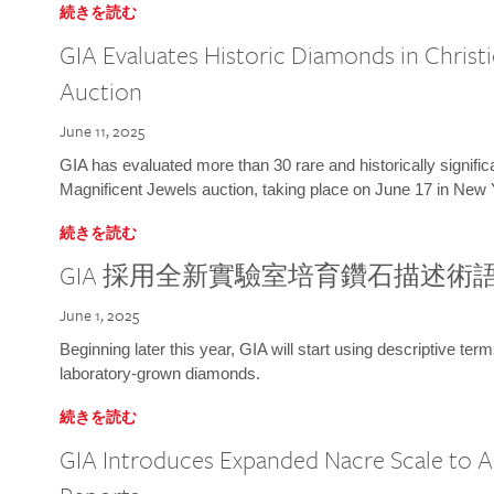
続きを読む
GIA Evaluates Historic Diamonds in Christi
Auction
June 11, 2025
GIA has evaluated more than 30 rare and historically signific
Magnificent Jewels auction, taking place on June 17 in New 
続きを読む
GIA 採用全新實驗室培育鑽石描述術
June 1, 2025
Beginning later this year, GIA will start using descriptive term
laboratory-grown diamonds.
続きを読む
GIA Introduces Expanded Nacre Scale to All