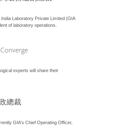
 India Laboratory Private Limited (GIA
ent of laboratory operations.
A Converge
ical experts will share their
兼行政總裁
ently GIA’s Chief Operating Officer,