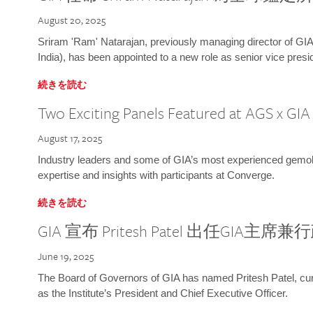
August 20, 2025
Sriram 'Ram' Natarajan, previously managing director of GIA
India), has been appointed to a new role as senior vice presid
続きを読む
Two Exciting Panels Featured at AGS x GI
August 17, 2025
Industry leaders and some of GIA’s most experienced gemolog
expertise and insights with participants at Converge.
続きを読む
GIA 宣布 Pritesh Patel 出任GIA主席
June 19, 2025
The Board of Governors of GIA has named Pritesh Patel, curr
as the Institute’s President and Chief Executive Officer.