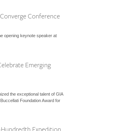
 Converge Conference
the opening keynote speaker at
Celebrate Emerging
zed the exceptional talent of GIA
 Buccellati Foundation Award for
-Hundredth Expedition