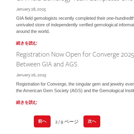
January 28, 2025
GIA field gemologists recently completed their one-hundredth 
unrivaled store of independently verified gemological informa
around the world.
続きを読む
Registration Now Open for Converge 2025:
Between GIA and AGS
January 26, 2025
Registration for Converge, the singular gem and jewelry even
the American Gem Society (AGS) and the Gemological Instit
続きを読む
2 / 9 ページ
前へ
次へ