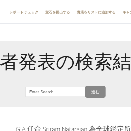
レポート チェック
宝石を提出する
貴店をリストに追加する
キャ
者発表の検索
進む
GIA 任命 Sriram Natarajan 為