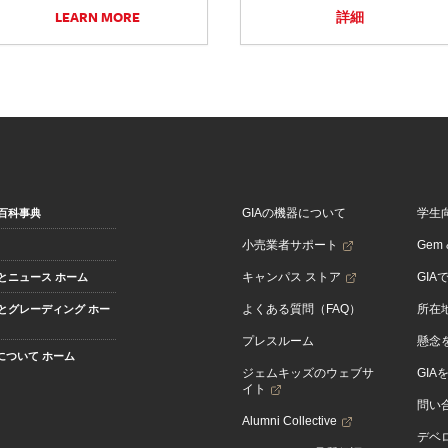
LEARN MORE
詳細
GIAの機器について
学生
百科事典
小売業者サポート
Gem &
キャンパス ストア
GIA
とニュース ホーム
よくある質問（FAQ）
所在
とグレーディング ホー
プレスルーム
懸念
Aについて ホーム
ジェムキッズのウェブサ
GIA
イト
問い
Alumni Collective
デベロ