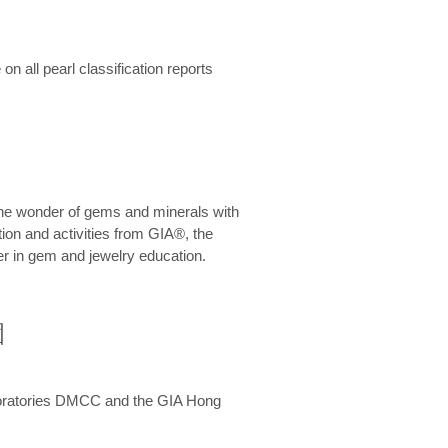
n all pearl classification reports
he wonder of gems and minerals with
on and activities from GIA®, the
er in gem and jewelry education.
圍
aboratories DMCC and the GIA Hong