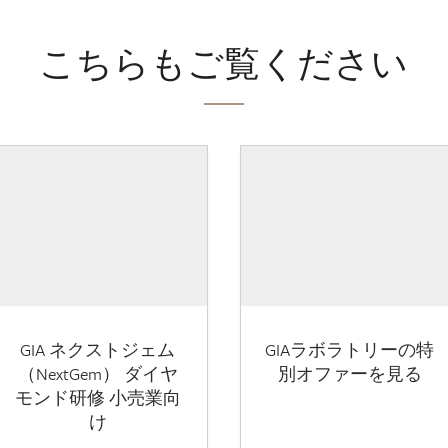
こちらもご覧ください
GIA ネクストジェム
GIAラボラトリーの特
（NextGem） ダイヤ
別オファーを見る
モンド研修 小売業向
け