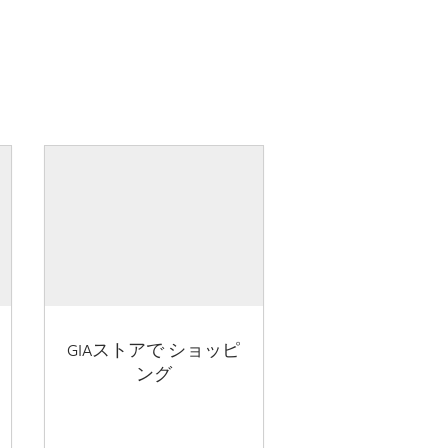
GIAストアで ショッピ
ング