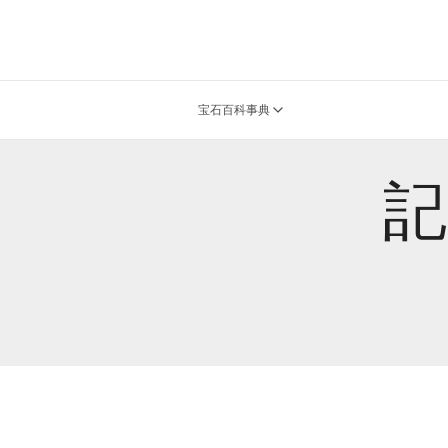
宝石百科事典
記