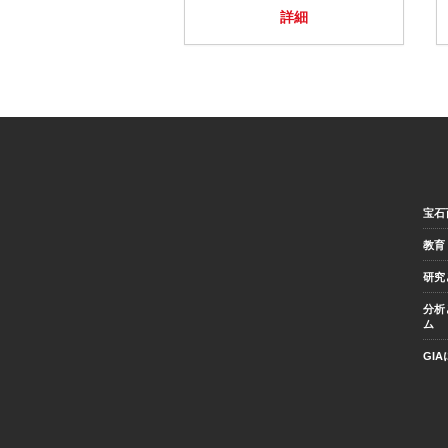
詳細
宝石
教育
研究
分析
ム
GI