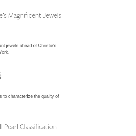
e’s Magnificent Jewels
ant jewels ahead of Christie’s
York.
語
s to characterize the quality of
 Pearl Classification