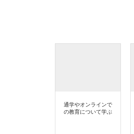
通学やオンラインで
の教育について学ぶ