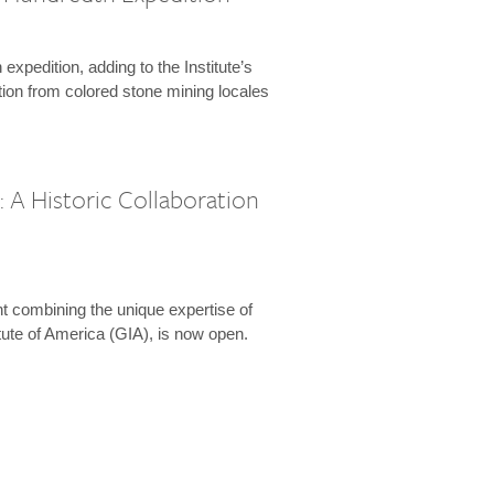
expedition, adding to the Institute’s
tion from colored stone mining locales
 A Historic Collaboration
t combining the unique expertise of
ute of America (GIA), is now open.