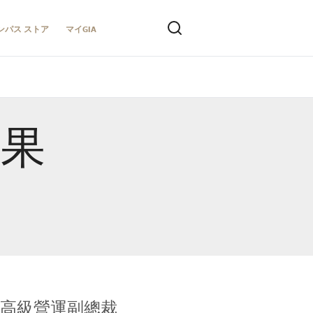
ンパス ストア
マイGIA
結果
全球鑑定所高級營運副總裁