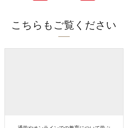
こちらもご覧ください
通学やオンラインでの教育について学ぶ