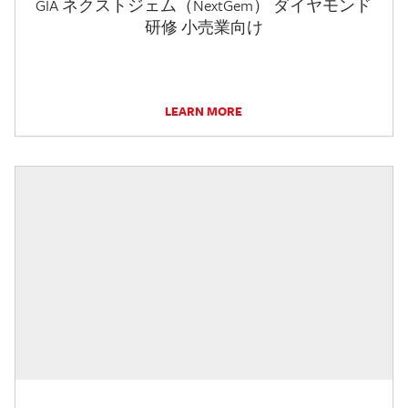
GIA ネクストジェム（NextGem） ダイヤモンド
研修 小売業向け
LEARN MORE