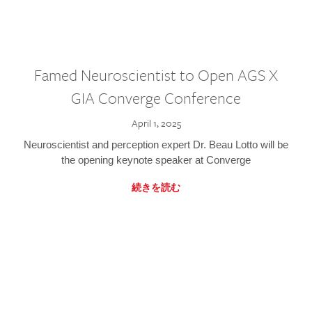
Famed Neuroscientist to Open AGS X
GIA Converge Conference
April 1, 2025
Neuroscientist and perception expert Dr. Beau Lotto will be
the opening keynote speaker at Converge
続きを読む