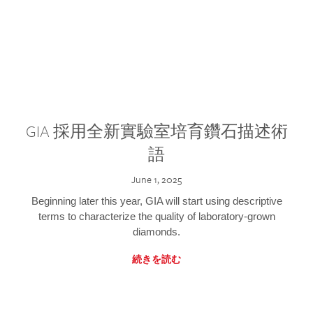
GIA 採用全新實驗室培育鑽石描述術
語
June 1, 2025
Beginning later this year, GIA will start using descriptive
terms to characterize the quality of laboratory-grown
diamonds.
続きを読む