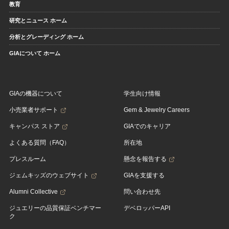
教育
研究とニュース ホーム
分析とグレーディング ホーム
GIAについて ホーム
GIAの機器について
学生向け情報
小売業者サポート
Gem & Jewelry Careers
キャンパス ストア
GIAでのキャリア
よくある質問（FAQ）
所在地
プレスルーム
懸念を報告する
ジェムキッズのウェブサイト
GIAを支援する
Alumni Collective
問い合わせ先
ジュエリーの品質保証ベンチマー
デベロッパーAPI
ク