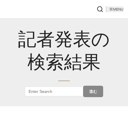
MENU
記者発表の
検索結果
進む