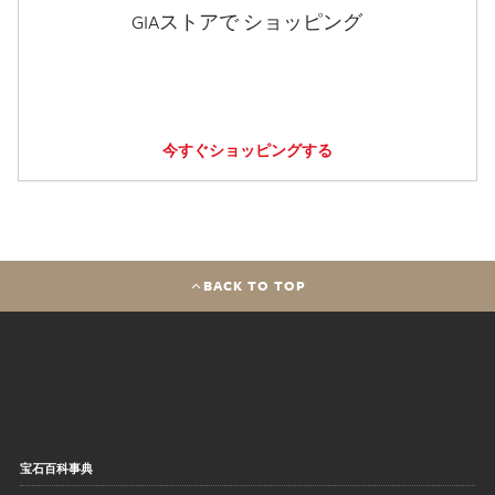
GIAストアで ショッピング
今すぐショッピングする
BACK TO TOP
宝石百科事典