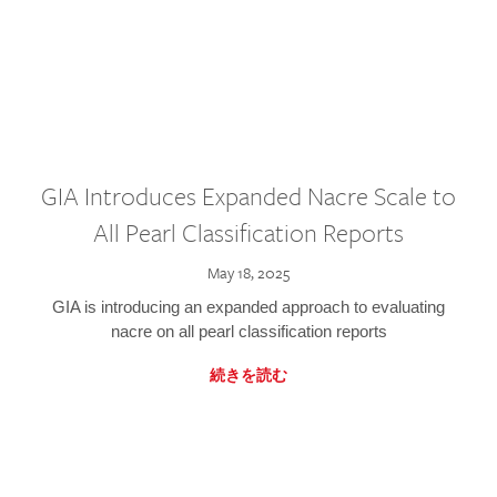
GIA Introduces Expanded Nacre Scale to
All Pearl Classification Reports
May 18, 2025
GIA is introducing an expanded approach to evaluating
nacre on all pearl classification reports
続きを読む