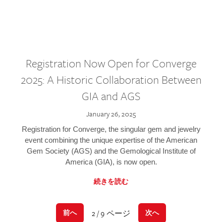
Registration Now Open for Converge
2025: A Historic Collaboration Between
GIA and AGS
January 26, 2025
Registration for Converge, the singular gem and jewelry
event combining the unique expertise of the American
Gem Society (AGS) and the Gemological Institute of
America (GIA), is now open.
続きを読む
2 / 9 ページ
前へ
次へ