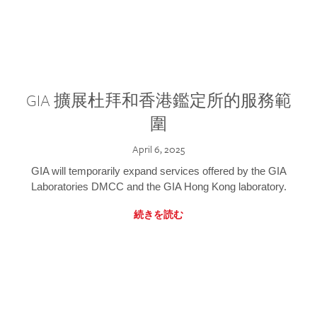
GIA 擴展杜拜和香港鑑定所的服務範
圍
April 6, 2025
GIA will temporarily expand services offered by the GIA
Laboratories DMCC and the GIA Hong Kong laboratory.
続きを読む