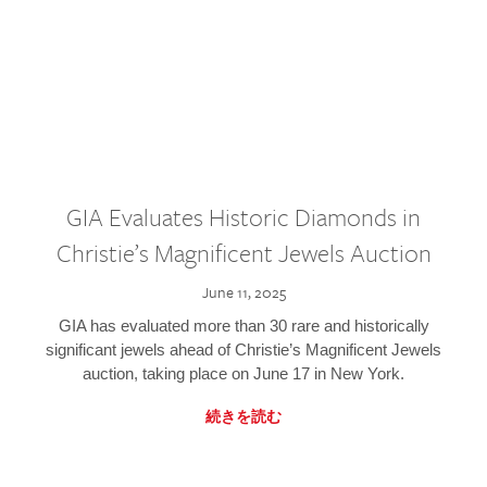
GIA Evaluates Historic Diamonds in
Christie’s Magnificent Jewels Auction
June 11, 2025
GIA has evaluated more than 30 rare and historically
significant jewels ahead of Christie’s Magnificent Jewels
auction, taking place on June 17 in New York.
続きを読む