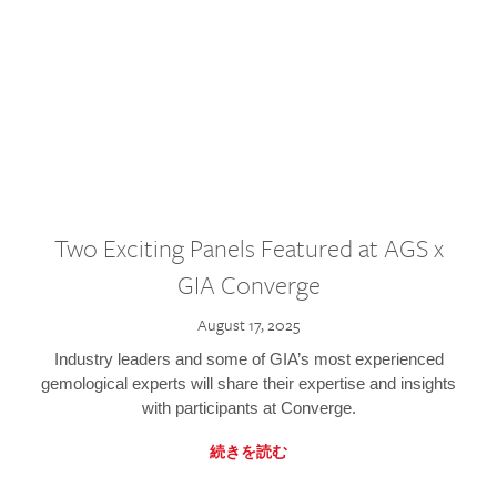
Two Exciting Panels Featured at AGS x
GIA Converge
August 17, 2025
Industry leaders and some of GIA’s most experienced
gemological experts will share their expertise and insights
with participants at Converge.
続きを読む