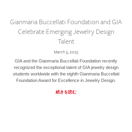
Gianmaria Buccellati Foundation and GIA
Celebrate Emerging Jewelry Design
Talent
March 5, 2025
GIA and the Gianmaria Buccellati Foundation recently
recognized the exceptional talent of GIA jewelry design
students worldwide with the eighth Gianmaria Buccellati
Foundation Award for Excellence in Jewelry Design.
続きを読む