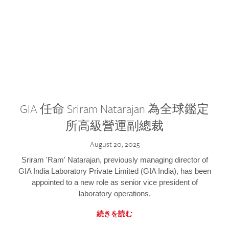
GIA 任命 Sriram Natarajan 為全球鑑定
所高級營運副總裁
August 20, 2025
Sriram 'Ram' Natarajan, previously managing director of
GIA India Laboratory Private Limited (GIA India), has been
appointed to a new role as senior vice president of
laboratory operations.
続きを読む