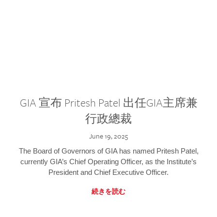
GIA 宣布 Pritesh Patel 出任GIA主席兼
行政總裁
June 19, 2025
The Board of Governors of GIA has named Pritesh Patel,
currently GIA’s Chief Operating Officer, as the Institute’s
President and Chief Executive Officer.
続きを読む