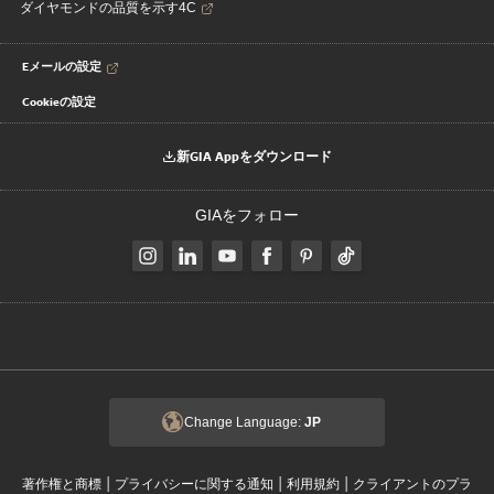
ダイヤモンドの品質を示す4C
Eメールの設定
Cookieの設定
新GIA Appをダウンロード
GIAをフォロー
Change Language:
JP
|
|
|
著作権と商標
プライバシーに関する通知
利用規約
クライアントのプラ