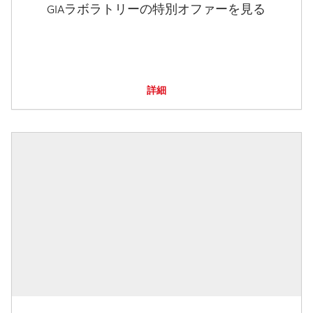
GIAラボラトリーの特別オファーを見る
詳細