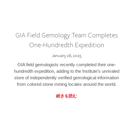
GIA Field Gemology Team Completes
One-Hundredth Expedition
January 28, 2025
GIA field gemologists recently completed their one-
hundredth expedition, adding to the Institute’s unrivaled
store of independently verified gemological information
from colored stone mining locales around the world.
続きを読む