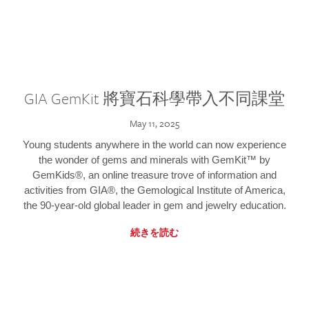
GIA GemKit 將寶石科學帶入不同課堂
May 11, 2025
Young students anywhere in the world can now experience
the wonder of gems and minerals with GemKit™ by
GemKids®, an online treasure trove of information and
activities from GIA®, the Gemological Institute of America,
the 90-year-old global leader in gem and jewelry education.
続きを読む