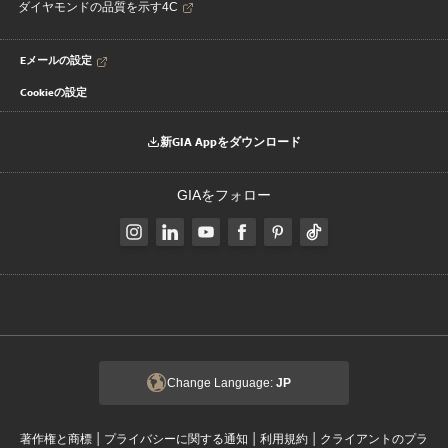
ダイヤモンドの品質を示す4C
Eメールの設定
Cookieの設定
新GIA Appをダウンロード
GIAをフォロー
Change Language:
JP
|
|
|
著作権と商標
プライバシーに関する通知
利用規約
クライアントのプラ