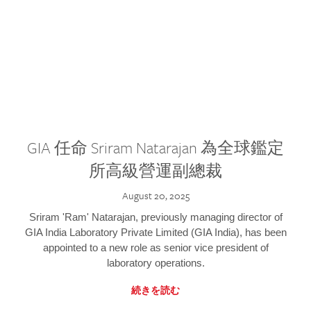
GIA 任命 Sriram Natarajan 為全球鑑定
所高級營運副總裁
August 20, 2025
Sriram 'Ram' Natarajan, previously managing director of
GIA India Laboratory Private Limited (GIA India), has been
appointed to a new role as senior vice president of
laboratory operations.
続きを読む