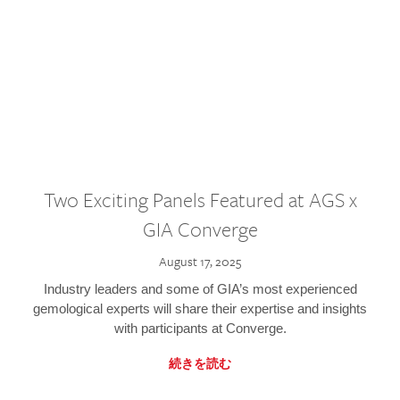
Two Exciting Panels Featured at AGS x
GIA Converge
August 17, 2025
Industry leaders and some of GIA’s most experienced
gemological experts will share their expertise and insights
with participants at Converge.
続きを読む