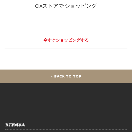
GIAストアで ショッピング
今すぐショッピングする
BACK TO TOP
宝石百科事典