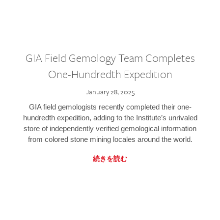
GIA Field Gemology Team Completes
One-Hundredth Expedition
January 28, 2025
GIA field gemologists recently completed their one-
hundredth expedition, adding to the Institute’s unrivaled
store of independently verified gemological information
from colored stone mining locales around the world.
続きを読む