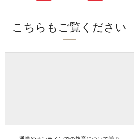
こちらもご覧ください
通学やオンラインでの教育について学ぶ