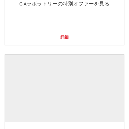
GIAラボラトリーの特別オファーを見る
詳細