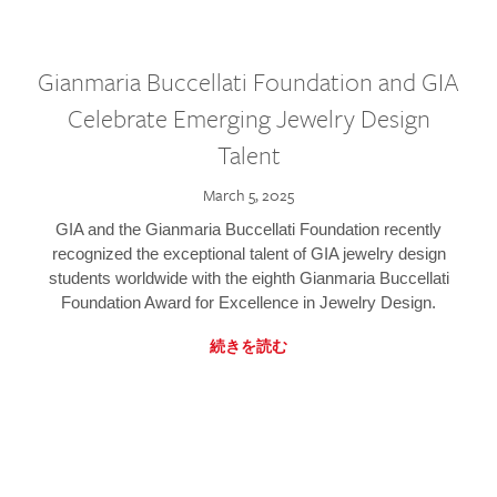
Gianmaria Buccellati Foundation and GIA
Celebrate Emerging Jewelry Design
Talent
March 5, 2025
GIA and the Gianmaria Buccellati Foundation recently
recognized the exceptional talent of GIA jewelry design
students worldwide with the eighth Gianmaria Buccellati
Foundation Award for Excellence in Jewelry Design.
続きを読む