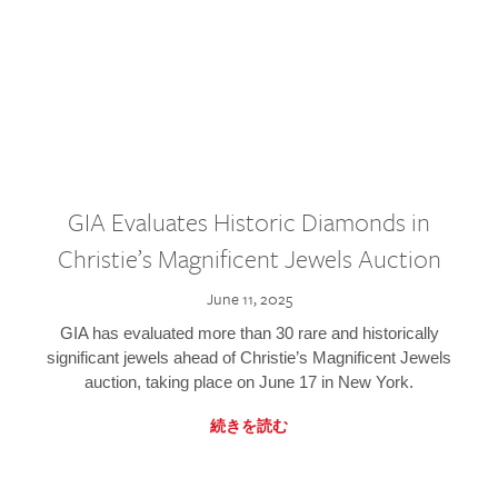
GIA Evaluates Historic Diamonds in
Christie’s Magnificent Jewels Auction
June 11, 2025
GIA has evaluated more than 30 rare and historically
significant jewels ahead of Christie’s Magnificent Jewels
auction, taking place on June 17 in New York.
続きを読む