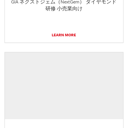
GIA ネクストジェム（NextGem） ダイヤモンド
研修 小売業向け
LEARN MORE