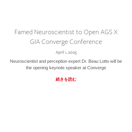
Famed Neuroscientist to Open AGS X
GIA Converge Conference
April 1, 2025
Neuroscientist and perception expert Dr. Beau Lotto will be
the opening keynote speaker at Converge
続きを読む