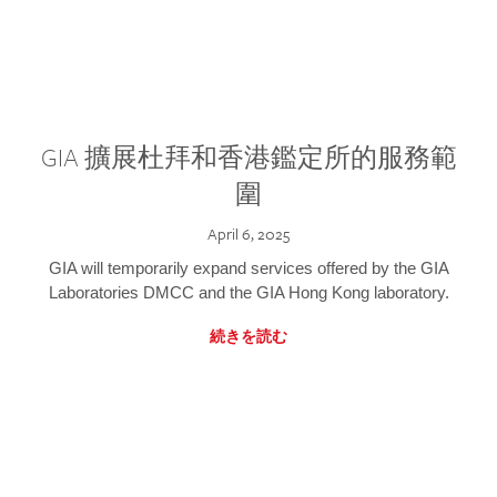
GIA 擴展杜拜和香港鑑定所的服務範
圍
April 6, 2025
GIA will temporarily expand services offered by the GIA
Laboratories DMCC and the GIA Hong Kong laboratory.
続きを読む