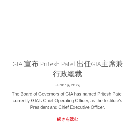
GIA 宣布 Pritesh Patel 出任GIA主席兼
行政總裁
June 19, 2025
The Board of Governors of GIA has named Pritesh Patel,
currently GIA’s Chief Operating Officer, as the Institute’s
President and Chief Executive Officer.
続きを読む