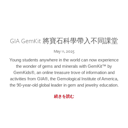
GIA GemKit 將寶石科學帶入不同課堂
May 11, 2025
Young students anywhere in the world can now experience
the wonder of gems and minerals with GemKit™ by
GemKids®, an online treasure trove of information and
activities from GIA®, the Gemological Institute of America,
the 90-year-old global leader in gem and jewelry education.
続きを読む