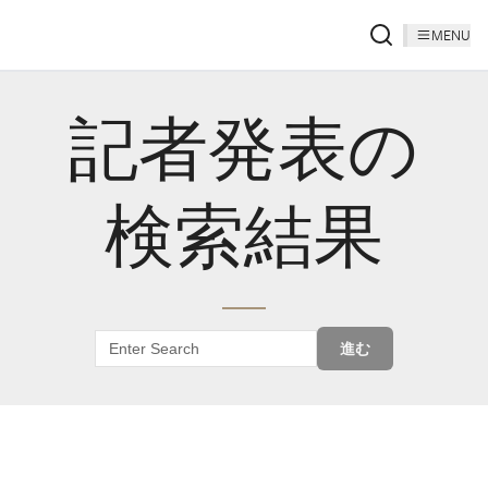
MENU
記者発表の
検索結果
進む