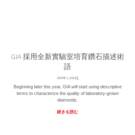
GIA 採用全新實驗室培育鑽石描述術
語
June 1, 2025
Beginning later this year, GIA will start using descriptive
terms to characterize the quality of laboratory-grown
diamonds.
続きを読む