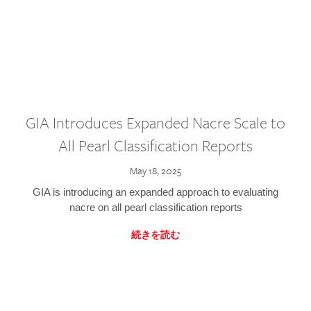
GIA Introduces Expanded Nacre Scale to
All Pearl Classification Reports
May 18, 2025
GIA is introducing an expanded approach to evaluating
nacre on all pearl classification reports
続きを読む