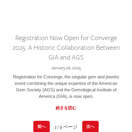
Registration Now Open for Converge
2025: A Historic Collaboration Between
GIA and AGS
January 26, 2025
Registration for Converge, the singular gem and jewelry
event combining the unique expertise of the American
Gem Society (AGS) and the Gemological Institute of
America (GIA), is now open.
続きを読む
2 / 9 ページ
前へ
次へ