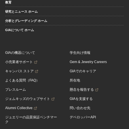
教育
研究とニュース ホーム
分析とグレーディング ホーム
GIAについて ホーム
GIAの機器について
学生向け情報
小売業者サポート
Gem & Jewelry Careers
キャンパス ストア
GIAでのキャリア
よくある質問（FAQ）
所在地
プレスルーム
懸念を報告する
ジェムキッズのウェブサイト
GIAを支援する
Alumni Collective
問い合わせ先
ジュエリーの品質保証ベンチマー
デベロッパーAPI
ク