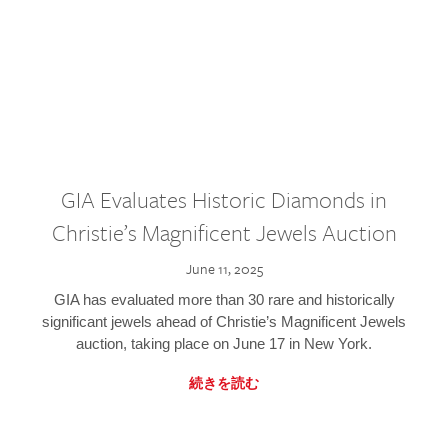
GIA Evaluates Historic Diamonds in
Christie’s Magnificent Jewels Auction
June 11, 2025
GIA has evaluated more than 30 rare and historically
significant jewels ahead of Christie’s Magnificent Jewels
auction, taking place on June 17 in New York.
続きを読む