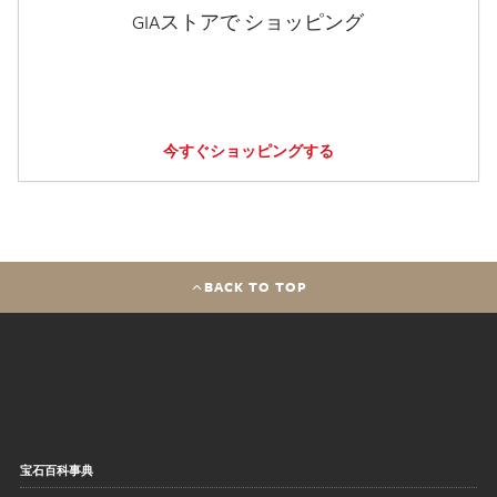
GIAストアで ショッピング
今すぐショッピングする
BACK TO TOP
宝石百科事典