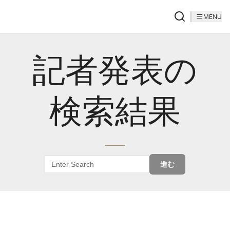
MENU
記者発表の
検索結果
進む