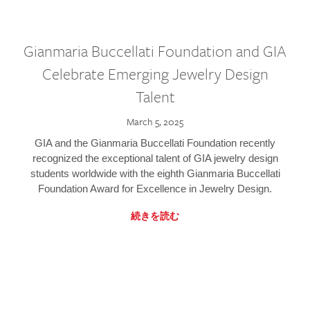
Gianmaria Buccellati Foundation and GIA
Celebrate Emerging Jewelry Design
Talent
March 5, 2025
GIA and the Gianmaria Buccellati Foundation recently
recognized the exceptional talent of GIA jewelry design
students worldwide with the eighth Gianmaria Buccellati
Foundation Award for Excellence in Jewelry Design.
続きを読む