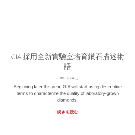
GIA 採用全新實驗室培育鑽石描述術
語
June 1, 2025
Beginning later this year, GIA will start using descriptive
terms to characterize the quality of laboratory-grown
diamonds.
続きを読む