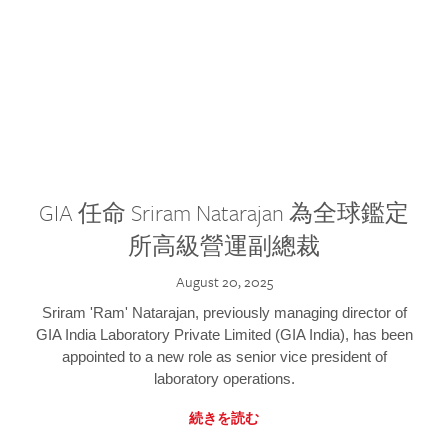
GIA 任命 Sriram Natarajan 為全球鑑定
所高級營運副總裁
August 20, 2025
Sriram 'Ram' Natarajan, previously managing director of
GIA India Laboratory Private Limited (GIA India), has been
appointed to a new role as senior vice president of
laboratory operations.
続きを読む