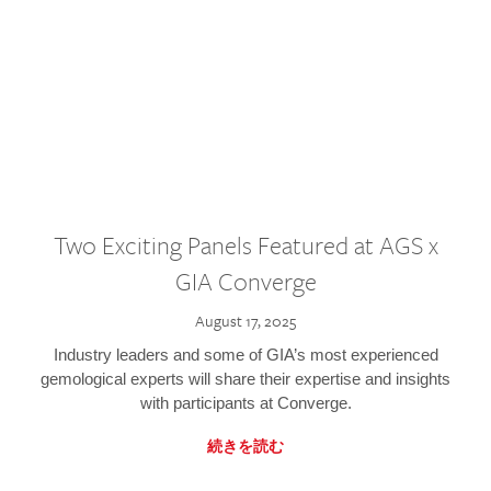
Two Exciting Panels Featured at AGS x
GIA Converge
August 17, 2025
Industry leaders and some of GIA’s most experienced
gemological experts will share their expertise and insights
with participants at Converge.
続きを読む