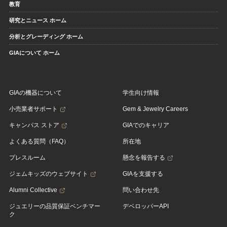
教育
研究とニュース ホーム
分析とグレーディング ホーム
GIAについて ホーム
GIAの機器について
学生向け情報
小売業者サポート
Gem & Jewelry Careers
キャンパス ストア
GIAでのキャリア
よくある質問（FAQ）
所在地
プレスルーム
懸念を報告する
ジェムキッズのウェブサイト
GIAを支援する
Alumni Collective
問い合わせ先
ジュエリーの品質保証ベンチマー
デベロッパーAPI
ク