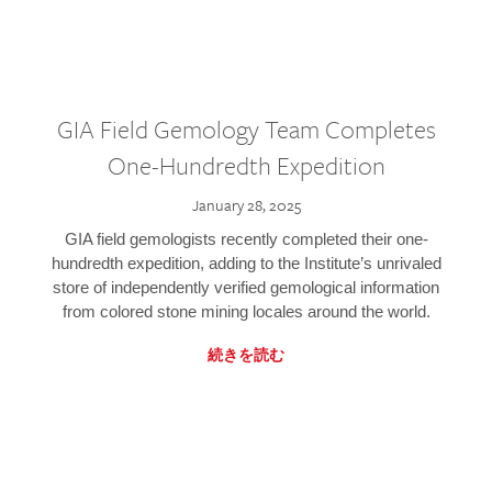
GIA Field Gemology Team Completes
One-Hundredth Expedition
January 28, 2025
GIA field gemologists recently completed their one-
hundredth expedition, adding to the Institute’s unrivaled
store of independently verified gemological information
from colored stone mining locales around the world.
続きを読む