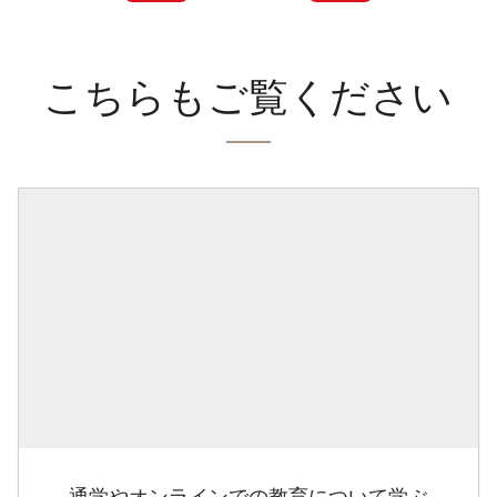
こちらもご覧ください
通学やオンラインでの教育について学ぶ