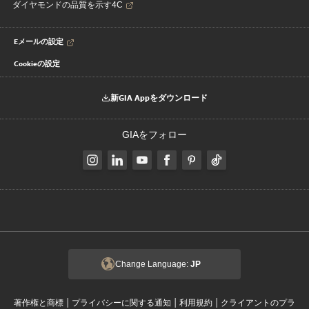
ダイヤモンドの品質を示す4C
Eメールの設定
Cookieの設定
新GIA Appをダウンロード
GIAをフォロー
Change Language:
JP
|
|
|
著作権と商標
プライバシーに関する通知
利用規約
クライアントのプラ