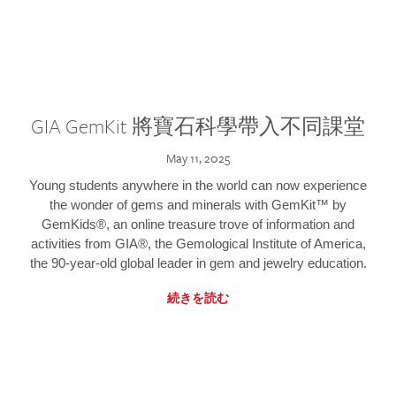
GIA GemKit 將寶石科學帶入不同課堂
May 11, 2025
Young students anywhere in the world can now experience
the wonder of gems and minerals with GemKit™ by
GemKids®, an online treasure trove of information and
activities from GIA®, the Gemological Institute of America,
the 90-year-old global leader in gem and jewelry education.
続きを読む