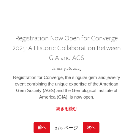
Registration Now Open for Converge
2025: A Historic Collaboration Between
GIA and AGS
January 26, 2025
Registration for Converge, the singular gem and jewelry
event combining the unique expertise of the American
Gem Society (AGS) and the Gemological Institute of
America (GIA), is now open.
続きを読む
2 / 9 ページ
前へ
次へ