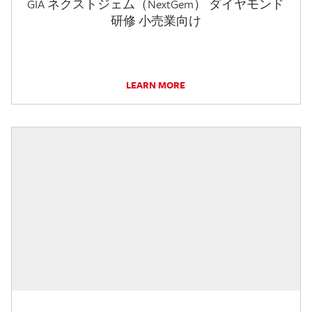
GIA ネクストジェム（NextGem） ダイヤモンド
研修 小売業向け
LEARN MORE