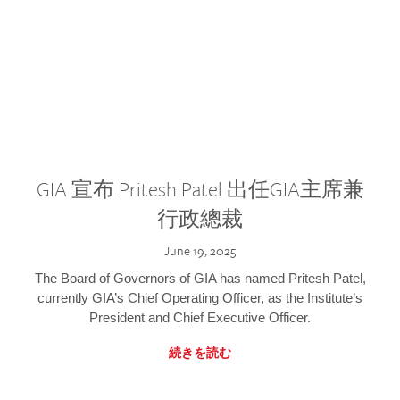
GIA 宣布 Pritesh Patel 出任GIA主席兼
行政總裁
June 19, 2025
The Board of Governors of GIA has named Pritesh Patel,
currently GIA’s Chief Operating Officer, as the Institute’s
President and Chief Executive Officer.
続きを読む