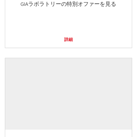
GIAラボラトリーの特別オファーを見る
詳細