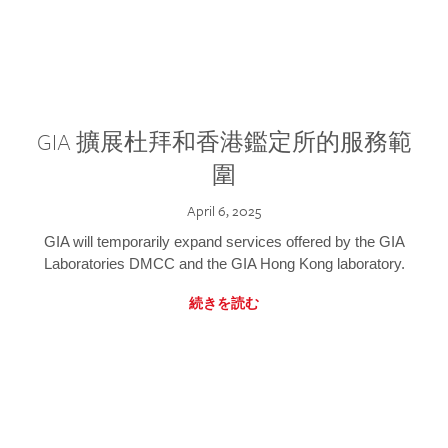
GIA 擴展杜拜和香港鑑定所的服務範
圍
April 6, 2025
GIA will temporarily expand services offered by the GIA
Laboratories DMCC and the GIA Hong Kong laboratory.
続きを読む