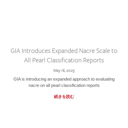
GIA Introduces Expanded Nacre Scale to
All Pearl Classification Reports
May 18, 2025
GIA is introducing an expanded approach to evaluating
nacre on all pearl classification reports
続きを読む