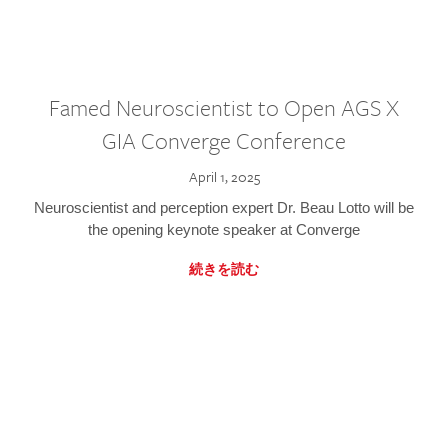
Famed Neuroscientist to Open AGS X
GIA Converge Conference
April 1, 2025
Neuroscientist and perception expert Dr. Beau Lotto will be
the opening keynote speaker at Converge
続きを読む