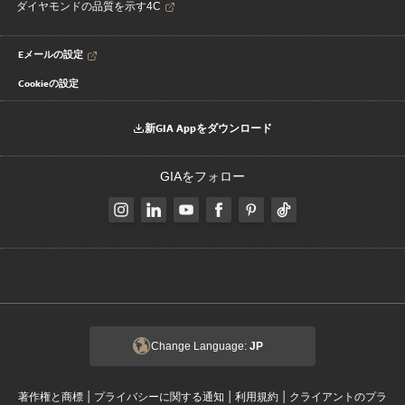
ダイヤモンドの品質を示す4C
Eメールの設定
Cookieの設定
新GIA Appをダウンロード
GIAをフォロー
Change Language:
JP
|
|
|
著作権と商標
プライバシーに関する通知
利用規約
クライアントのプラ