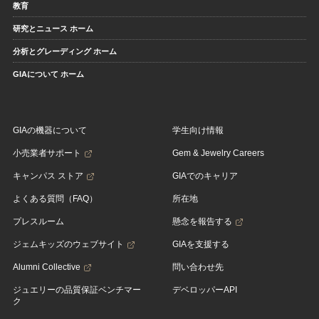
教育
研究とニュース ホーム
分析とグレーディング ホーム
GIAについて ホーム
GIAの機器について
学生向け情報
小売業者サポート
Gem & Jewelry Careers
キャンパス ストア
GIAでのキャリア
よくある質問（FAQ）
所在地
プレスルーム
懸念を報告する
ジェムキッズのウェブサイト
GIAを支援する
Alumni Collective
問い合わせ先
ジュエリーの品質保証ベンチマー
デベロッパーAPI
ク