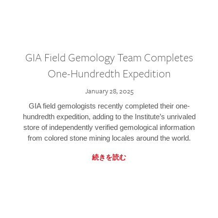
GIA Field Gemology Team Completes
One-Hundredth Expedition
January 28, 2025
GIA field gemologists recently completed their one-
hundredth expedition, adding to the Institute’s unrivaled
store of independently verified gemological information
from colored stone mining locales around the world.
続きを読む