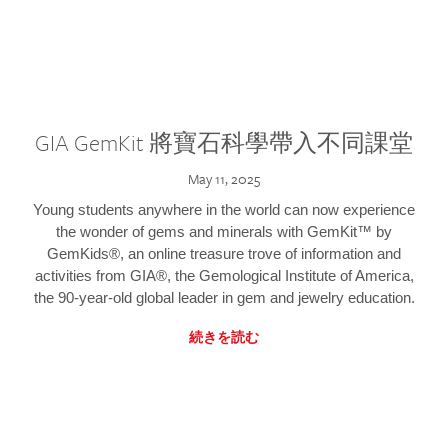
GIA GemKit 將寶石科學帶入不同課堂
May 11, 2025
Young students anywhere in the world can now experience
the wonder of gems and minerals with GemKit™ by
GemKids®, an online treasure trove of information and
activities from GIA®, the Gemological Institute of America,
the 90-year-old global leader in gem and jewelry education.
続きを読む