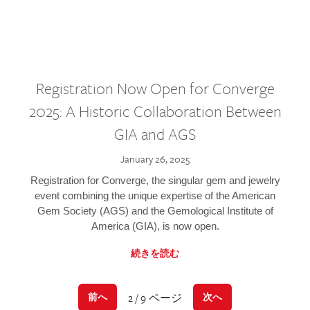
Registration Now Open for Converge
2025: A Historic Collaboration Between
GIA and AGS
January 26, 2025
Registration for Converge, the singular gem and jewelry
event combining the unique expertise of the American
Gem Society (AGS) and the Gemological Institute of
America (GIA), is now open.
続きを読む
2 / 9 ページ
前へ
次へ