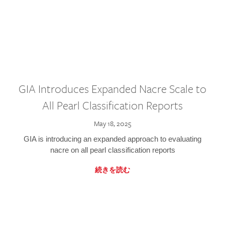
GIA Introduces Expanded Nacre Scale to
All Pearl Classification Reports
May 18, 2025
GIA is introducing an expanded approach to evaluating
nacre on all pearl classification reports
続きを読む