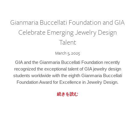
Gianmaria Buccellati Foundation and GIA
Celebrate Emerging Jewelry Design
Talent
March 5, 2025
GIA and the Gianmaria Buccellati Foundation recently
recognized the exceptional talent of GIA jewelry design
students worldwide with the eighth Gianmaria Buccellati
Foundation Award for Excellence in Jewelry Design.
続きを読む