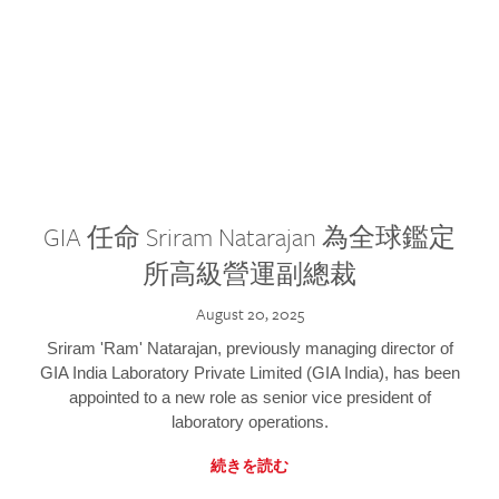
GIA 任命 Sriram Natarajan 為全球鑑定
所高級營運副總裁
August 20, 2025
Sriram 'Ram' Natarajan, previously managing director of
GIA India Laboratory Private Limited (GIA India), has been
appointed to a new role as senior vice president of
laboratory operations.
続きを読む