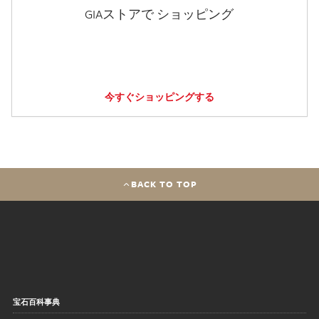
GIAストアで ショッピング
今すぐショッピングする
BACK TO TOP
宝石百科事典