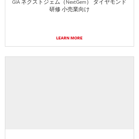
GIA ネクストジェム（NextGem） ダイヤモンド
研修 小売業向け
LEARN MORE