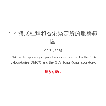
GIA 擴展杜拜和香港鑑定所的服務範
圍
April 6, 2025
GIA will temporarily expand services offered by the GIA
Laboratories DMCC and the GIA Hong Kong laboratory.
続きを読む