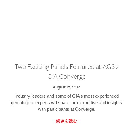
Two Exciting Panels Featured at AGS x
GIA Converge
August 17, 2025
Industry leaders and some of GIA’s most experienced
gemological experts will share their expertise and insights
with participants at Converge.
続きを読む