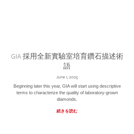
GIA 採用全新實驗室培育鑽石描述術
語
June 1, 2025
Beginning later this year, GIA will start using descriptive
terms to characterize the quality of laboratory-grown
diamonds.
続きを読む