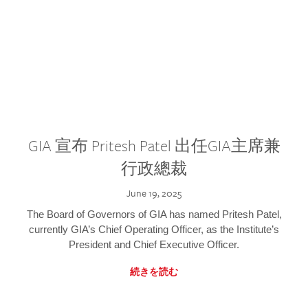
GIA 宣布 Pritesh Patel 出任GIA主席兼
行政總裁
June 19, 2025
The Board of Governors of GIA has named Pritesh Patel,
currently GIA’s Chief Operating Officer, as the Institute’s
President and Chief Executive Officer.
続きを読む