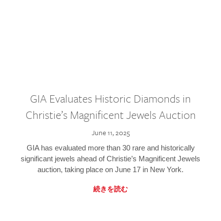
GIA Evaluates Historic Diamonds in
Christie’s Magnificent Jewels Auction
June 11, 2025
GIA has evaluated more than 30 rare and historically
significant jewels ahead of Christie’s Magnificent Jewels
auction, taking place on June 17 in New York.
続きを読む