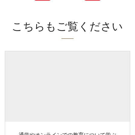
こちらもご覧ください
通学やオンラインでの教育について学ぶ