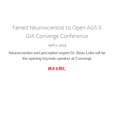
Famed Neuroscientist to Open AGS X
GIA Converge Conference
April 1, 2025
Neuroscientist and perception expert Dr. Beau Lotto will be
the opening keynote speaker at Converge
続きを読む