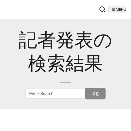
MENU
記者発表の
検索結果
進む