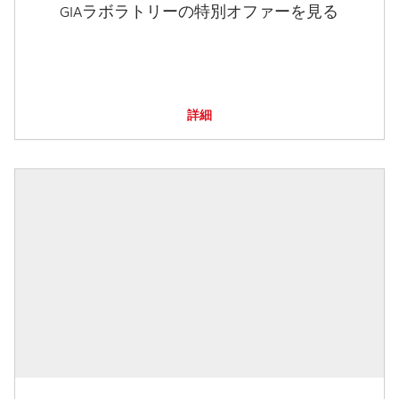
GIAラボラトリーの特別オファーを見る
詳細