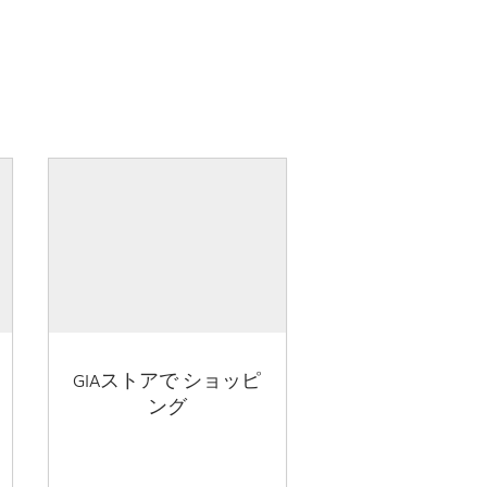
GIAストアで ショッピ
ング