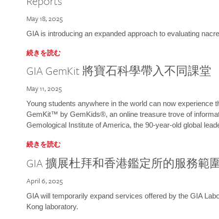
Reports
May 18, 2025
GIA is introducing an expanded approach to evaluating nacre o
続きを読む
GIA GemKit 將寶石科學帶入不同課堂
May 11, 2025
Young students anywhere in the world can now experience t
GemKit™ by GemKids®, an online treasure trove of informati
Gemological Institute of America, the 90-year-old global lead
続きを読む
GIA 擴展杜拜和香港鑑定所的服務範
April 6, 2025
GIA will temporarily expand services offered by the GIA L
Kong laboratory.