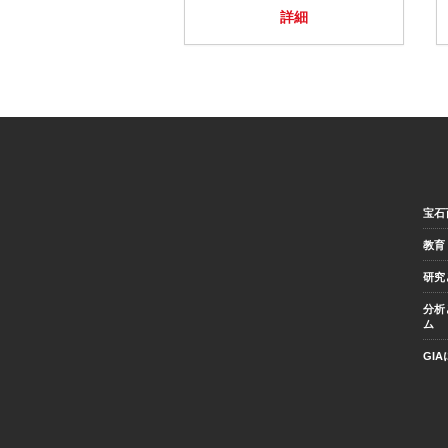
詳細
宝石
教育
研究
分析
ム
GI