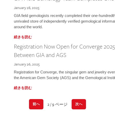
January 28, 2025
GIA field gemologists recently completed their one-hundredth 
unrivaled store of independently verified gemological informa
around the world.
続きを読む
Registration Now Open for Converge 2025:
Between GIA and AGS
January 26, 2025
Registration for Converge, the singular gem and jewelry even
the American Gem Society (AGS) and the Gemological Instit
続きを読む
2 / 9 ページ
前へ
次へ