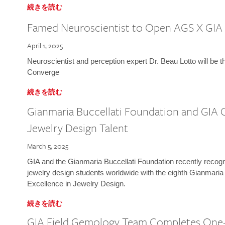
続きを読む
Famed Neuroscientist to Open AGS X GIA
April 1, 2025
Neuroscientist and perception expert Dr. Beau Lotto will be 
Converge
続きを読む
Gianmaria Buccellati Foundation and GIA 
Jewelry Design Talent
March 5, 2025
GIA and the Gianmaria Buccellati Foundation recently recogni
jewelry design students worldwide with the eighth Gianmaria
Excellence in Jewelry Design.
続きを読む
GIA Field Gemology Team Completes One