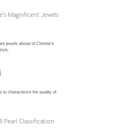
e’s Magnificent Jewels
ant jewels ahead of Christie’s
York.
語
s to characterize the quality of
 Pearl Classification