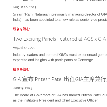
August 20, 2025
Sriram 'Ram' Natarajan, previously managing director of GIA
India), has been appointed to a new role as senior vice presid
続きを読む
Two Exciting Panels Featured at AGS x GI
August 17, 2025
Industry leaders and some of GIA’s most experienced gemolog
expertise and insights with participants at Converge.
続きを読む
GIA 宣布 Pritesh Patel 出任GIA主席
June 19, 2025
The Board of Governors of GIA has named Pritesh Patel, curr
as the Institute’s President and Chief Executive Officer.