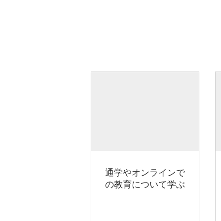
通学やオンラインで
の教育について学ぶ