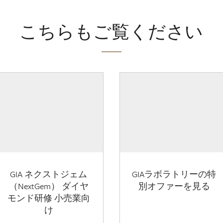
こちらもご覧ください
GIA ネクストジェム
GIAラボラトリーの特
（NextGem） ダイヤ
別オファーを見る
モンド研修 小売業向
け