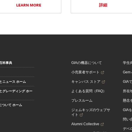
LEARN MORE
詳細
GIAの機器について
学生
百科事典
小売業者サポート
Gem &
キャンパス ストア
GIA
とニュース ホーム
よくある質問（FAQ）
所在
とグレーディング ホー
プレスルーム
懸念
Aについて ホーム
ジェムキッズのウェブサ
GIA
イト
問い
Alumni Collective
デベロ