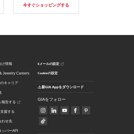
今すぐショッピングする
Eメールの設定
向け情報
Cookieの設定
 Jewelry Careers
でのキャリア
新GIA Appをダウンロード
地
GIAをフォロー
を報告する
を支援する
合わせ先
ッパーAPI