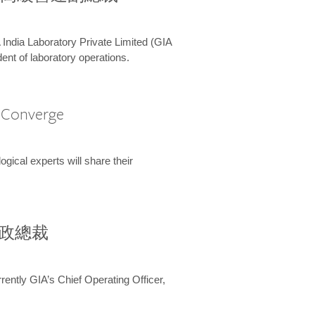
 India Laboratory Private Limited (GIA
ent of laboratory operations.
A Converge
ical experts will share their
兼行政總裁
ently GIA’s Chief Operating Officer,