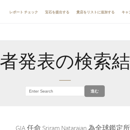
レポート チェック
宝石を提出する
貴店をリストに追加する
キャ
者発表の検索
進む
GIA 任命 Sriram Natarajan 為