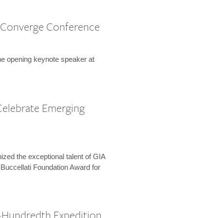
 Converge Conference
the opening keynote speaker at
Celebrate Emerging
zed the exceptional talent of GIA
 Buccellati Foundation Award for
-Hundredth Expedition