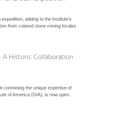
expedition, adding to the Institute’s
tion from colored stone mining locales
 A Historic Collaboration
t combining the unique expertise of
ute of America (GIA), is now open.