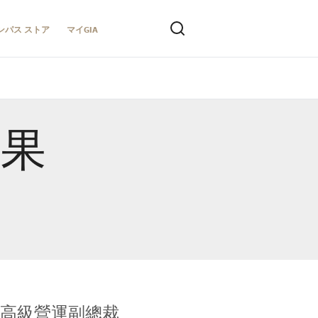
ンパス ストア
マイGIA
結果
全球鑑定所高級營運副總裁