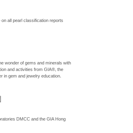
n all pearl classification reports
he wonder of gems and minerals with
on and activities from GIA®, the
er in gem and jewelry education.
圍
aboratories DMCC and the GIA Hong