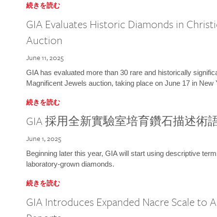
続きを読む
GIA Evaluates Historic Diamonds in Christi
Auction
June 11, 2025
GIA has evaluated more than 30 rare and historically signific
Magnificent Jewels auction, taking place on June 17 in New 
続きを読む
GIA 採用全新實驗室培育鑽石描述術
June 1, 2025
Beginning later this year, GIA will start using descriptive term
laboratory-grown diamonds.
続きを読む
GIA Introduces Expanded Nacre Scale to All