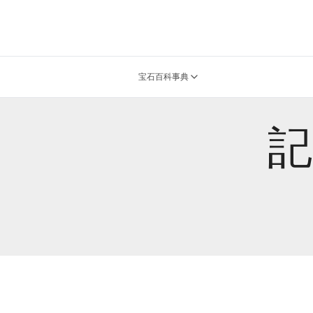
宝石百科事典
記