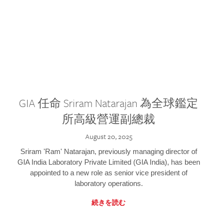
GIA 任命 Sriram Natarajan 為全球鑑定
所高級營運副總裁
August 20, 2025
Sriram 'Ram' Natarajan, previously managing director of
GIA India Laboratory Private Limited (GIA India), has been
appointed to a new role as senior vice president of
laboratory operations.
続きを読む