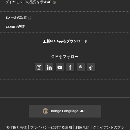
ダイヤモンドの品質を示す4C
Eメールの設定
Cookieの設定
新GIA Appをダウンロード
GIAをフォロー
Change Language:
JP
|
|
|
著作権と商標
プライバシーに関する通知
利用規約
クライアントのプラ