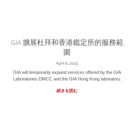
GIA 擴展杜拜和香港鑑定所的服務範
圍
April 6, 2025
GIA will temporarily expand services offered by the GIA
Laboratories DMCC and the GIA Hong Kong laboratory.
続きを読む