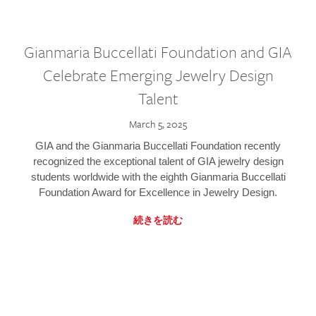
Gianmaria Buccellati Foundation and GIA
Celebrate Emerging Jewelry Design
Talent
March 5, 2025
GIA and the Gianmaria Buccellati Foundation recently
recognized the exceptional talent of GIA jewelry design
students worldwide with the eighth Gianmaria Buccellati
Foundation Award for Excellence in Jewelry Design.
続きを読む