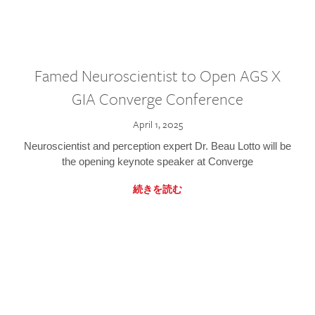
Famed Neuroscientist to Open AGS X
GIA Converge Conference
April 1, 2025
Neuroscientist and perception expert Dr. Beau Lotto will be
the opening keynote speaker at Converge
続きを読む