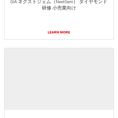
GIA ネクストジェム（NextGem） ダイヤモンド
研修 小売業向け
LEARN MORE