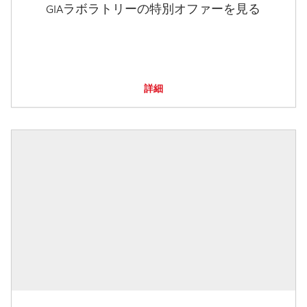
GIAラボラトリーの特別オファーを見る
詳細