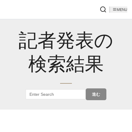
MENU
記者発表の
検索結果
進む