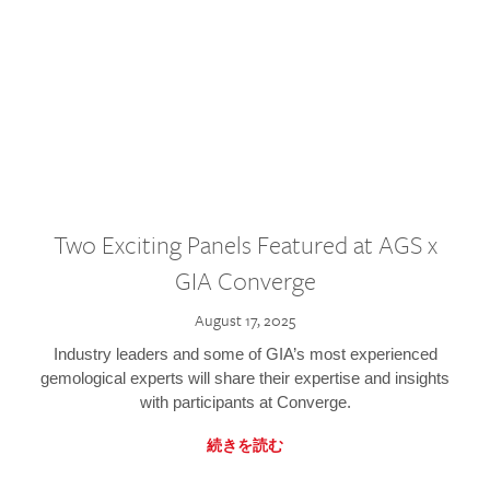
Two Exciting Panels Featured at AGS x
GIA Converge
August 17, 2025
Industry leaders and some of GIA’s most experienced
gemological experts will share their expertise and insights
with participants at Converge.
続きを読む