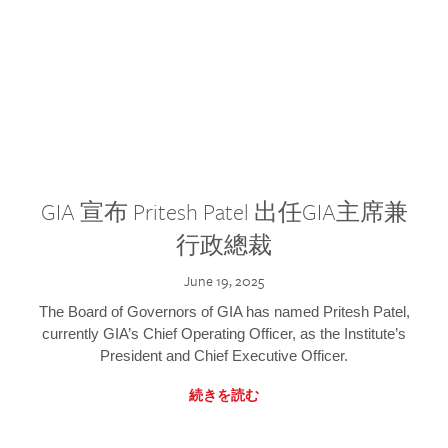
GIA 宣布 Pritesh Patel 出任GIA主席兼
行政總裁
June 19, 2025
The Board of Governors of GIA has named Pritesh Patel,
currently GIA’s Chief Operating Officer, as the Institute’s
President and Chief Executive Officer.
続きを読む