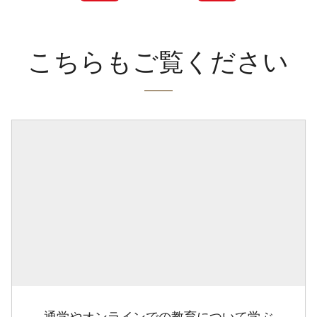
こちらもご覧ください
通学やオンラインでの教育について学ぶ