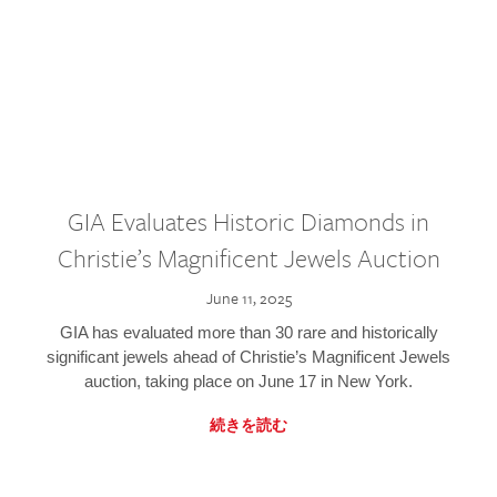
GIA Evaluates Historic Diamonds in
Christie’s Magnificent Jewels Auction
June 11, 2025
GIA has evaluated more than 30 rare and historically
significant jewels ahead of Christie’s Magnificent Jewels
auction, taking place on June 17 in New York.
続きを読む