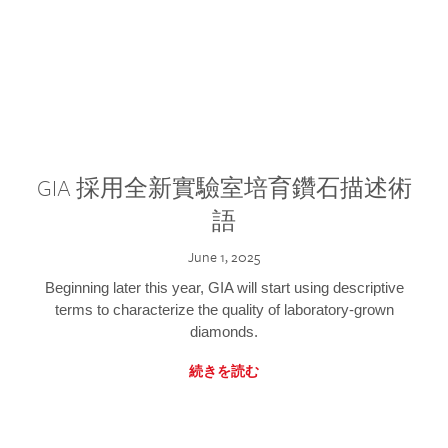
GIA 採用全新實驗室培育鑽石描述術
語
June 1, 2025
Beginning later this year, GIA will start using descriptive
terms to characterize the quality of laboratory-grown
diamonds.
続きを読む