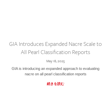
GIA Introduces Expanded Nacre Scale to
All Pearl Classification Reports
May 18, 2025
GIA is introducing an expanded approach to evaluating
nacre on all pearl classification reports
続きを読む