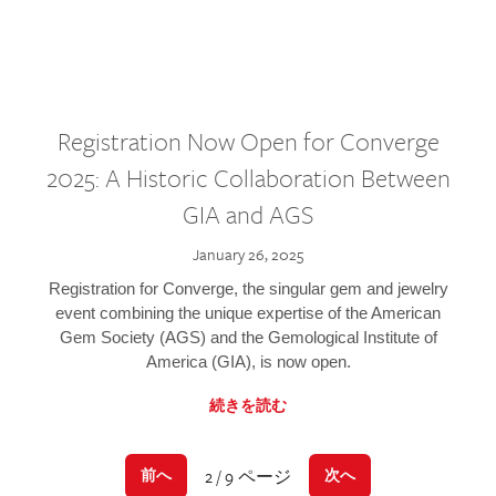
Registration Now Open for Converge
2025: A Historic Collaboration Between
GIA and AGS
January 26, 2025
Registration for Converge, the singular gem and jewelry
event combining the unique expertise of the American
Gem Society (AGS) and the Gemological Institute of
America (GIA), is now open.
続きを読む
2 / 9 ページ
前へ
次へ