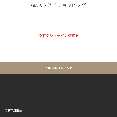
GIAストアで ショッピング
今すぐショッピングする
BACK TO TOP
宝石百科事典