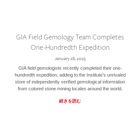
GIA Field Gemology Team Completes
One-Hundredth Expedition
January 28, 2025
GIA field gemologists recently completed their one-
hundredth expedition, adding to the Institute’s unrivaled
store of independently verified gemological information
from colored stone mining locales around the world.
続きを読む