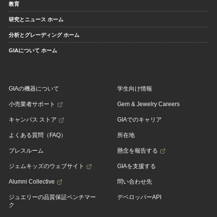
教育
研究とニュース ホーム
分析とグレーディング ホーム
GIAについて ホーム
GIAの機器について
学生向け情報
小売業者サポート
Gem & Jewelry Careers
キャンパス ストア
GIAでのキャリア
よくある質問（FAQ）
所在地
プレスルーム
懸念を報告する
ジェムキッズのウェブサイト
GIAを支援する
Alumni Collective
問い合わせ先
ジュエリーの品質保証ベンチマー
デベロッパーAPI
ク