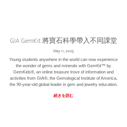
GIA GemKit 將寶石科學帶入不同課堂
May 11, 2025
Young students anywhere in the world can now experience
the wonder of gems and minerals with GemKit™ by
GemKids®, an online treasure trove of information and
activities from GIA®, the Gemological Institute of America,
the 90-year-old global leader in gem and jewelry education.
続きを読む