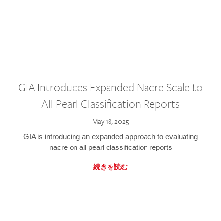
GIA Introduces Expanded Nacre Scale to
All Pearl Classification Reports
May 18, 2025
GIA is introducing an expanded approach to evaluating
nacre on all pearl classification reports
続きを読む