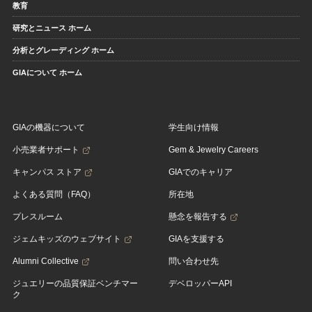
教育
研究とニュース ホーム
分析とグレーディング ホーム
GIAについて ホーム
GIAの機器について
学生向け情報
小売業者サポート
Gem & Jewelry Careers
キャンパス ストア
GIAでのキャリア
よくある質問（FAQ）
所在地
プレスルーム
懸念を報告する
ジェムキッズのウェブサイト
GIAを支援する
Alumni Collective
問い合わせ先
ジュエリーの品質保証ベンチマー
デベロッパーAPI
ク