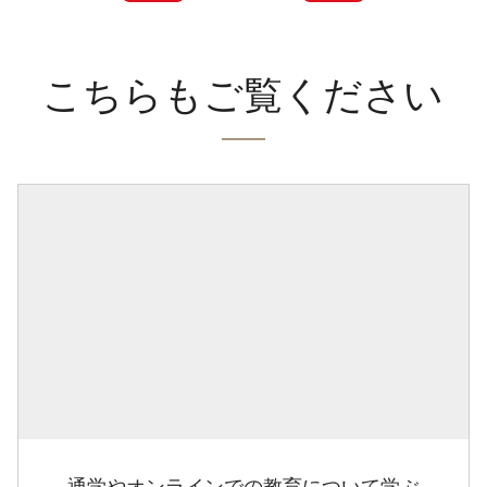
こちらもご覧ください
通学やオンラインでの教育について学ぶ