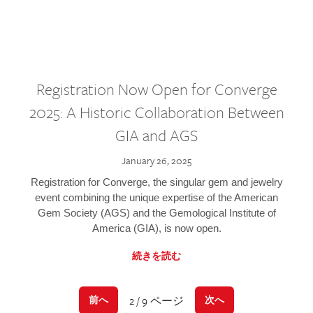
Registration Now Open for Converge
2025: A Historic Collaboration Between
GIA and AGS
January 26, 2025
Registration for Converge, the singular gem and jewelry
event combining the unique expertise of the American
Gem Society (AGS) and the Gemological Institute of
America (GIA), is now open.
続きを読む
2 / 9 ページ
前へ
次へ