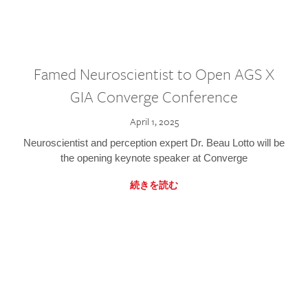
Famed Neuroscientist to Open AGS X
GIA Converge Conference
April 1, 2025
Neuroscientist and perception expert Dr. Beau Lotto will be
the opening keynote speaker at Converge
続きを読む