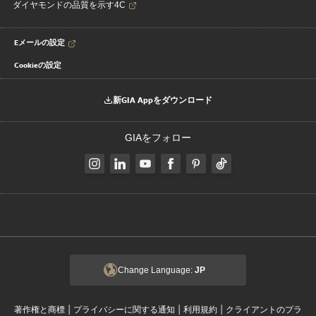
ダイヤモンドの品質を示す4C
Eメールの設定
Cookieの設定
新GIA Appをダウンロード
GIAをフォロー
Change Language:
JP
|
|
|
著作権と商標
プライバシーに関する通知
利用規約
クライアントのプラ