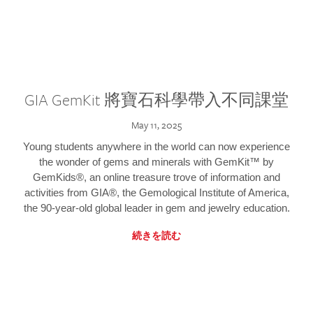
GIA GemKit 將寶石科學帶入不同課堂
May 11, 2025
Young students anywhere in the world can now experience
the wonder of gems and minerals with GemKit™ by
GemKids®, an online treasure trove of information and
activities from GIA®, the Gemological Institute of America,
the 90-year-old global leader in gem and jewelry education.
続きを読む