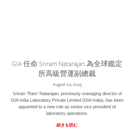
GIA 任命 Sriram Natarajan 為全球鑑定
所高級營運副總裁
August 20, 2025
Sriram 'Ram' Natarajan, previously managing director of
GIA India Laboratory Private Limited (GIA India), has been
appointed to a new role as senior vice president of
laboratory operations.
続きを読む