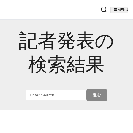
MENU
記者発表の
検索結果
進む