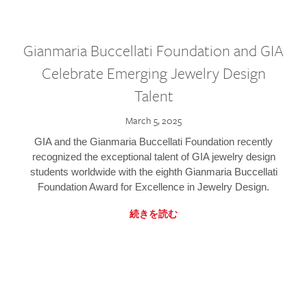
Gianmaria Buccellati Foundation and GIA
Celebrate Emerging Jewelry Design
Talent
March 5, 2025
GIA and the Gianmaria Buccellati Foundation recently
recognized the exceptional talent of GIA jewelry design
students worldwide with the eighth Gianmaria Buccellati
Foundation Award for Excellence in Jewelry Design.
続きを読む