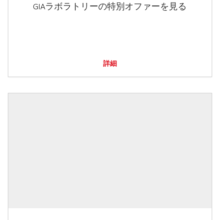
GIAラボラトリーの特別オファーを見る
詳細