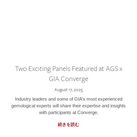
Two Exciting Panels Featured at AGS x
GIA Converge
August 17, 2025
Industry leaders and some of GIA’s most experienced
gemological experts will share their expertise and insights
with participants at Converge.
続きを読む