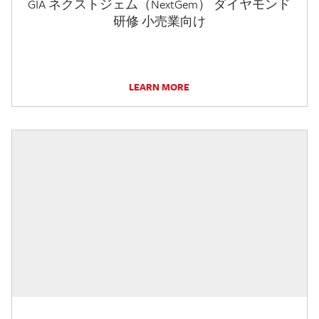
GIA ネクストジェム（NextGem） ダイヤモンド
研修 小売業向け
LEARN MORE