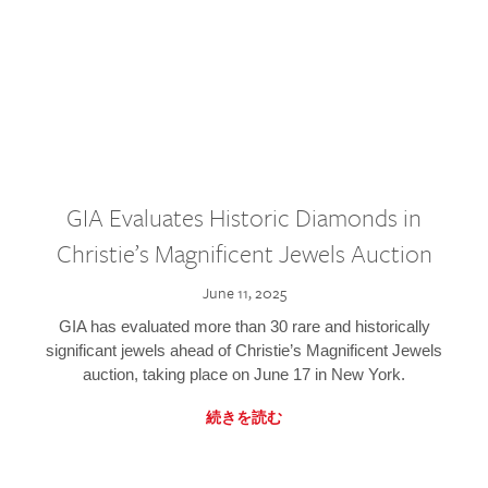
GIA Evaluates Historic Diamonds in
Christie’s Magnificent Jewels Auction
June 11, 2025
GIA has evaluated more than 30 rare and historically
significant jewels ahead of Christie’s Magnificent Jewels
auction, taking place on June 17 in New York.
続きを読む