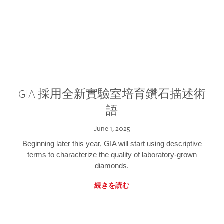
GIA 採用全新實驗室培育鑽石描述術
語
June 1, 2025
Beginning later this year, GIA will start using descriptive
terms to characterize the quality of laboratory-grown
diamonds.
続きを読む