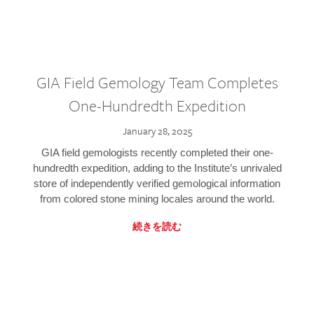
GIA Field Gemology Team Completes
One-Hundredth Expedition
January 28, 2025
GIA field gemologists recently completed their one-
hundredth expedition, adding to the Institute’s unrivaled
store of independently verified gemological information
from colored stone mining locales around the world.
続きを読む