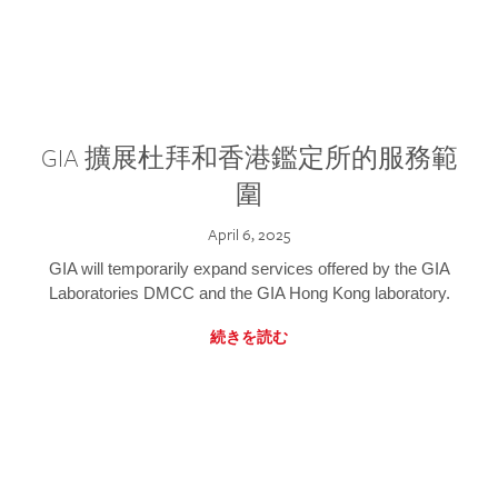
GIA 擴展杜拜和香港鑑定所的服務範
圍
April 6, 2025
GIA will temporarily expand services offered by the GIA
Laboratories DMCC and the GIA Hong Kong laboratory.
続きを読む