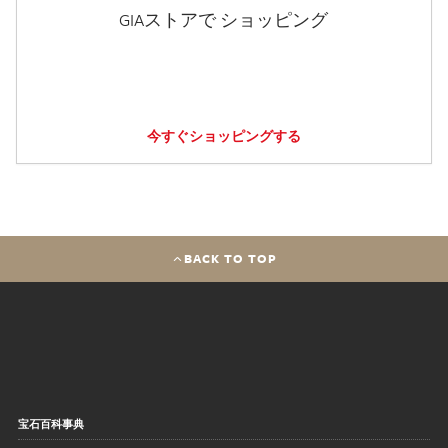
GIAストアで ショッピング
今すぐショッピングする
BACK TO TOP
宝石百科事典