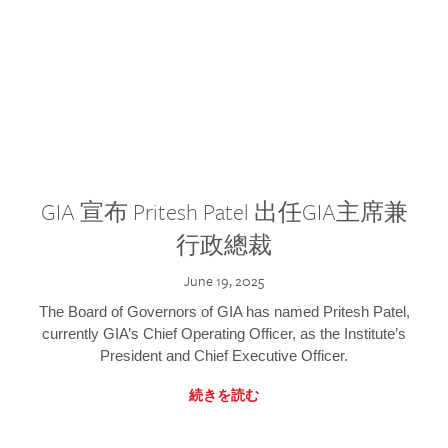
GIA 宣布 Pritesh Patel 出任GIA主席兼
行政總裁
June 19, 2025
The Board of Governors of GIA has named Pritesh Patel,
currently GIA’s Chief Operating Officer, as the Institute’s
President and Chief Executive Officer.
続きを読む