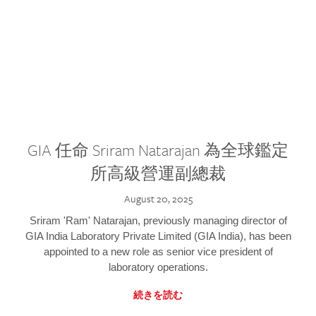
GIA 任命 Sriram Natarajan 為全球鑑定
所高級營運副總裁
August 20, 2025
Sriram 'Ram' Natarajan, previously managing director of
GIA India Laboratory Private Limited (GIA India), has been
appointed to a new role as senior vice president of
laboratory operations.
続きを読む