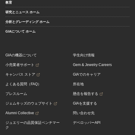
教育
研究とニュース ホーム
分析とグレーディング ホーム
GIAについて ホーム
GIAの機器について
学生向け情報
小売業者サポート
Gem & Jewelry Careers
キャンパス ストア
GIAでのキャリア
よくある質問（FAQ）
所在地
プレスルーム
懸念を報告する
ジェムキッズのウェブサイト
GIAを支援する
Alumni Collective
問い合わせ先
ジュエリーの品質保証ベンチマー
デベロッパーAPI
ク