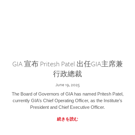
GIA 宣布 Pritesh Patel 出任GIA主席兼
行政總裁
June 19, 2025
The Board of Governors of GIA has named Pritesh Patel,
currently GIA’s Chief Operating Officer, as the Institute’s
President and Chief Executive Officer.
続きを読む