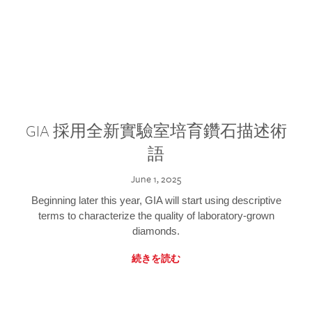
GIA 採用全新實驗室培育鑽石描述術
語
June 1, 2025
Beginning later this year, GIA will start using descriptive
terms to characterize the quality of laboratory-grown
diamonds.
続きを読む