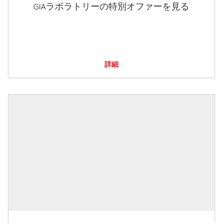
GIAラボラトリーの特別オファーを見る
詳細