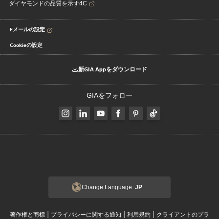
ダイヤモンドの品質を示す4C
Eメールの設定
Cookieの設定
新GIA Appをダウンロード
GIAをフォロー
Change Language:
JP
|
|
|
著作権と商標
プライバシーに関する通知
利用規約
クライアントのプラ