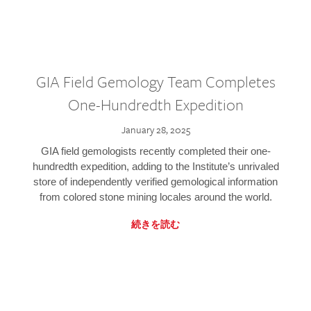
GIA Field Gemology Team Completes
One-Hundredth Expedition
January 28, 2025
GIA field gemologists recently completed their one-
hundredth expedition, adding to the Institute’s unrivaled
store of independently verified gemological information
from colored stone mining locales around the world.
続きを読む