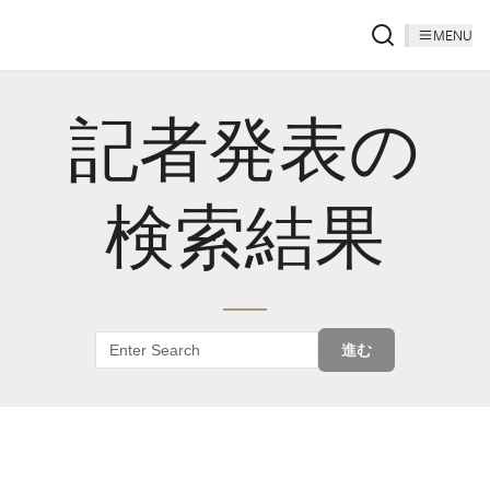
MENU
記者発表の
検索結果
進む