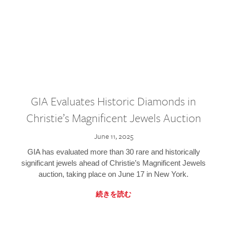
GIA Evaluates Historic Diamonds in
Christie’s Magnificent Jewels Auction
June 11, 2025
GIA has evaluated more than 30 rare and historically
significant jewels ahead of Christie’s Magnificent Jewels
auction, taking place on June 17 in New York.
続きを読む