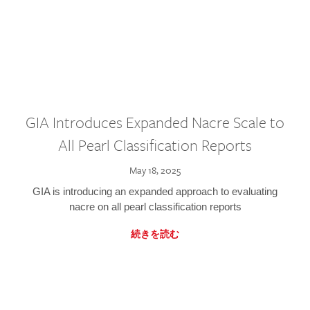
GIA Introduces Expanded Nacre Scale to
All Pearl Classification Reports
May 18, 2025
GIA is introducing an expanded approach to evaluating
nacre on all pearl classification reports
続きを読む