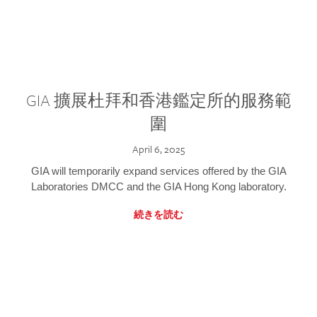
GIA 擴展杜拜和香港鑑定所的服務範
圍
April 6, 2025
GIA will temporarily expand services offered by the GIA
Laboratories DMCC and the GIA Hong Kong laboratory.
続きを読む