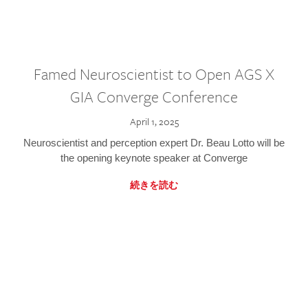
Famed Neuroscientist to Open AGS X
GIA Converge Conference
April 1, 2025
Neuroscientist and perception expert Dr. Beau Lotto will be
the opening keynote speaker at Converge
続きを読む