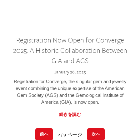
Registration Now Open for Converge
2025: A Historic Collaboration Between
GIA and AGS
January 26, 2025
Registration for Converge, the singular gem and jewelry
event combining the unique expertise of the American
Gem Society (AGS) and the Gemological Institute of
America (GIA), is now open.
続きを読む
2 / 9 ページ
前へ
次へ