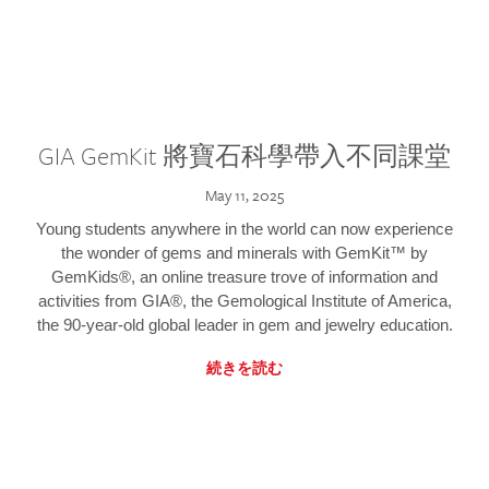
GIA GemKit 將寶石科學帶入不同課堂
May 11, 2025
Young students anywhere in the world can now experience
the wonder of gems and minerals with GemKit™ by
GemKids®, an online treasure trove of information and
activities from GIA®, the Gemological Institute of America,
the 90-year-old global leader in gem and jewelry education.
続きを読む