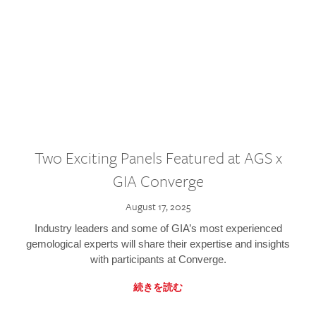
Two Exciting Panels Featured at AGS x
GIA Converge
August 17, 2025
Industry leaders and some of GIA’s most experienced
gemological experts will share their expertise and insights
with participants at Converge.
続きを読む