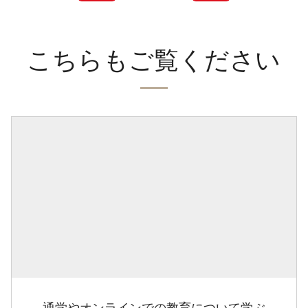
こちらもご覧ください
通学やオンラインでの教育について学ぶ