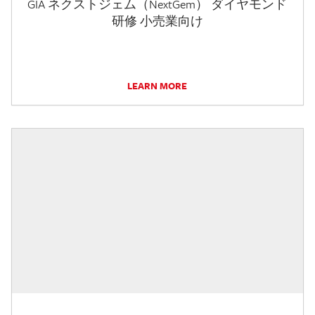
GIA ネクストジェム（NextGem） ダイヤモンド
研修 小売業向け
LEARN MORE