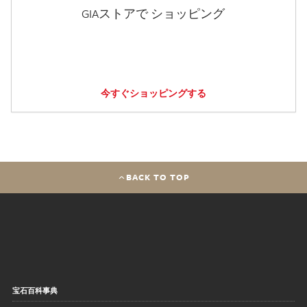
GIAストアで ショッピング
今すぐショッピングする
BACK TO TOP
宝石百科事典