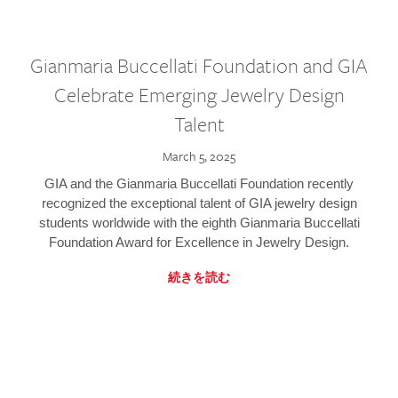
Gianmaria Buccellati Foundation and GIA
Celebrate Emerging Jewelry Design
Talent
March 5, 2025
GIA and the Gianmaria Buccellati Foundation recently
recognized the exceptional talent of GIA jewelry design
students worldwide with the eighth Gianmaria Buccellati
Foundation Award for Excellence in Jewelry Design.
続きを読む