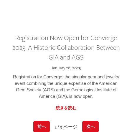
Registration Now Open for Converge
2025: A Historic Collaboration Between
GIA and AGS
January 26, 2025
Registration for Converge, the singular gem and jewelry
event combining the unique expertise of the American
Gem Society (AGS) and the Gemological Institute of
America (GIA), is now open.
続きを読む
2 / 9 ページ
前へ
次へ