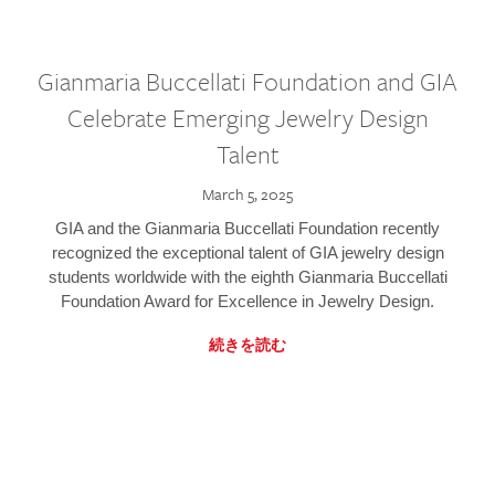
Gianmaria Buccellati Foundation and GIA
Celebrate Emerging Jewelry Design
Talent
March 5, 2025
GIA and the Gianmaria Buccellati Foundation recently
recognized the exceptional talent of GIA jewelry design
students worldwide with the eighth Gianmaria Buccellati
Foundation Award for Excellence in Jewelry Design.
続きを読む