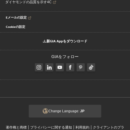
ダイヤモンドの品質を示す4C
Eメールの設定
Cookieの設定
新GIA Appをダウンロード
GIAをフォロー
Change Language:
JP
|
|
|
著作権と商標
プライバシーに関する通知
利用規約
クライアントのプラ