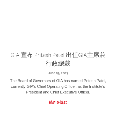
GIA 宣布 Pritesh Patel 出任GIA主席兼
行政總裁
June 19, 2025
The Board of Governors of GIA has named Pritesh Patel,
currently GIA’s Chief Operating Officer, as the Institute’s
President and Chief Executive Officer.
続きを読む