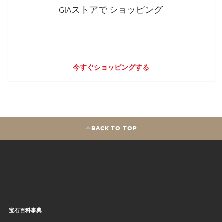
GIAストアで ショッピング
今すぐショッピングする
BACK TO TOP
宝石百科事典