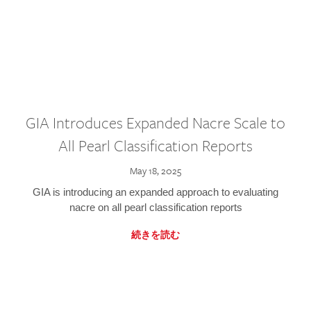
GIA Introduces Expanded Nacre Scale to
All Pearl Classification Reports
May 18, 2025
GIA is introducing an expanded approach to evaluating
nacre on all pearl classification reports
続きを読む