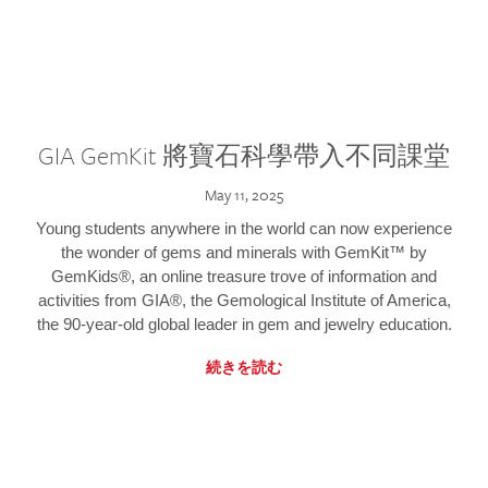
GIA GemKit 將寶石科學帶入不同課堂
May 11, 2025
Young students anywhere in the world can now experience
the wonder of gems and minerals with GemKit™ by
GemKids®, an online treasure trove of information and
activities from GIA®, the Gemological Institute of America,
the 90-year-old global leader in gem and jewelry education.
続きを読む