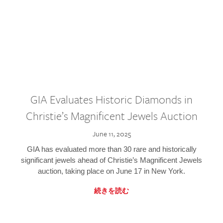
GIA Evaluates Historic Diamonds in
Christie’s Magnificent Jewels Auction
June 11, 2025
GIA has evaluated more than 30 rare and historically
significant jewels ahead of Christie’s Magnificent Jewels
auction, taking place on June 17 in New York.
続きを読む