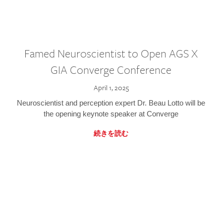
Famed Neuroscientist to Open AGS X
GIA Converge Conference
April 1, 2025
Neuroscientist and perception expert Dr. Beau Lotto will be
the opening keynote speaker at Converge
続きを読む