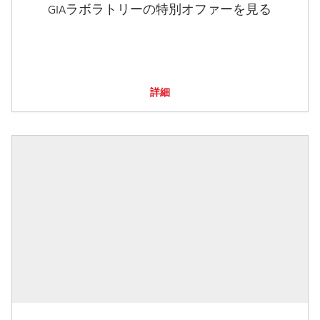
GIAラボラトリーの特別オファーを見る
詳細