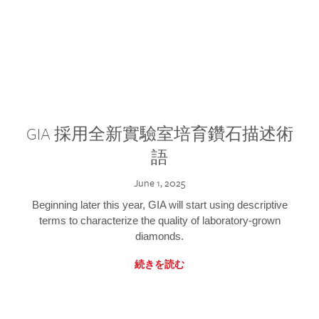
GIA 採用全新實驗室培育鑽石描述術
語
June 1, 2025
Beginning later this year, GIA will start using descriptive
terms to characterize the quality of laboratory-grown
diamonds.
続きを読む