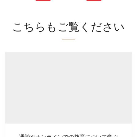
こちらもご覧ください
通学やオンラインでの教育について学ぶ