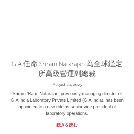
GIA 任命 Sriram Natarajan 為全球鑑定
所高級營運副總裁
August 20, 2025
Sriram 'Ram' Natarajan, previously managing director of
GIA India Laboratory Private Limited (GIA India), has been
appointed to a new role as senior vice president of
laboratory operations.
続きを読む