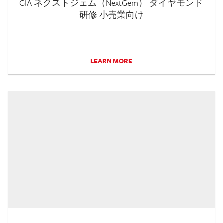
GIA ネクストジェム（NextGem） ダイヤモンド
研修 小売業向け
LEARN MORE