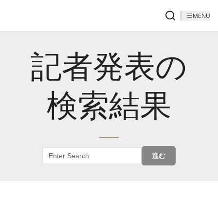
MENU
記者発表の
検索結果
進む