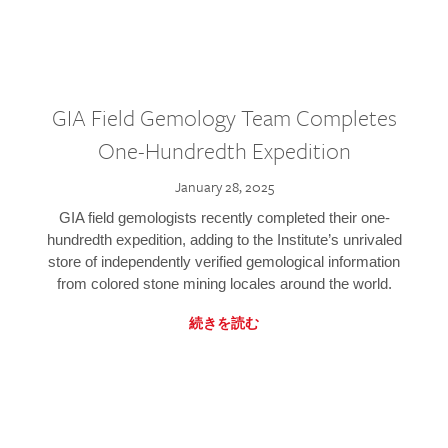
GIA Field Gemology Team Completes
One-Hundredth Expedition
January 28, 2025
GIA field gemologists recently completed their one-
hundredth expedition, adding to the Institute’s unrivaled
store of independently verified gemological information
from colored stone mining locales around the world.
続きを読む