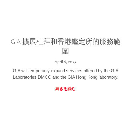
GIA 擴展杜拜和香港鑑定所的服務範
圍
April 6, 2025
GIA will temporarily expand services offered by the GIA
Laboratories DMCC and the GIA Hong Kong laboratory.
続きを読む