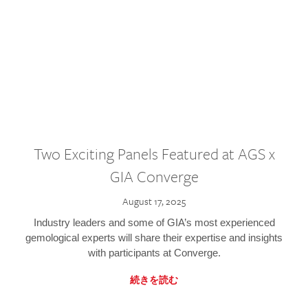
Two Exciting Panels Featured at AGS x
GIA Converge
August 17, 2025
Industry leaders and some of GIA’s most experienced
gemological experts will share their expertise and insights
with participants at Converge.
続きを読む