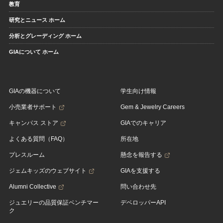
教育
研究とニュース ホーム
分析とグレーディング ホーム
GIAについて ホーム
GIAの機器について
学生向け情報
小売業者サポート
Gem & Jewelry Careers
キャンパス ストア
GIAでのキャリア
よくある質問（FAQ）
所在地
プレスルーム
懸念を報告する
ジェムキッズのウェブサイト
GIAを支援する
Alumni Collective
問い合わせ先
ジュエリーの品質保証ベンチマー
デベロッパーAPI
ク