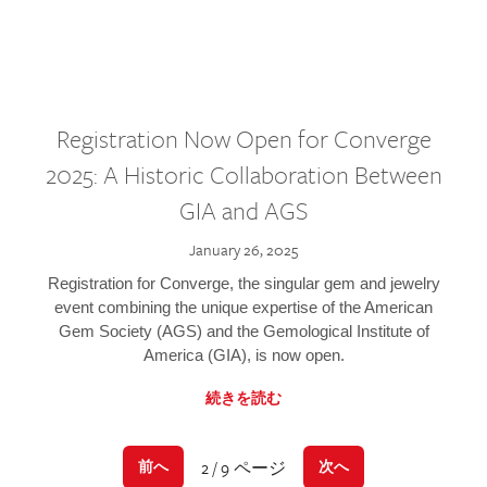
Registration Now Open for Converge
2025: A Historic Collaboration Between
GIA and AGS
January 26, 2025
Registration for Converge, the singular gem and jewelry
event combining the unique expertise of the American
Gem Society (AGS) and the Gemological Institute of
America (GIA), is now open.
続きを読む
2 / 9 ページ
前へ
次へ