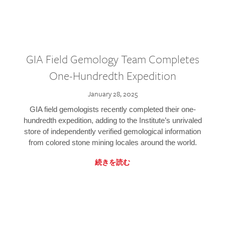
GIA Field Gemology Team Completes
One-Hundredth Expedition
January 28, 2025
GIA field gemologists recently completed their one-
hundredth expedition, adding to the Institute’s unrivaled
store of independently verified gemological information
from colored stone mining locales around the world.
続きを読む