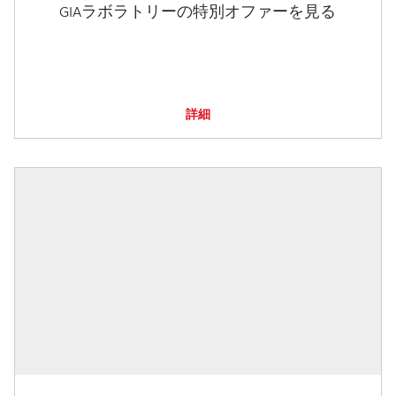
GIAラボラトリーの特別オファーを見る
詳細