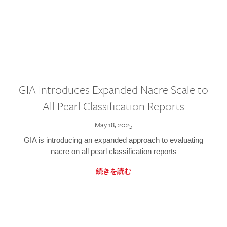
GIA Introduces Expanded Nacre Scale to
All Pearl Classification Reports
May 18, 2025
GIA is introducing an expanded approach to evaluating
nacre on all pearl classification reports
続きを読む