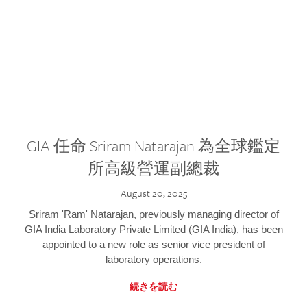
GIA 任命 Sriram Natarajan 為全球鑑定
所高級營運副總裁
August 20, 2025
Sriram 'Ram' Natarajan, previously managing director of
GIA India Laboratory Private Limited (GIA India), has been
appointed to a new role as senior vice president of
laboratory operations.
続きを読む