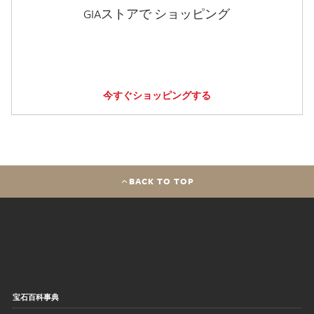
GIAストアで ショッピング
今すぐショッピングする
BACK TO TOP
宝石百科事典