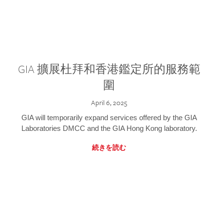
GIA 擴展杜拜和香港鑑定所的服務範
圍
April 6, 2025
GIA will temporarily expand services offered by the GIA
Laboratories DMCC and the GIA Hong Kong laboratory.
続きを読む