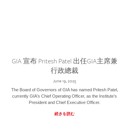
GIA 宣布 Pritesh Patel 出任GIA主席兼
行政總裁
June 19, 2025
The Board of Governors of GIA has named Pritesh Patel,
currently GIA’s Chief Operating Officer, as the Institute’s
President and Chief Executive Officer.
続きを読む