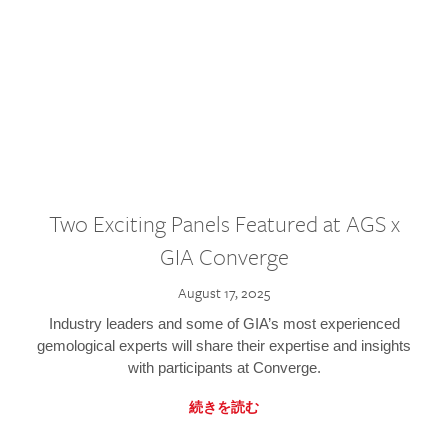
Two Exciting Panels Featured at AGS x
GIA Converge
August 17, 2025
Industry leaders and some of GIA’s most experienced
gemological experts will share their expertise and insights
with participants at Converge.
続きを読む