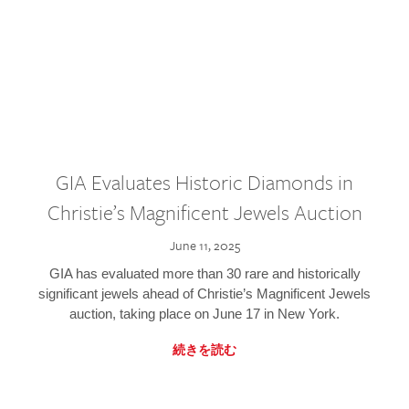
GIA Evaluates Historic Diamonds in
Christie’s Magnificent Jewels Auction
June 11, 2025
GIA has evaluated more than 30 rare and historically
significant jewels ahead of Christie’s Magnificent Jewels
auction, taking place on June 17 in New York.
続きを読む