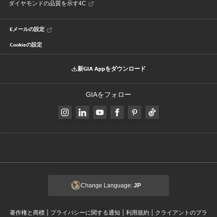
ダイヤモンドの品質を示す4C
Eメールの設定
Cookieの設定
新GIA Appをダウンロード
GIAをフォロー
Change Language:
JP
|
|
|
著作権と商標
プライバシーに関する通知
利用規約
クライアントのプラ