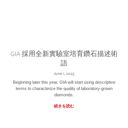
GIA 採用全新實驗室培育鑽石描述術
語
June 1, 2025
Beginning later this year, GIA will start using descriptive
terms to characterize the quality of laboratory-grown
diamonds.
続きを読む