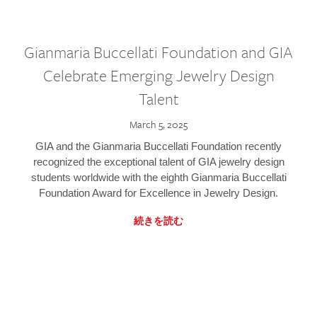
Gianmaria Buccellati Foundation and GIA
Celebrate Emerging Jewelry Design
Talent
March 5, 2025
GIA and the Gianmaria Buccellati Foundation recently
recognized the exceptional talent of GIA jewelry design
students worldwide with the eighth Gianmaria Buccellati
Foundation Award for Excellence in Jewelry Design.
続きを読む