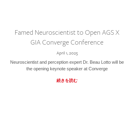
Famed Neuroscientist to Open AGS X
GIA Converge Conference
April 1, 2025
Neuroscientist and perception expert Dr. Beau Lotto will be
the opening keynote speaker at Converge
続きを読む