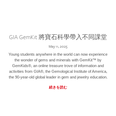
GIA GemKit 將寶石科學帶入不同課堂
May 11, 2025
Young students anywhere in the world can now experience
the wonder of gems and minerals with GemKit™ by
GemKids®, an online treasure trove of information and
activities from GIA®, the Gemological Institute of America,
the 90-year-old global leader in gem and jewelry education.
続きを読む