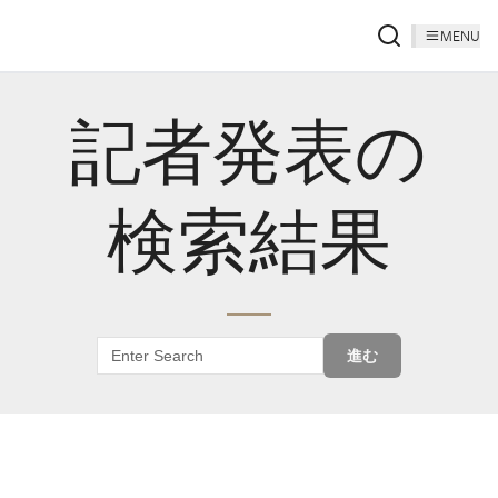
MENU
記者発表の
検索結果
進む