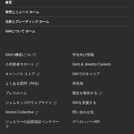
教育
研究とニュース ホーム
分析とグレーディング ホーム
GIAについて ホーム
GIAの機器について
学生向け情報
小売業者サポート
Gem & Jewelry Careers
キャンパス ストア
GIAでのキャリア
よくある質問（FAQ）
所在地
プレスルーム
懸念を報告する
ジェムキッズのウェブサイト
GIAを支援する
Alumni Collective
問い合わせ先
ジュエリーの品質保証ベンチマー
デベロッパーAPI
ク