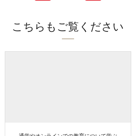
こちらもご覧ください
通学やオンラインでの教育について学ぶ