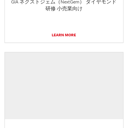
GIA ネクストジェム（NextGem） ダイヤモンド
研修 小売業向け
LEARN MORE