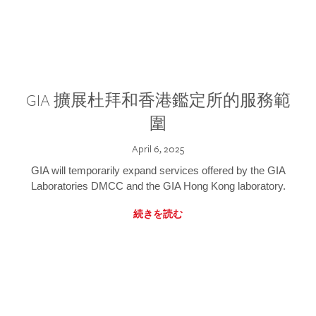
GIA 擴展杜拜和香港鑑定所的服務範
圍
April 6, 2025
GIA will temporarily expand services offered by the GIA
Laboratories DMCC and the GIA Hong Kong laboratory.
続きを読む