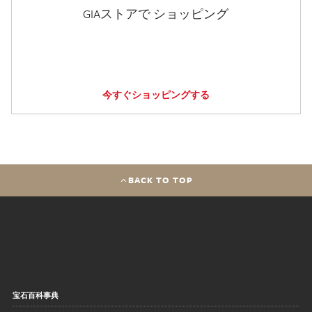
GIAストアで ショッピング
今すぐショッピングする
BACK TO TOP
宝石百科事典