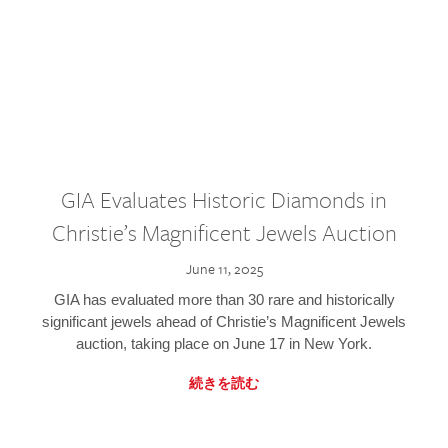
GIA Evaluates Historic Diamonds in
Christie’s Magnificent Jewels Auction
June 11, 2025
GIA has evaluated more than 30 rare and historically
significant jewels ahead of Christie’s Magnificent Jewels
auction, taking place on June 17 in New York.
続きを読む