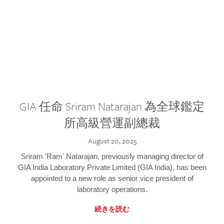
GIA 任命 Sriram Natarajan 為全球鑑定
所高級營運副總裁
August 20, 2025
Sriram 'Ram' Natarajan, previously managing director of
GIA India Laboratory Private Limited (GIA India), has been
appointed to a new role as senior vice president of
laboratory operations.
続きを読む