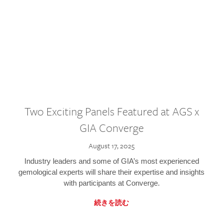
Two Exciting Panels Featured at AGS x
GIA Converge
August 17, 2025
Industry leaders and some of GIA’s most experienced
gemological experts will share their expertise and insights
with participants at Converge.
続きを読む