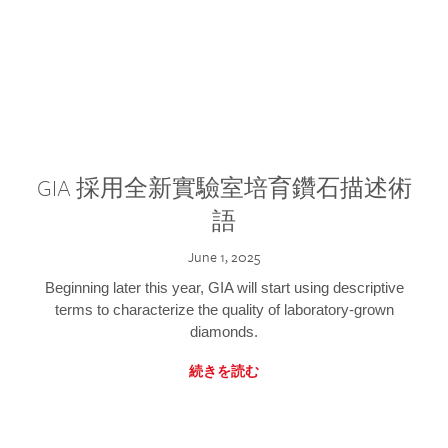
GIA 採用全新實驗室培育鑽石描述術
語
June 1, 2025
Beginning later this year, GIA will start using descriptive
terms to characterize the quality of laboratory-grown
diamonds.
続きを読む