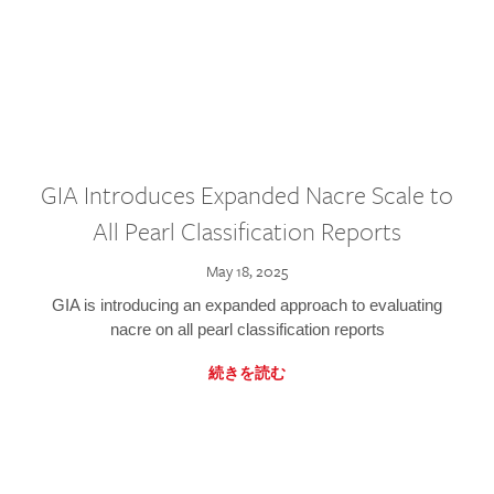
GIA Introduces Expanded Nacre Scale to
All Pearl Classification Reports
May 18, 2025
GIA is introducing an expanded approach to evaluating
nacre on all pearl classification reports
続きを読む