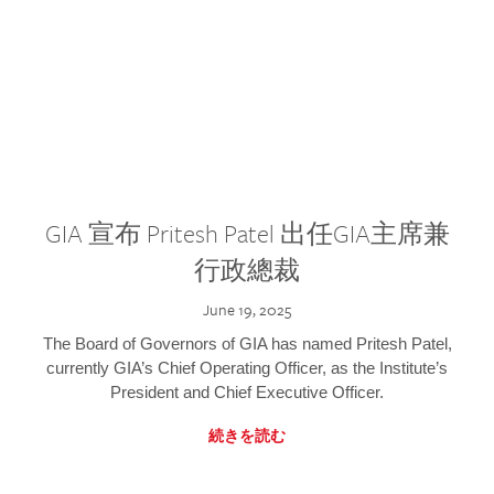
GIA 宣布 Pritesh Patel 出任GIA主席兼
行政總裁
June 19, 2025
The Board of Governors of GIA has named Pritesh Patel,
currently GIA’s Chief Operating Officer, as the Institute’s
President and Chief Executive Officer.
続きを読む