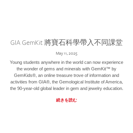
GIA GemKit 將寶石科學帶入不同課堂
May 11, 2025
Young students anywhere in the world can now experience
the wonder of gems and minerals with GemKit™ by
GemKids®, an online treasure trove of information and
activities from GIA®, the Gemological Institute of America,
the 90-year-old global leader in gem and jewelry education.
続きを読む