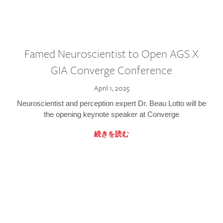
Famed Neuroscientist to Open AGS X
GIA Converge Conference
April 1, 2025
Neuroscientist and perception expert Dr. Beau Lotto will be
the opening keynote speaker at Converge
続きを読む