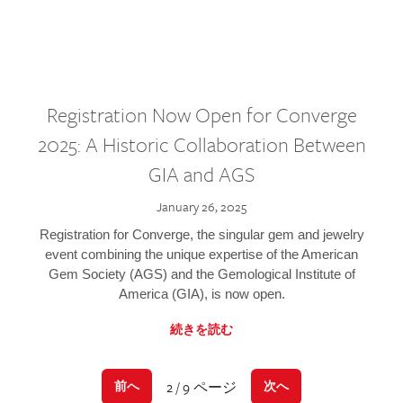
Registration Now Open for Converge
2025: A Historic Collaboration Between
GIA and AGS
January 26, 2025
Registration for Converge, the singular gem and jewelry
event combining the unique expertise of the American
Gem Society (AGS) and the Gemological Institute of
America (GIA), is now open.
続きを読む
2 / 9 ページ
前へ
次へ