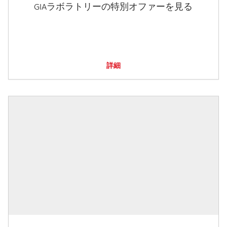
GIAラボラトリーの特別オファーを見る
詳細