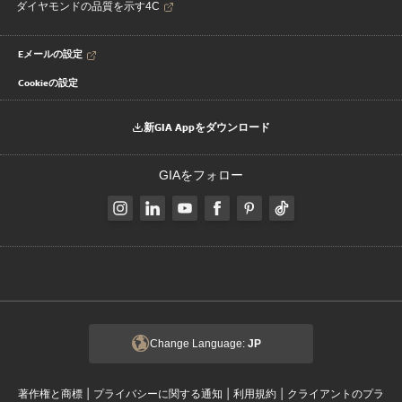
ダイヤモンドの品質を示す4C
Eメールの設定
Cookieの設定
新GIA Appをダウンロード
GIAをフォロー
Change Language:
JP
|
|
|
著作権と商標
プライバシーに関する通知
利用規約
クライアントのプラ