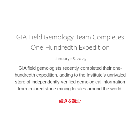
GIA Field Gemology Team Completes
One-Hundredth Expedition
January 28, 2025
GIA field gemologists recently completed their one-
hundredth expedition, adding to the Institute’s unrivaled
store of independently verified gemological information
from colored stone mining locales around the world.
続きを読む