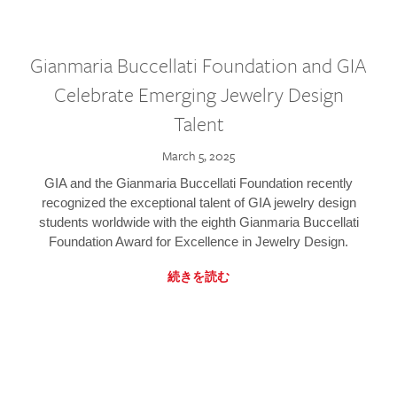
Gianmaria Buccellati Foundation and GIA
Celebrate Emerging Jewelry Design
Talent
March 5, 2025
GIA and the Gianmaria Buccellati Foundation recently
recognized the exceptional talent of GIA jewelry design
students worldwide with the eighth Gianmaria Buccellati
Foundation Award for Excellence in Jewelry Design.
続きを読む