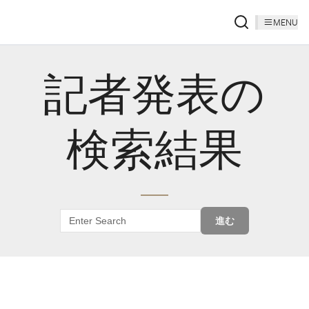
MENU
記者発表の
検索結果
進む