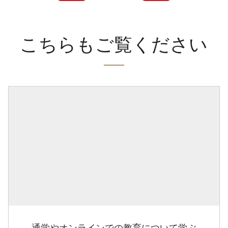
こちらもご覧ください
通学やオンラインでの教育について学ぶ