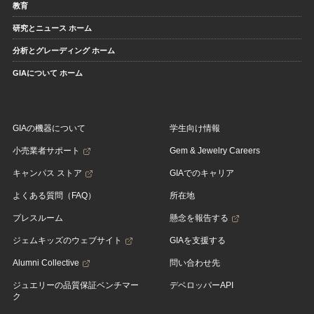
教育
研究とニュース ホーム
分析とグレーディング ホーム
GIAについて ホーム
GIAの機器について
学生向け情報
小売業者サポート
Gem & Jewelry Careers
キャンパス ストア
GIAでのキャリア
よくある質問（FAQ）
所在地
プレスルーム
懸念を報告する
ジェムキッズのウェブサイト
GIAを支援する
Alumni Collective
問い合わせ先
ジュエリーの品質保証ベンチマー
デベロッパーAPI
ク