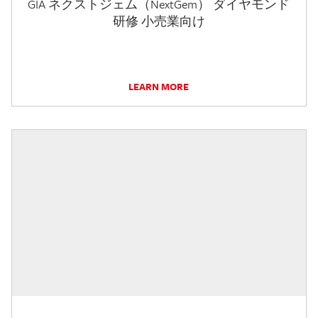
GIA ネクストジェム（NextGem） ダイヤモンド
研修 小売業向け
LEARN MORE