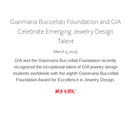
Gianmaria Buccellati Foundation and GIA
Celebrate Emerging Jewelry Design
Talent
March 5, 2025
GIA and the Gianmaria Buccellati Foundation recently
recognized the exceptional talent of GIA jewelry design
students worldwide with the eighth Gianmaria Buccellati
Foundation Award for Excellence in Jewelry Design.
続きを読む