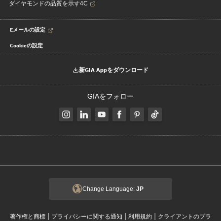
ダイヤモンドの品質を示す4C
Eメールの設定
Cookieの設定
新GIA Appをダウンロード
GIAをフォロー
Change Language:
JP
|
|
|
著作権と商標
プライバシーに関する通知
利用規約
クライアントのプラ