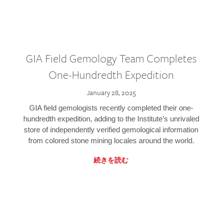
GIA Field Gemology Team Completes
One-Hundredth Expedition
January 28, 2025
GIA field gemologists recently completed their one-
hundredth expedition, adding to the Institute’s unrivaled
store of independently verified gemological information
from colored stone mining locales around the world.
続きを読む