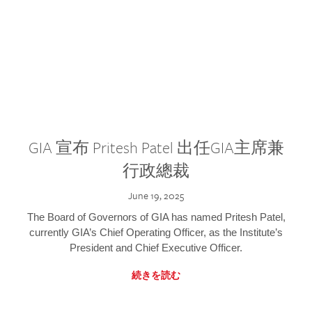
GIA 宣布 Pritesh Patel 出任GIA主席兼
行政總裁
June 19, 2025
The Board of Governors of GIA has named Pritesh Patel,
currently GIA’s Chief Operating Officer, as the Institute’s
President and Chief Executive Officer.
続きを読む