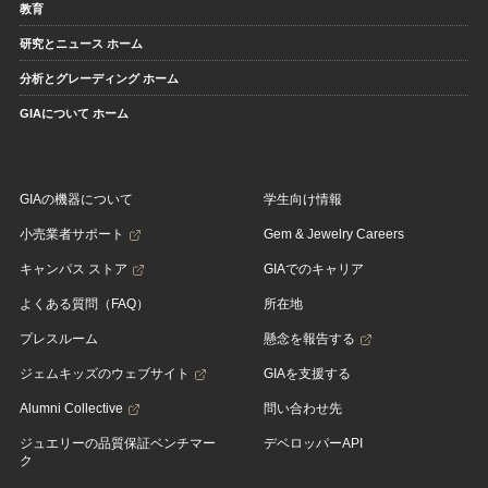
教育
研究とニュース ホーム
分析とグレーディング ホーム
GIAについて ホーム
GIAの機器について
学生向け情報
小売業者サポート
Gem & Jewelry Careers
キャンパス ストア
GIAでのキャリア
よくある質問（FAQ）
所在地
プレスルーム
懸念を報告する
ジェムキッズのウェブサイト
GIAを支援する
Alumni Collective
問い合わせ先
ジュエリーの品質保証ベンチマー
デベロッパーAPI
ク