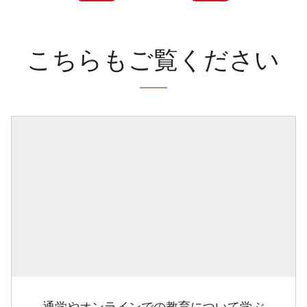
こちらもご覧ください
通学やオンラインでの教育について学ぶ