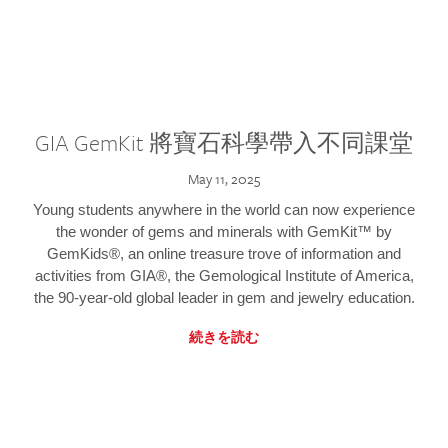
GIA GemKit 將寶石科學帶入不同課堂
May 11, 2025
Young students anywhere in the world can now experience
the wonder of gems and minerals with GemKit™ by
GemKids®, an online treasure trove of information and
activities from GIA®, the Gemological Institute of America,
the 90-year-old global leader in gem and jewelry education.
続きを読む