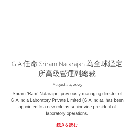
GIA 任命 Sriram Natarajan 為全球鑑定
所高級營運副總裁
August 20, 2025
Sriram 'Ram' Natarajan, previously managing director of
GIA India Laboratory Private Limited (GIA India), has been
appointed to a new role as senior vice president of
laboratory operations.
続きを読む