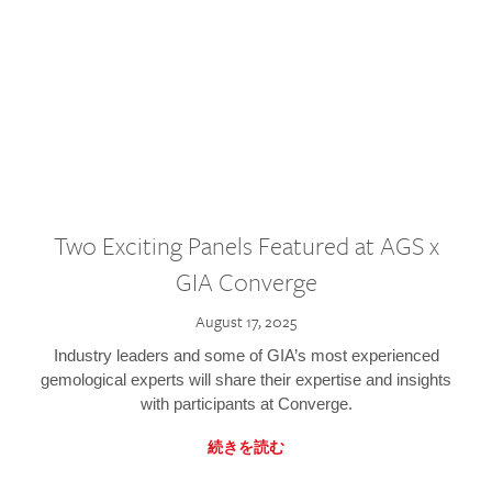
Two Exciting Panels Featured at AGS x
GIA Converge
August 17, 2025
Industry leaders and some of GIA’s most experienced
gemological experts will share their expertise and insights
with participants at Converge.
続きを読む