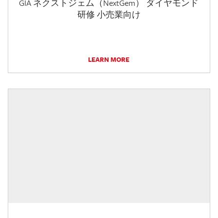
GIA ネクストジェム（NextGem） ダイヤモンド
研修 小売業向け
LEARN MORE