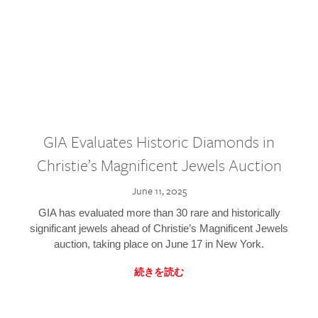
GIA Evaluates Historic Diamonds in
Christie’s Magnificent Jewels Auction
June 11, 2025
GIA has evaluated more than 30 rare and historically
significant jewels ahead of Christie’s Magnificent Jewels
auction, taking place on June 17 in New York.
続きを読む