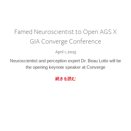
Famed Neuroscientist to Open AGS X
GIA Converge Conference
April 1, 2025
Neuroscientist and perception expert Dr. Beau Lotto will be
the opening keynote speaker at Converge
続きを読む