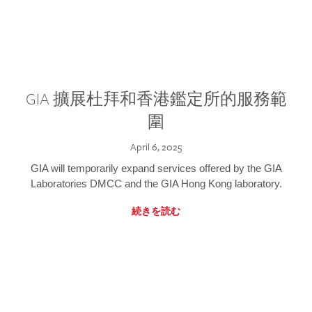
GIA 擴展杜拜和香港鑑定所的服務範
圍
April 6, 2025
GIA will temporarily expand services offered by the GIA
Laboratories DMCC and the GIA Hong Kong laboratory.
続きを読む