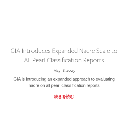
GIA Introduces Expanded Nacre Scale to
All Pearl Classification Reports
May 18, 2025
GIA is introducing an expanded approach to evaluating
nacre on all pearl classification reports
続きを読む