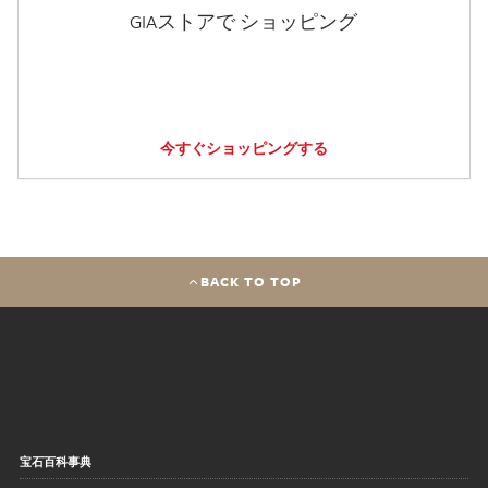
GIAストアで ショッピング
今すぐショッピングする
BACK TO TOP
宝石百科事典