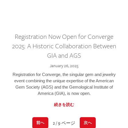
Registration Now Open for Converge
2025: A Historic Collaboration Between
GIA and AGS
January 26, 2025
Registration for Converge, the singular gem and jewelry
event combining the unique expertise of the American
Gem Society (AGS) and the Gemological Institute of
America (GIA), is now open.
続きを読む
2 / 9 ページ
前へ
次へ