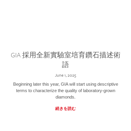
GIA 採用全新實驗室培育鑽石描述術
語
June 1, 2025
Beginning later this year, GIA will start using descriptive
terms to characterize the quality of laboratory-grown
diamonds.
続きを読む