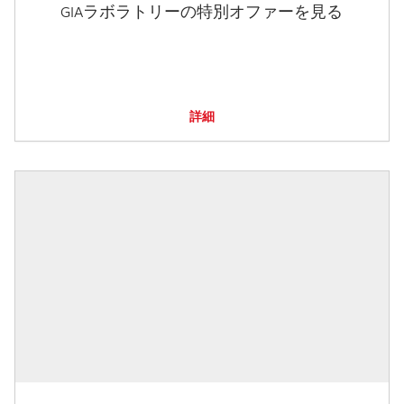
GIAラボラトリーの特別オファーを見る
詳細