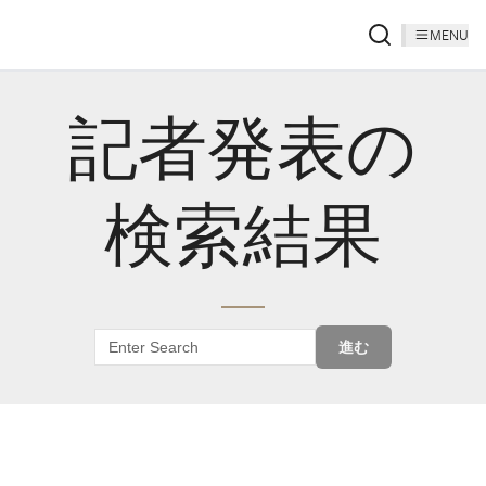
MENU
記者発表の
検索結果
進む