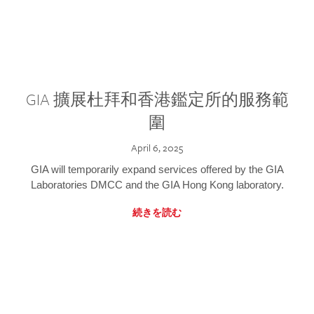
GIA 擴展杜拜和香港鑑定所的服務範
圍
April 6, 2025
GIA will temporarily expand services offered by the GIA
Laboratories DMCC and the GIA Hong Kong laboratory.
続きを読む