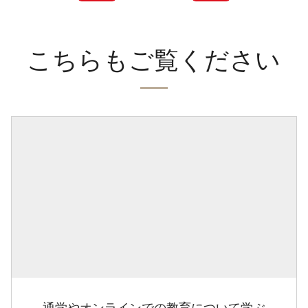
こちらもご覧ください
通学やオンラインでの教育について学ぶ