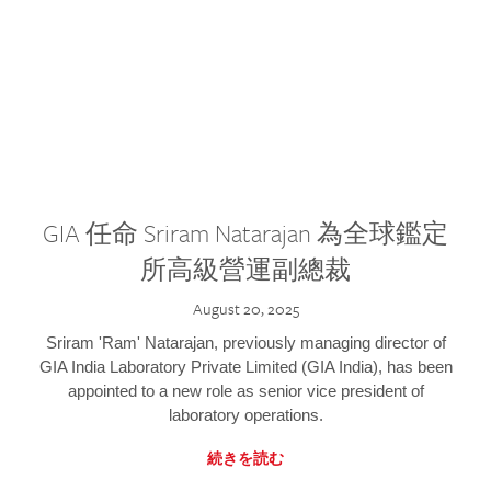
GIA 任命 Sriram Natarajan 為全球鑑定
所高級營運副總裁
August 20, 2025
Sriram 'Ram' Natarajan, previously managing director of
GIA India Laboratory Private Limited (GIA India), has been
appointed to a new role as senior vice president of
laboratory operations.
続きを読む