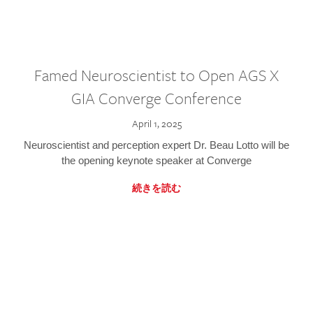
Famed Neuroscientist to Open AGS X
GIA Converge Conference
April 1, 2025
Neuroscientist and perception expert Dr. Beau Lotto will be
the opening keynote speaker at Converge
続きを読む