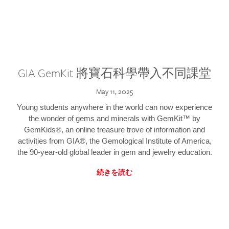
GIA GemKit 將寶石科學帶入不同課堂
May 11, 2025
Young students anywhere in the world can now experience
the wonder of gems and minerals with GemKit™ by
GemKids®, an online treasure trove of information and
activities from GIA®, the Gemological Institute of America,
the 90-year-old global leader in gem and jewelry education.
続きを読む