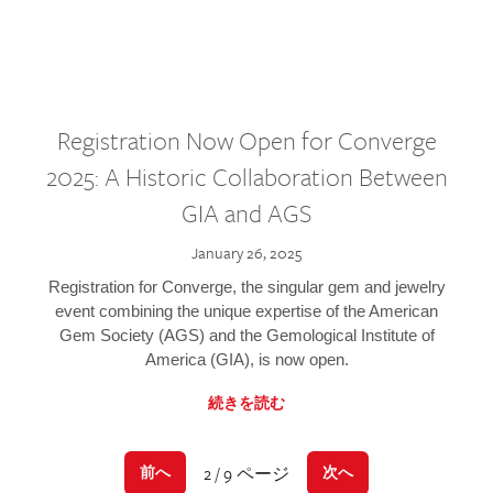
Registration Now Open for Converge
2025: A Historic Collaboration Between
GIA and AGS
January 26, 2025
Registration for Converge, the singular gem and jewelry
event combining the unique expertise of the American
Gem Society (AGS) and the Gemological Institute of
America (GIA), is now open.
続きを読む
2 / 9 ページ
前へ
次へ