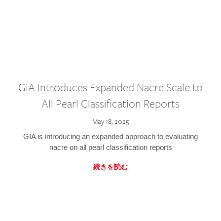
GIA Introduces Expanded Nacre Scale to
All Pearl Classification Reports
May 18, 2025
GIA is introducing an expanded approach to evaluating
nacre on all pearl classification reports
続きを読む