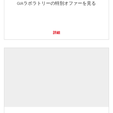
GIAラボラトリーの特別オファーを見る
詳細