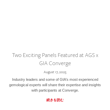
Two Exciting Panels Featured at AGS x
GIA Converge
August 17, 2025
Industry leaders and some of GIA’s most experienced
gemological experts will share their expertise and insights
with participants at Converge.
続きを読む