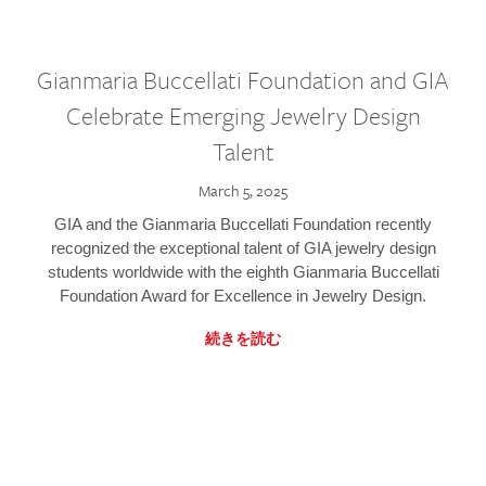
Gianmaria Buccellati Foundation and GIA
Celebrate Emerging Jewelry Design
Talent
March 5, 2025
GIA and the Gianmaria Buccellati Foundation recently
recognized the exceptional talent of GIA jewelry design
students worldwide with the eighth Gianmaria Buccellati
Foundation Award for Excellence in Jewelry Design.
続きを読む