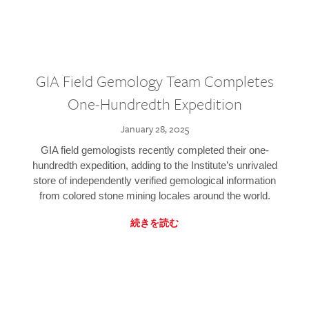
GIA Field Gemology Team Completes
One-Hundredth Expedition
January 28, 2025
GIA field gemologists recently completed their one-
hundredth expedition, adding to the Institute’s unrivaled
store of independently verified gemological information
from colored stone mining locales around the world.
続きを読む