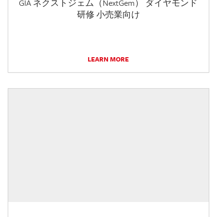
GIA ネクストジェム（NextGem） ダイヤモンド
研修 小売業向け
LEARN MORE