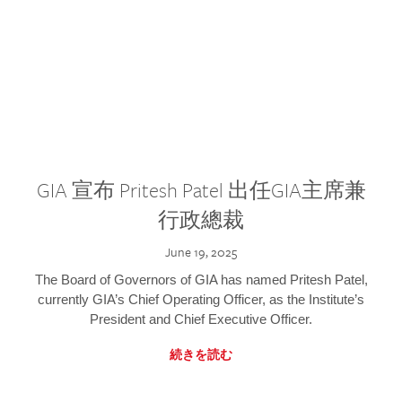
GIA 宣布 Pritesh Patel 出任GIA主席兼
行政總裁
June 19, 2025
The Board of Governors of GIA has named Pritesh Patel,
currently GIA’s Chief Operating Officer, as the Institute’s
President and Chief Executive Officer.
続きを読む