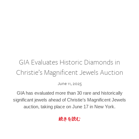
GIA Evaluates Historic Diamonds in
Christie’s Magnificent Jewels Auction
June 11, 2025
GIA has evaluated more than 30 rare and historically
significant jewels ahead of Christie’s Magnificent Jewels
auction, taking place on June 17 in New York.
続きを読む