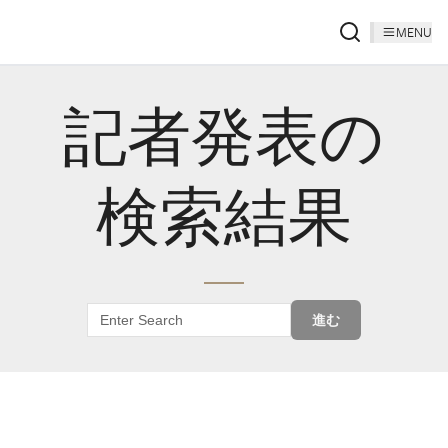
MENU
記者発表の
検索結果
進む