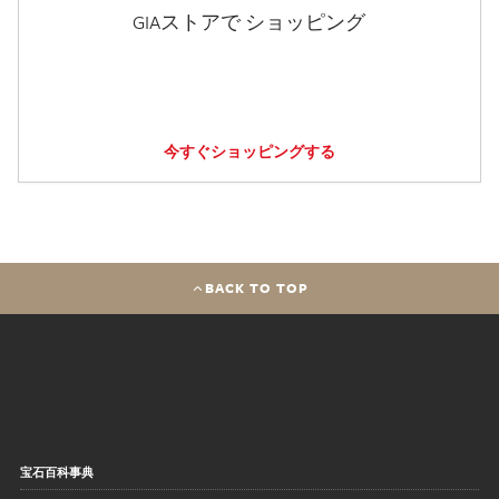
GIAストアで ショッピング
今すぐショッピングする
BACK TO TOP
宝石百科事典