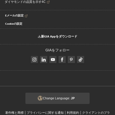
ダイヤモンドの品質を示す4C
Eメールの設定
Cookieの設定
新GIA Appをダウンロード
GIAをフォロー
Change Language:
JP
|
|
|
著作権と商標
プライバシーに関する通知
利用規約
クライアントのプラ