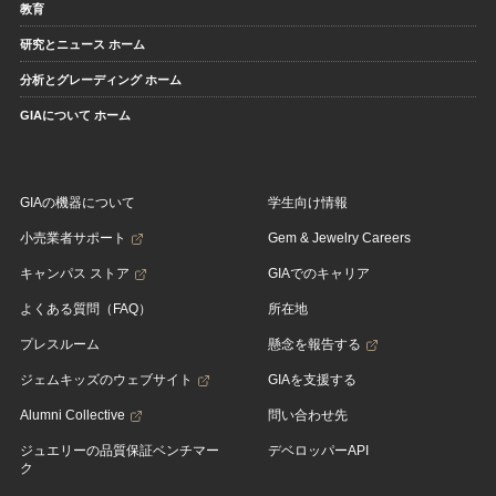
教育
研究とニュース ホーム
分析とグレーディング ホーム
GIAについて ホーム
GIAの機器について
学生向け情報
小売業者サポート
Gem & Jewelry Careers
キャンパス ストア
GIAでのキャリア
よくある質問（FAQ）
所在地
プレスルーム
懸念を報告する
ジェムキッズのウェブサイト
GIAを支援する
Alumni Collective
問い合わせ先
ジュエリーの品質保証ベンチマー
デベロッパーAPI
ク