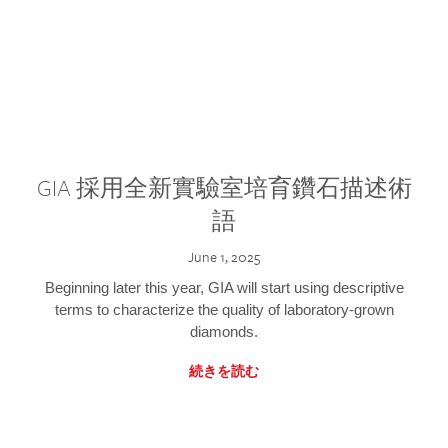
GIA 採用全新實驗室培育鑽石描述術
語
June 1, 2025
Beginning later this year, GIA will start using descriptive
terms to characterize the quality of laboratory-grown
diamonds.
続きを読む