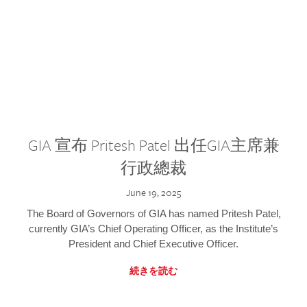
GIA 宣布 Pritesh Patel 出任GIA主席兼
行政總裁
June 19, 2025
The Board of Governors of GIA has named Pritesh Patel,
currently GIA’s Chief Operating Officer, as the Institute’s
President and Chief Executive Officer.
続きを読む