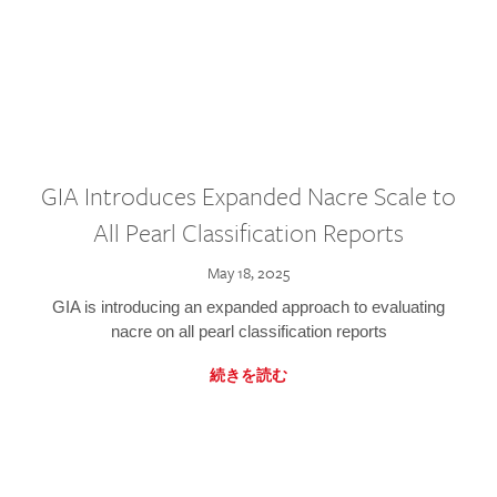
GIA Introduces Expanded Nacre Scale to
All Pearl Classification Reports
May 18, 2025
GIA is introducing an expanded approach to evaluating
nacre on all pearl classification reports
続きを読む