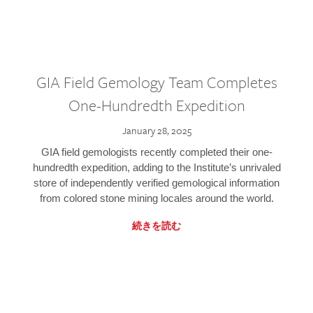
GIA Field Gemology Team Completes
One-Hundredth Expedition
January 28, 2025
GIA field gemologists recently completed their one-
hundredth expedition, adding to the Institute’s unrivaled
store of independently verified gemological information
from colored stone mining locales around the world.
続きを読む