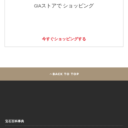
GIAストアで ショッピング
今すぐショッピングする
BACK TO TOP
宝石百科事典