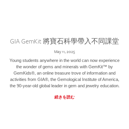
GIA GemKit 將寶石科學帶入不同課堂
May 11, 2025
Young students anywhere in the world can now experience
the wonder of gems and minerals with GemKit™ by
GemKids®, an online treasure trove of information and
activities from GIA®, the Gemological Institute of America,
the 90-year-old global leader in gem and jewelry education.
続きを読む