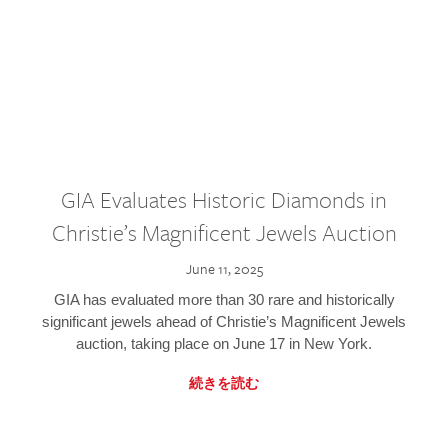
GIA Evaluates Historic Diamonds in
Christie’s Magnificent Jewels Auction
June 11, 2025
GIA has evaluated more than 30 rare and historically
significant jewels ahead of Christie’s Magnificent Jewels
auction, taking place on June 17 in New York.
続きを読む