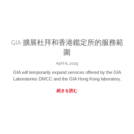
GIA 擴展杜拜和香港鑑定所的服務範
圍
April 6, 2025
GIA will temporarily expand services offered by the GIA
Laboratories DMCC and the GIA Hong Kong laboratory.
続きを読む