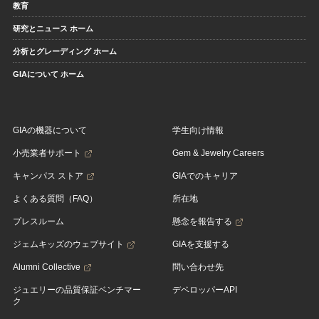
教育
研究とニュース ホーム
分析とグレーディング ホーム
GIAについて ホーム
GIAの機器について
学生向け情報
小売業者サポート
Gem & Jewelry Careers
キャンパス ストア
GIAでのキャリア
よくある質問（FAQ）
所在地
プレスルーム
懸念を報告する
ジェムキッズのウェブサイト
GIAを支援する
Alumni Collective
問い合わせ先
ジュエリーの品質保証ベンチマー
デベロッパーAPI
ク