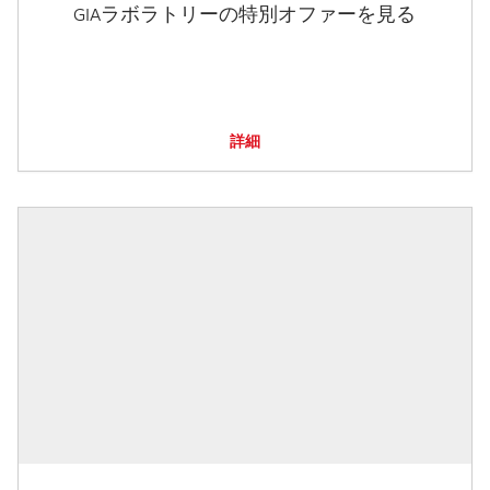
GIAラボラトリーの特別オファーを見る
詳細