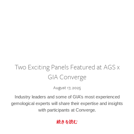
Two Exciting Panels Featured at AGS x
GIA Converge
August 17, 2025
Industry leaders and some of GIA’s most experienced
gemological experts will share their expertise and insights
with participants at Converge.
続きを読む