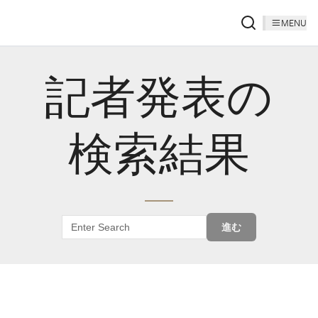
MENU
記者発表の
検索結果
進む