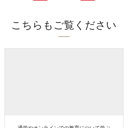
こちらもご覧ください
通学やオンラインでの教育について学ぶ