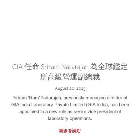
GIA 任命 Sriram Natarajan 為全球鑑定
所高級營運副總裁
August 20, 2025
Sriram 'Ram' Natarajan, previously managing director of
GIA India Laboratory Private Limited (GIA India), has been
appointed to a new role as senior vice president of
laboratory operations.
続きを読む