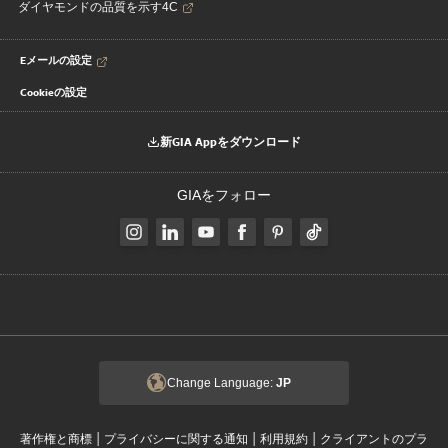
ダイヤモンドの品質を示す4C
Eメールの設定
Cookieの設定
新GIA Appをダウンロード
GIAをフォロー
Change Language:
JP
|
|
|
著作権と商標
プライバシーに関する通知
利用規約
クライアントのプラ