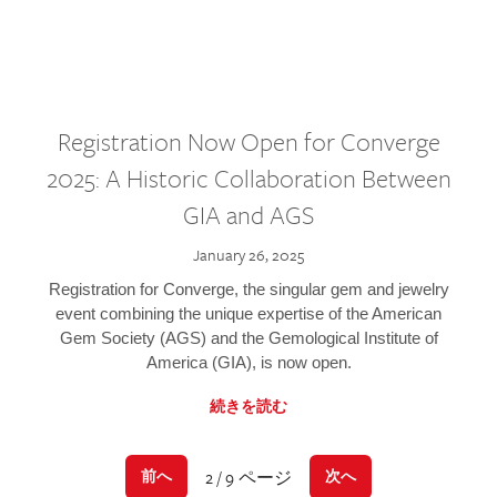
Registration Now Open for Converge
2025: A Historic Collaboration Between
GIA and AGS
January 26, 2025
Registration for Converge, the singular gem and jewelry
event combining the unique expertise of the American
Gem Society (AGS) and the Gemological Institute of
America (GIA), is now open.
続きを読む
2 / 9 ページ
前へ
次へ