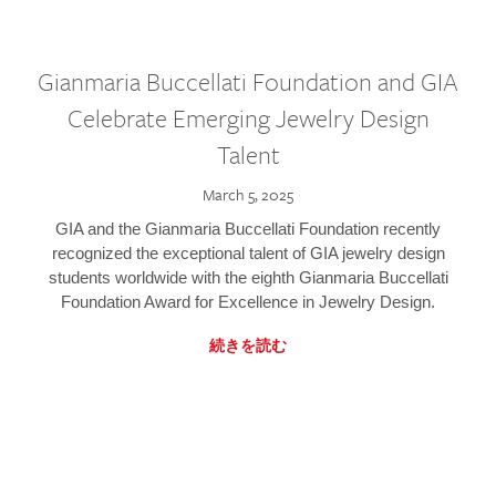
Gianmaria Buccellati Foundation and GIA
Celebrate Emerging Jewelry Design
Talent
March 5, 2025
GIA and the Gianmaria Buccellati Foundation recently
recognized the exceptional talent of GIA jewelry design
students worldwide with the eighth Gianmaria Buccellati
Foundation Award for Excellence in Jewelry Design.
続きを読む