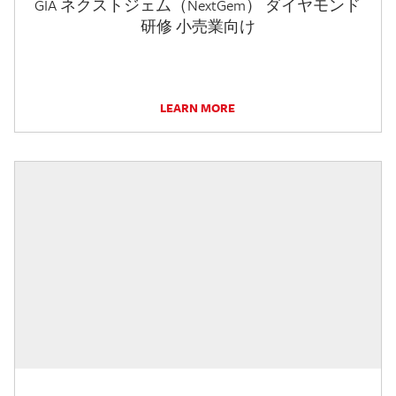
GIA ネクストジェム（NextGem） ダイヤモンド
研修 小売業向け
LEARN MORE