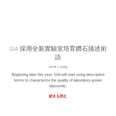
GIA 採用全新實驗室培育鑽石描述術
語
June 1, 2025
Beginning later this year, GIA will start using descriptive
terms to characterize the quality of laboratory-grown
diamonds.
続きを読む