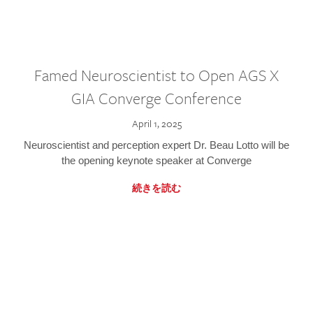
Famed Neuroscientist to Open AGS X
GIA Converge Conference
April 1, 2025
Neuroscientist and perception expert Dr. Beau Lotto will be
the opening keynote speaker at Converge
続きを読む