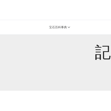
宝石百科事典
記