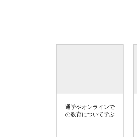
通学やオンラインで
の教育について学ぶ