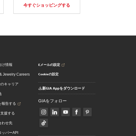
今すぐショッピングする
Eメールの設定
向け情報
Cookieの設定
 Jewelry Careers
でのキャリア
新GIA Appをダウンロード
地
GIAをフォロー
を報告する
を支援する
合わせ先
ッパーAPI