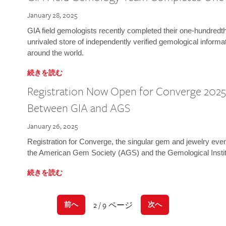
January 28, 2025
GIA field gemologists recently completed their one-hundredth 
unrivaled store of independently verified gemological informa
around the world.
続きを読む
Registration Now Open for Converge 2025:
Between GIA and AGS
January 26, 2025
Registration for Converge, the singular gem and jewelry even
the American Gem Society (AGS) and the Gemological Instit
続きを読む
2 / 9 ページ
前へ
次へ