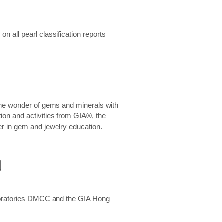
n all pearl classification reports
he wonder of gems and minerals with
on and activities from GIA®, the
er in gem and jewelry education.
圍
aboratories DMCC and the GIA Hong