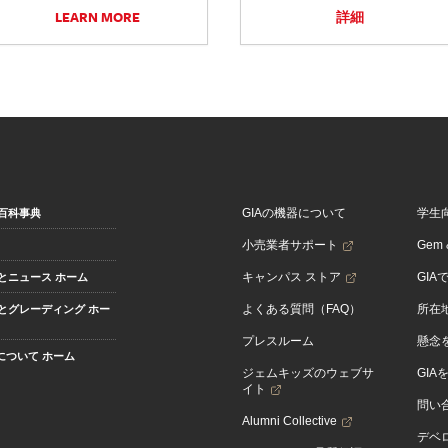
LEARN MORE
詳細
GIAの機器について
学生
百科事典
小売業者サポート
Gem &
キャンパス ストア
GIA
とニュース ホーム
よくある質問（FAQ）
所在
とグレーディング ホー
プレスルーム
懸念
Aについて ホーム
ジェムキッズのウェブサ
GIA
イト
問い
Alumni Collective
デベロ