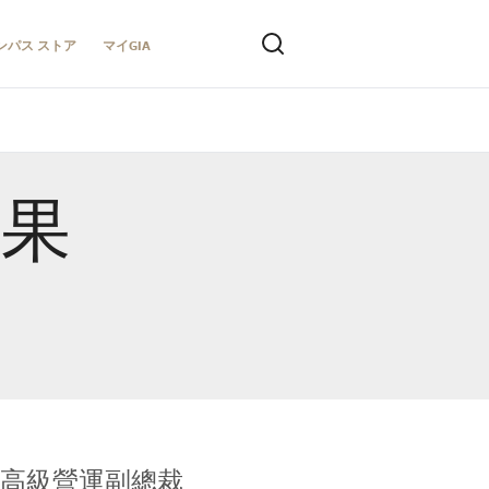
ンパス ストア
マイGIA
結果
全球鑑定所高級營運副總裁