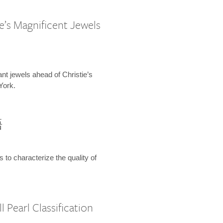
e’s Magnificent Jewels
ant jewels ahead of Christie’s
York.
語
s to characterize the quality of
 Pearl Classification