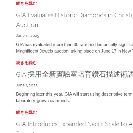
続きを読む
GIA Evaluates Historic Diamonds in Christi
Auction
June 11, 2025
GIA has evaluated more than 30 rare and historically signific
Magnificent Jewels auction, taking place on June 17 in New 
続きを読む
GIA 採用全新實驗室培育鑽石描述術
June 1, 2025
Beginning later this year, GIA will start using descriptive term
laboratory-grown diamonds.
続きを読む
GIA Introduces Expanded Nacre Scale to All