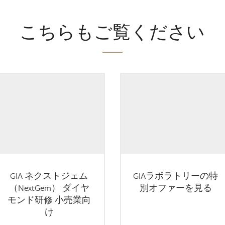
こちらもご覧ください
GIA ネクストジェム
GIAラボラトリーの特
（NextGem） ダイヤ
別オファーを見る
モンド研修 小売業向
け