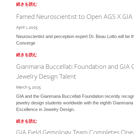
続きを読む
Famed Neuroscientist to Open AGS X GIA
April 1, 2025
Neuroscientist and perception expert Dr. Beau Lotto will be 
Converge
続きを読む
Gianmaria Buccellati Foundation and GIA 
Jewelry Design Talent
March 5, 2025
GIA and the Gianmaria Buccellati Foundation recently recogni
jewelry design students worldwide with the eighth Gianmaria
Excellence in Jewelry Design.
続きを読む
GIA Field Gemology Team Completes One