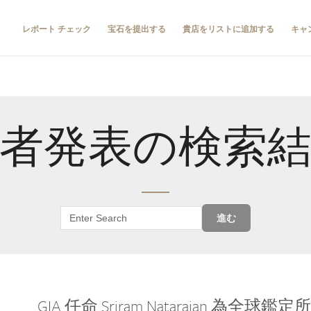
レポート チェック
宝石を提出する
貴店をリストに追加する
キャ
者発表の検索
進む
GIA 任命 Sriram Natarajan 為