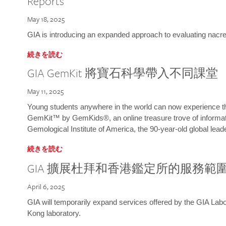
Reports
May 18, 2025
GIA is introducing an expanded approach to evaluating nacre o
続きを読む
GIA GemKit 將寶石科學帶入不同課堂
May 11, 2025
Young students anywhere in the world can now experience t
GemKit™ by GemKids®, an online treasure trove of informati
Gemological Institute of America, the 90-year-old global lead
続きを読む
GIA 擴展杜拜和香港鑑定所的服務範
April 6, 2025
GIA will temporarily expand services offered by the GIA L
Kong laboratory.