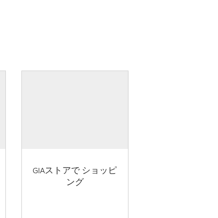
GIAストアで ショッピ
ング