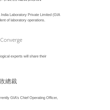
 India Laboratory Private Limited (GIA
ent of laboratory operations.
A Converge
ical experts will share their
兼行政總裁
ently GIA’s Chief Operating Officer,