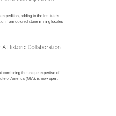
expedition, adding to the Institute’s
tion from colored stone mining locales
 A Historic Collaboration
t combining the unique expertise of
ute of America (GIA), is now open.