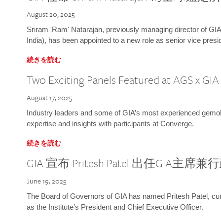
August 20, 2025
Sriram 'Ram' Natarajan, previously managing director of GIA
India), has been appointed to a new role as senior vice presid
続きを読む
Two Exciting Panels Featured at AGS x GI
August 17, 2025
Industry leaders and some of GIA’s most experienced gemolog
expertise and insights with participants at Converge.
続きを読む
GIA 宣布 Pritesh Patel 出任GIA主席
June 19, 2025
The Board of Governors of GIA has named Pritesh Patel, curr
as the Institute’s President and Chief Executive Officer.