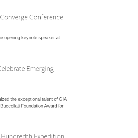
 Converge Conference
the opening keynote speaker at
Celebrate Emerging
zed the exceptional talent of GIA
 Buccellati Foundation Award for
-Hundredth Expedition