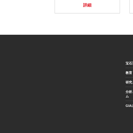
詳細
宝石
教育
研究
分析
ム
GI