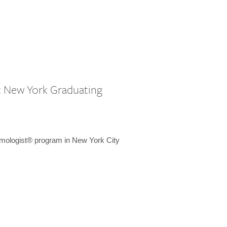
st New York Graduating
emologist® program in New York City