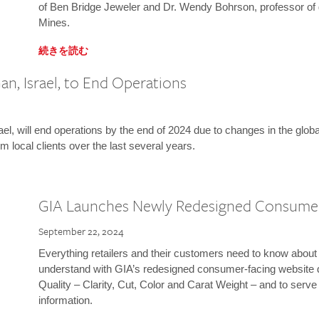
of Ben Bridge Jeweler and Dr. Wendy Bohrson, professor of 
Mines.
続きを読む
n, Israel, to End Operations
l, will end operations by the end of 2024 due to changes in the globa
m local clients over the last several years.
GIA Launches Newly Redesigned Consume
September 22, 2024
Everything retailers and their customers need to know about 
understand with GIA’s redesigned consumer-facing website 
Quality – Clarity, Cut, Color and Carat Weight – and to serv
information.