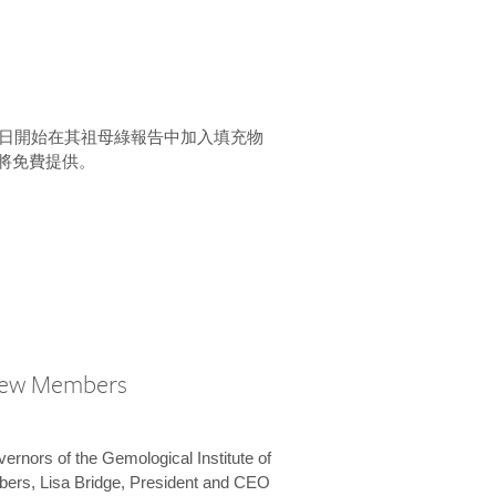
15 日開始在其祖母綠報告中加入填充物
將免費提供。
New Members
vernors of the Gemological Institute of
bers, Lisa Bridge, President and CEO