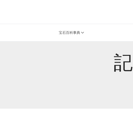
宝石百科事典
記