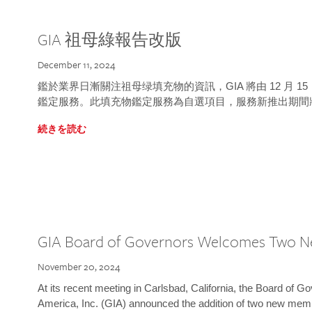
GIA 祖母綠報告改版
December 11, 2024
鑑於業界日漸關注祖母绿填充物的資訊，GIA 將由 12 月 
鑑定服務。此填充物鑑定服務為自選項目，服務新推出期間
続きを読む
GIA Board of Governors Welcomes Two 
November 20, 2024
At its recent meeting in Carlsbad, California, the Board of Go
America, Inc. (GIA) announced the addition of two new mem