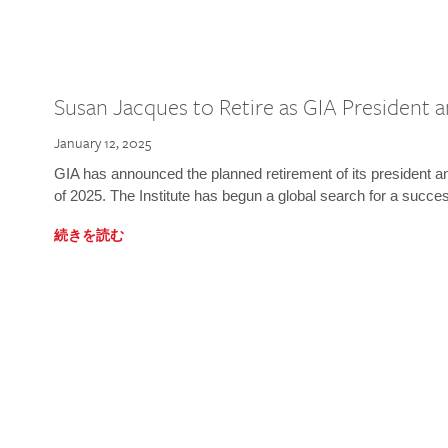
Susan Jacques to Retire as GIA President
January 12, 2025
GIA has announced the planned retirement of its president 
of 2025. The Institute has begun a global search for a succe
続きを読む