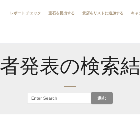
レポート チェック
宝石を提出する
貴店をリストに追加する
キャ
者発表の検索
進む