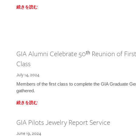
続きを読む
GIA Alumni Celebrate 50ᵗʰ Reunion of Fir
Class
July 14, 2024
Members of the first class to complete the GIA Graduate G
gathered.
続きを読む
GIA Pilots Jewelry Report Service
June 19, 2024