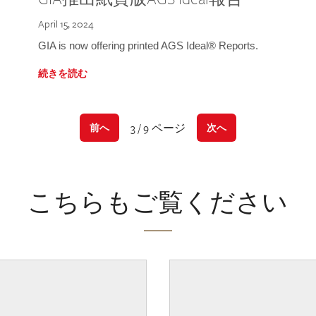
April 15, 2024
GIA is now offering printed AGS Ideal® Reports.
続きを読む
3 / 9 ページ
前へ
次へ
こちらもご覧ください