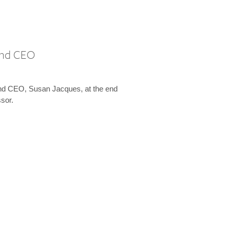
 and CEO
and CEO, Susan Jacques, at the end
ssor.