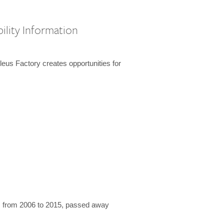
ility Information
us Factory creates opportunities for
 from 2006 to 2015, passed away