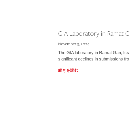
GIA Laboratory in Ramat Ga
November 3, 2024
The GIA laboratory in Ramat Gan, Israe
significant declines in submissions fro
続きを読む