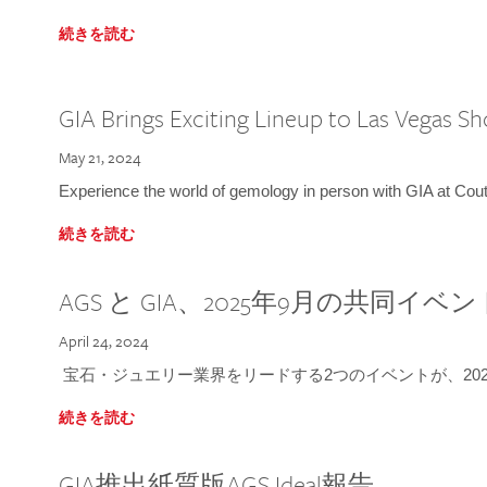
続きを読む
GIA Brings Exciting Lineup to Las Vegas S
May 21, 2024
Experience the world of gemology in person with GIA at Co
続きを読む
AGS と GIA、2025年9月の共同イベ
April 24, 2024
宝石・ジュエリー業界をリードする2つのイベントが、202
続きを読む
GIA推出紙質版AGS Ideal報告