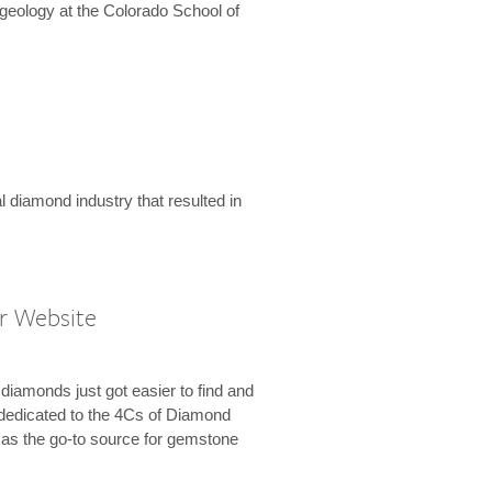
geology at the Colorado School of
l diamond industry that resulted in
r Website
diamonds just got easier to find and
dedicated to the 4Cs of Diamond
e as the go-to source for gemstone