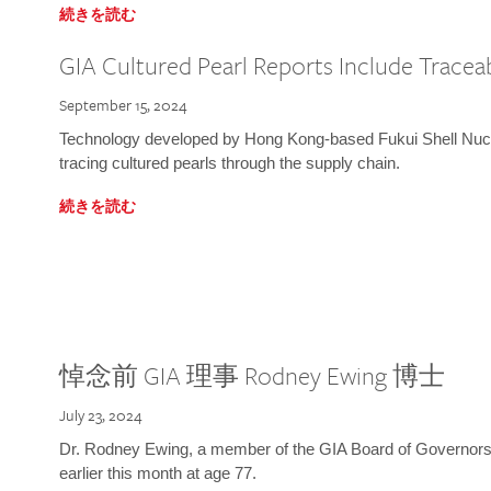
続きを読む
GIA Cultured Pearl Reports Include Traceab
September 15, 2024
Technology developed by Hong Kong-based Fukui Shell Nucle
tracing cultured pearls through the supply chain.
続きを読む
悼念前 GIA 理事 Rodney Ewing 博士
July 23, 2024
Dr. Rodney Ewing, a member of the GIA Board of Governors
earlier this month at age 77.