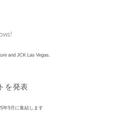
hows!
uture and JCK Las Vegas.
ントを発表
5年9月に集結します