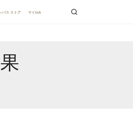
ンパス ストア
マイGIA
結果