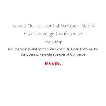
Famed Neuroscientist to Open AGS X
GIA Converge Conference
April 1, 2025
Neuroscientist and perception expert Dr. Beau Lotto will be
the opening keynote speaker at Converge
続きを読む