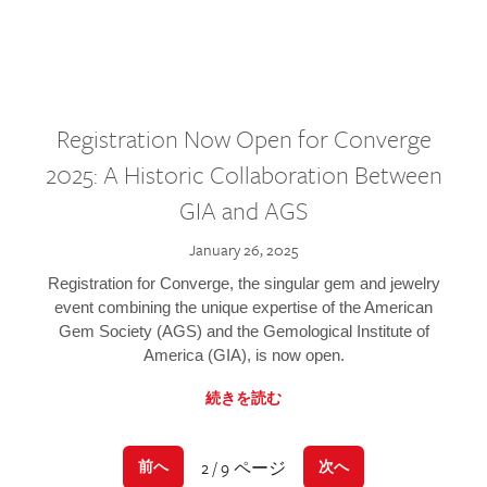
Registration Now Open for Converge
2025: A Historic Collaboration Between
GIA and AGS
January 26, 2025
Registration for Converge, the singular gem and jewelry
event combining the unique expertise of the American
Gem Society (AGS) and the Gemological Institute of
America (GIA), is now open.
続きを読む
2 / 9 ページ
前へ
次へ