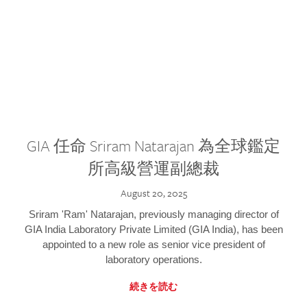
GIA 任命 Sriram Natarajan 為全球鑑定
所高級營運副總裁
August 20, 2025
Sriram 'Ram' Natarajan, previously managing director of
GIA India Laboratory Private Limited (GIA India), has been
appointed to a new role as senior vice president of
laboratory operations.
続きを読む