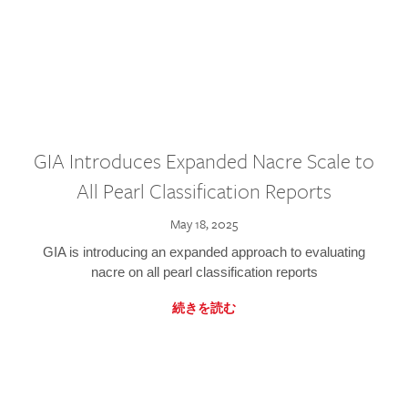
GIA Introduces Expanded Nacre Scale to
All Pearl Classification Reports
May 18, 2025
GIA is introducing an expanded approach to evaluating
nacre on all pearl classification reports
続きを読む