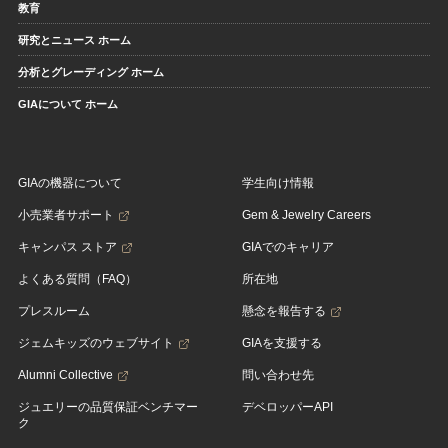
教育
研究とニュース ホーム
分析とグレーディング ホーム
GIAについて ホーム
GIAの機器について
学生向け情報
小売業者サポート
Gem & Jewelry Careers
キャンパス ストア
GIAでのキャリア
よくある質問（FAQ）
所在地
プレスルーム
懸念を報告する
ジェムキッズのウェブサイト
GIAを支援する
Alumni Collective
問い合わせ先
ジュエリーの品質保証ベンチマー
デベロッパーAPI
ク