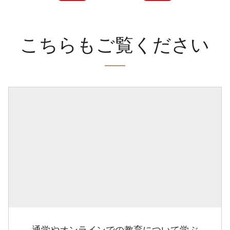
こちらもご覧ください
通学やオンラインでの教育について学ぶ