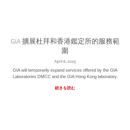
GIA 擴展杜拜和香港鑑定所的服務範
圍
April 6, 2025
GIA will temporarily expand services offered by the GIA
Laboratories DMCC and the GIA Hong Kong laboratory.
続きを読む