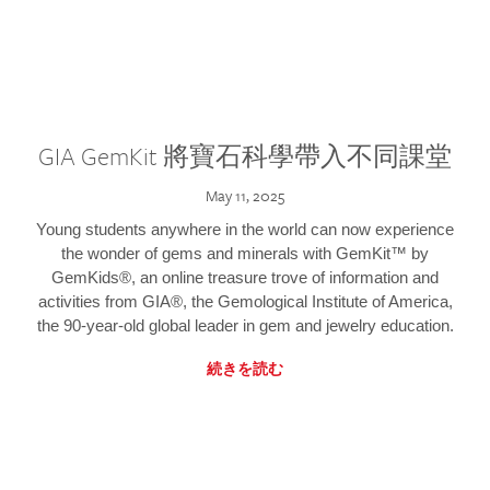
GIA GemKit 將寶石科學帶入不同課堂
May 11, 2025
Young students anywhere in the world can now experience
the wonder of gems and minerals with GemKit™ by
GemKids®, an online treasure trove of information and
activities from GIA®, the Gemological Institute of America,
the 90-year-old global leader in gem and jewelry education.
続きを読む