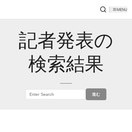
MENU
記者発表の
検索結果
進む