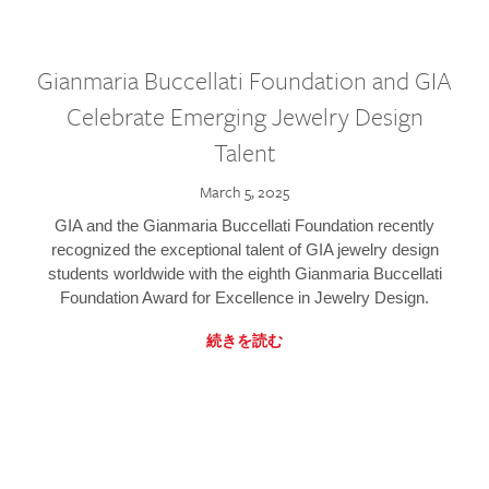
Gianmaria Buccellati Foundation and GIA
Celebrate Emerging Jewelry Design
Talent
March 5, 2025
GIA and the Gianmaria Buccellati Foundation recently
recognized the exceptional talent of GIA jewelry design
students worldwide with the eighth Gianmaria Buccellati
Foundation Award for Excellence in Jewelry Design.
続きを読む