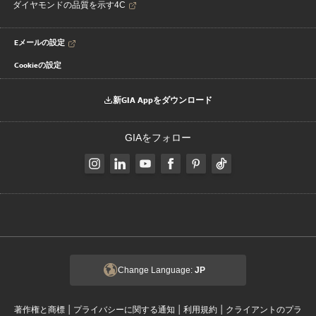
ダイヤモンドの品質を示す4C
Eメールの設定
Cookieの設定
新GIA Appをダウンロード
GIAをフォロー
Change Language:
JP
|
|
|
著作権と商標
プライバシーに関する通知
利用規約
クライアントのプラ