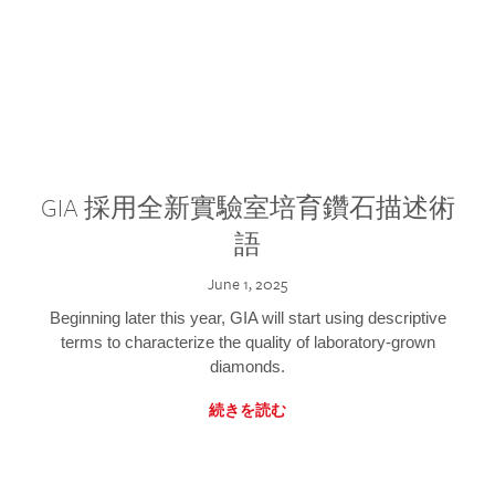
GIA 採用全新實驗室培育鑽石描述術
語
June 1, 2025
Beginning later this year, GIA will start using descriptive
terms to characterize the quality of laboratory-grown
diamonds.
続きを読む