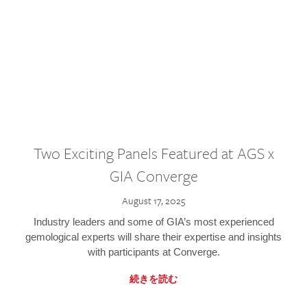
Two Exciting Panels Featured at AGS x
GIA Converge
August 17, 2025
Industry leaders and some of GIA’s most experienced
gemological experts will share their expertise and insights
with participants at Converge.
続きを読む