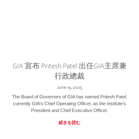
GIA 宣布 Pritesh Patel 出任GIA主席兼
行政總裁
June 19, 2025
The Board of Governors of GIA has named Pritesh Patel,
currently GIA’s Chief Operating Officer, as the Institute’s
President and Chief Executive Officer.
続きを読む