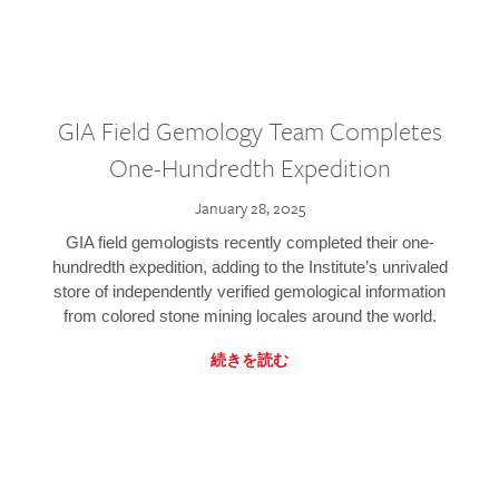
GIA Field Gemology Team Completes
One-Hundredth Expedition
January 28, 2025
GIA field gemologists recently completed their one-
hundredth expedition, adding to the Institute’s unrivaled
store of independently verified gemological information
from colored stone mining locales around the world.
続きを読む