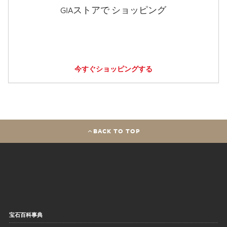
GIAストアで ショッピング
今すぐショッピングする
BACK TO TOP
宝石百科事典