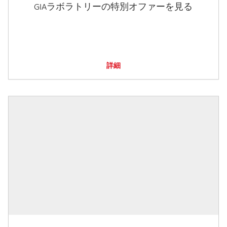
GIAラボラトリーの特別オファーを見る
詳細