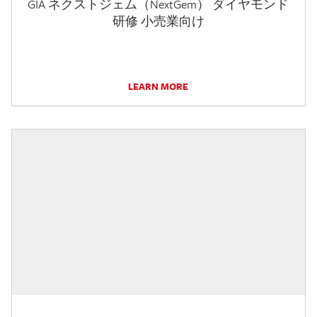
GIA ネクストジェム（NextGem） ダイヤモンド
研修 小売業向け
LEARN MORE