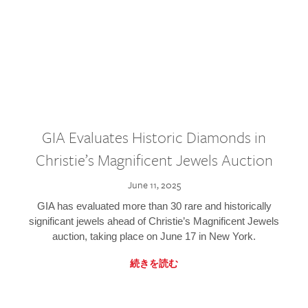
GIA Evaluates Historic Diamonds in
Christie’s Magnificent Jewels Auction
June 11, 2025
GIA has evaluated more than 30 rare and historically
significant jewels ahead of Christie’s Magnificent Jewels
auction, taking place on June 17 in New York.
続きを読む