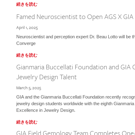
続きを読む
Famed Neuroscientist to Open AGS X GIA
April 1, 2025
Neuroscientist and perception expert Dr. Beau Lotto will be 
Converge
続きを読む
Gianmaria Buccellati Foundation and GIA 
Jewelry Design Talent
March 5, 2025
GIA and the Gianmaria Buccellati Foundation recently recogni
jewelry design students worldwide with the eighth Gianmaria
Excellence in Jewelry Design.
続きを読む
GIA Field Gemology Team Completes One