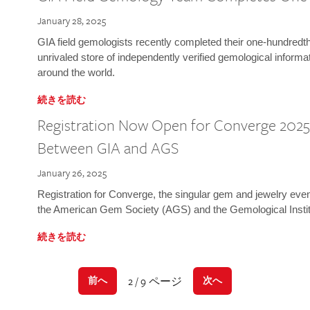
January 28, 2025
GIA field gemologists recently completed their one-hundredth 
unrivaled store of independently verified gemological informa
around the world.
続きを読む
Registration Now Open for Converge 2025:
Between GIA and AGS
January 26, 2025
Registration for Converge, the singular gem and jewelry even
the American Gem Society (AGS) and the Gemological Instit
続きを読む
2 / 9 ページ
前へ
次へ