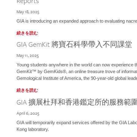
Reports
May 18, 2025
GIA is introducing an expanded approach to evaluating nacre o
続きを読む
GIA GemKit 將寶石科學帶入不同課堂
May 11, 2025
Young students anywhere in the world can now experience t
GemKit™ by GemKids®, an online treasure trove of informati
Gemological Institute of America, the 90-year-old global lead
続きを読む
GIA 擴展杜拜和香港鑑定所的服務範
April 6, 2025
GIA will temporarily expand services offered by the GIA L
Kong laboratory.