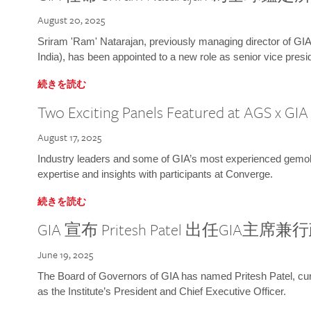
August 20, 2025
Sriram 'Ram' Natarajan, previously managing director of GIA
India), has been appointed to a new role as senior vice presid
続きを読む
Two Exciting Panels Featured at AGS x GI
August 17, 2025
Industry leaders and some of GIA’s most experienced gemolog
expertise and insights with participants at Converge.
続きを読む
GIA 宣布 Pritesh Patel 出任GIA主席
June 19, 2025
The Board of Governors of GIA has named Pritesh Patel, curr
as the Institute’s President and Chief Executive Officer.