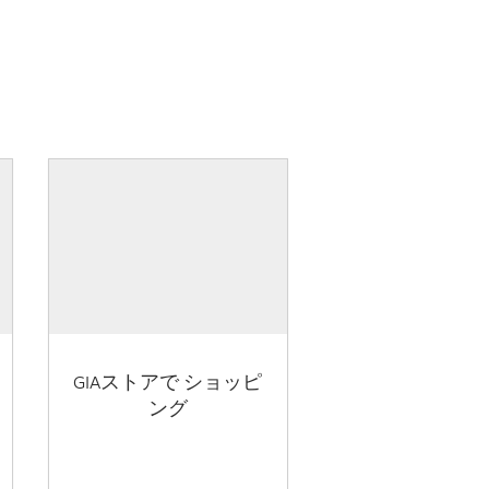
GIAストアで ショッピ
ング