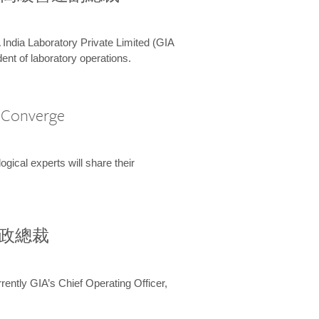
 India Laboratory Private Limited (GIA
ent of laboratory operations.
A Converge
ical experts will share their
兼行政總裁
ently GIA’s Chief Operating Officer,