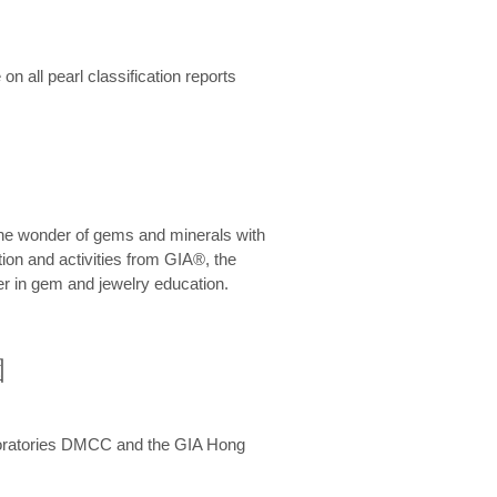
n all pearl classification reports
he wonder of gems and minerals with
on and activities from GIA®, the
er in gem and jewelry education.
圍
aboratories DMCC and the GIA Hong