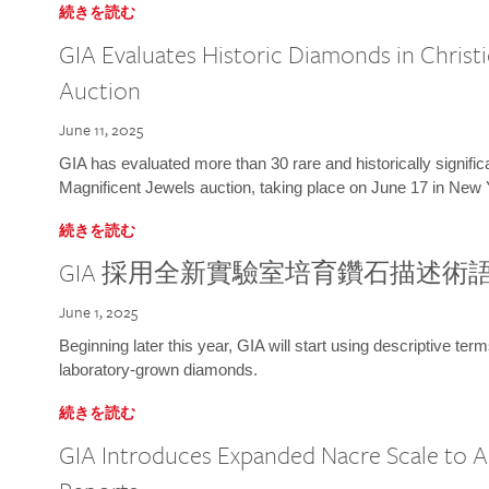
続きを読む
GIA Evaluates Historic Diamonds in Christi
Auction
June 11, 2025
GIA has evaluated more than 30 rare and historically signific
Magnificent Jewels auction, taking place on June 17 in New 
続きを読む
GIA 採用全新實驗室培育鑽石描述術
June 1, 2025
Beginning later this year, GIA will start using descriptive term
laboratory-grown diamonds.
続きを読む
GIA Introduces Expanded Nacre Scale to All