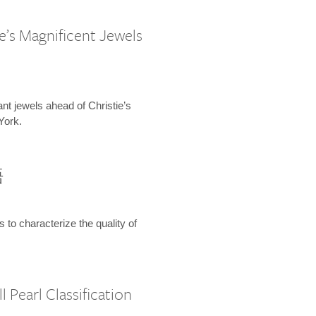
e’s Magnificent Jewels
ant jewels ahead of Christie’s
York.
語
s to characterize the quality of
 Pearl Classification