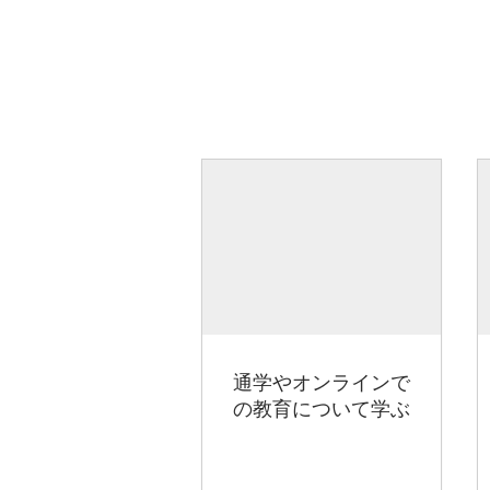
通学やオンラインで
の教育について学ぶ