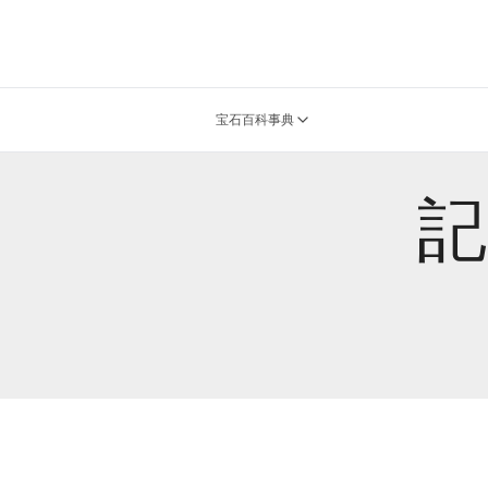
宝石百科事典
記