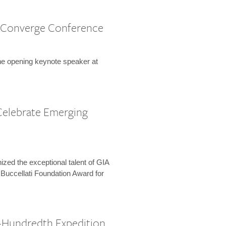
 Converge Conference
the opening keynote speaker at
Celebrate Emerging
zed the exceptional talent of GIA
 Buccellati Foundation Award for
-Hundredth Expedition