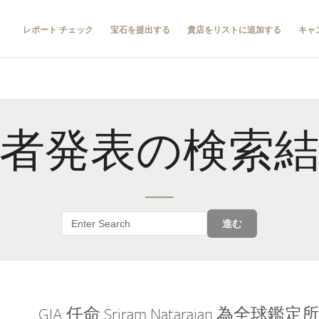
レポート チェック
宝石を提出する
貴店をリストに追加する
キャ
者発表の検索
進む
GIA 任命 Sriram Natarajan 為