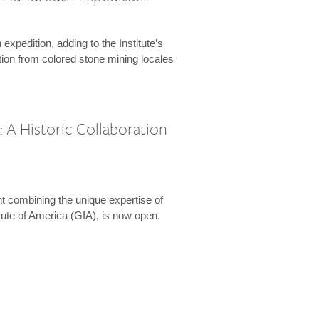
expedition, adding to the Institute’s
tion from colored stone mining locales
 A Historic Collaboration
t combining the unique expertise of
ute of America (GIA), is now open.