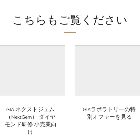
こちらもご覧ください
GIA ネクストジェム
GIAラボラトリーの特
（NextGem） ダイヤ
別オファーを見る
モンド研修 小売業向
け