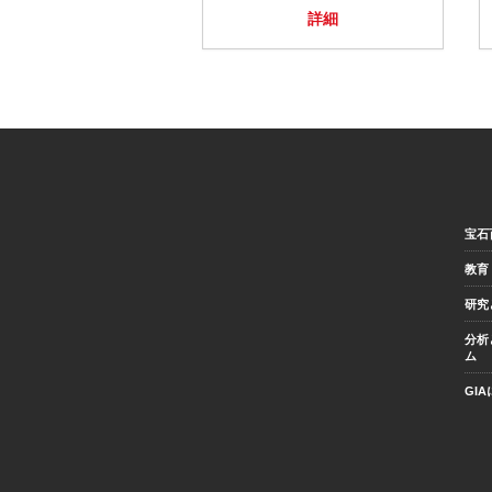
詳細
宝石
教育
研究
分析
ム
GI