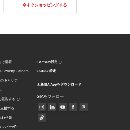
今すぐショッピングする
Eメールの設定
向け情報
Cookieの設定
 Jewelry Careers
でのキャリア
新GIA Appをダウンロード
地
GIAをフォロー
を報告する
を支援する
合わせ先
ッパーAPI