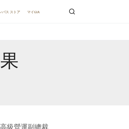
ンパス ストア
マイGIA
結果
全球鑑定所高級營運副總裁