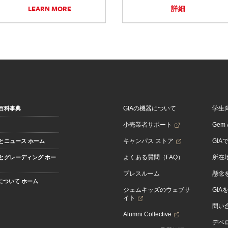
LEARN MORE
詳細
GIAの機器について
学生
百科事典
小売業者サポート
Gem &
キャンパス ストア
GIA
とニュース ホーム
よくある質問（FAQ）
所在
とグレーディング ホー
プレスルーム
懸念
Aについて ホーム
ジェムキッズのウェブサ
GIA
イト
問い
Alumni Collective
デベロ