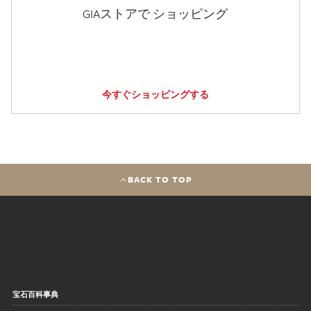
GIAストアで ショッピング
今すぐショッピングする
BACK TO TOP
宝石百科事典