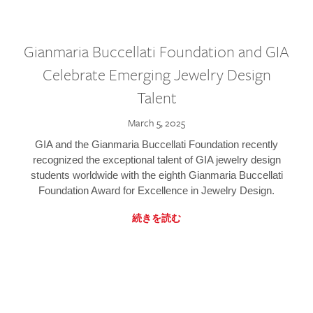
Gianmaria Buccellati Foundation and GIA
Celebrate Emerging Jewelry Design
Talent
March 5, 2025
GIA and the Gianmaria Buccellati Foundation recently
recognized the exceptional talent of GIA jewelry design
students worldwide with the eighth Gianmaria Buccellati
Foundation Award for Excellence in Jewelry Design.
続きを読む