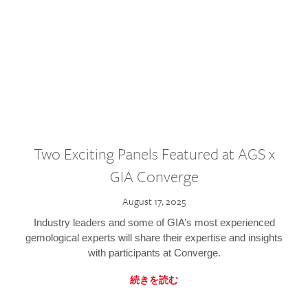
Two Exciting Panels Featured at AGS x
GIA Converge
August 17, 2025
Industry leaders and some of GIA’s most experienced
gemological experts will share their expertise and insights
with participants at Converge.
続きを読む