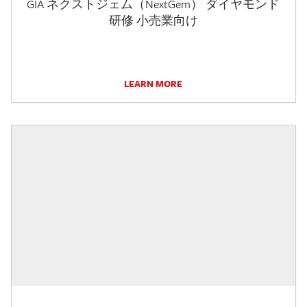
GIA ネクストジェム（NextGem） ダイヤモンド
研修 小売業向け
LEARN MORE