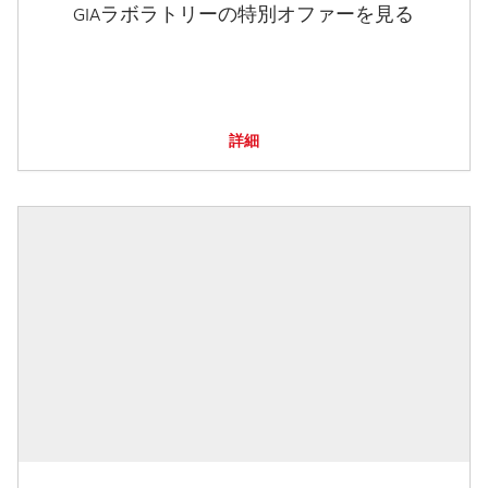
GIAラボラトリーの特別オファーを見る
詳細