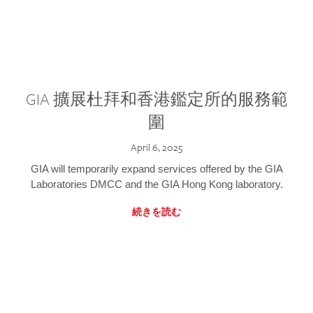
GIA 擴展杜拜和香港鑑定所的服務範
圍
April 6, 2025
GIA will temporarily expand services offered by the GIA
Laboratories DMCC and the GIA Hong Kong laboratory.
続きを読む