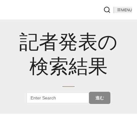
MENU
記者発表の
検索結果
進む