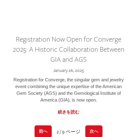
Registration Now Open for Converge
2025: A Historic Collaboration Between
GIA and AGS
January 26, 2025
Registration for Converge, the singular gem and jewelry
event combining the unique expertise of the American
Gem Society (AGS) and the Gemological Institute of
America (GIA), is now open.
続きを読む
2 / 9 ページ
前へ
次へ