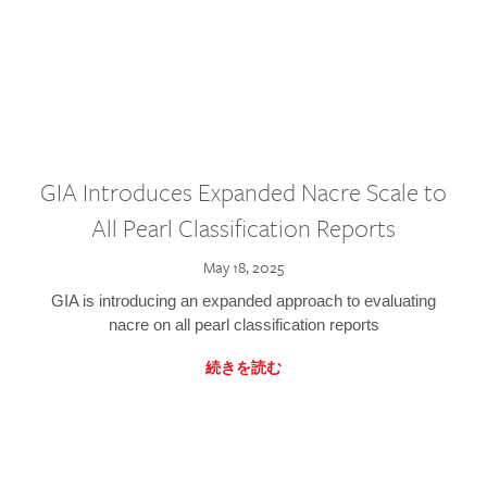
GIA Introduces Expanded Nacre Scale to
All Pearl Classification Reports
May 18, 2025
GIA is introducing an expanded approach to evaluating
nacre on all pearl classification reports
続きを読む