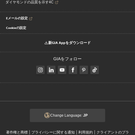
ダイヤモンドの品質を示す4C
Eメールの設定
Cookieの設定
新GIA Appをダウンロード
GIAをフォロー
Change Language:
JP
|
|
|
著作権と商標
プライバシーに関する通知
利用規約
クライアントのプラ