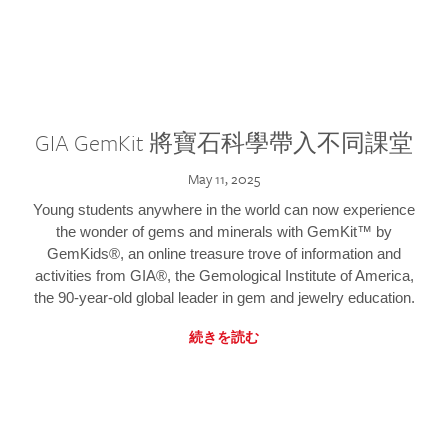
GIA GemKit 將寶石科學帶入不同課堂
May 11, 2025
Young students anywhere in the world can now experience
the wonder of gems and minerals with GemKit™ by
GemKids®, an online treasure trove of information and
activities from GIA®, the Gemological Institute of America,
the 90-year-old global leader in gem and jewelry education.
続きを読む