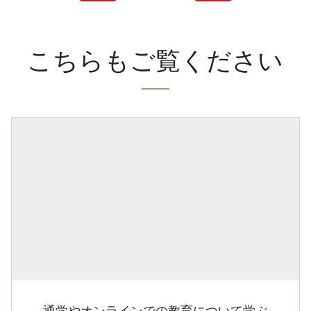
こちらもご覧ください
通学やオンラインでの教育について学ぶ