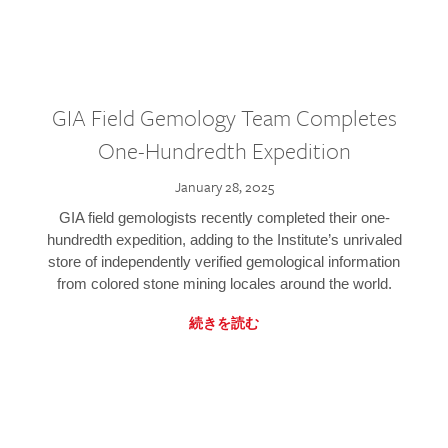
GIA Field Gemology Team Completes
One-Hundredth Expedition
January 28, 2025
GIA field gemologists recently completed their one-
hundredth expedition, adding to the Institute’s unrivaled
store of independently verified gemological information
from colored stone mining locales around the world.
続きを読む