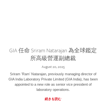
GIA 任命 Sriram Natarajan 為全球鑑定
所高級營運副總裁
August 20, 2025
Sriram 'Ram' Natarajan, previously managing director of
GIA India Laboratory Private Limited (GIA India), has been
appointed to a new role as senior vice president of
laboratory operations.
続きを読む