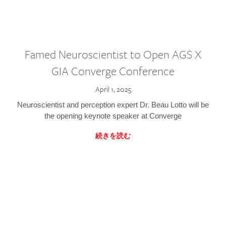
Famed Neuroscientist to Open AGS X
GIA Converge Conference
April 1, 2025
Neuroscientist and perception expert Dr. Beau Lotto will be
the opening keynote speaker at Converge
続きを読む