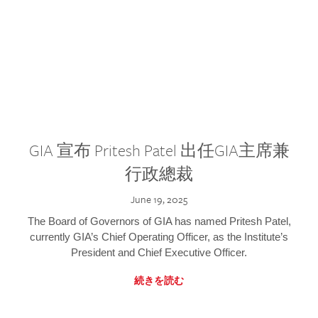
GIA 宣布 Pritesh Patel 出任GIA主席兼
行政總裁
June 19, 2025
The Board of Governors of GIA has named Pritesh Patel,
currently GIA’s Chief Operating Officer, as the Institute’s
President and Chief Executive Officer.
続きを読む