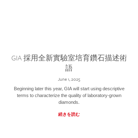
GIA 採用全新實驗室培育鑽石描述術
語
June 1, 2025
Beginning later this year, GIA will start using descriptive
terms to characterize the quality of laboratory-grown
diamonds.
続きを読む