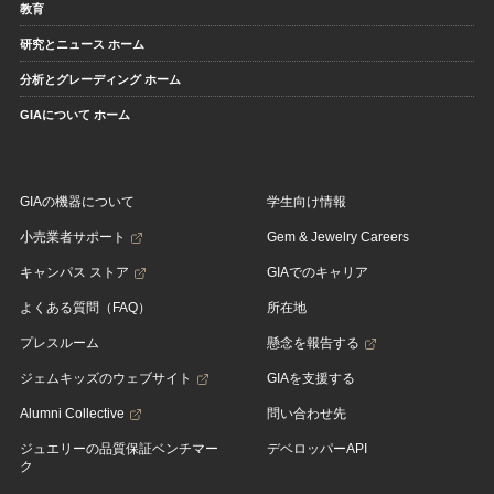
教育
研究とニュース ホーム
分析とグレーディング ホーム
GIAについて ホーム
GIAの機器について
学生向け情報
小売業者サポート
Gem & Jewelry Careers
キャンパス ストア
GIAでのキャリア
よくある質問（FAQ）
所在地
プレスルーム
懸念を報告する
ジェムキッズのウェブサイト
GIAを支援する
Alumni Collective
問い合わせ先
ジュエリーの品質保証ベンチマー
デベロッパーAPI
ク