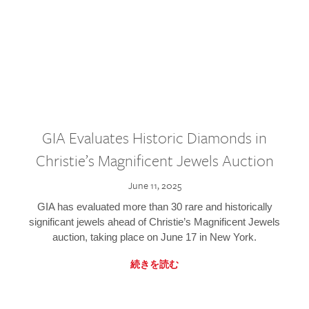
GIA Evaluates Historic Diamonds in
Christie’s Magnificent Jewels Auction
June 11, 2025
GIA has evaluated more than 30 rare and historically
significant jewels ahead of Christie’s Magnificent Jewels
auction, taking place on June 17 in New York.
続きを読む