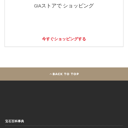
GIAストアで ショッピング
今すぐショッピングする
BACK TO TOP
宝石百科事典