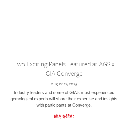
Two Exciting Panels Featured at AGS x
GIA Converge
August 17, 2025
Industry leaders and some of GIA’s most experienced
gemological experts will share their expertise and insights
with participants at Converge.
続きを読む