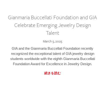
Gianmaria Buccellati Foundation and GIA
Celebrate Emerging Jewelry Design
Talent
March 5, 2025
GIA and the Gianmaria Buccellati Foundation recently
recognized the exceptional talent of GIA jewelry design
students worldwide with the eighth Gianmaria Buccellati
Foundation Award for Excellence in Jewelry Design.
続きを読む