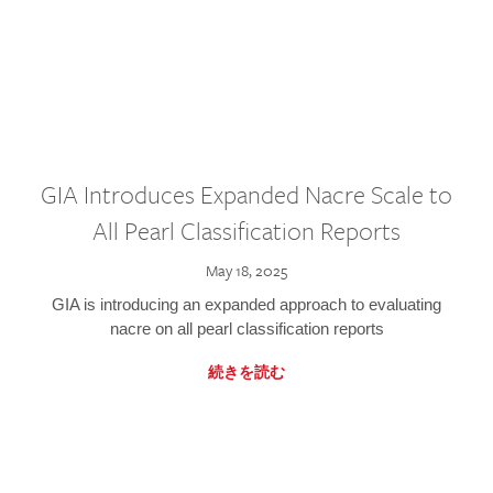
GIA Introduces Expanded Nacre Scale to
All Pearl Classification Reports
May 18, 2025
GIA is introducing an expanded approach to evaluating
nacre on all pearl classification reports
続きを読む