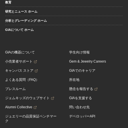
教育
研究とニュース ホーム
分析とグレーディング ホーム
GIAについて ホーム
GIAの機器について
学生向け情報
小売業者サポート
Gem & Jewelry Careers
キャンパス ストア
GIAでのキャリア
よくある質問（FAQ）
所在地
プレスルーム
懸念を報告する
ジェムキッズのウェブサイト
GIAを支援する
Alumni Collective
問い合わせ先
ジュエリーの品質保証ベンチマー
デベロッパーAPI
ク