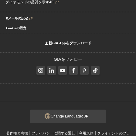
ダイヤモンドの品質を示す4C
Eメールの設定
Cookieの設定
新GIA Appをダウンロード
GIAをフォロー
Change Language:
JP
|
|
|
著作権と商標
プライバシーに関する通知
利用規約
クライアントのプラ