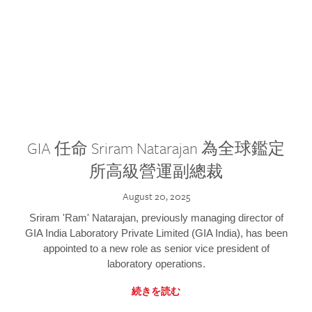
GIA 任命 Sriram Natarajan 為全球鑑定
所高級營運副總裁
August 20, 2025
Sriram 'Ram' Natarajan, previously managing director of
GIA India Laboratory Private Limited (GIA India), has been
appointed to a new role as senior vice president of
laboratory operations.
続きを読む