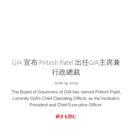
GIA 宣布 Pritesh Patel 出任GIA主席兼
行政總裁
June 19, 2025
The Board of Governors of GIA has named Pritesh Patel,
currently GIA’s Chief Operating Officer, as the Institute’s
President and Chief Executive Officer.
続きを読む