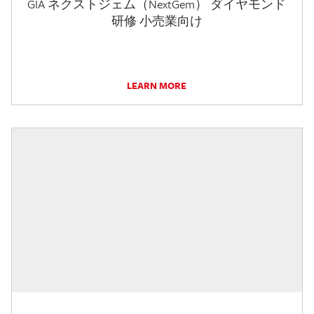
GIA ネクストジェム（NextGem） ダイヤモンド
研修 小売業向け
LEARN MORE