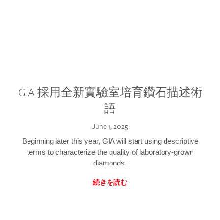
GIA 採用全新實驗室培育鑽石描述術
語
June 1, 2025
Beginning later this year, GIA will start using descriptive
terms to characterize the quality of laboratory-grown
diamonds.
続きを読む