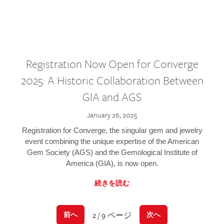
Registration Now Open for Converge
2025: A Historic Collaboration Between
GIA and AGS
January 26, 2025
Registration for Converge, the singular gem and jewelry
event combining the unique expertise of the American
Gem Society (AGS) and the Gemological Institute of
America (GIA), is now open.
続きを読む
2 / 9 ページ
前へ
次へ