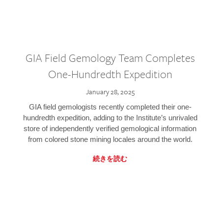
GIA Field Gemology Team Completes
One-Hundredth Expedition
January 28, 2025
GIA field gemologists recently completed their one-
hundredth expedition, adding to the Institute’s unrivaled
store of independently verified gemological information
from colored stone mining locales around the world.
続きを読む