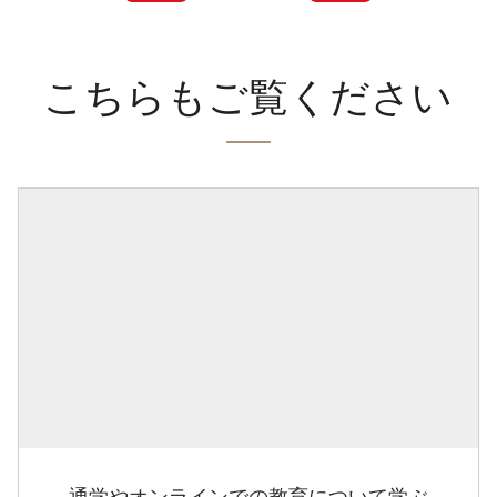
こちらもご覧ください
通学やオンラインでの教育について学ぶ