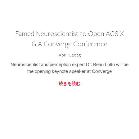
Famed Neuroscientist to Open AGS X
GIA Converge Conference
April 1, 2025
Neuroscientist and perception expert Dr. Beau Lotto will be
the opening keynote speaker at Converge
続きを読む