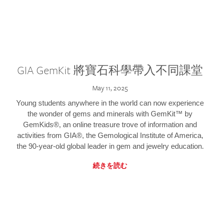
GIA GemKit 將寶石科學帶入不同課堂
May 11, 2025
Young students anywhere in the world can now experience
the wonder of gems and minerals with GemKit™ by
GemKids®, an online treasure trove of information and
activities from GIA®, the Gemological Institute of America,
the 90-year-old global leader in gem and jewelry education.
続きを読む