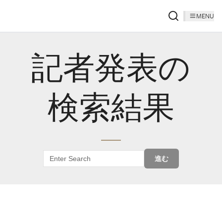
MENU
記者発表の
検索結果
進む