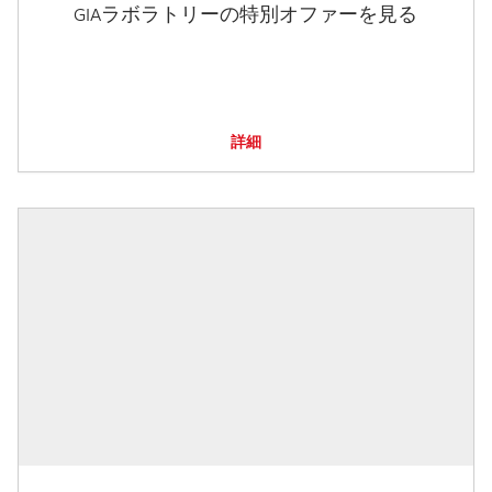
GIAラボラトリーの特別オファーを見る
詳細