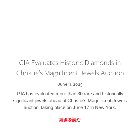
GIA Evaluates Historic Diamonds in
Christie’s Magnificent Jewels Auction
June 11, 2025
GIA has evaluated more than 30 rare and historically
significant jewels ahead of Christie’s Magnificent Jewels
auction, taking place on June 17 in New York.
続きを読む