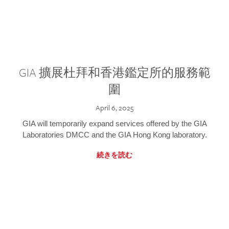
GIA 擴展杜拜和香港鑑定所的服務範
圍
April 6, 2025
GIA will temporarily expand services offered by the GIA
Laboratories DMCC and the GIA Hong Kong laboratory.
続きを読む