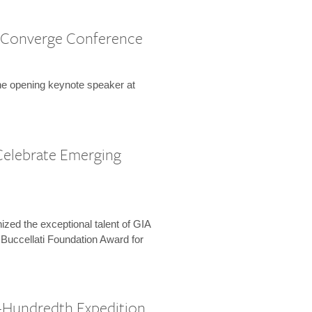
 Converge Conference
the opening keynote speaker at
Celebrate Emerging
zed the exceptional talent of GIA
 Buccellati Foundation Award for
-Hundredth Expedition