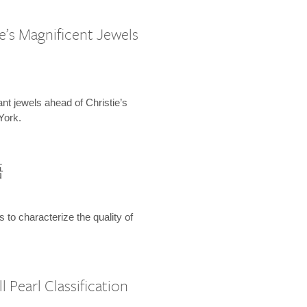
e’s Magnificent Jewels
ant jewels ahead of Christie’s
York.
語
s to characterize the quality of
 Pearl Classification