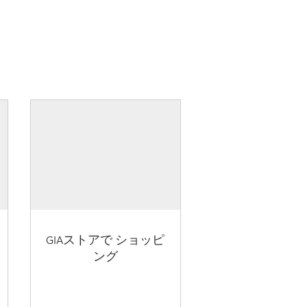
GIAストアで ショッピ
ング