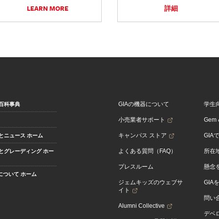
LEARN MORE
詳細
GIAの機器について
学生
百科事典
小売業者サポート
Gem &
キャンパス ストア
GIA
とニュース ホーム
よくある質問（FAQ）
所在
とグレーディング ホー
プレスルーム
懸念
Aについて ホーム
ジェムキッズのウェブサ
GIA
イト
問い
Alumni Collective
デベロ