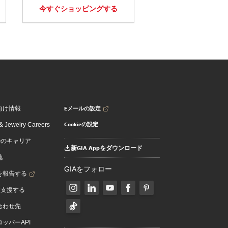
今すぐショッピングする
Eメールの設定
向け情報
Cookieの設定
 Jewelry Careers
でのキャリア
新GIA Appをダウンロード
地
GIAをフォロー
を報告する
を支援する
合わせ先
ッパーAPI