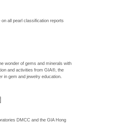
n all pearl classification reports
he wonder of gems and minerals with
on and activities from GIA®, the
er in gem and jewelry education.
圍
aboratories DMCC and the GIA Hong