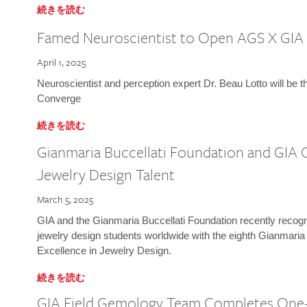
続きを読む
Famed Neuroscientist to Open AGS X GIA
April 1, 2025
Neuroscientist and perception expert Dr. Beau Lotto will be 
Converge
続きを読む
Gianmaria Buccellati Foundation and GIA 
Jewelry Design Talent
March 5, 2025
GIA and the Gianmaria Buccellati Foundation recently recogni
jewelry design students worldwide with the eighth Gianmaria
Excellence in Jewelry Design.
続きを読む
GIA Field Gemology Team Completes One