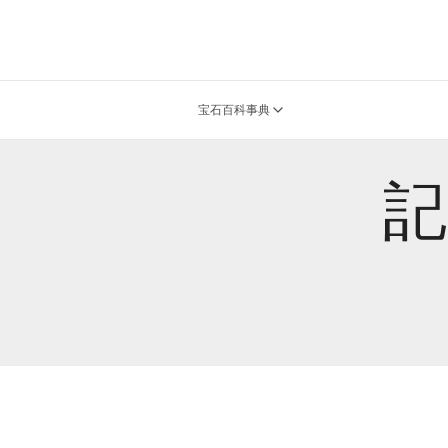
宝石百科事典
記