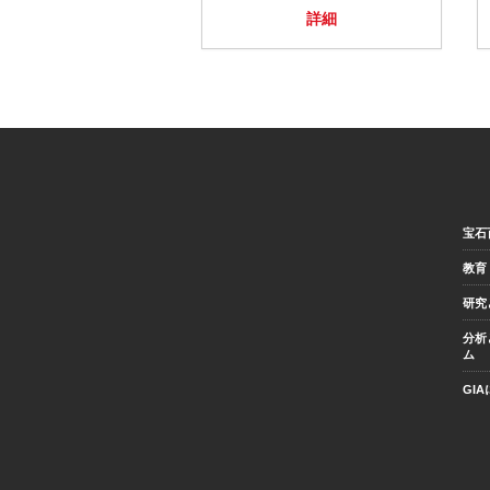
詳細
宝石
教育
研究
分析
ム
GI