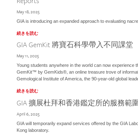
Reports
May 18, 2025
GIA is introducing an expanded approach to evaluating nacre o
続きを読む
GIA GemKit 將寶石科學帶入不同課堂
May 11, 2025
Young students anywhere in the world can now experience t
GemKit™ by GemKids®, an online treasure trove of informati
Gemological Institute of America, the 90-year-old global lead
続きを読む
GIA 擴展杜拜和香港鑑定所的服務範
April 6, 2025
GIA will temporarily expand services offered by the GIA L
Kong laboratory.