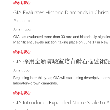
続きを読む
GIA Evaluates Historic Diamonds in Christi
Auction
June 11, 2025
GIA has evaluated more than 30 rare and historically signific
Magnificent Jewels auction, taking place on June 17 in New 
続きを読む
GIA 採用全新實驗室培育鑽石描述術
June 1, 2025
Beginning later this year, GIA will start using descriptive term
laboratory-grown diamonds.
続きを読む
GIA Introduces Expanded Nacre Scale to All