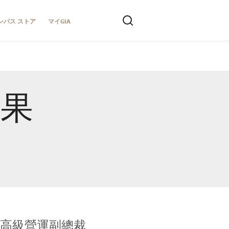
ンパス ストア
マイGIA
結果
全球鑑定所高級營運副總裁