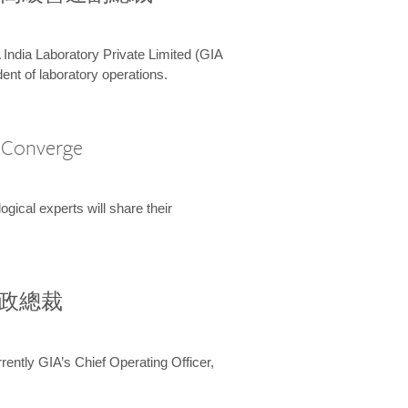
 India Laboratory Private Limited (GIA
ent of laboratory operations.
A Converge
ical experts will share their
兼行政總裁
ently GIA’s Chief Operating Officer,