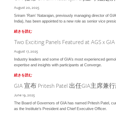
August 20, 2025
Sriram 'Ram' Natarajan, previously managing director of GIA
India), has been appointed to a new role as senior vice presid
続きを読む
Two Exciting Panels Featured at AGS x GI
August 17, 2025
Industry leaders and some of GIA’s most experienced gemolog
expertise and insights with participants at Converge.
続きを読む
GIA 宣布 Pritesh Patel 出任GIA主席
June 19, 2025
The Board of Governors of GIA has named Pritesh Patel, curr
as the Institute’s President and Chief Executive Officer.