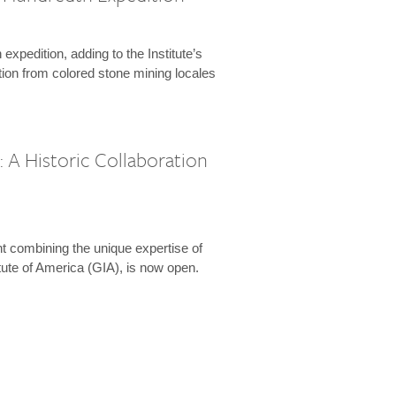
expedition, adding to the Institute’s
tion from colored stone mining locales
 A Historic Collaboration
t combining the unique expertise of
ute of America (GIA), is now open.