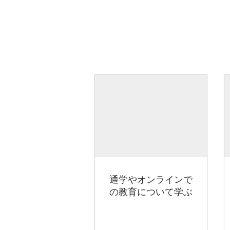
通学やオンラインで
の教育について学ぶ