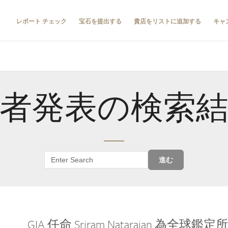
レポート チェック
宝石を提出する
貴店をリストに追加する
キャ
者発表の検索
進む
GIA 任命 Sriram Natarajan 為