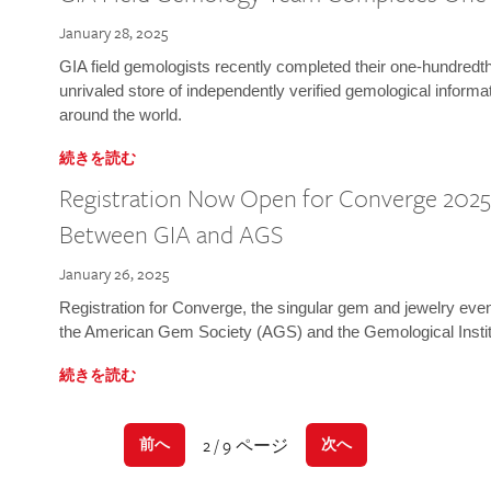
January 28, 2025
GIA field gemologists recently completed their one-hundredth 
unrivaled store of independently verified gemological informa
around the world.
続きを読む
Registration Now Open for Converge 2025:
Between GIA and AGS
January 26, 2025
Registration for Converge, the singular gem and jewelry even
the American Gem Society (AGS) and the Gemological Instit
続きを読む
2 / 9 ページ
前へ
次へ