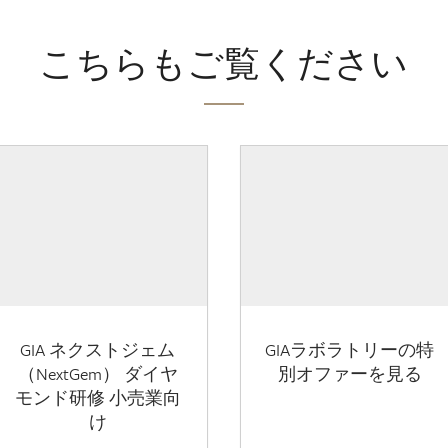
こちらもご覧ください
GIA ネクストジェム
GIAラボラトリーの特
（NextGem） ダイヤ
別オファーを見る
モンド研修 小売業向
け