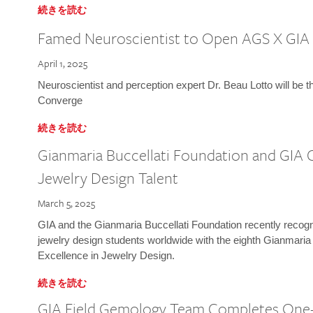
続きを読む
Famed Neuroscientist to Open AGS X GIA
April 1, 2025
Neuroscientist and perception expert Dr. Beau Lotto will be 
Converge
続きを読む
Gianmaria Buccellati Foundation and GIA 
Jewelry Design Talent
March 5, 2025
GIA and the Gianmaria Buccellati Foundation recently recogni
jewelry design students worldwide with the eighth Gianmaria
Excellence in Jewelry Design.
続きを読む
GIA Field Gemology Team Completes One