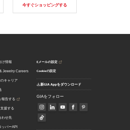
今すぐショッピングする
Eメールの設定
向け情報
Cookieの設定
 Jewelry Careers
でのキャリア
新GIA Appをダウンロード
地
GIAをフォロー
を報告する
を支援する
合わせ先
ッパーAPI