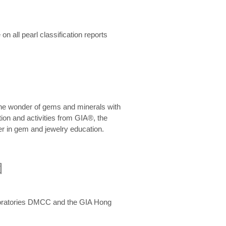
n all pearl classification reports
he wonder of gems and minerals with
on and activities from GIA®, the
er in gem and jewelry education.
圍
aboratories DMCC and the GIA Hong