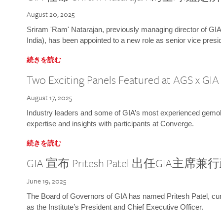
August 20, 2025
Sriram 'Ram' Natarajan, previously managing director of GIA
India), has been appointed to a new role as senior vice presid
続きを読む
Two Exciting Panels Featured at AGS x GI
August 17, 2025
Industry leaders and some of GIA’s most experienced gemolog
expertise and insights with participants at Converge.
続きを読む
GIA 宣布 Pritesh Patel 出任GIA主席
June 19, 2025
The Board of Governors of GIA has named Pritesh Patel, curr
as the Institute’s President and Chief Executive Officer.