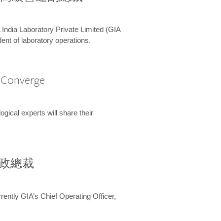
 India Laboratory Private Limited (GIA
ent of laboratory operations.
A Converge
ical experts will share their
兼行政總裁
ently GIA’s Chief Operating Officer,