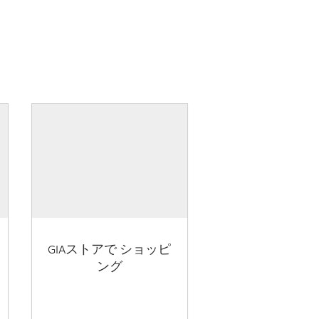
GIAストアで ショッピ
ング