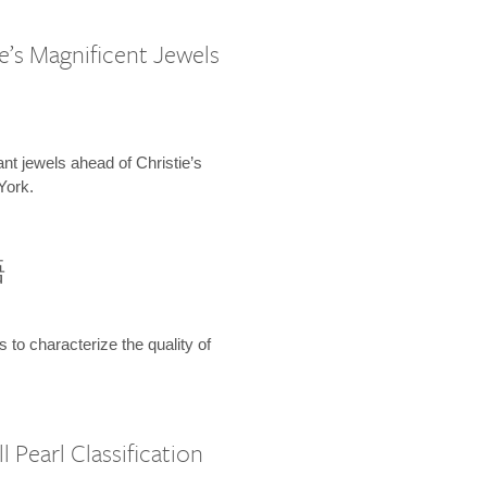
e’s Magnificent Jewels
ant jewels ahead of Christie’s
York.
語
s to characterize the quality of
 Pearl Classification