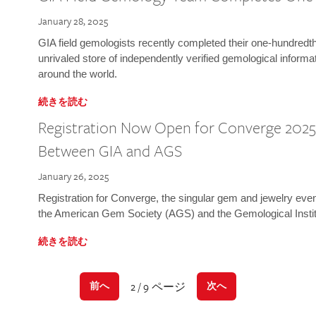
January 28, 2025
GIA field gemologists recently completed their one-hundredth 
unrivaled store of independently verified gemological informa
around the world.
続きを読む
Registration Now Open for Converge 2025:
Between GIA and AGS
January 26, 2025
Registration for Converge, the singular gem and jewelry even
the American Gem Society (AGS) and the Gemological Instit
続きを読む
2 / 9 ページ
前へ
次へ