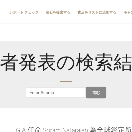
レポート チェック
宝石を提出する
貴店をリストに追加する
キャ
者発表の検索
進む
GIA 任命 Sriram Natarajan 為