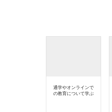
通学やオンラインで
の教育について学ぶ