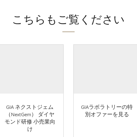
こちらもご覧ください
GIA ネクストジェム
GIAラボラトリーの特
（NextGem） ダイヤ
別オファーを見る
モンド研修 小売業向
け