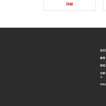
詳細
宝石
教育
研究
分析
ム
GI