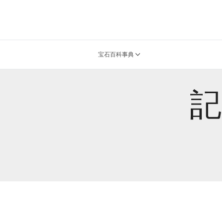
宝石百科事典
記