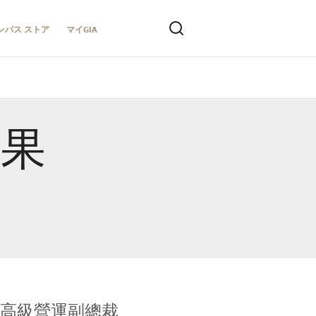
ンパス ストア
マイGIA
結果
全球鑑定所高級營運副總裁