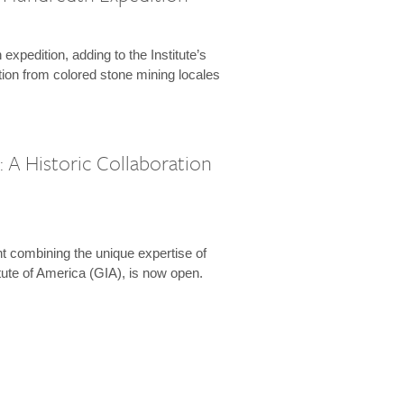
expedition, adding to the Institute’s
tion from colored stone mining locales
 A Historic Collaboration
t combining the unique expertise of
ute of America (GIA), is now open.