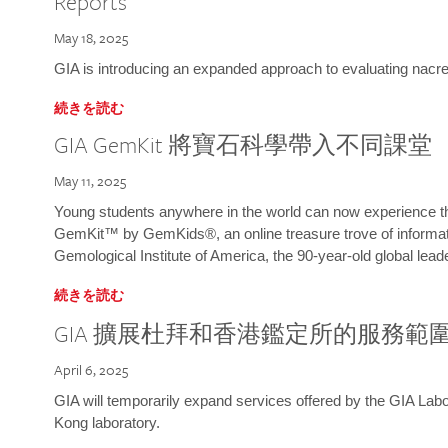
Reports
May 18, 2025
GIA is introducing an expanded approach to evaluating nacre o
続きを読む
GIA GemKit 將寶石科學帶入不同課堂
May 11, 2025
Young students anywhere in the world can now experience t
GemKit™ by GemKids®, an online treasure trove of informati
Gemological Institute of America, the 90-year-old global lead
続きを読む
GIA 擴展杜拜和香港鑑定所的服務範
April 6, 2025
GIA will temporarily expand services offered by the GIA L
Kong laboratory.