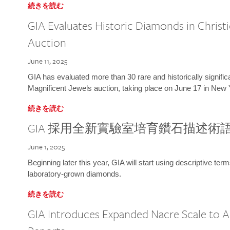
続きを読む
GIA Evaluates Historic Diamonds in Christi
Auction
June 11, 2025
GIA has evaluated more than 30 rare and historically signific
Magnificent Jewels auction, taking place on June 17 in New 
続きを読む
GIA 採用全新實驗室培育鑽石描述術
June 1, 2025
Beginning later this year, GIA will start using descriptive term
laboratory-grown diamonds.
続きを読む
GIA Introduces Expanded Nacre Scale to All