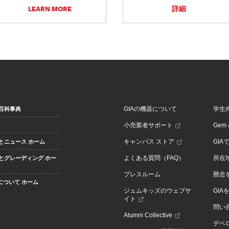
LEARN MORE
詳細
GIAの機器について
学生
百科事典
小売業者サポート
Gem &
キャンパス ストア
GIA
とニュース ホーム
よくある質問（FAQ）
所在
とグレーディング ホー
プレスルーム
懸念
Aについて ホーム
ジェムキッズのウェブサ
GIA
イト
問い
Alumni Collective
デベロ