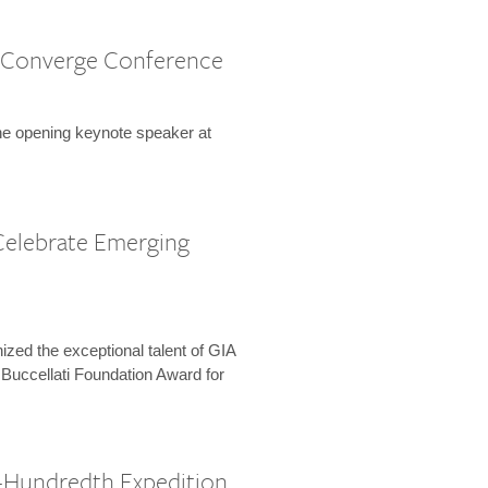
 Converge Conference
the opening keynote speaker at
Celebrate Emerging
zed the exceptional talent of GIA
 Buccellati Foundation Award for
-Hundredth Expedition