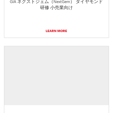
GIA ネクストジェム（NextGem） ダイヤモンド
研修 小売業向け
LEARN MORE