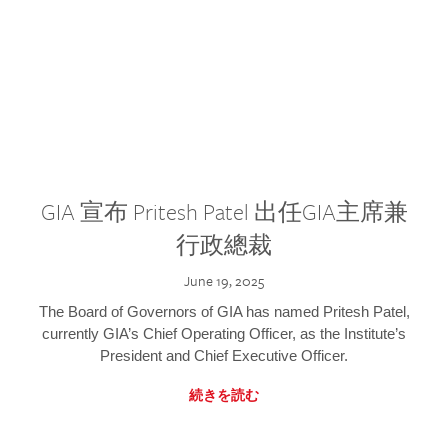
GIA 宣布 Pritesh Patel 出任GIA主席兼
行政總裁
June 19, 2025
The Board of Governors of GIA has named Pritesh Patel,
currently GIA’s Chief Operating Officer, as the Institute’s
President and Chief Executive Officer.
続きを読む