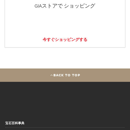
GIAストアで ショッピング
今すぐショッピングする
BACK TO TOP
宝石百科事典