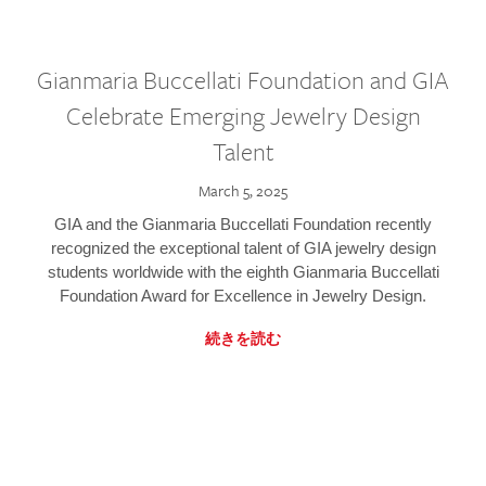
Gianmaria Buccellati Foundation and GIA
Celebrate Emerging Jewelry Design
Talent
March 5, 2025
GIA and the Gianmaria Buccellati Foundation recently
recognized the exceptional talent of GIA jewelry design
students worldwide with the eighth Gianmaria Buccellati
Foundation Award for Excellence in Jewelry Design.
続きを読む