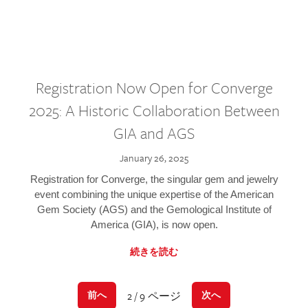
Registration Now Open for Converge
2025: A Historic Collaboration Between
GIA and AGS
January 26, 2025
Registration for Converge, the singular gem and jewelry
event combining the unique expertise of the American
Gem Society (AGS) and the Gemological Institute of
America (GIA), is now open.
続きを読む
2 / 9 ページ
前へ
次へ