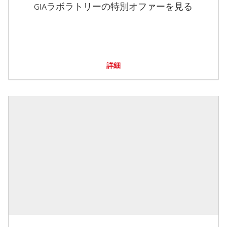
GIAラボラトリーの特別オファーを見る
詳細