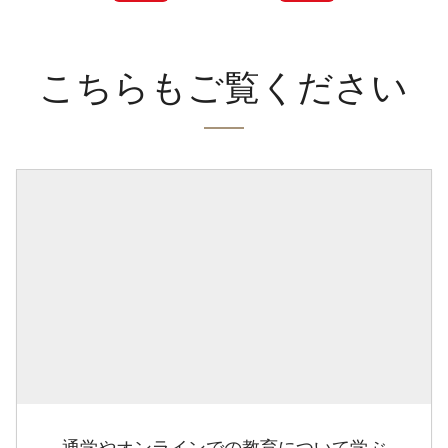
こちらもご覧ください
通学やオンラインでの教育について学ぶ