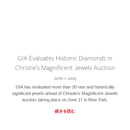
GIA Evaluates Historic Diamonds in
Christie’s Magnificent Jewels Auction
June 11, 2025
GIA has evaluated more than 30 rare and historically
significant jewels ahead of Christie’s Magnificent Jewels
auction, taking place on June 17 in New York.
続きを読む