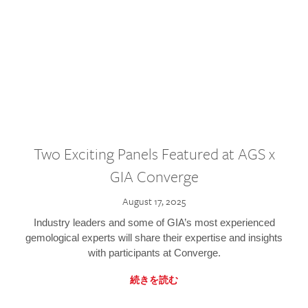
Two Exciting Panels Featured at AGS x
GIA Converge
August 17, 2025
Industry leaders and some of GIA’s most experienced
gemological experts will share their expertise and insights
with participants at Converge.
続きを読む