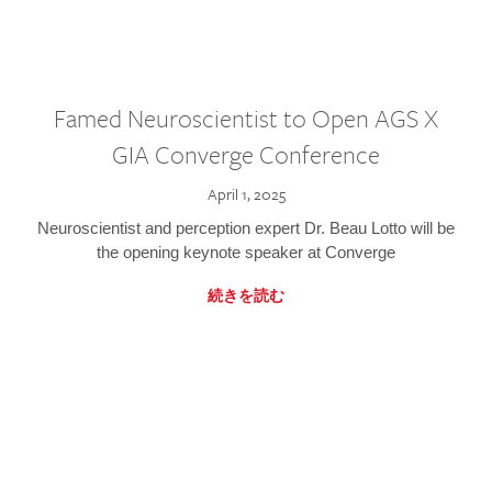
Famed Neuroscientist to Open AGS X
GIA Converge Conference
April 1, 2025
Neuroscientist and perception expert Dr. Beau Lotto will be
the opening keynote speaker at Converge
続きを読む