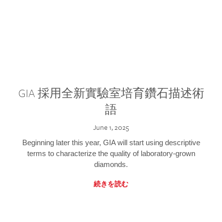
GIA 採用全新實驗室培育鑽石描述術
語
June 1, 2025
Beginning later this year, GIA will start using descriptive
terms to characterize the quality of laboratory-grown
diamonds.
続きを読む