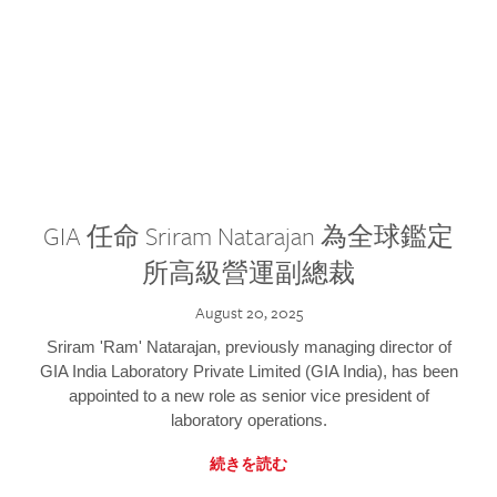
GIA 任命 Sriram Natarajan 為全球鑑定
所高級營運副總裁
August 20, 2025
Sriram 'Ram' Natarajan, previously managing director of
GIA India Laboratory Private Limited (GIA India), has been
appointed to a new role as senior vice president of
laboratory operations.
続きを読む