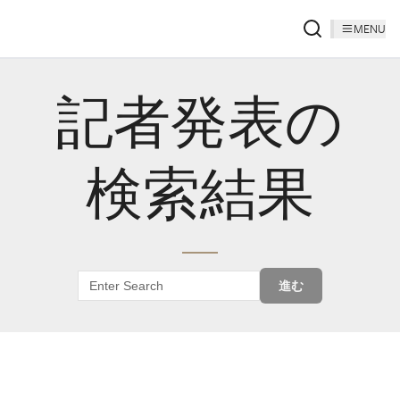
MENU
記者発表の
検索結果
進む