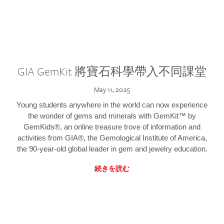
GIA GemKit 將寶石科學帶入不同課堂
May 11, 2025
Young students anywhere in the world can now experience
the wonder of gems and minerals with GemKit™ by
GemKids®, an online treasure trove of information and
activities from GIA®, the Gemological Institute of America,
the 90-year-old global leader in gem and jewelry education.
続きを読む