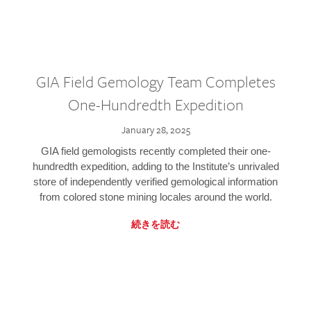
GIA Field Gemology Team Completes
One-Hundredth Expedition
January 28, 2025
GIA field gemologists recently completed their one-
hundredth expedition, adding to the Institute’s unrivaled
store of independently verified gemological information
from colored stone mining locales around the world.
続きを読む