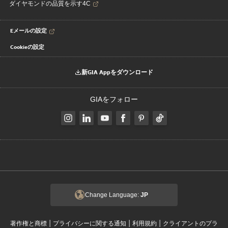
ダイヤモンドの品質を示す4C
Eメールの設定
Cookieの設定
新GIA Appをダウンロード
GIAをフォロー
Change Language:
JP
|
|
|
著作権と商標
プライバシーに関する通知
利用規約
クライアントのプラ