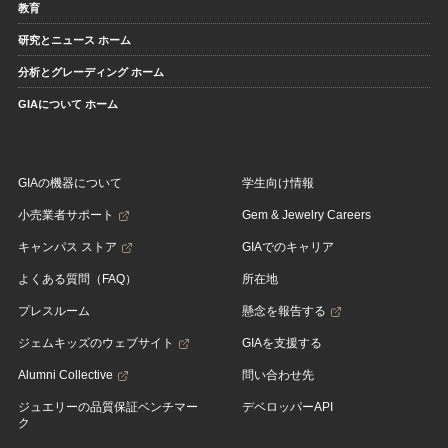
教育
研究とニュース ホーム
分析とグレーディング ホーム
GIAについて ホーム
GIAの機器について
学生向け情報
小売業者サポート
Gem & Jewelry Careers
キャンパス ストア
GIAでのキャリア
よくある質問（FAQ）
所在地
プレスルーム
懸念を報告する
ジェムキッズのウェブサイト
GIAを支援する
Alumni Collective
問い合わせ先
ジュエリーの品質保証ベンチマー
デベロッパーAPI
ク