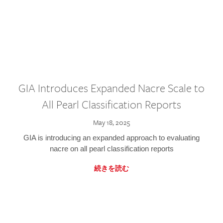
GIA Introduces Expanded Nacre Scale to
All Pearl Classification Reports
May 18, 2025
GIA is introducing an expanded approach to evaluating
nacre on all pearl classification reports
続きを読む