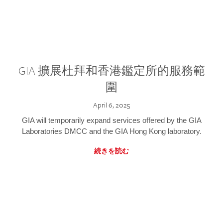
GIA 擴展杜拜和香港鑑定所的服務範
圍
April 6, 2025
GIA will temporarily expand services offered by the GIA
Laboratories DMCC and the GIA Hong Kong laboratory.
続きを読む