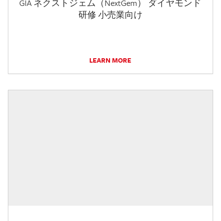
GIA ネクストジェム（NextGem） ダイヤモンド
研修 小売業向け
LEARN MORE