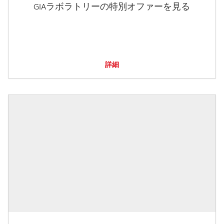
GIAラボラトリーの特別オファーを見る
詳細