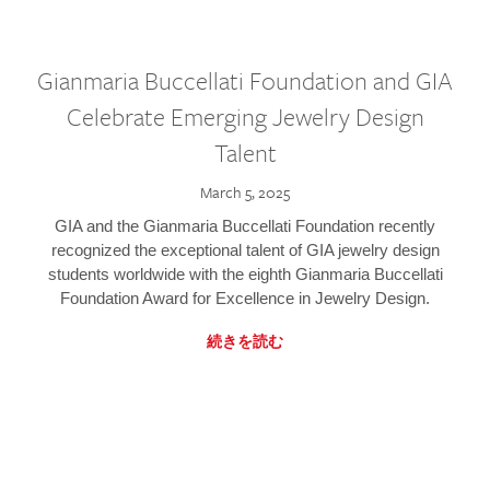
Gianmaria Buccellati Foundation and GIA
Celebrate Emerging Jewelry Design
Talent
March 5, 2025
GIA and the Gianmaria Buccellati Foundation recently
recognized the exceptional talent of GIA jewelry design
students worldwide with the eighth Gianmaria Buccellati
Foundation Award for Excellence in Jewelry Design.
続きを読む