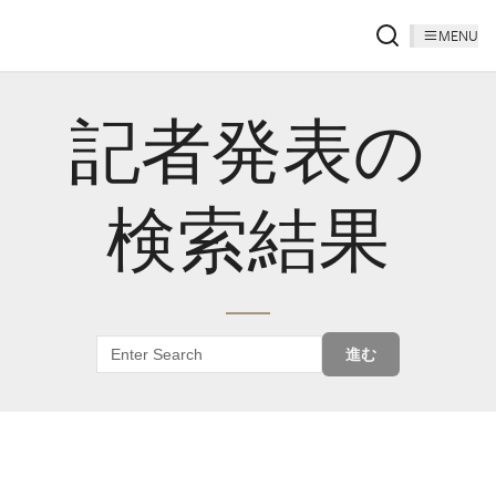
MENU
記者発表の
検索結果
進む