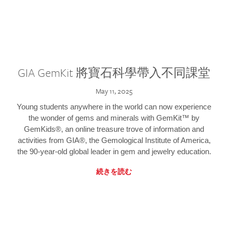
GIA GemKit 將寶石科學帶入不同課堂
May 11, 2025
Young students anywhere in the world can now experience
the wonder of gems and minerals with GemKit™ by
GemKids®, an online treasure trove of information and
activities from GIA®, the Gemological Institute of America,
the 90-year-old global leader in gem and jewelry education.
続きを読む