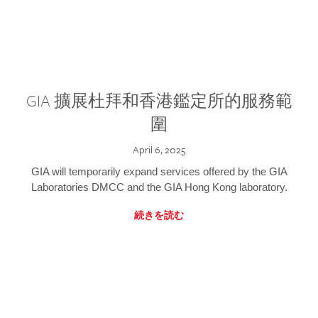
GIA 擴展杜拜和香港鑑定所的服務範
圍
April 6, 2025
GIA will temporarily expand services offered by the GIA
Laboratories DMCC and the GIA Hong Kong laboratory.
続きを読む