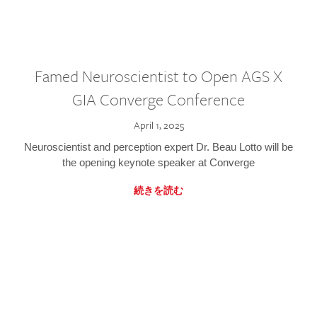
Famed Neuroscientist to Open AGS X
GIA Converge Conference
April 1, 2025
Neuroscientist and perception expert Dr. Beau Lotto will be
the opening keynote speaker at Converge
続きを読む