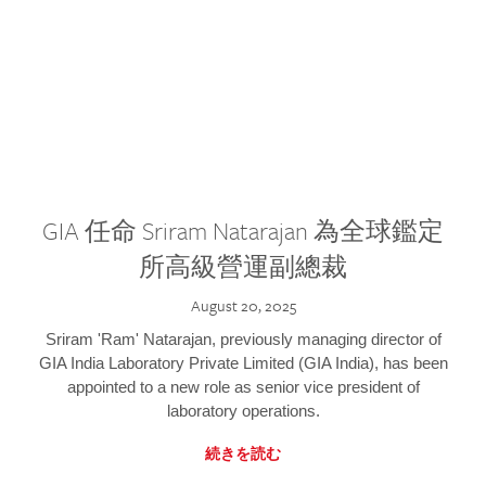
GIA 任命 Sriram Natarajan 為全球鑑定
所高級營運副總裁
August 20, 2025
Sriram 'Ram' Natarajan, previously managing director of
GIA India Laboratory Private Limited (GIA India), has been
appointed to a new role as senior vice president of
laboratory operations.
続きを読む