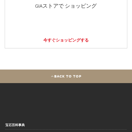
GIAストアで ショッピング
今すぐショッピングする
BACK TO TOP
宝石百科事典