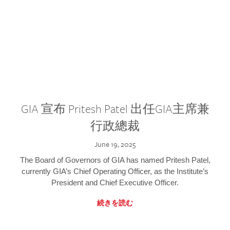
GIA 宣布 Pritesh Patel 出任GIA主席兼
行政總裁
June 19, 2025
The Board of Governors of GIA has named Pritesh Patel,
currently GIA’s Chief Operating Officer, as the Institute’s
President and Chief Executive Officer.
続きを読む