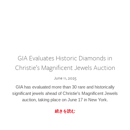
GIA Evaluates Historic Diamonds in
Christie’s Magnificent Jewels Auction
June 11, 2025
GIA has evaluated more than 30 rare and historically
significant jewels ahead of Christie’s Magnificent Jewels
auction, taking place on June 17 in New York.
続きを読む