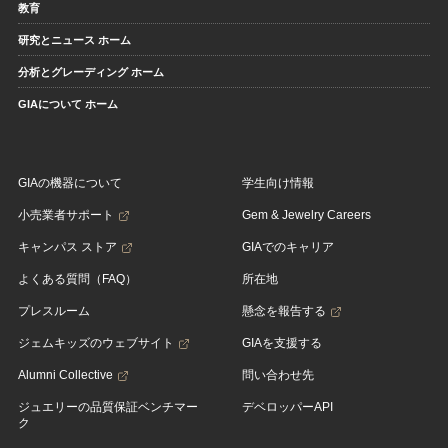
教育
研究とニュース ホーム
分析とグレーディング ホーム
GIAについて ホーム
GIAの機器について
学生向け情報
小売業者サポート
Gem & Jewelry Careers
キャンパス ストア
GIAでのキャリア
よくある質問（FAQ）
所在地
プレスルーム
懸念を報告する
ジェムキッズのウェブサイト
GIAを支援する
Alumni Collective
問い合わせ先
ジュエリーの品質保証ベンチマー
デベロッパーAPI
ク