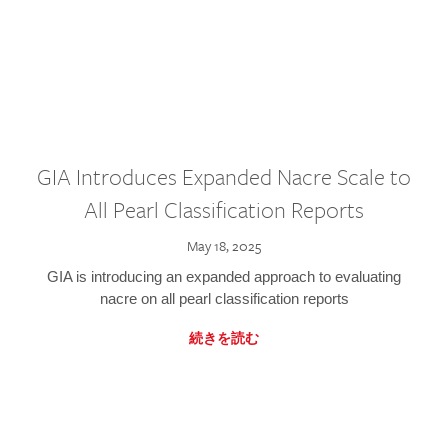
GIA Introduces Expanded Nacre Scale to
All Pearl Classification Reports
May 18, 2025
GIA is introducing an expanded approach to evaluating
nacre on all pearl classification reports
続きを読む