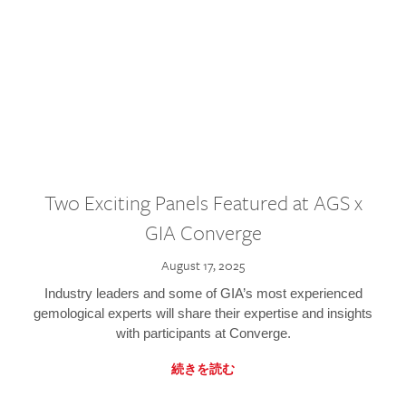
Two Exciting Panels Featured at AGS x
GIA Converge
August 17, 2025
Industry leaders and some of GIA’s most experienced
gemological experts will share their expertise and insights
with participants at Converge.
続きを読む