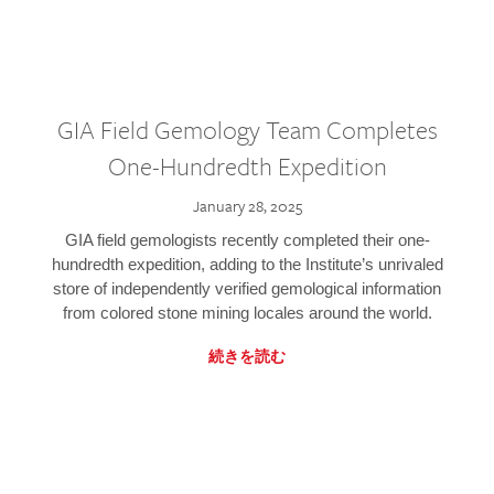
GIA Field Gemology Team Completes
One-Hundredth Expedition
January 28, 2025
GIA field gemologists recently completed their one-
hundredth expedition, adding to the Institute’s unrivaled
store of independently verified gemological information
from colored stone mining locales around the world.
続きを読む