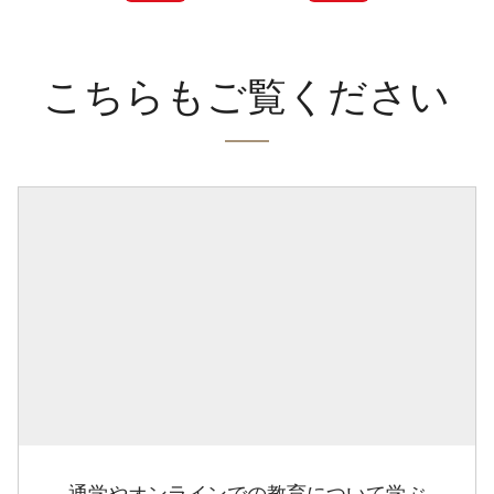
こちらもご覧ください
通学やオンラインでの教育について学ぶ