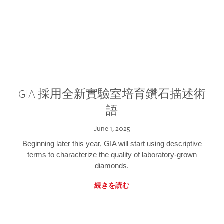
GIA 採用全新實驗室培育鑽石描述術
語
June 1, 2025
Beginning later this year, GIA will start using descriptive
terms to characterize the quality of laboratory-grown
diamonds.
続きを読む