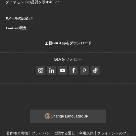
ダイヤモンドの品質を示す4C
Eメールの設定
Cookieの設定
新GIA Appをダウンロード
GIAをフォロー
Change Language:
JP
|
|
|
著作権と商標
プライバシーに関する通知
利用規約
クライアントのプラ