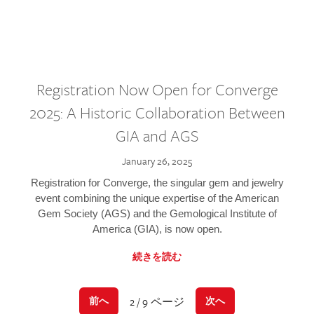
Registration Now Open for Converge
2025: A Historic Collaboration Between
GIA and AGS
January 26, 2025
Registration for Converge, the singular gem and jewelry
event combining the unique expertise of the American
Gem Society (AGS) and the Gemological Institute of
America (GIA), is now open.
続きを読む
2 / 9 ページ
前へ
次へ