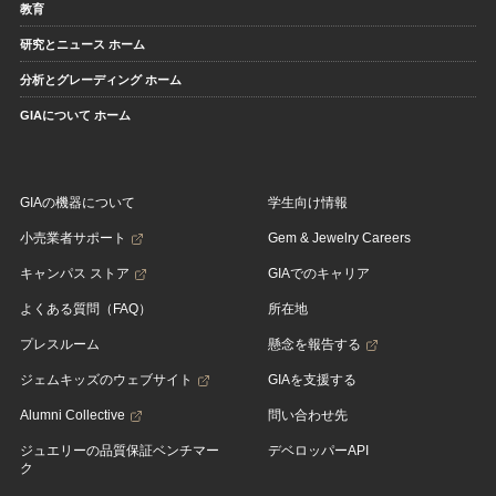
教育
研究とニュース ホーム
分析とグレーディング ホーム
GIAについて ホーム
GIAの機器について
学生向け情報
小売業者サポート
Gem & Jewelry Careers
キャンパス ストア
GIAでのキャリア
よくある質問（FAQ）
所在地
プレスルーム
懸念を報告する
ジェムキッズのウェブサイト
GIAを支援する
Alumni Collective
問い合わせ先
ジュエリーの品質保証ベンチマー
デベロッパーAPI
ク