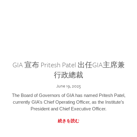
GIA 宣布 Pritesh Patel 出任GIA主席兼
行政總裁
June 19, 2025
The Board of Governors of GIA has named Pritesh Patel,
currently GIA’s Chief Operating Officer, as the Institute’s
President and Chief Executive Officer.
続きを読む