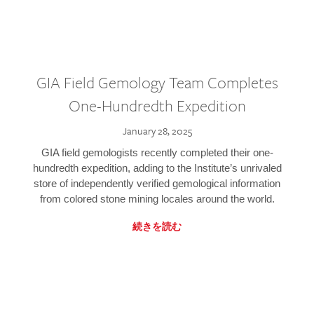
GIA Field Gemology Team Completes
One-Hundredth Expedition
January 28, 2025
GIA field gemologists recently completed their one-
hundredth expedition, adding to the Institute’s unrivaled
store of independently verified gemological information
from colored stone mining locales around the world.
続きを読む