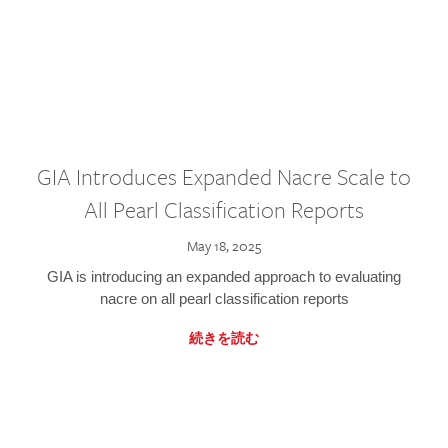
GIA Introduces Expanded Nacre Scale to
All Pearl Classification Reports
May 18, 2025
GIA is introducing an expanded approach to evaluating
nacre on all pearl classification reports
続きを読む