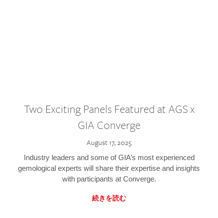
Two Exciting Panels Featured at AGS x
GIA Converge
August 17, 2025
Industry leaders and some of GIA’s most experienced
gemological experts will share their expertise and insights
with participants at Converge.
続きを読む