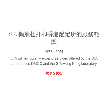
GIA 擴展杜拜和香港鑑定所的服務範
圍
April 6, 2025
GIA will temporarily expand services offered by the GIA
Laboratories DMCC and the GIA Hong Kong laboratory.
続きを読む