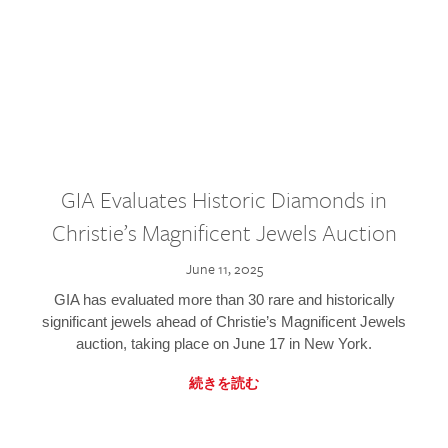
GIA Evaluates Historic Diamonds in
Christie’s Magnificent Jewels Auction
June 11, 2025
GIA has evaluated more than 30 rare and historically
significant jewels ahead of Christie’s Magnificent Jewels
auction, taking place on June 17 in New York.
続きを読む