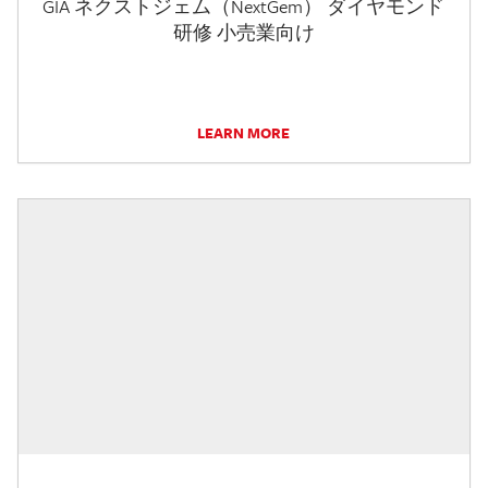
GIA ネクストジェム（NextGem） ダイヤモンド
研修 小売業向け
LEARN MORE