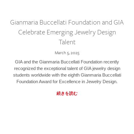
Gianmaria Buccellati Foundation and GIA
Celebrate Emerging Jewelry Design
Talent
March 5, 2025
GIA and the Gianmaria Buccellati Foundation recently
recognized the exceptional talent of GIA jewelry design
students worldwide with the eighth Gianmaria Buccellati
Foundation Award for Excellence in Jewelry Design.
続きを読む