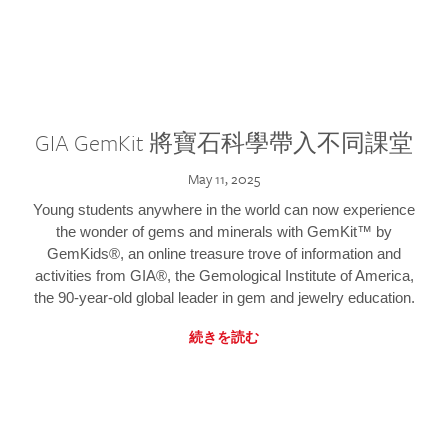
GIA GemKit 將寶石科學帶入不同課堂
May 11, 2025
Young students anywhere in the world can now experience
the wonder of gems and minerals with GemKit™ by
GemKids®, an online treasure trove of information and
activities from GIA®, the Gemological Institute of America,
the 90-year-old global leader in gem and jewelry education.
続きを読む