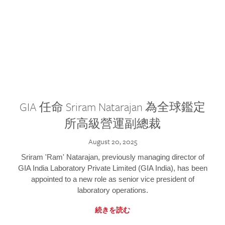
GIA 任命 Sriram Natarajan 為全球鑑定
所高級營運副總裁
August 20, 2025
Sriram 'Ram' Natarajan, previously managing director of
GIA India Laboratory Private Limited (GIA India), has been
appointed to a new role as senior vice president of
laboratory operations.
続きを読む