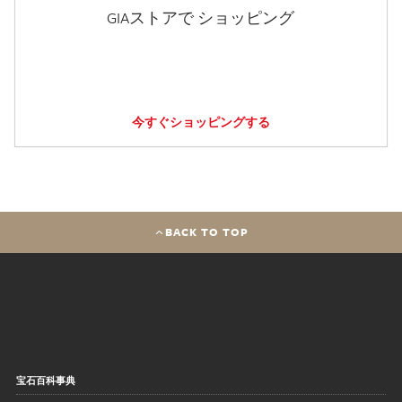
GIAストアで ショッピング
今すぐショッピングする
BACK TO TOP
宝石百科事典