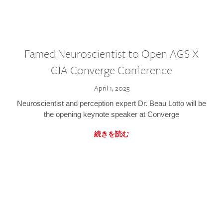
Famed Neuroscientist to Open AGS X
GIA Converge Conference
April 1, 2025
Neuroscientist and perception expert Dr. Beau Lotto will be
the opening keynote speaker at Converge
続きを読む