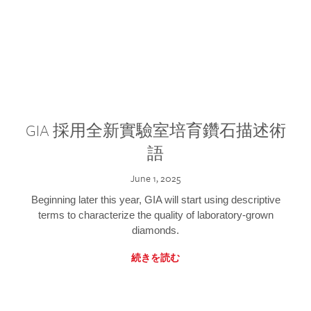
GIA 採用全新實驗室培育鑽石描述術
語
June 1, 2025
Beginning later this year, GIA will start using descriptive
terms to characterize the quality of laboratory-grown
diamonds.
続きを読む