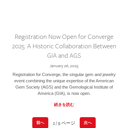
Registration Now Open for Converge
2025: A Historic Collaboration Between
GIA and AGS
January 26, 2025
Registration for Converge, the singular gem and jewelry
event combining the unique expertise of the American
Gem Society (AGS) and the Gemological Institute of
America (GIA), is now open.
続きを読む
2 / 9 ページ
前へ
次へ