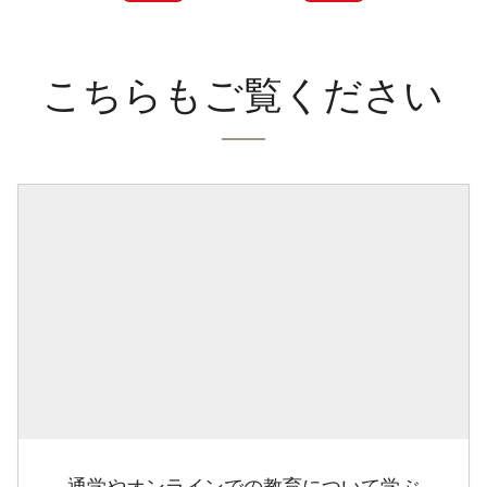
こちらもご覧ください
通学やオンラインでの教育について学ぶ