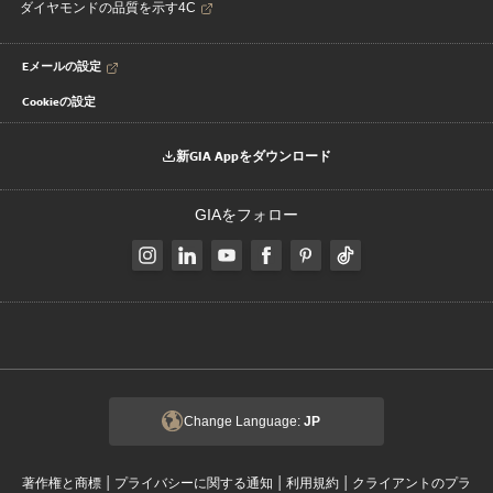
ダイヤモンドの品質を示す4C
Eメールの設定
Cookieの設定
新GIA Appをダウンロード
GIAをフォロー
Change Language:
JP
|
|
|
著作権と商標
プライバシーに関する通知
利用規約
クライアントのプラ