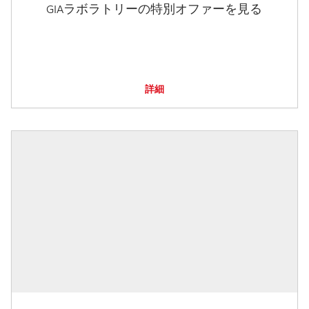
GIAラボラトリーの特別オファーを見る
詳細