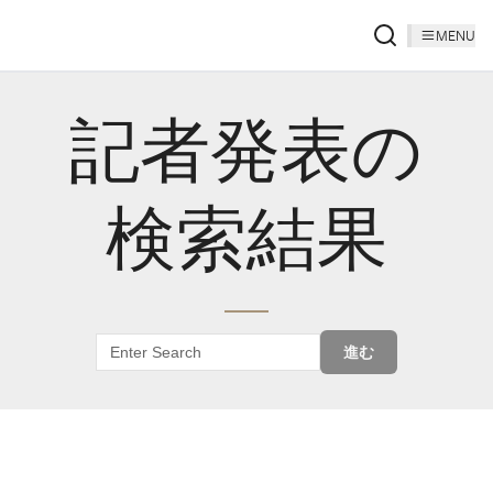
MENU
記者発表の
検索結果
進む